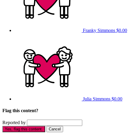
Franky Simmons
$0.00
Julia Simmons
$0.00
Flag this content?
Reported by
Yes, flag this content.
Cancel