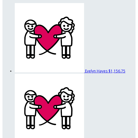
Evelyn Hayes
$1,156.75