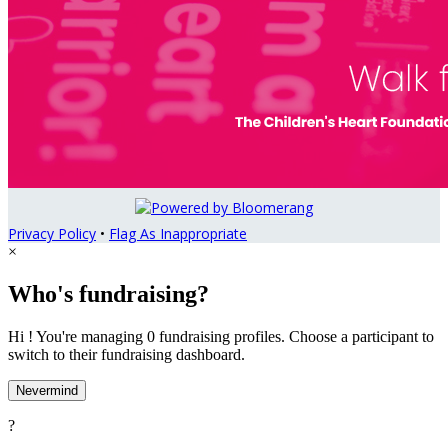
Privacy Policy
•
Flag As Inappropriate
×
Who's fundraising?
Hi ! You're managing 0 fundraising profiles. Choose a participant to
switch to their fundraising dashboard.
Nevermind
?