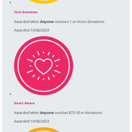
First Donation
Awarded when
Anyone
receives 1 or more donations
Awarded 10/06/2023
Heart Aware
Awarded when
Anyone
reaches $75.00 in donations
Awarded 10/06/2023