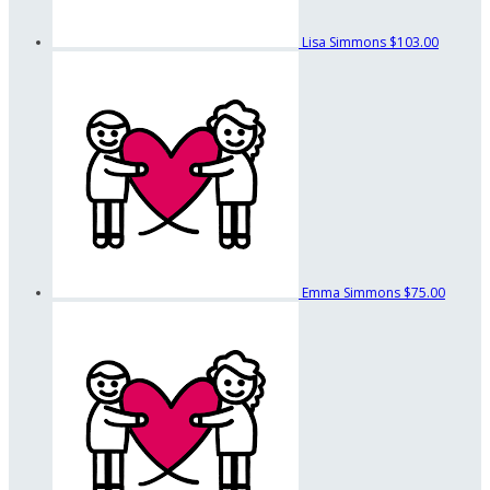
Lisa Simmons
$103.00
Emma Simmons
$75.00