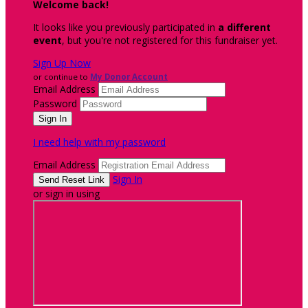
Welcome back
!
It looks like you previously participated in
a different
event
, but you're not registered for this fundraiser yet.
Sign Up Now
or continue to
My Donor Account
Email Address
Password
I need help with my password
Email Address
Sign In
or sign in using