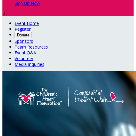
Sign Up Now

Event Home
Register
Donate
Sponsors
Team Resources
Event Q&A
Volunteer
Media Inquiries