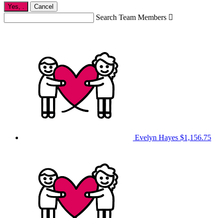
Yes,
.
Cancel
Search Team Members

Evelyn Hayes
$1,156.75