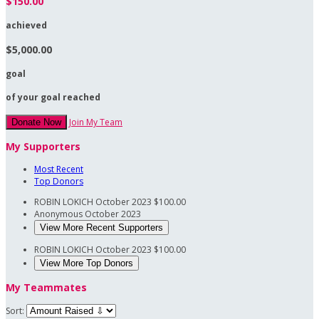
$150.00
achieved
$5,000.00
goal
of your goal reached
Join My Team
Donate Now
My Supporters
Most Recent
Top Donors
ROBIN LOKICH
October 2023
$100.00
Anonymous
October 2023
View More Recent Supporters
ROBIN LOKICH
October 2023
$100.00
View More Top Donors
My Teammates
Sort: