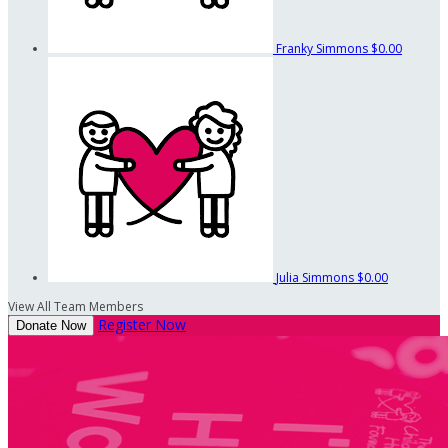
Franky Simmons
$0.00
Julia Simmons
$0.00
View All Team Members
Register Now
Donate Now