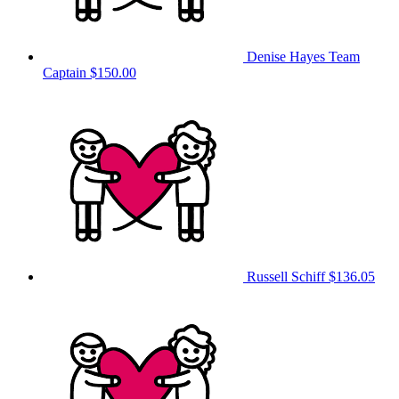
Denise Hayes
Team
Captain
$150.00
Russell Schiff
$136.05