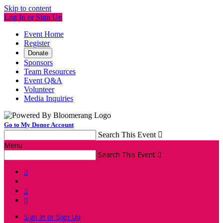
Skip to content
Log In or Sign Up
Event Home
Register
Donate
Sponsors
Team Resources
Event Q&A
Volunteer
Media Inquiries
Go to My Donor Account
Search This Event

Menu
Search This Event




Sign In or Sign Up