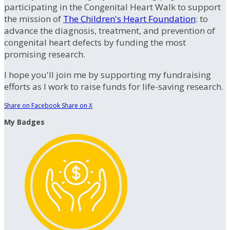
participating in the Congenital Heart Walk to support
the mission of
The Children's Heart Foundation
: to
advance the diagnosis, treatment, and prevention of
congenital heart defects by funding the most
promising research.
I hope you'll join me by supporting my fundraising
efforts as I work to raise funds for life-saving research.
Share on Facebook
Share on X
My Badges