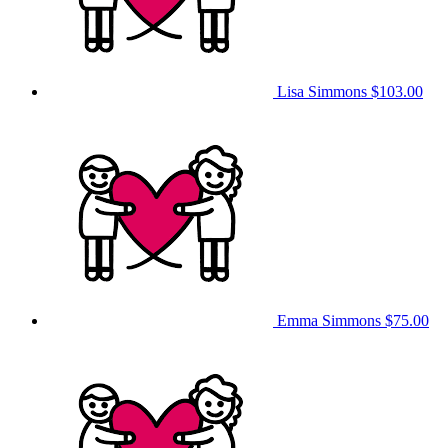
Lisa Simmons
$103.00
Emma Simmons
$75.00