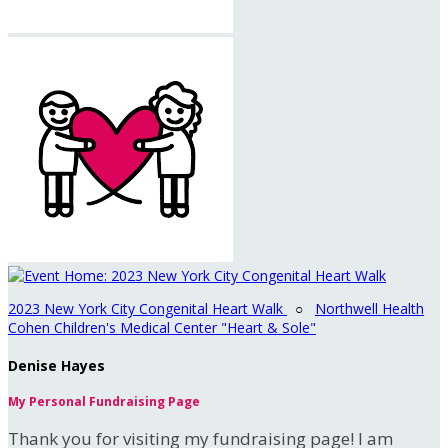
2023 New York City Congenital Heart Walk
○
Northwell Health
Cohen Children's Medical Center "Heart & Sole"
Denise Hayes
My Personal Fundraising Page
Thank you for visiting my fundraising page! I am