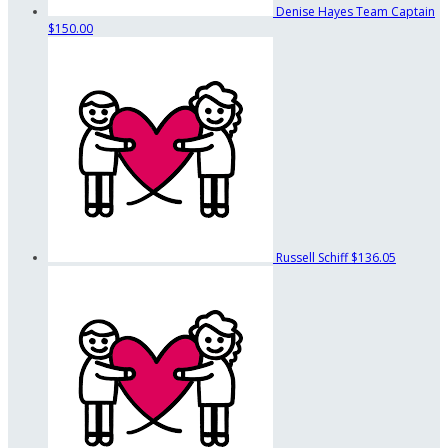
Denise Hayes
Team Captain
$150.00
Russell Schiff
$136.05