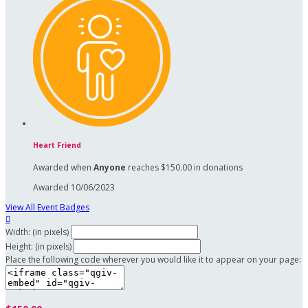
Heart Friend
Awarded when
Anyone
reaches $150.00 in donations
Awarded 10/06/2023
View All Event Badges

Width: (in pixels)
Height: (in pixels)
Place the following code wherever you would like it to appear on your page: