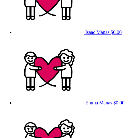
Isaac Manas
$0.00
Emma Manas
$0.00