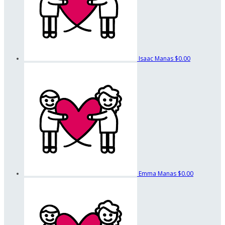
Isaac Manas
$0.00
Emma Manas
$0.00