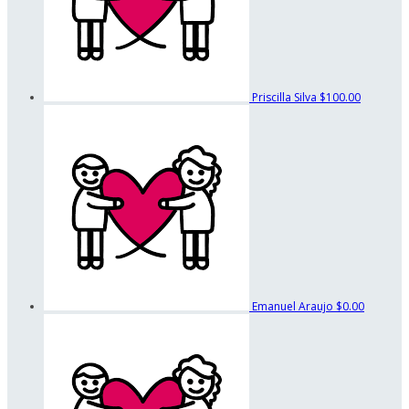
Priscilla Silva
$100.00
Emanuel Araujo
$0.00