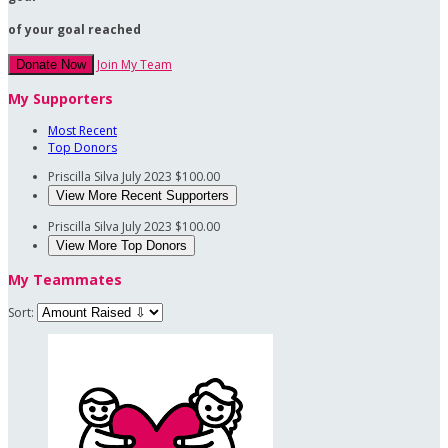
of your goal reached
Join My Team
Donate Now
My Supporters
Most Recent
Top Donors
Priscilla Silva
July 2023
$100.00
View More Recent Supporters
Priscilla Silva
July 2023
$100.00
View More Top Donors
My Teammates
Sort: