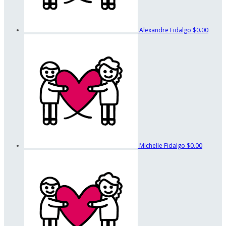
Alexandre Fidalgo
$0.00
Michelle Fidalgo
$0.00