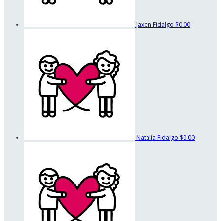
Jaxon Fidalgo
$0.00
Natalia Fidalgo
$0.00