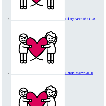
Hillary Paredinha
$0.00
Gabriel Maltez
$0.00