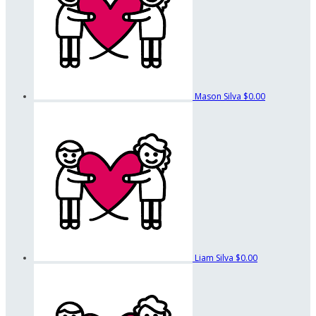
Mason Silva
$0.00
Liam Silva
$0.00