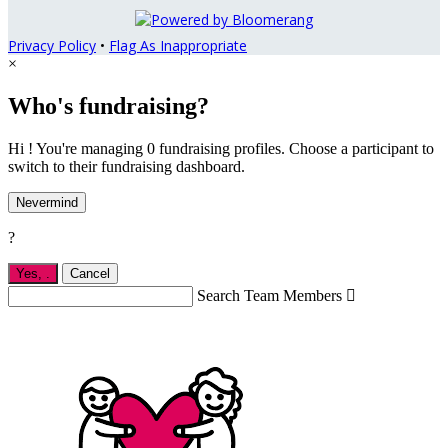
Privacy Policy
•
Flag As Inappropriate
×
Who's fundraising?
Hi ! You're managing 0 fundraising profiles. Choose a participant to
switch to their fundraising dashboard.
Nevermind
?
Yes,
.
Cancel
Search Team Members
