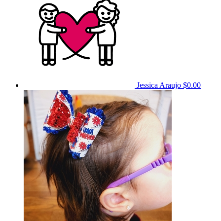
Jessica Araujo
$0.00