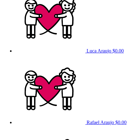
Luca Araujo
$0.00
Rafael Araujo
$0.00