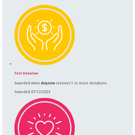
First Donation
Awarded when
Anyone
receives 1 or more donations
Awarded 07/12/2023