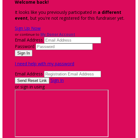
Welcome back
!
It looks like you previously participated in
a different
event
, but you're not registered for this fundraiser yet.
Sign Up Now
or continue to
My Donor Account
Email Address
Password
I need help with my password
Email Address
Sign In
or sign in using