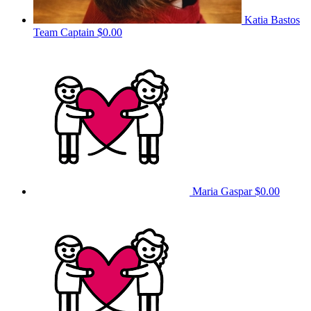
Katia Bastos
Team Captain
$0.00
Maria Gaspar
$0.00