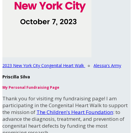
2023 New York City Congenital Heart Walk
○
Alessia's Army
Priscilla Silva
My Personal Fundraising Page
Thank you for visiting my fundraising page! I am
participating in the Congenital Heart Walk to support
the mission of
The Children's Heart Foundation
: to
advance the diagnosis, treatment, and prevention of
congenital heart defects by funding the most
promising research.