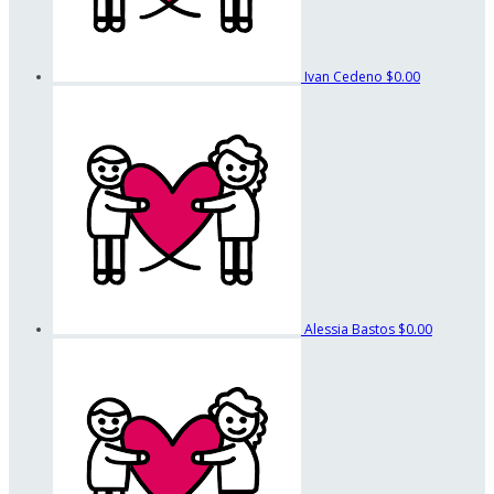
Ivan Cedeno
$0.00
Alessia Bastos
$0.00