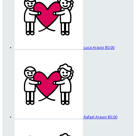
Luca Araujo
$0.00
Rafael Araujo
$0.00