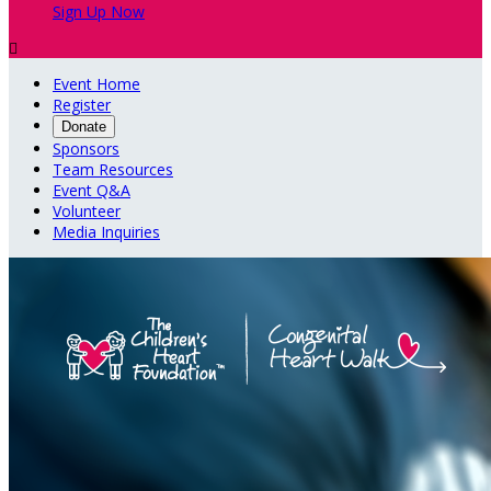
Sign Up Now

Event Home
Register
Donate
Sponsors
Team Resources
Event Q&A
Volunteer
Media Inquiries