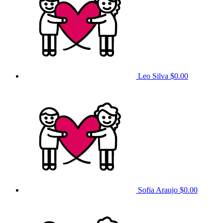
Leo Silva
$0.00
Sofia Araujo
$0.00