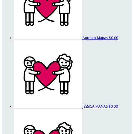
Antonio Manas
$0.00
JESSICA MANAS
$0.00