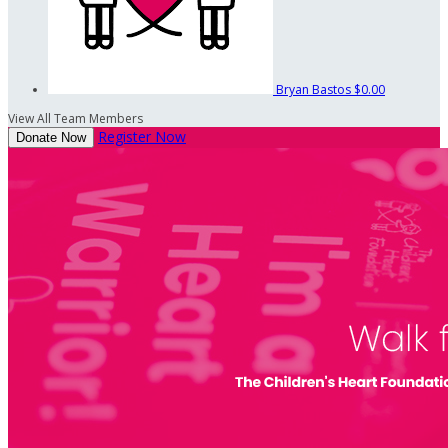
Bryan Bastos
$0.00
View All Team Members
Register Now
Donate Now