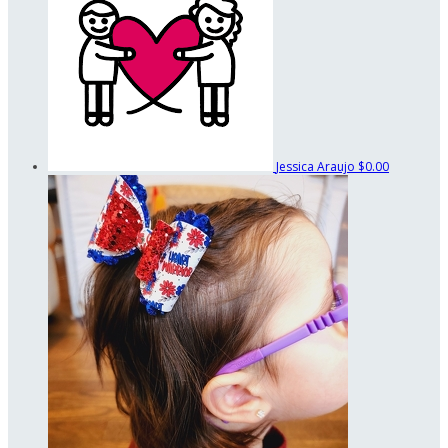
Jessica Araujo
$0.00