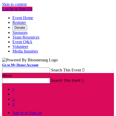
Skip to content
Log In or Sign Up
Event Home
Register
Donate
Sponsors
Team Resources
Event Q&A
Volunteer
Media Inquiries
Go to My Donor Account
Search This Event

Menu
Search This Event




Sign In or Sign Up