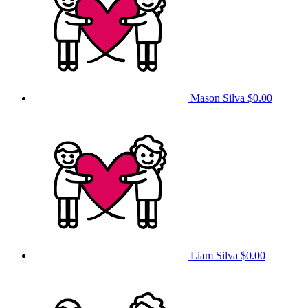
Mason Silva
$0.00
Liam Silva
$0.00