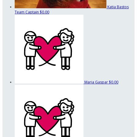
Katia Bastos
Team Captain
$0.00
Maria Gaspar
$0.00