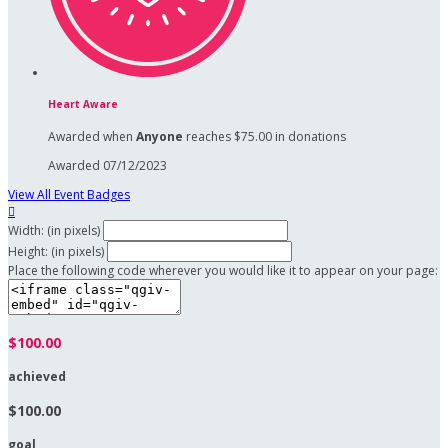
Heart Aware
Awarded when
Anyone
reaches $75.00 in donations
Awarded 07/12/2023
View All Event Badges

Width: (in pixels)
Height: (in pixels)
Place the following code wherever you would like it to appear on your page:
$100.00
achieved
$100.00
goal