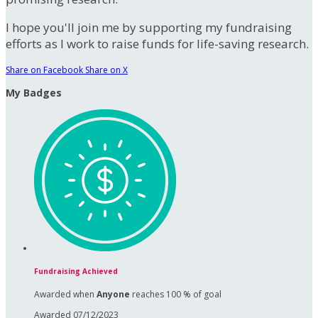
I hope you'll join me by supporting my fundraising
efforts as I work to raise funds for life-saving research.
Share on Facebook
Share on X
My Badges
Fundraising Achieved
Awarded when
Anyone
reaches 100 % of goal
Awarded 07/12/2023