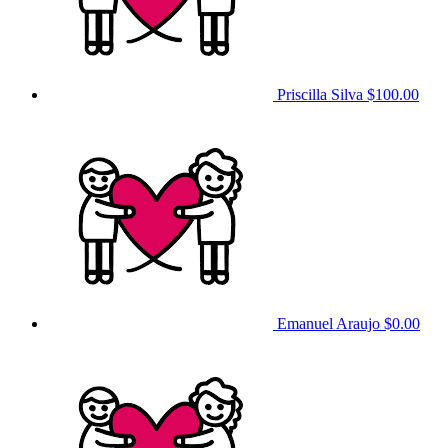
Priscilla Silva
$100.00
Emanuel Araujo
$0.00