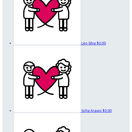
Leo Silva
$0.00
Sofia Araujo
$0.00