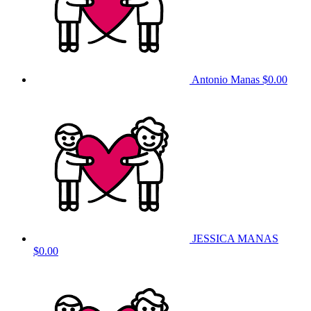
Antonio Manas
$0.00
JESSICA MANAS
$0.00