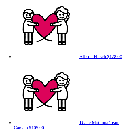
Allison Hirsch
$128.00
Diane Mottiqua
Team
Captain
$105.00