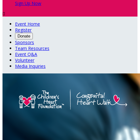
Sign Up Now

Event Home
Register
Donate
Sponsors
Team Resources
Event Q&A
Volunteer
Media Inquiries