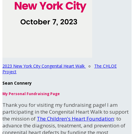
2023 New York City Congenital Heart Walk
○
The CHLOE
Project
Sean Connery
My Personal Fundraising Page
Thank you for visiting my fundraising page! I am
participating in the Congenital Heart Walk to support
the mission of
The Children's Heart Foundation
: to
advance the diagnosis, treatment, and prevention of
congenital heart defects by funding the most