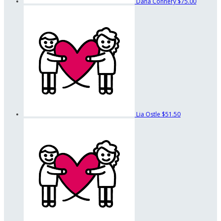
Dana Connery
$75.00
Lia Ostle
$51.50