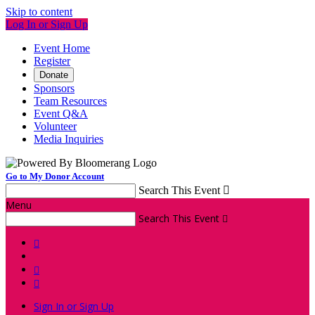
Skip to content
Log In or Sign Up
Event Home
Register
Donate
Sponsors
Team Resources
Event Q&A
Volunteer
Media Inquiries
Go to My Donor Account
Search This Event

Menu
Search This Event




Sign In or Sign Up