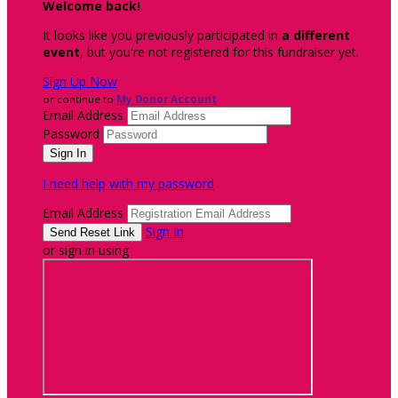
Welcome back
!
It looks like you previously participated in
a different
event
, but you're not registered for this fundraiser yet.
Sign Up Now
or continue to
My Donor Account
Email Address
Password
I need help with my password
Email Address
Sign In
or sign in using