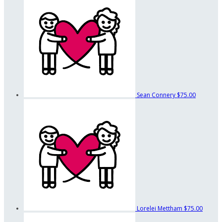
Sean Connery
$75.00
Lorelei Mettham
$75.00