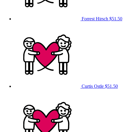
Forrest Hirsch
$51.50
Curtis Ostle
$51.50