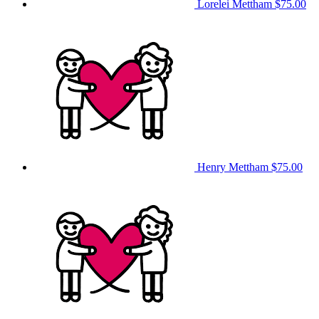
Lorelei Mettham
$75.00
Henry Mettham
$75.00