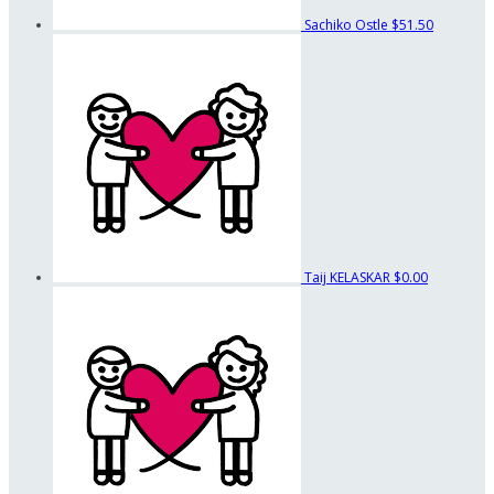
Sachiko Ostle
$51.50
Taij KELASKAR
$0.00