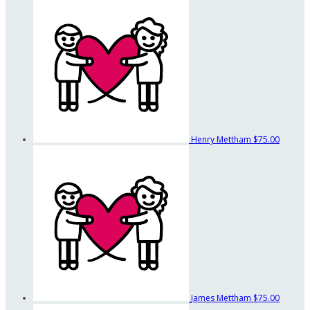
Henry Mettham
$75.00
James Mettham
$75.00