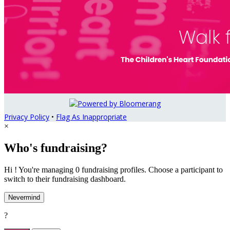
Privacy Policy
•
Flag As Inappropriate
×
Who's fundraising?
Hi ! You're managing 0 fundraising profiles. Choose a participant to
switch to their fundraising dashboard.
Nevermind
?