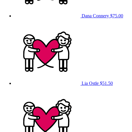
Dana Connery
$75.00
Lia Ostle
$51.50