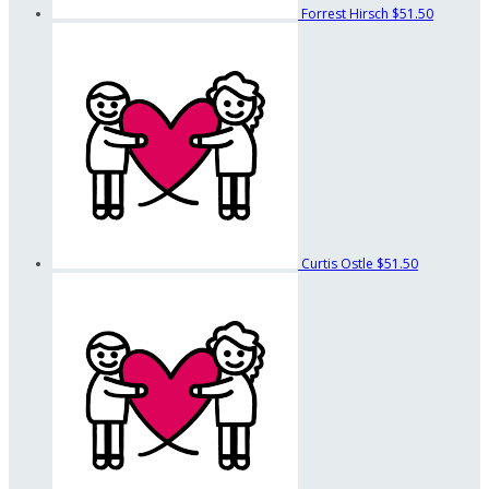
Forrest Hirsch
$51.50
Curtis Ostle
$51.50