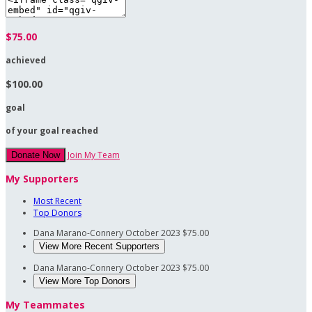
$75.00
achieved
$100.00
goal
of your goal reached
Join My Team
Donate Now
My Supporters
Most Recent
Top Donors
Dana Marano-Connery
October 2023
$75.00
View More Recent Supporters
Dana Marano-Connery
October 2023
$75.00
View More Top Donors
My Teammates