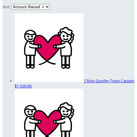
Sort:
Chloe Gourley
Team Captain
$1,500.00