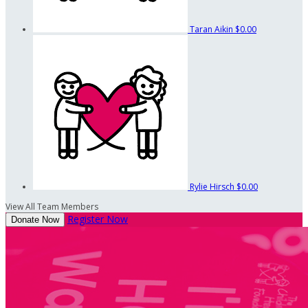
Taran Aikin
$0.00
Rylie Hirsch
$0.00
View All Team Members
Register Now
Donate Now