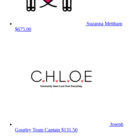
Suzanna Mettham
$675.00
Joseph
Gourley
Team Captain
$131.50