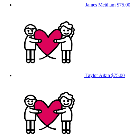
James Mettham
$75.00
Taylor Aikin
$75.00