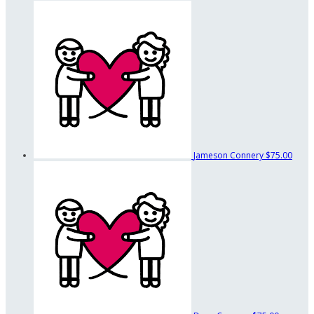
Jameson Connery
$75.00