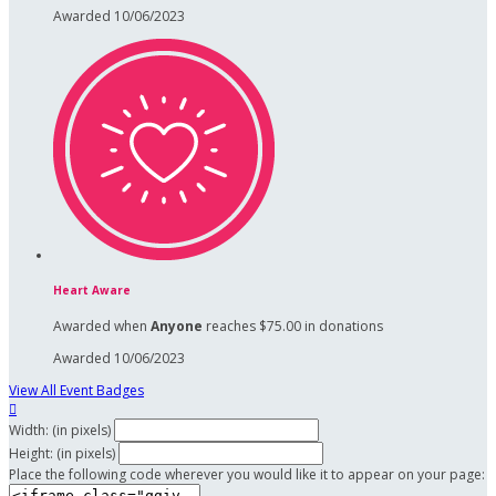
Awarded 10/06/2023
Heart Aware
Awarded when
Anyone
reaches $75.00 in donations
Awarded 10/06/2023
View All Event Badges

Width: (in pixels)
Height: (in pixels)
Place the following code wherever you would like it to appear on your page: