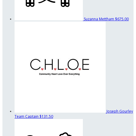
Suzanna Mettham
$675.00
Joseph Gourley
Team Captain
$131.50