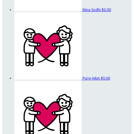
Nina Sodhi
$0.00
Purvi Aikin
$0.00