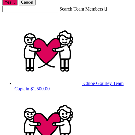
Yes,
.
Cancel
Search Team Members

Chloe Gourley
Team
Captain
$1,500.00