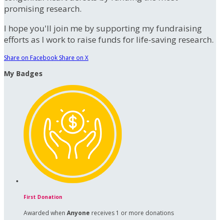
promising research.
I hope you'll join me by supporting my fundraising
efforts as I work to raise funds for life-saving research.
Share on Facebook
Share on X
My Badges
First Donation
Awarded when
Anyone
receives 1 or more donations