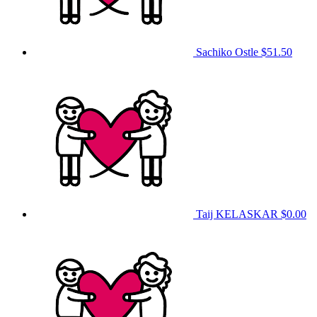
Sachiko Ostle
$51.50
Taij KELASKAR
$0.00