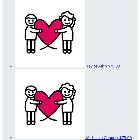
Taylor Aikin
$75.00
Michelina Connery
$75.00