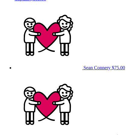
Sean Connery
$75.00