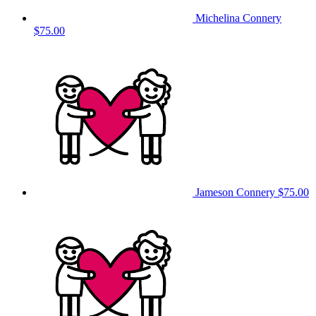
Michelina Connery
$75.00
Jameson Connery
$75.00