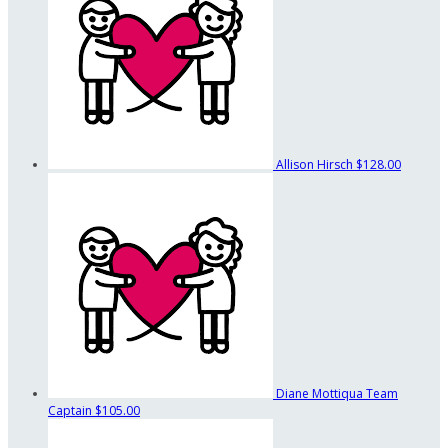
Allison Hirsch
$128.00
Diane Mottiqua
Team
Captain
$105.00