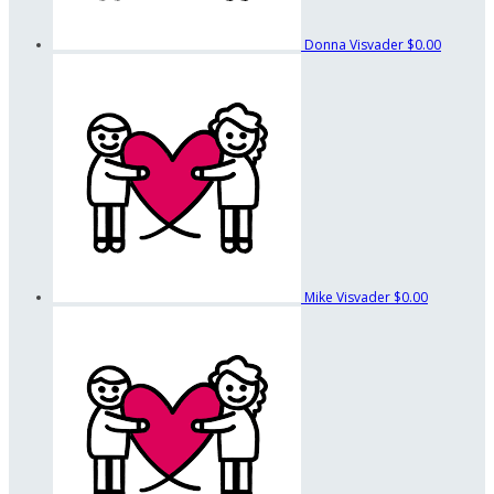
Donna Visvader
$0.00
Mike Visvader
$0.00