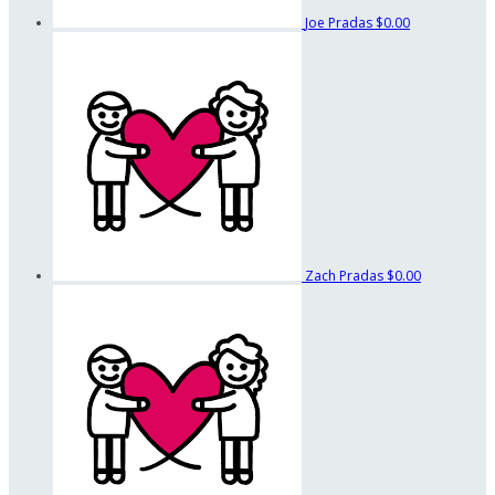
Joe Pradas
$0.00
Zach Pradas
$0.00