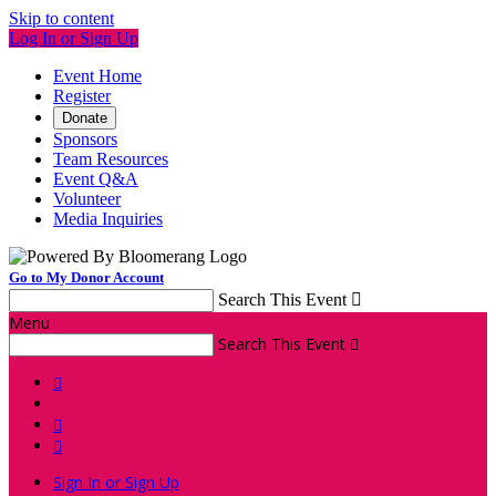
Skip to content
Log In or Sign Up
Event Home
Register
Donate
Sponsors
Team Resources
Event Q&A
Volunteer
Media Inquiries
Go to My Donor Account
Search This Event

Menu
Search This Event




Sign In or Sign Up