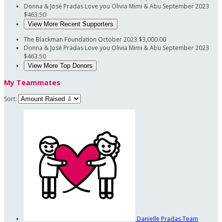
Donna & José Pradas
Love you Olivia Mimi & Abu
September 2023
$463.50
View More Recent Supporters
The Blackman Foundation
October 2023
$3,000.00
Donna & José Pradas
Love you Olivia Mimi & Abu
September 2023
$463.50
View More Top Donors
My Teammates
Sort:
Danielle Pradas
Team