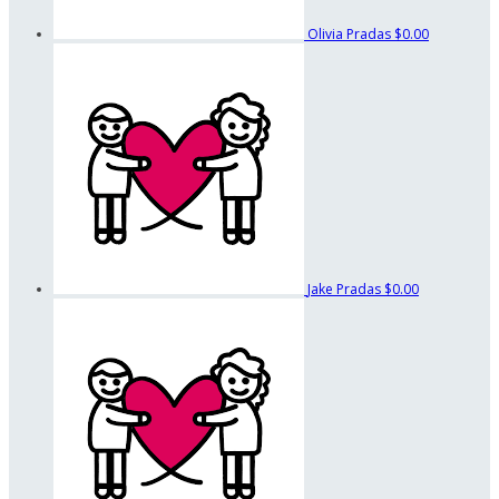
Olivia Pradas
$0.00
Jake Pradas
$0.00