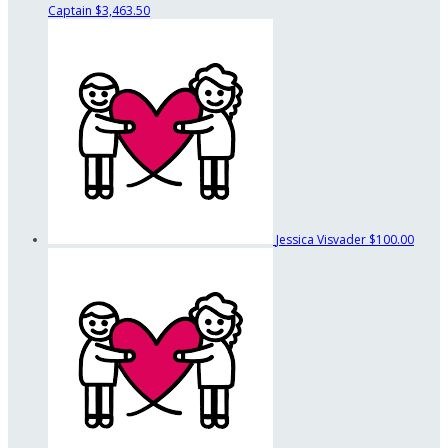
Captain
$3,463.50
Jessica Visvader
$100.00