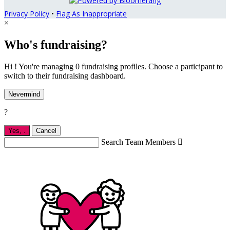
Privacy Policy
•
Flag As Inappropriate
×
Who's fundraising?
Hi ! You're managing 0 fundraising profiles. Choose a participant to
switch to their fundraising dashboard.
Nevermind
?
Yes,
.
Cancel
Search Team Members
