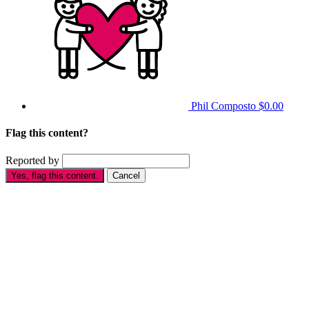
Phil Composto
$0.00
Flag this content?
Reported by
Yes, flag this content.
Cancel