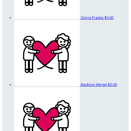
Gloria Pradas
$0.00
Madison Weigel
$0.00