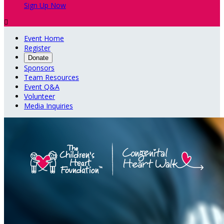
Sign Up Now

Event Home
Register
Donate
Sponsors
Team Resources
Event Q&A
Volunteer
Media Inquiries