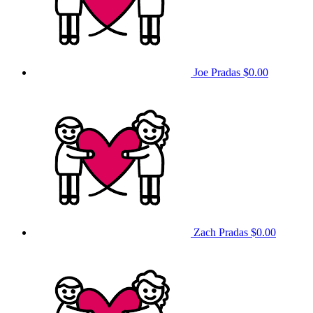
Joe Pradas
$0.00
Zach Pradas
$0.00