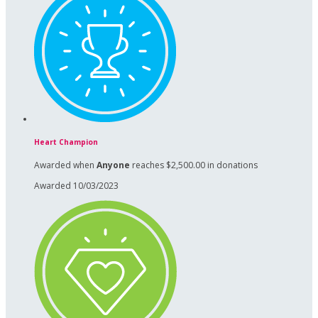
Heart Champion
Awarded when
Anyone
reaches $2,500.00 in donations
Awarded 10/03/2023