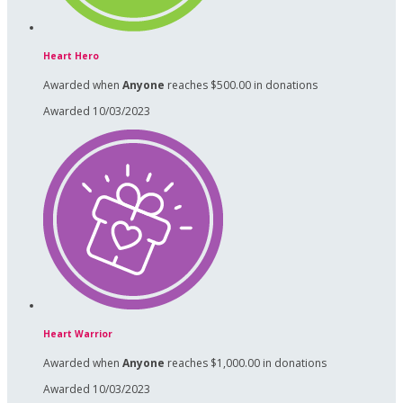
Heart Hero
Awarded when
Anyone
reaches $500.00 in donations
Awarded 10/03/2023
Heart Warrior
Awarded when
Anyone
reaches $1,000.00 in donations
Awarded 10/03/2023