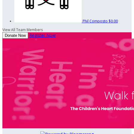
Phil Composto
$0.00
View All Team Members
Register Now
Donate Now