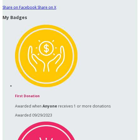
Share on Facebook
Share on X
My Badges
First Donation
Awarded when
Anyone
receives 1 or more donations
Awarded 09/29/2023