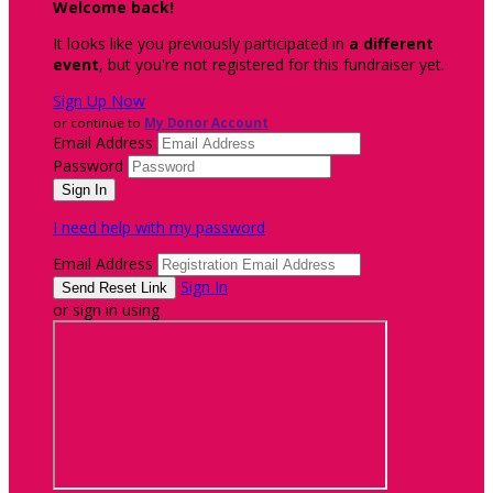
Welcome back
!
It looks like you previously participated in
a different
event
, but you're not registered for this fundraiser yet.
Sign Up Now
or continue to
My Donor Account
Email Address
Password
I need help with my password
Email Address
Sign In
or sign in using