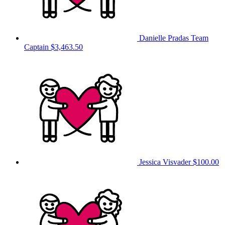
Danielle Pradas
Team
Captain
$3,463.50
Jessica Visvader
$100.00