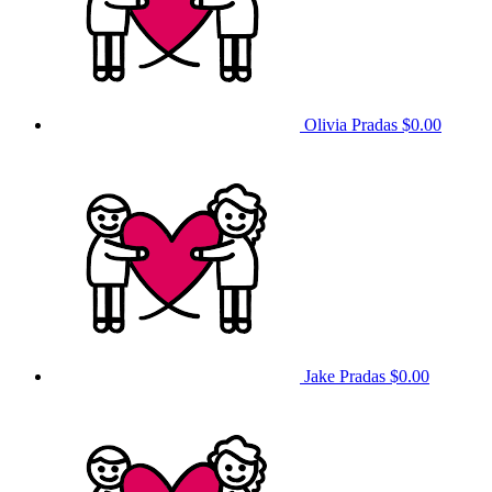
Olivia Pradas
$0.00
Jake Pradas
$0.00