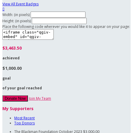
View All Event Badges

Width: (in pixels)
Height: (in pixels)
Place the following code wherever you would like it to appear on your page:
$3,463.50
achieved
$1,000.00
goal
of your goal reached
Join My Team
Donate Now
My Supporters
Most Recent
Top Donors
The Blackman Foundation
October 2023
$3,000.00