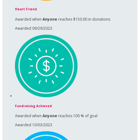
Heart Friend
Awarded when
Anyone
reaches $150.00 in donations
Awarded 09/29/2023
Fundraising Achieved
Awarded when
Anyone
reaches 100 % of goal
Awarded 10/03/2023