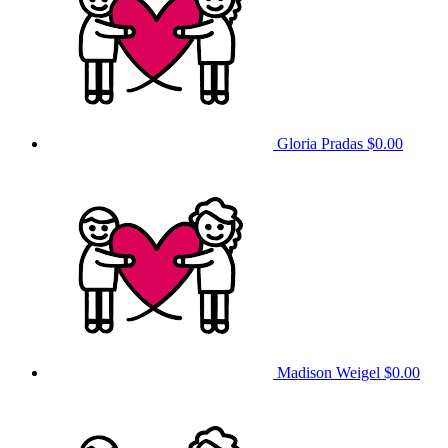
Gloria Pradas
$0.00
Madison Weigel
$0.00