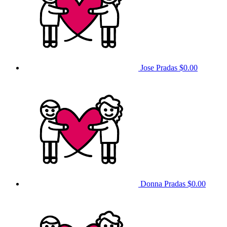
Jose Pradas
$0.00
Donna Pradas
$0.00