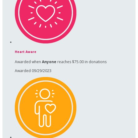
Heart Aware
Awarded when
Anyone
reaches $75.00 in donations
Awarded 09/29/2023