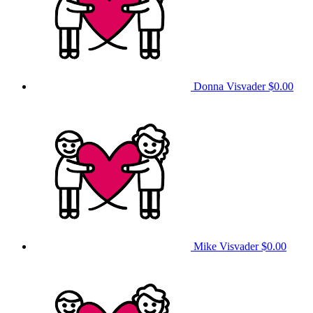
Donna Visvader
$0.00
Mike Visvader
$0.00