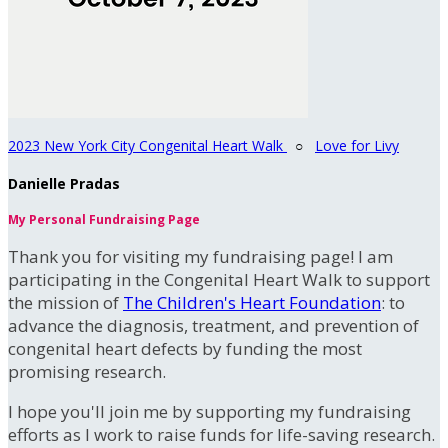
2023 New York City Congenital Heart Walk
○
Love for Livy
Danielle Pradas
My Personal Fundraising Page
Thank you for visiting my fundraising page! I am
participating in the Congenital Heart Walk to support
the mission of
The Children's Heart Foundation
: to
advance the diagnosis, treatment, and prevention of
congenital heart defects by funding the most
promising research.
I hope you'll join me by supporting my fundraising
efforts as I work to raise funds for life-saving research.