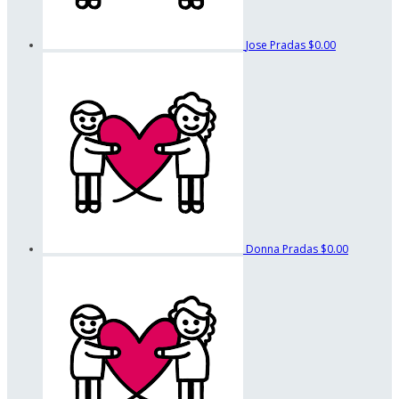
Jose Pradas
$0.00
Donna Pradas
$0.00