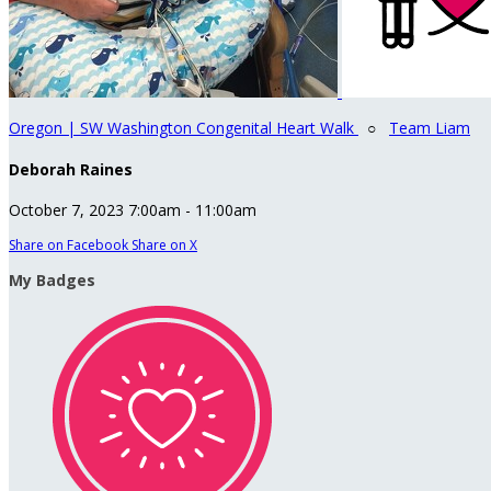
Oregon | SW Washington Congenital Heart Walk
○
Team Liam
Deborah Raines
October 7, 2023 7:00am - 11:00am
Share on Facebook
Share on X
My Badges