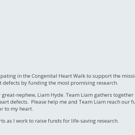
ipating in the Congenital Heart Walk to support the miss
t defects by funding the most promising research.
y great-nephew, Liam Hyde. Team Liam gathers together 
eart defects. Please help me and Team Liam reach our fund
ar to my heart.
s as I work to raise funds for life-saving research.