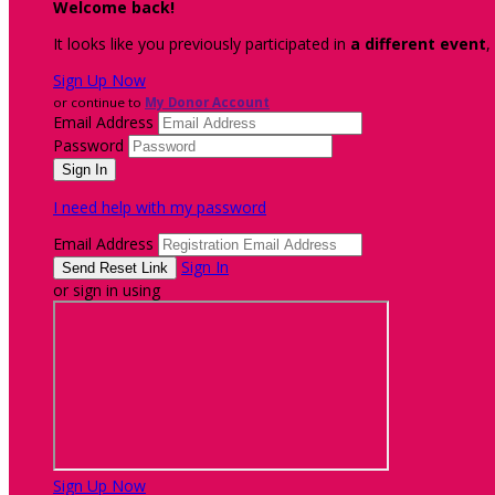
Welcome back
!
It looks like you previously participated in
a different event
,
Sign Up Now
or continue to
My Donor Account
Email Address
Password
I need help with my password
Email Address
Sign In
or sign in using
Sign Up Now