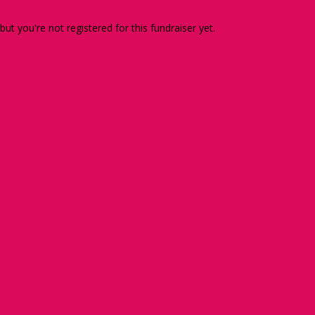
 but you're not registered for this fundraiser yet.