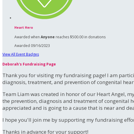
Heart Hero
Awarded when
Anyone
reaches $500.00 in donations
Awarded 09/16/2023
View All Event Badges
Deborah's Fundraising Page
Thank you for visiting my fundraising page! I am partic
diagnosis, treatment, and prevention of congenital hear
Team Liam was created in honor of our Heart Angel, m
the prevention, diagnosis and treatment of congenital h
appreciated and is going to a cause that is near and de
I hope you'll join me by supporting my fundraising effort
Thanks in advance for your support!