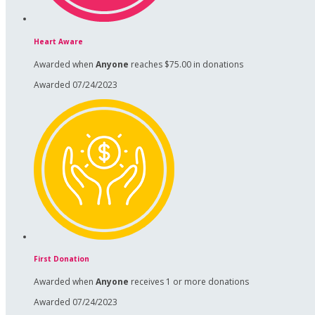
Heart Aware
Awarded when
Anyone
reaches $75.00 in donations
Awarded 07/24/2023
First Donation
Awarded when
Anyone
receives 1 or more donations
Awarded 07/24/2023