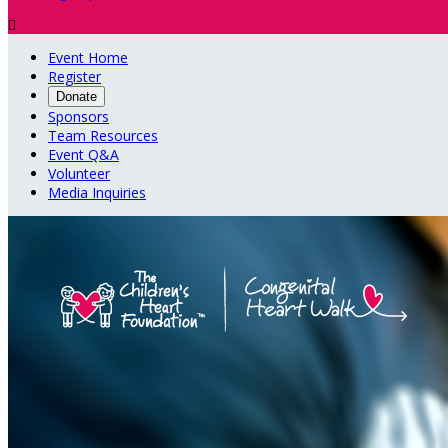

Event Home
Register
Donate
Sponsors
Team Resources
Event Q&A
Volunteer
Media Inquiries