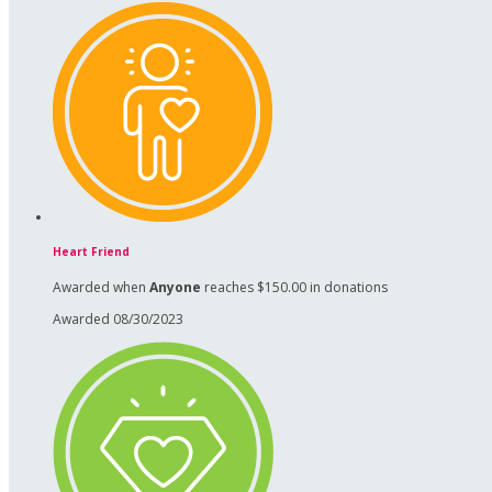
Heart Friend
Awarded when
Anyone
reaches $150.00 in donations
Awarded 08/30/2023