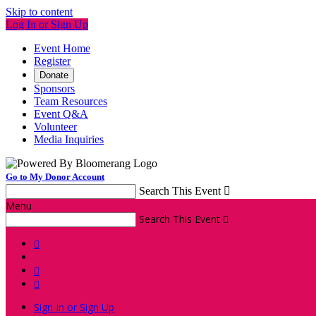
Skip to content
Log In or Sign Up
Event Home
Register
Donate
Sponsors
Team Resources
Event Q&A
Volunteer
Media Inquiries
Go to My Donor Account
Search This Event

Menu
Search This Event




Sign In or Sign Up