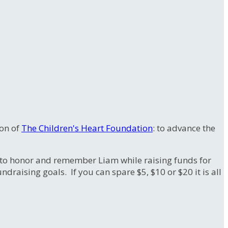
ion of
The Children's Heart Foundation
: to advance the
to honor and remember Liam while raising funds for
raising goals. If you can spare $5, $10 or $20 it is all