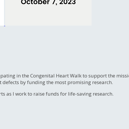
ipating in the Congenital Heart Walk to support the miss
t defects by funding the most promising research.
s as I work to raise funds for life-saving research.