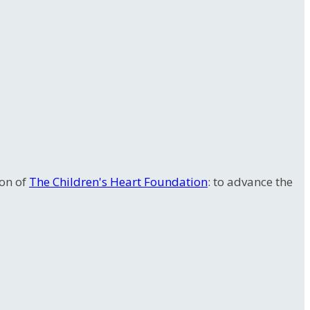
ion of
The Children's Heart Foundation
: to advance the