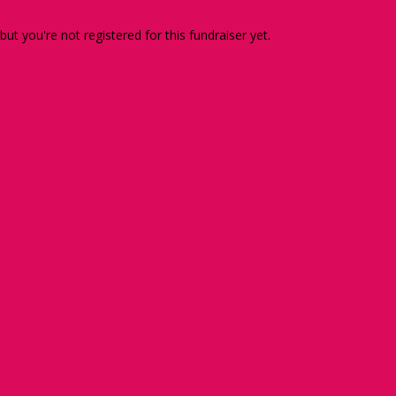
 but you're not registered for this fundraiser yet.