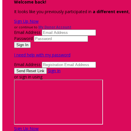
Welcome back
!
It looks like you previously participated in
a different event
,
Sign Up Now
or continue to
My Donor Account
Email Address
Password
I need help with my password
Email Address
Sign In
or sign in using
Sign Up Now