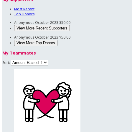
Most Recent
Top Donors
Anonymous
October 2023
$50.00
View More Recent Supporters
Anonymous
October 2023
$50.00
View More Top Donors
My Teammates
Sort: