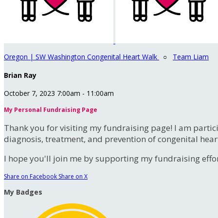
Oregon | SW Washington Congenital Heart Walk
○
Team Liam
Brian Ray
October 7, 2023 7:00am - 11:00am
My Personal Fundraising Page
Thank you for visiting my fundraising page! I am partic
diagnosis, treatment, and prevention of congenital hear
I hope you'll join me by supporting my fundraising effort
Share on Facebook
Share on X
My Badges