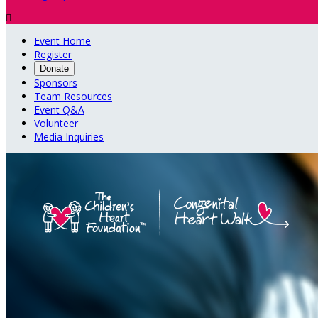

Event Home
Register
Donate
Sponsors
Team Resources
Event Q&A
Volunteer
Media Inquiries