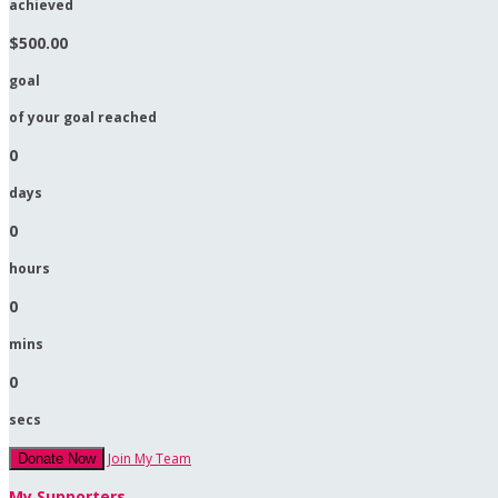
achieved
$500.00
goal
of your goal reached
0
days
0
hours
0
mins
0
secs
Join My Team
Donate Now
My Supporters