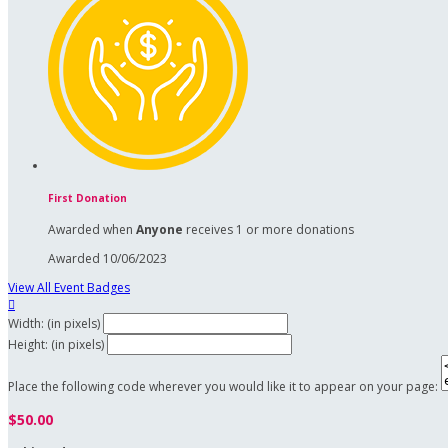
First Donation
Awarded when
Anyone
receives 1 or more donations
Awarded 10/06/2023
View All Event Badges

Width: (in pixels)
Height: (in pixels)
Place the following code wherever you would like it to appear on your page:
$50.00