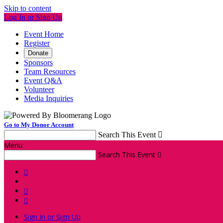
Skip to content
Log In or Sign Up
Event Home
Register
Donate
Sponsors
Team Resources
Event Q&A
Volunteer
Media Inquiries
Go to My Donor Account
Search This Event

Menu
Search This Event




Sign In or Sign Up