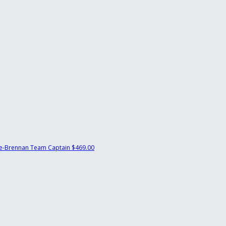
e-Brennan
Team Captain
$469.00