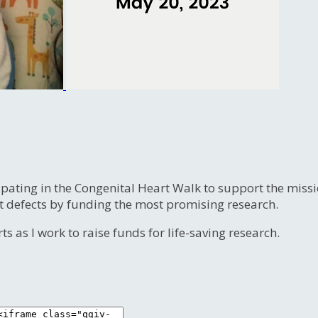
ipating in the Congenital Heart Walk to support the miss
t defects by funding the most promising research.
s as I work to raise funds for life-saving research.