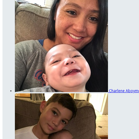
Charlene Aboym