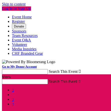
Skip to content
Log In or Sign Up
Event Home
Register
Donate
Sponsors
Team Resources
Event Q&A
Volunteer
Media Inquiries
CHF Branded Gear
Go to My Donor Account
Search This Event

Menu
Search This Event



