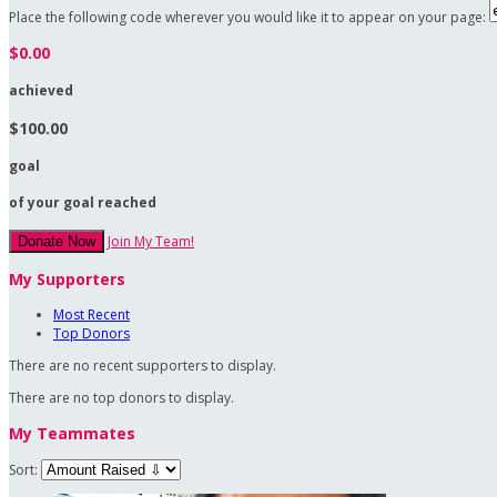
Place the following code wherever you would like it to appear on your page:
$0.00
achieved
$100.00
goal
of your goal reached
Join My Team!
Donate Now
My Supporters
Most Recent
Top Donors
There are no recent supporters to display.
There are no top donors to display.
My Teammates
Sort: