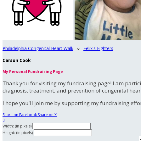
Philadelphia Congenital Heart Walk
○
Felix's Fighters
Carson Cook
My Personal Fundraising Page
Thank you for visiting my fundraising page! I am partic
diagnosis, treatment, and prevention of congenital hear
I hope you'll join me by supporting my fundraising effort
Share on Facebook
Share on X

Width: (in pixels)
Height: (in pixels)