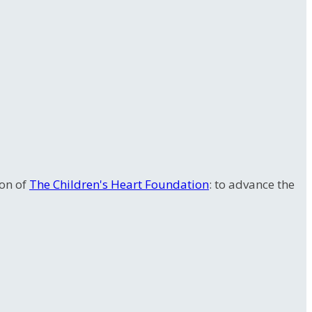
ion of
The Children's Heart Foundation
: to advance the