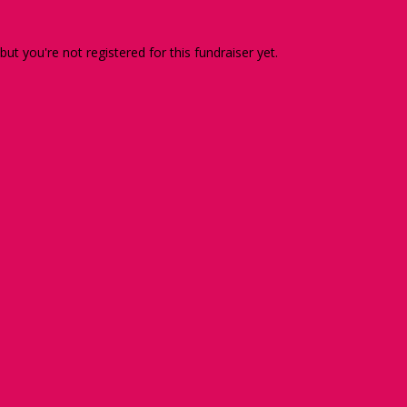
 but you're not registered for this fundraiser yet.