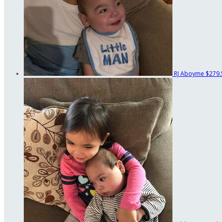
RJ Aboyme
$279.