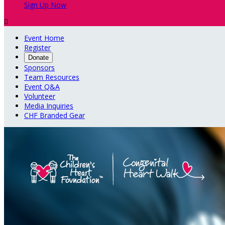
Sign Up Now

Event Home
Register
Donate
Sponsors
Team Resources
Event Q&A
Volunteer
Media Inquiries
CHF Branded Gear