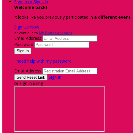
Sign In or Sign Up
Welcome back
!
It looks like you previously participated in
a different event
,
Sign Up Now
or continue to
My Donor Account
Email Address
Password
I need help with my password
Email Address
Sign In
or sign in using