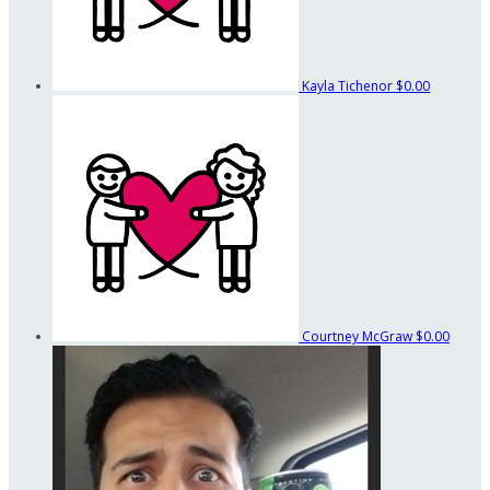
Kayla Tichenor
$0.00
Courtney McGraw
$0.00