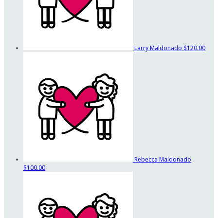
Larry Maldonado
$120.00
Rebecca Maldonado
$100.00