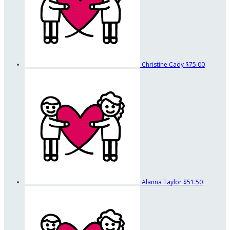
Christine Cady
$75.00
Alanna Taylor
$51.50