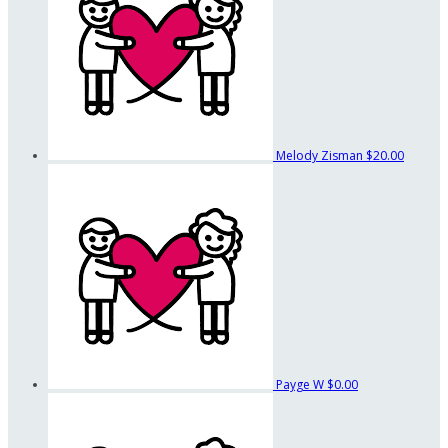
Melody Zisman
$20.00
Payge W
$0.00