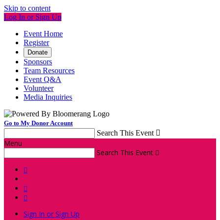
Skip to content
Log In or Sign Up
Event Home
Register
Donate
Sponsors
Team Resources
Event Q&A
Volunteer
Media Inquiries
Go to My Donor Account
Search This Event

Menu
Search This Event




Sign In or Sign Up