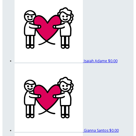
Isaiah Adame
$0.00
Gianna Santos
$0.00