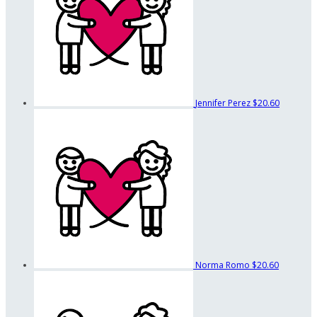
Jennifer Perez
$20.60
Norma Romo
$20.60