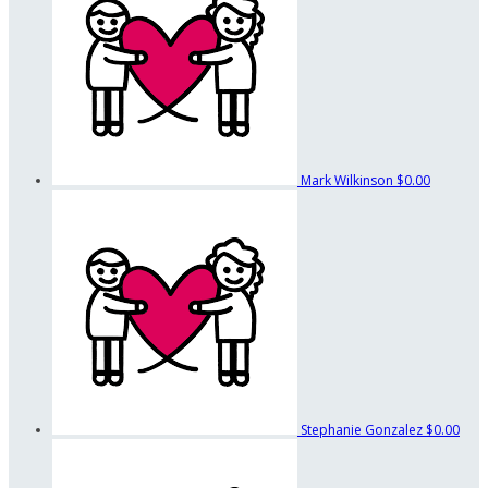
Mark Wilkinson
$0.00
Stephanie Gonzalez
$0.00