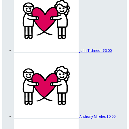
John Tichneor
$0.00
Anthony Mireles
$0.00