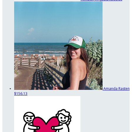
Amanda Rasten
$156.13