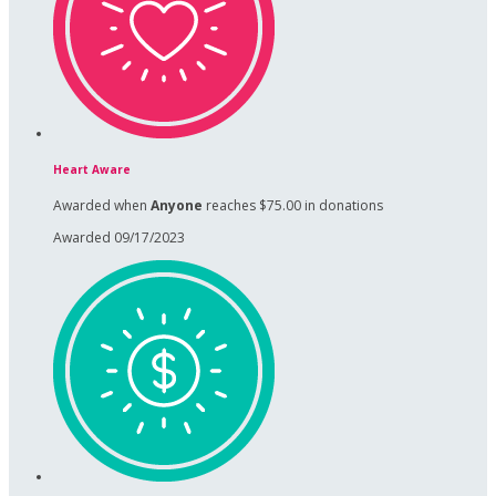
Heart Aware
Awarded when
Anyone
reaches $75.00 in donations
Awarded 09/17/2023