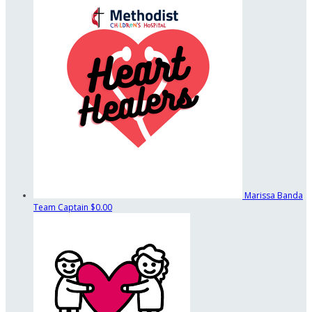
Marissa Banda
Team Captain
$0.00