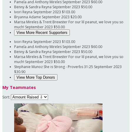
Pamela and Anthony Mireles
September 2023
$60.00
Benny & Sandra Reyna
September 2023
$50.00
Ivori Reyna
September 2023
$103.00
Bryanna Adame
September 2023
$20.00
Marisa Mireles & Trent Brewster
For our lil peanut, we love you so
much!
September 2023
$50.00
View More Recent Supporters
Ivori Reyna
September 2023
$103.00
Pamela and Anthony Mireles
September 2023
$60.00
Benny & Sandra Reyna
September 2023
$50.00
Marisa Mireles & Trent Brewster
For our lil peanut, we love you so
much!
September 2023
$50.00
Stephanie Munoz
She is Strong - Proverbs 31:25
September 2023
$30.90
View More Top Donors
My Teammates
Sort: