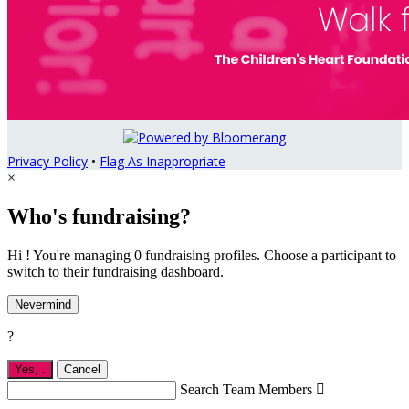
Privacy Policy
•
Flag As Inappropriate
×
Who's fundraising?
Hi ! You're managing 0 fundraising profiles. Choose a participant to
switch to their fundraising dashboard.
Nevermind
?
Yes,
.
Cancel
Search Team Members
