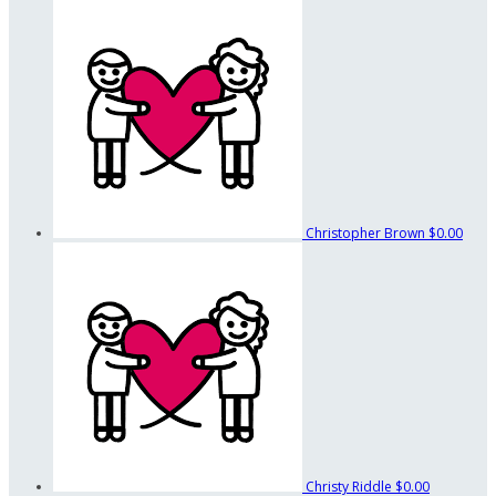
Christopher Brown
$0.00
Christy Riddle
$0.00