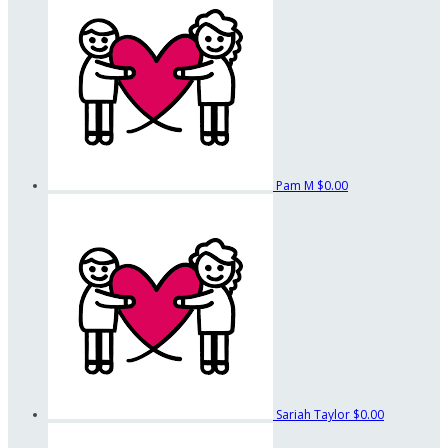
Pam M
$0.00
Sariah Taylor
$0.00