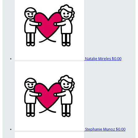
Natalie Mireles
$0.00
Stephanie Munoz
$0.00