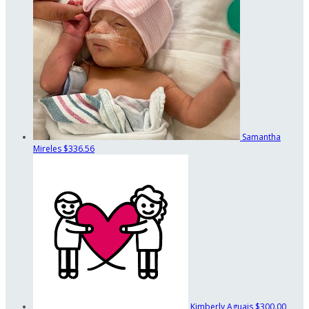
Samantha
Mireles
$336.56
Kimberly Aguais
$300.00