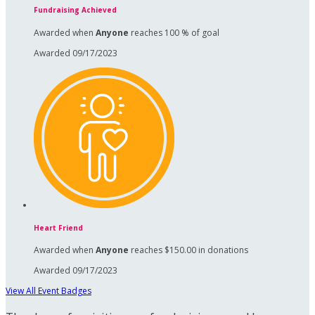
Fundraising Achieved
Awarded when
Anyone
reaches 100 % of goal
Awarded 09/17/2023
Heart Friend
Awarded when
Anyone
reaches $150.00 in donations
Awarded 09/17/2023
View All Event Badges