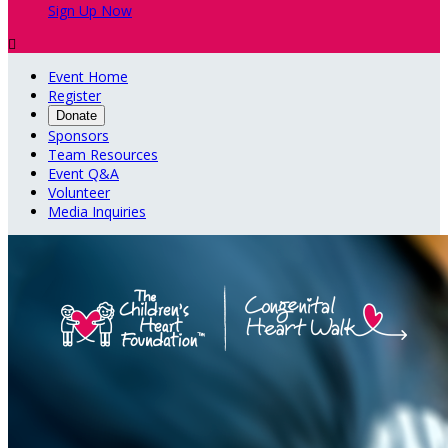
Sign Up Now

Event Home
Register
Donate
Sponsors
Team Resources
Event Q&A
Volunteer
Media Inquiries