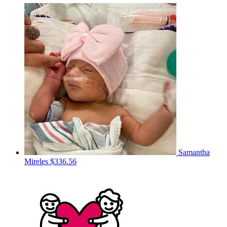
Samantha
Mireles
$336.56