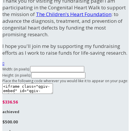
Thank you for visiting my fundraising page! I am
participating in the Congenital Heart Walk to support
the mission of
The Children's Heart Foundation
: to
advance the diagnosis, treatment, and prevention of
congenital heart defects by funding the most
promising research.
I hope you'll join me by supporting my fundraising
efforts as I work to raise funds for life-saving research.

Width: (in pixels)
Height: (in pixels)
Place the following code wherever you would like it to appear on your page:
$336.56
achieved
$500.00