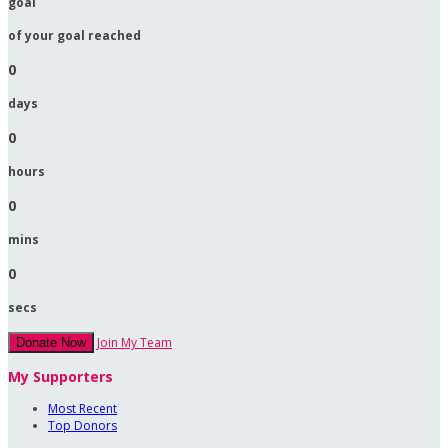
goal
of your goal reached
0
days
0
hours
0
mins
0
secs
Join My Team
Donate Now
My Supporters
Most Recent
Top Donors