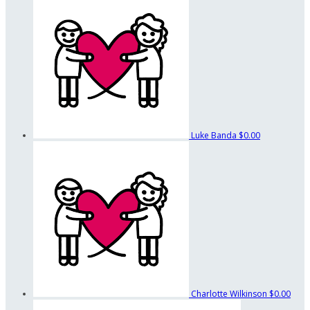
Luke Banda
$0.00
Charlotte Wilkinson
$0.00