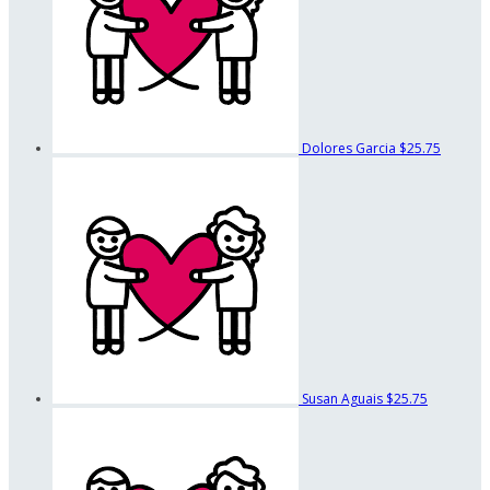
Dolores Garcia
$25.75
Susan Aguais
$25.75