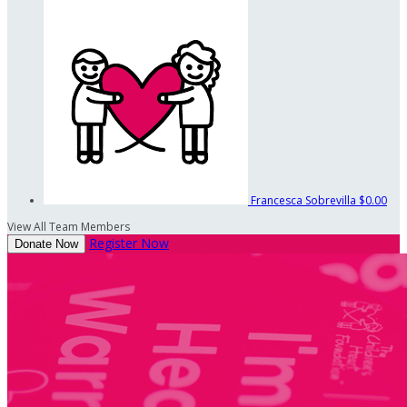
Francesca Sobrevilla
$0.00
View All Team Members
Register Now
Donate Now