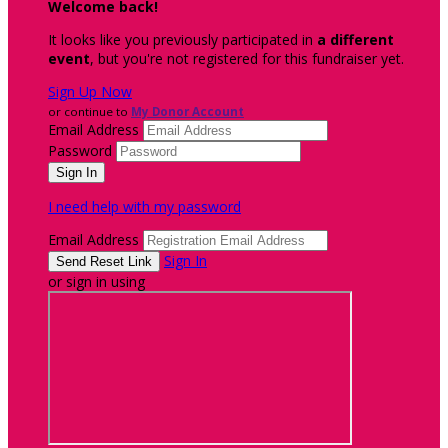
Welcome back
!
It looks like you previously participated in
a different
event
, but you're not registered for this fundraiser yet.
Sign Up Now
or continue to
My Donor Account
Email Address
Password
I need help with my password
Email Address
Sign In
or sign in using