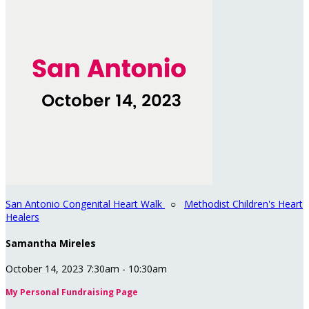
San Antonio Congenital Heart Walk
○
Methodist Children's Heart
Healers
Samantha Mireles
October 14, 2023 7:30am - 10:30am
My Personal Fundraising Page