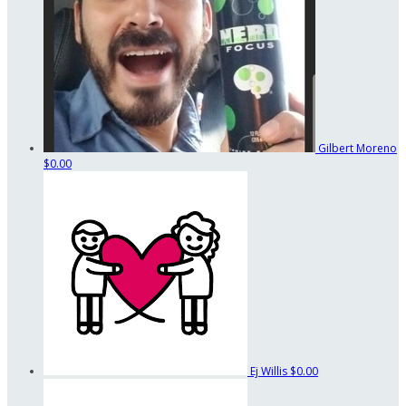
Gilbert Moreno
$0.00
Ej Willis
$0.00