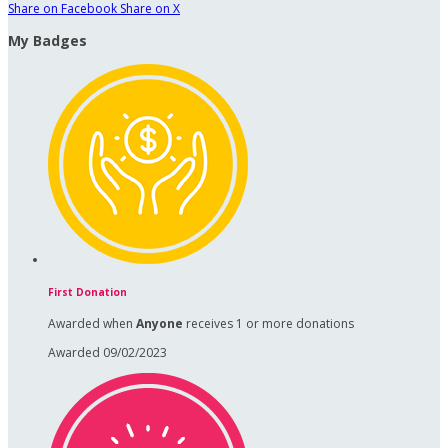
Share on Facebook
Share on X
My Badges
First Donation
Awarded when
Anyone
receives 1 or more donations
Awarded 09/02/2023