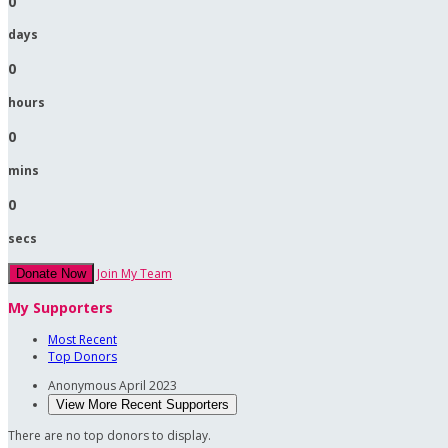
0
days
0
hours
0
mins
0
secs
Join My Team
Donate Now
My Supporters
Most Recent
Top Donors
Anonymous
April 2023
View More Recent Supporters
There are no top donors to display.