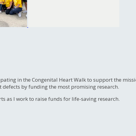
ipating in the Congenital Heart Walk to support the miss
t defects by funding the most promising research.
s as I work to raise funds for life-saving research.