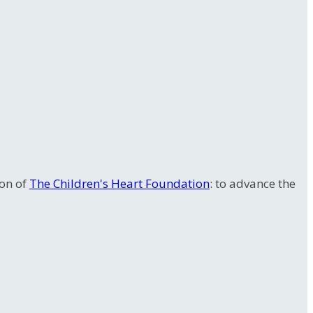
ion of
The Children's Heart Foundation
: to advance the