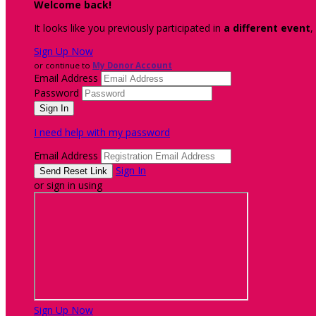
Welcome back
!
It looks like you previously participated in
a different event
,
Sign Up Now
or continue to
My Donor Account
Email Address
Password
I need help with my password
Email Address
Sign In
or sign in using
Sign Up Now