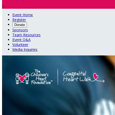

Event Home
Register
Donate
Sponsors
Team Resources
Event Q&A
Volunteer
Media Inquiries