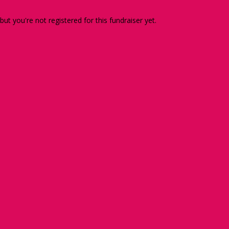
 but you're not registered for this fundraiser yet.