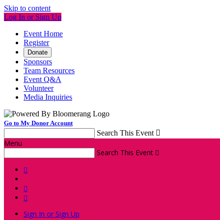
Skip to content
Log In or Sign Up
Event Home
Register
Donate
Sponsors
Team Resources
Event Q&A
Volunteer
Media Inquiries
Go to My Donor Account
Search This Event

Menu
Search This Event




Sign In or Sign Up