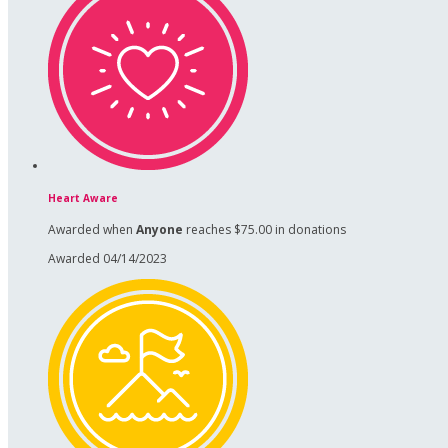
Heart Aware
Awarded when
Anyone
reaches $75.00 in donations
Awarded 04/14/2023