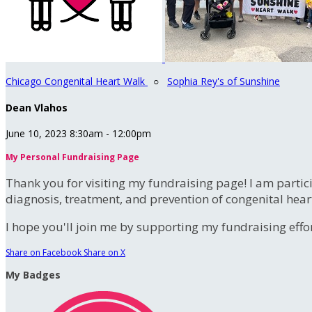
Chicago Congenital Heart Walk
○
Sophia Rey's of Sunshine
Dean Vlahos
June 10, 2023 8:30am - 12:00pm
My Personal Fundraising Page
Thank you for visiting my fundraising page! I am partic
diagnosis, treatment, and prevention of congenital hear
I hope you'll join me by supporting my fundraising effort
Share on Facebook
Share on X
My Badges