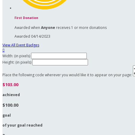
First Donation
Awarded when
Anyone
receives 1 or more donations
Awarded 04/14/2023
View All Event Badges

Width: (in pixels)
Height: (in pixels)
Place the following code wherever you would like it to appear on your page:
$103.00
achieved
$100.00
goal
of your goal reached