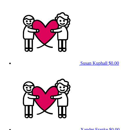
Susan Kuphall
$0.00
Xander Franke
$0.00