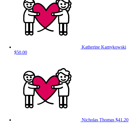
Katherine Kamykowski
$50.00
Nicholas Thomas
$41.20