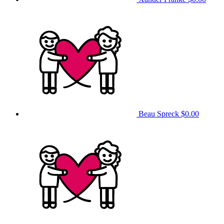
Beau Spreck
$0.00