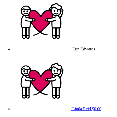
Erin Edwards
Linda Reid
$0.00