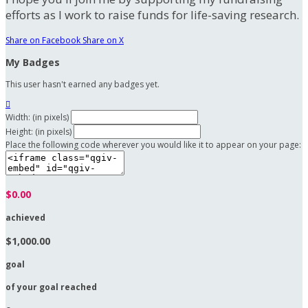
efforts as I work to raise funds for life-saving research.
Share on Facebook
Share on X
My Badges
This user hasn't earned any badges yet.

Width: (in pixels)
Height: (in pixels)
Place the following code wherever you would like it to appear on your page:
$0.00
achieved
$1,000.00
goal
of your goal reached