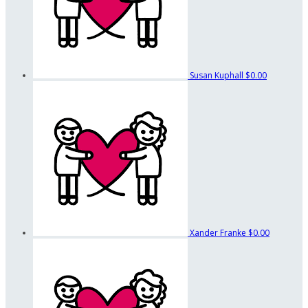
Susan Kuphall
$0.00
Xander Franke
$0.00