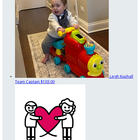
Leigh Kuphall
Team Captain
$103.00