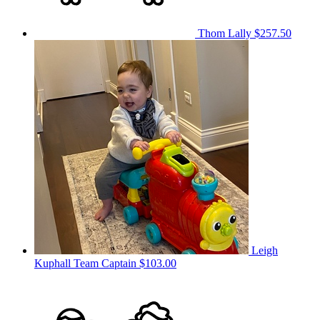
Thom Lally
$257.50
Leigh
Kuphall
Team Captain
$103.00