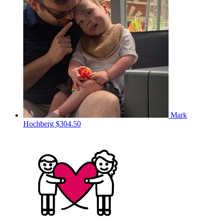
Mark
Hochberg
$304.50