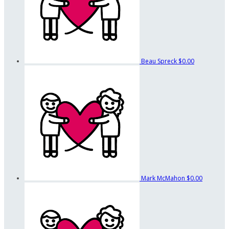
Beau Spreck
$0.00
Mark McMahon
$0.00