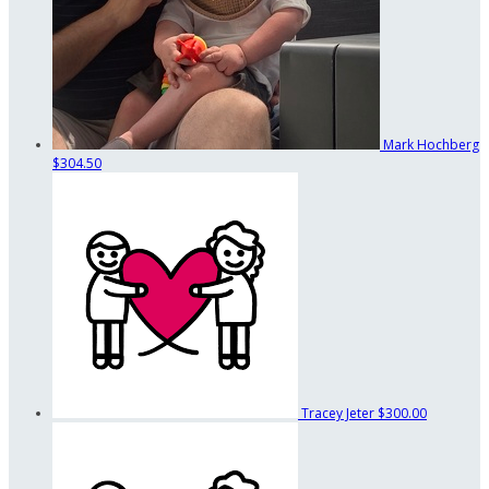
Mark Hochberg
$304.50
Tracey Jeter
$300.00