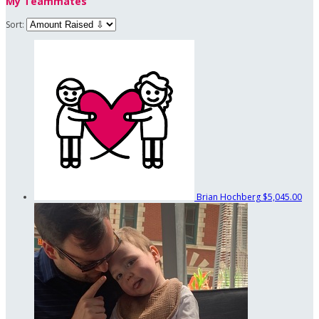
My Teammates
Sort:
Brian Hochberg
$5,045.00