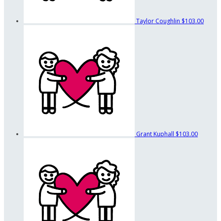
Taylor Coughlin
$103.00
Grant Kuphall
$103.00