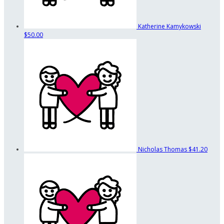
Katherine Kamykowski
$50.00
Nicholas Thomas
$41.20