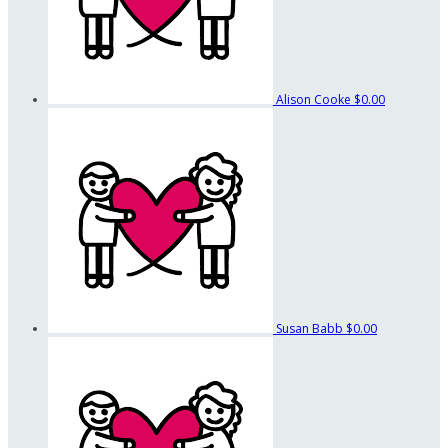
Alison Cooke
$0.00
Susan Babb
$0.00