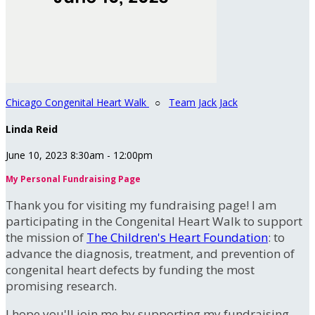
Chicago Congenital Heart Walk
○
Team Jack Jack
Linda Reid
June 10, 2023 8:30am - 12:00pm
My Personal Fundraising Page
Thank you for visiting my fundraising page! I am
participating in the Congenital Heart Walk to support
the mission of
The Children's Heart Foundation
: to
advance the diagnosis, treatment, and prevention of
congenital heart defects by funding the most
promising research.
I hope you'll join me by supporting my fundraising