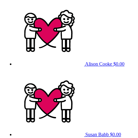
Alison Cooke
$0.00
Susan Babb
$0.00