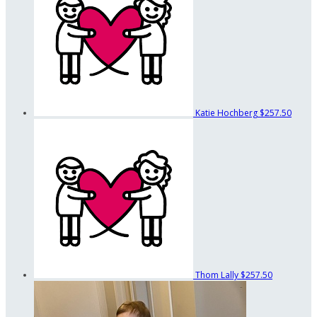
Katie Hochberg
$257.50
Thom Lally
$257.50