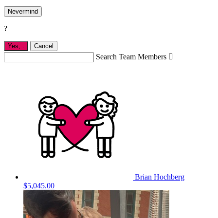
Nevermind
?
Yes,
.
Cancel
Search Team Members

Brian Hochberg
$5,045.00