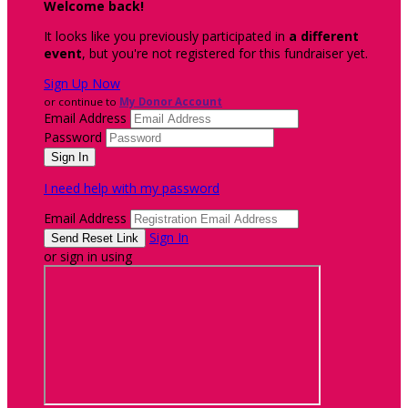
Welcome back
!
It looks like you previously participated in
a different
event
, but you're not registered for this fundraiser yet.
Sign Up Now
or continue to
My Donor Account
Email Address
Password
I need help with my password
Email Address
Sign In
or sign in using