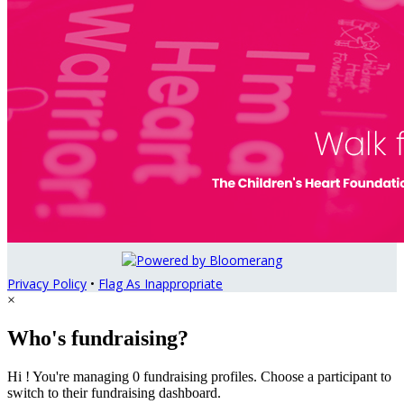
Privacy Policy
•
Flag As Inappropriate
×
Who's fundraising?
Hi ! You're managing 0 fundraising profiles. Choose a participant to
switch to their fundraising dashboard.