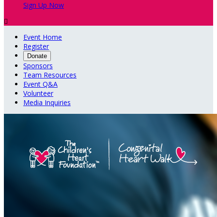
Sign Up Now

Event Home
Register
Donate
Sponsors
Team Resources
Event Q&A
Volunteer
Media Inquiries