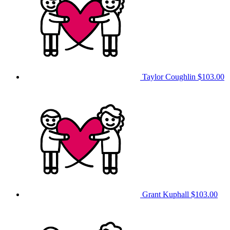
Taylor Coughlin
$103.00
Grant Kuphall
$103.00