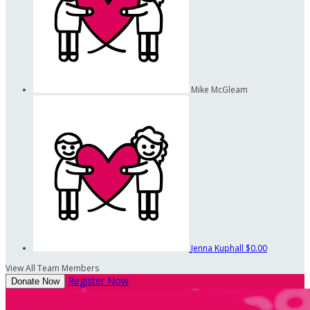
Mike McGleam
Jenna Kuphall
$0.00
View All Team Members
Register Now
Donate Now