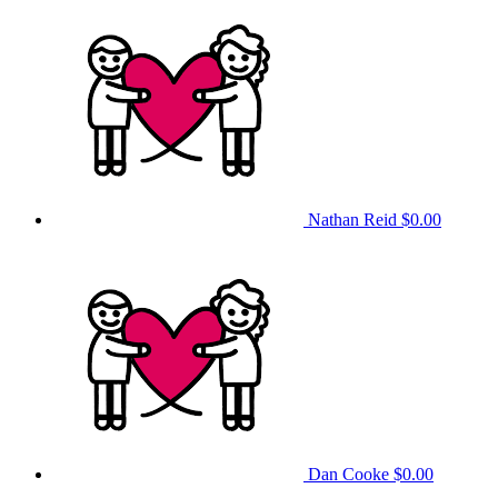
Nathan Reid
$0.00
Dan Cooke
$0.00