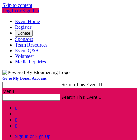
Skip to content
Log In or Sign Up
Event Home
Register
Donate
Sponsors
Team Resources
Event Q&A
Volunteer
Media Inquiries
Go to My Donor Account
Search This Event

Menu
Search This Event




Sign In or Sign Up