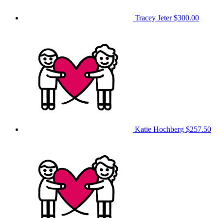
Tracey Jeter
$300.00
Katie Hochberg
$257.50