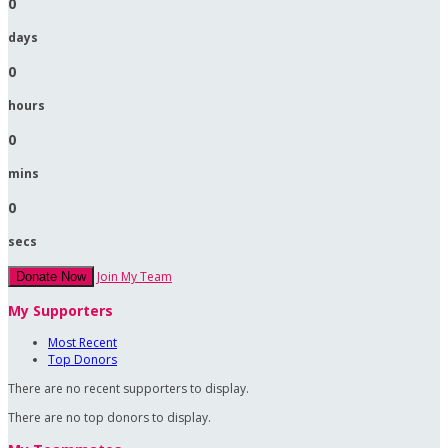
0
days
0
hours
0
mins
0
secs
Join My Team
Donate Now
My Supporters
Most Recent
Top Donors
There are no recent supporters to display.
There are no top donors to display.