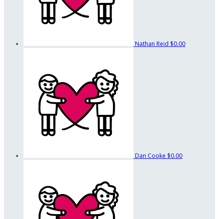
Nathan Reid
$0.00
Dan Cooke
$0.00