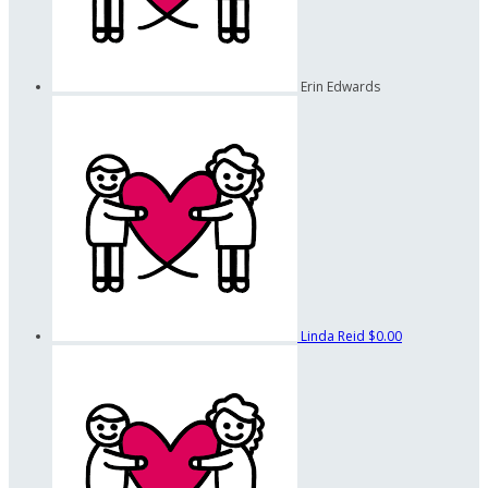
Erin Edwards
Linda Reid
$0.00