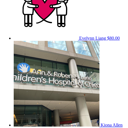
Evelynn Liang
$80.00
Kiona Allen