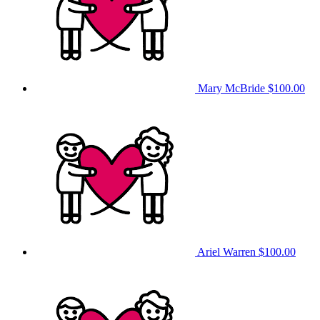
Mary McBride
$100.00
Ariel Warren
$100.00