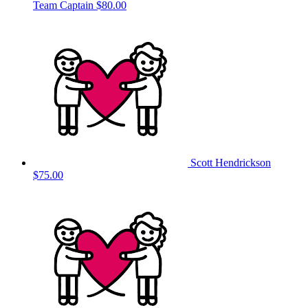
Team Captain
$80.00
Scott Hendrickson
$75.00