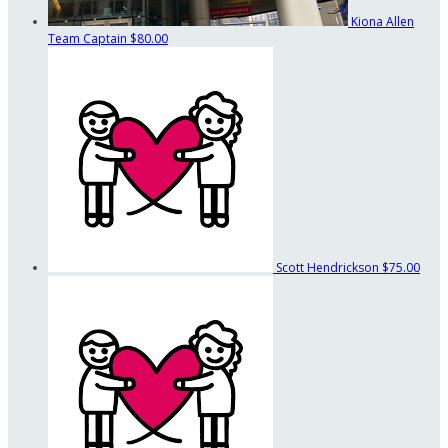
Kiona Allen
Team Captain
$80.00
Scott Hendrickson
$75.00