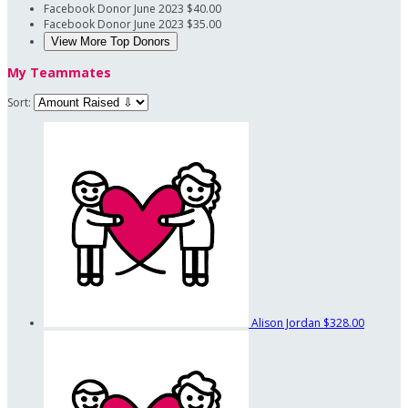
Facebook Donor
June 2023
$40.00
Facebook Donor
June 2023
$35.00
View More Top Donors
My Teammates
Sort:
Alison Jordan
$328.00