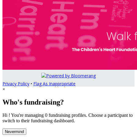
Privacy Policy
•
Flag As Inappropriate
×
Who's fundraising?
Hi ! You're managing 0 fundraising profiles. Choose a participant to
switch to their fundraising dashboard.
Nevermind