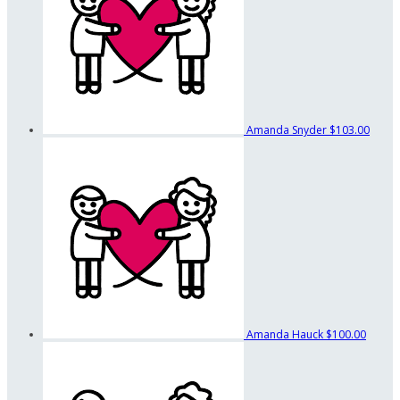
Amanda Snyder
$103.00
Amanda Hauck
$100.00