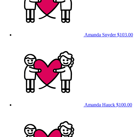
Amanda Snyder
$103.00
Amanda Hauck
$100.00