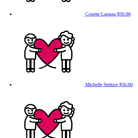
Cosette Langga
$50.00
Michelle Steltzer
$50.00