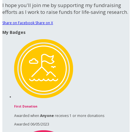
I hope you'll join me by supporting my fundraising
efforts as I work to raise funds for life-saving research.
Share on Facebook
Share on X
My Badges
First Donation
Awarded when
Anyone
receives 1 or more donations
Awarded 06/05/2023