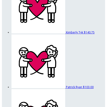
Kimberly Tyk
$140.75
Patrick Ryan
$103.00