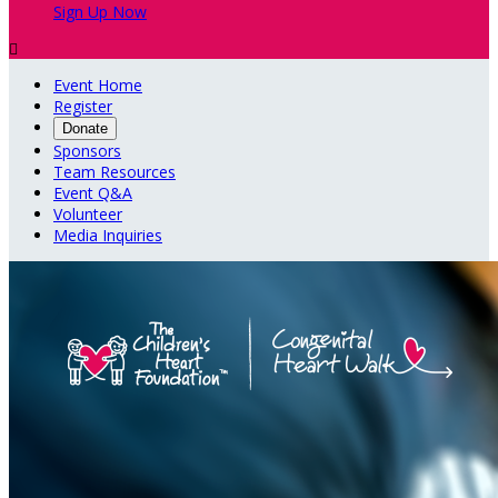
Sign Up Now

Event Home
Register
Donate
Sponsors
Team Resources
Event Q&A
Volunteer
Media Inquiries