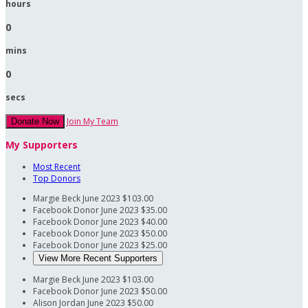
hours
0
mins
0
secs
Join My Team
Donate Now
My Supporters
Most Recent
Top Donors
Margie Beck
June 2023
$103.00
Facebook Donor
June 2023
$35.00
Facebook Donor
June 2023
$40.00
Facebook Donor
June 2023
$50.00
Facebook Donor
June 2023
$25.00
View More Recent Supporters
Margie Beck
June 2023
$103.00
Facebook Donor
June 2023
$50.00
Alison Jordan
June 2023
$50.00