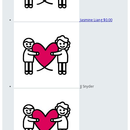
Jasmine Liang
$0.00
JJ Snyder