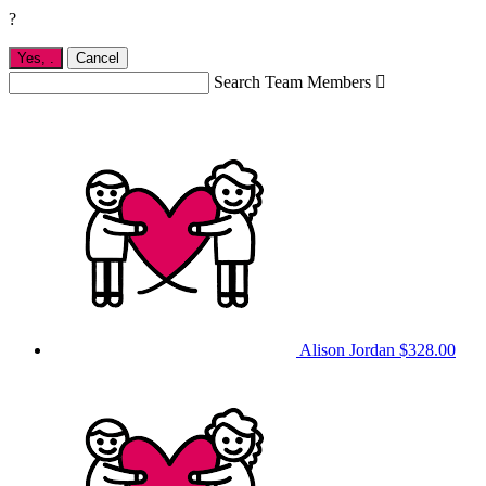
?
Yes,
.
Cancel
Search Team Members

Alison Jordan
$328.00