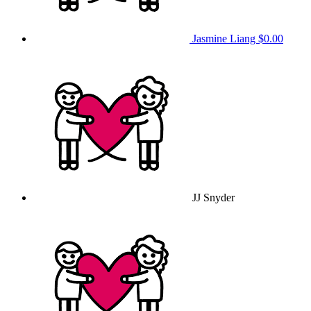
Jasmine Liang
$0.00
JJ Snyder