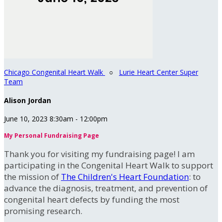
Chicago Congenital Heart Walk
○
Lurie Heart Center Super
Team
Alison Jordan
June 10, 2023 8:30am - 12:00pm
My Personal Fundraising Page
Thank you for visiting my fundraising page! I am
participating in the Congenital Heart Walk to support
the mission of
The Children's Heart Foundation
: to
advance the diagnosis, treatment, and prevention of
congenital heart defects by funding the most
promising research.