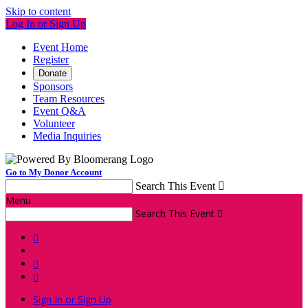
Skip to content
Log In or Sign Up
Event Home
Register
Donate
Sponsors
Team Resources
Event Q&A
Volunteer
Media Inquiries
Go to My Donor Account
Search This Event

Menu
Search This Event




Sign In or Sign Up