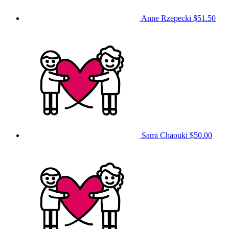
Anne Rzepecki
$51.50
Sami Chaouki
$50.00