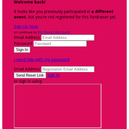
Welcome back
!
It looks like you previously participated in
a different
event
, but you're not registered for this fundraiser yet.
Sign Up Now
or continue to
My Donor Account
Email Address
Password
I need help with my password
Email Address
Sign In
or sign in using