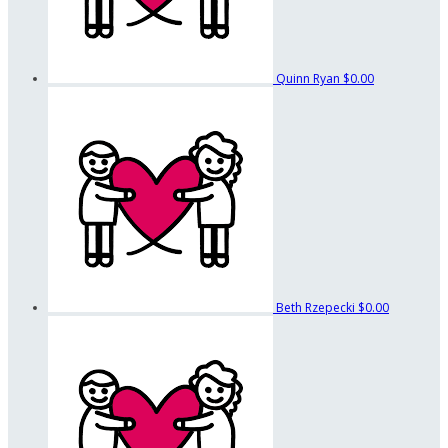
Quinn Ryan
$0.00
Beth Rzepecki
$0.00