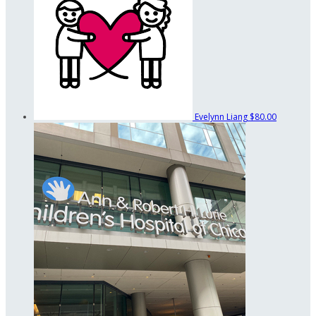
Evelynn Liang
$80.00