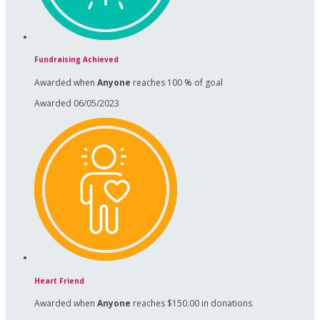
Fundraising Achieved
Awarded when
Anyone
reaches 100 % of goal
Awarded 06/05/2023
Heart Friend
Awarded when
Anyone
reaches $150.00 in donations