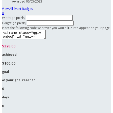
Awarded 06/05/2023
View All Event Badges

Width: (in pixels)
Height: (in pixels)
Place the following code wherever you would like it to appear on your page:
$328.00
achieved
$100.00
goal
of your goal reached
0
days
0