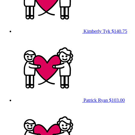
Kimberly Tyk
$140.75
Patrick Ryan
$103.00