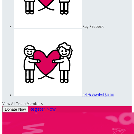
Ray Rzepecki
Edith Waskel
$0.00
View All Team Members
Register Now
Donate Now