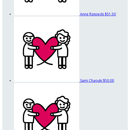
Anne Rzepecki
$51.50
Sami Chaouki
$50.00