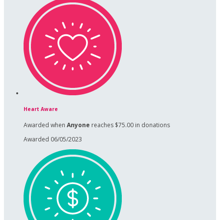
Heart Aware
Awarded when
Anyone
reaches $75.00 in donations
Awarded 06/05/2023