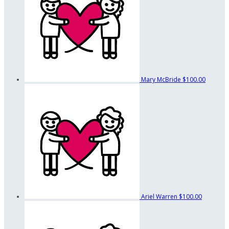
Mary McBride
$100.00
Ariel Warren
$100.00