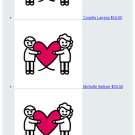
Cosette Langga
$50.00
Michelle Steltzer
$50.00