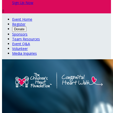
Sign Up Now

Event Home
Register
Donate
Sponsors
Team Resources
Event Q&A
Volunteer
Media Inquiries