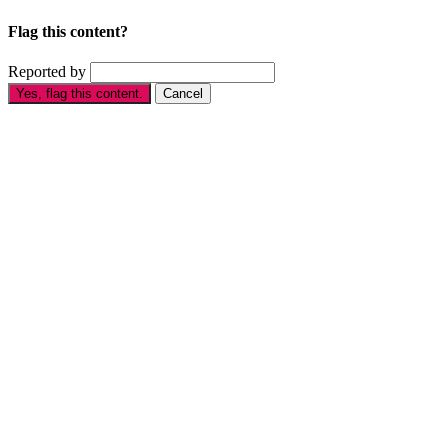
Flag this content?
Reported by
Yes, flag this content.
Cancel