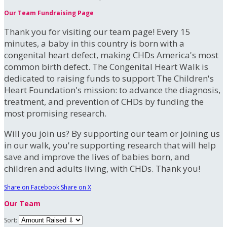
Our Team Fundraising Page
Thank you for visiting our team page! Every 15
minutes, a baby in this country is born with a
congenital heart defect, making CHDs America's most
common birth defect. The Congenital Heart Walk is
dedicated to raising funds to support The Children's
Heart Foundation's mission: to advance the diagnosis,
treatment, and prevention of CHDs by funding the
most promising research.
Will you join us? By supporting our team or joining us
in our walk, you're supporting research that will help
save and improve the lives of babies born, and
children and adults living, with CHDs. Thank you!
Share on Facebook
Share on X
Our Team
Sort: