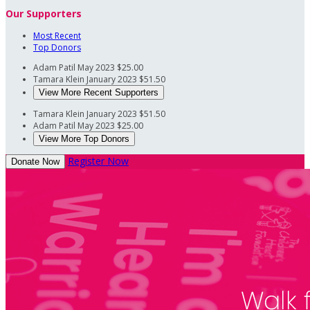
Our Supporters
Most Recent
Top Donors
Adam Patil
May 2023
$25.00
Tamara Klein
January 2023
$51.50
View More Recent Supporters
Tamara Klein
January 2023
$51.50
Adam Patil
May 2023
$25.00
View More Top Donors
Register Now
Donate Now