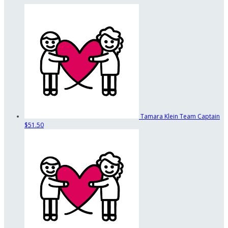
Tamara Klein
Team Captain
$51.50