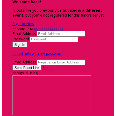
Welcome back
!
It looks like you previously participated in
a different
event
, but you're not registered for this fundraiser yet.
Sign Up Now
or continue to
My Donor Account
Email Address
Password
I need help with my password
Email Address
Sign In
or sign in using