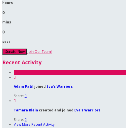
hours
0
mins
0
secs
Join Our Team!
Donate Now
Recent Activity

Adam Patil
joined
Eva's Warriors
Share:


Tamara Klein
created and joined
Eva's Warriors
Share:

View More Recent Activity