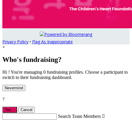
Privacy Policy
•
Flag As Inappropriate
×
Who's fundraising?
Hi ! You're managing 0 fundraising profiles. Choose a participant to
switch to their fundraising dashboard.
Nevermind
?
Yes,
.
Cancel
Search Team Members
