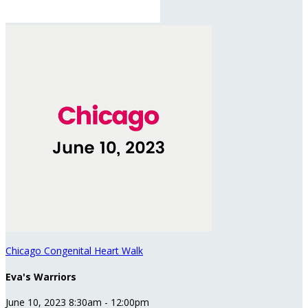
Chicago Congenital Heart Walk
Eva's Warriors
June 10, 2023 8:30am - 12:00pm