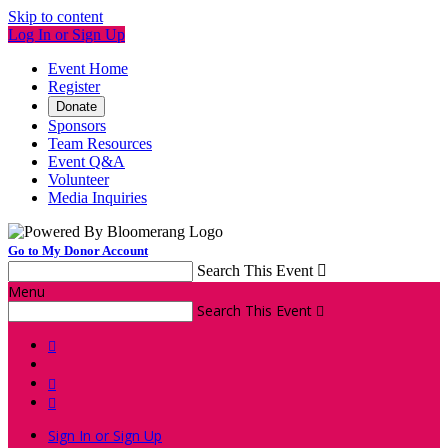
Skip to content
Log In or Sign Up
Event Home
Register
Donate
Sponsors
Team Resources
Event Q&A
Volunteer
Media Inquiries
Go to My Donor Account
Search This Event

Menu
Search This Event




Sign In or Sign Up