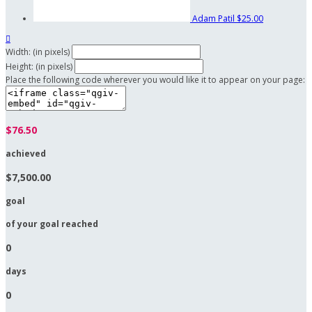
Adam Patil
$25.00

Width: (in pixels)
Height: (in pixels)
Place the following code wherever you would like it to appear on your page:
$76.50
achieved
$7,500.00
goal
of your goal reached
0
days
0