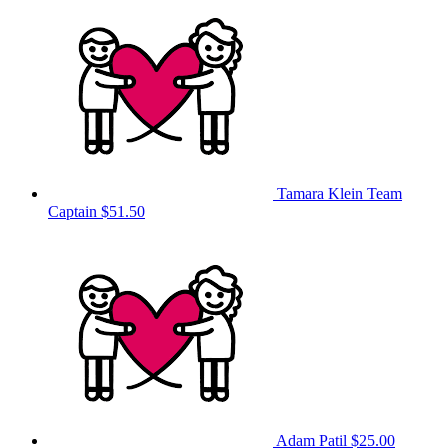
Tamara Klein
Team
Captain
$51.50
Adam Patil
$25.00