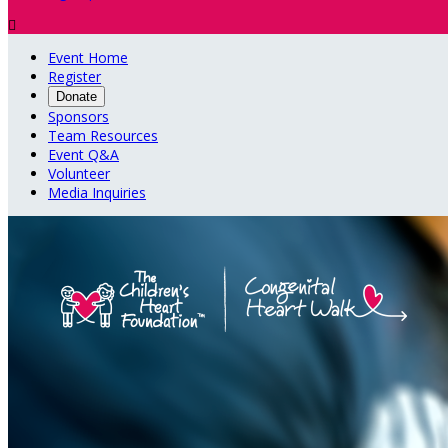

Event Home
Register
Donate
Sponsors
Team Resources
Event Q&A
Volunteer
Media Inquiries