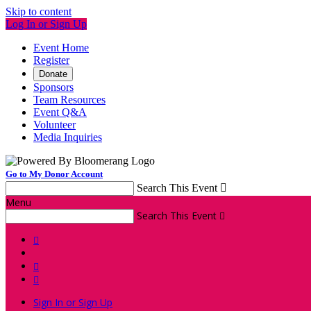
Skip to content
Log In or Sign Up
Event Home
Register
Donate
Sponsors
Team Resources
Event Q&A
Volunteer
Media Inquiries
Go to My Donor Account
Search This Event

Menu
Search This Event




Sign In or Sign Up