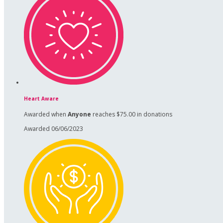
Heart Aware
Awarded when
Anyone
reaches $75.00 in donations
Awarded 06/06/2023