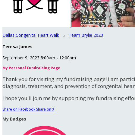
Dallas Congenital Heart Walk
○
Team Brylie 2023
Teresa James
September 9, 2023 8:00am - 12:00pm
My Personal Fundraising Page
Thank you for visiting my fundraising page! I am partic
diagnosis, treatment, and prevention of congenital hear
I hope you'll join me by supporting my fundraising effort
Share on Facebook
Share on X
My Badges