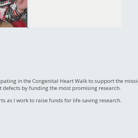
ipating in the Congenital Heart Walk to support the miss
t defects by funding the most promising research.
s as I work to raise funds for life-saving research.