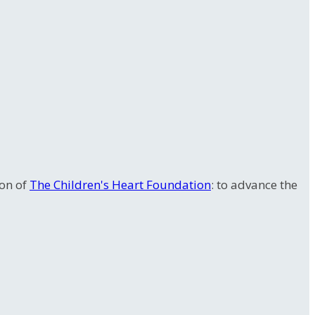
ion of
The Children's Heart Foundation
: to advance the