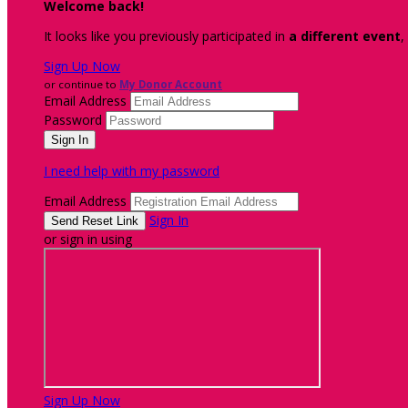
Welcome back
!
It looks like you previously participated in
a different event
,
Sign Up Now
or continue to
My Donor Account
Email Address
Password
I need help with my password
Email Address
Sign In
or sign in using
Sign Up Now