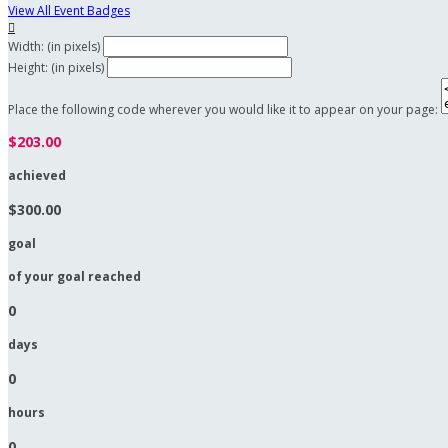
View All Event Badges

Width: (in pixels)
Height: (in pixels)
Place the following code wherever you would like it to appear on your page:
$203.00
achieved
$300.00
goal
of your goal reached
0
days
0
hours
0