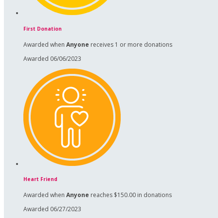
First Donation
Awarded when
Anyone
receives 1 or more donations
Awarded 06/06/2023
Heart Friend
Awarded when
Anyone
reaches $150.00 in donations
Awarded 06/27/2023