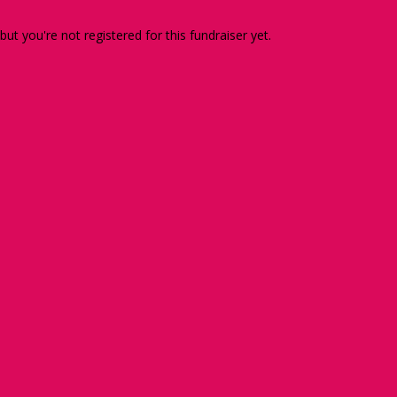
 but you're not registered for this fundraiser yet.