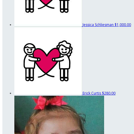
Jessica Schliesman
$1,000.00
Erick Curtis
$280.00