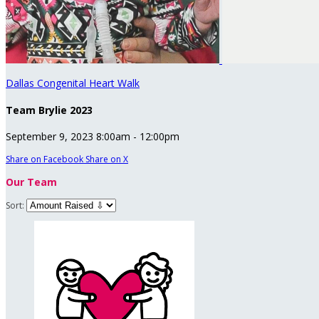
Dallas Congenital Heart Walk
Team Brylie 2023
September 9, 2023 8:00am - 12:00pm
Share on Facebook
Share on X
Our Team
Sort: