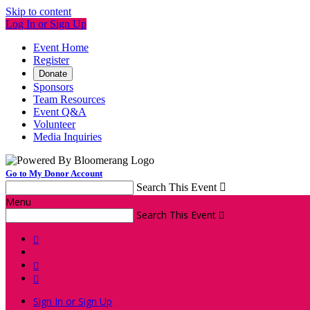
Skip to content
Log In or Sign Up
Event Home
Register
Donate
Sponsors
Team Resources
Event Q&A
Volunteer
Media Inquiries
Go to My Donor Account
Search This Event

Menu
Search This Event




Sign In or Sign Up