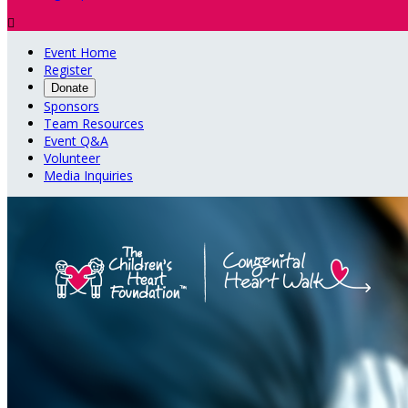

Event Home
Register
Donate
Sponsors
Team Resources
Event Q&A
Volunteer
Media Inquiries