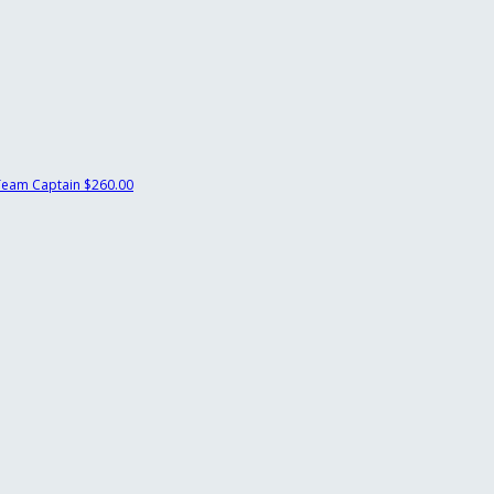
Team Captain
$260.00