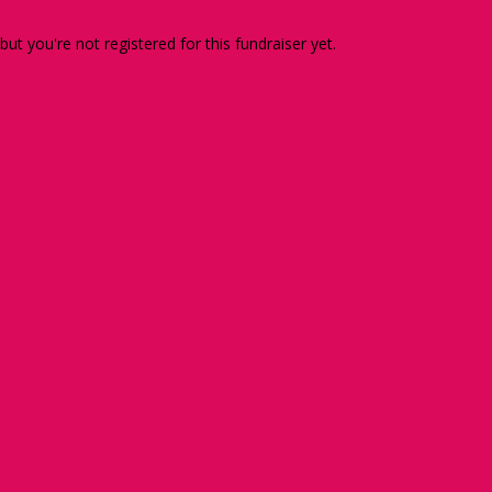
 but you're not registered for this fundraiser yet.