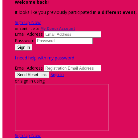
Welcome back
!
It looks like you previously participated in
a different event
,
Sign Up Now
or continue to
My Donor Account
Email Address
Password
I need help with my password
Email Address
Sign In
or sign in using
Sign Up Now