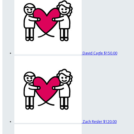
David Cagle
$150.00
Zach Resler
$120.00