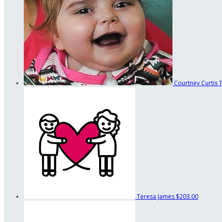
Courtney Curtis
Teresa James
$203.00