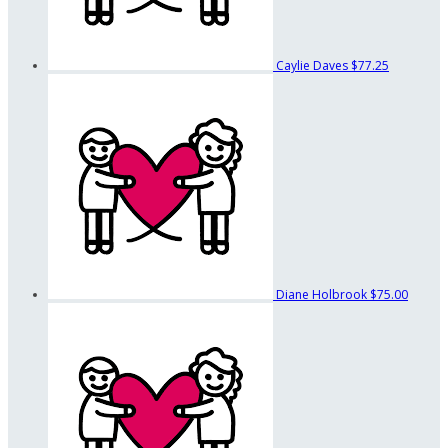
Caylie Daves
$77.25
Diane Holbrook
$75.00