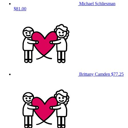
Michael Schliesman
$81.00
Brittany Camden
$77.25