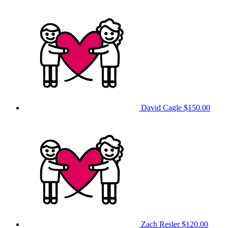
David Cagle
$150.00
Zach Resler
$120.00