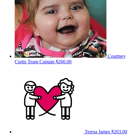
Courtney
Curtis
Team Captain
$260.00
Teresa James
$203.00