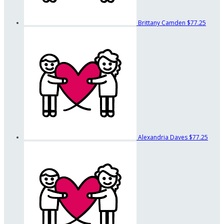
Brittany Camden
$77.25
Alexandria Daves
$77.25