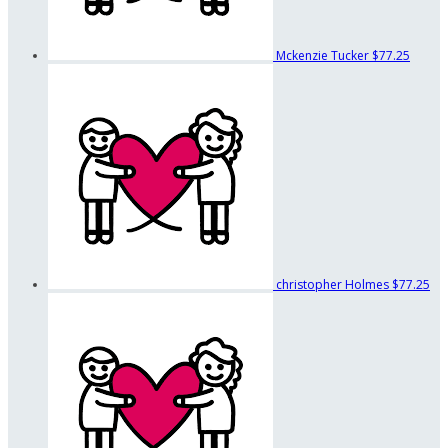
Mckenzie Tucker
$77.25
christopher Holmes
$77.25