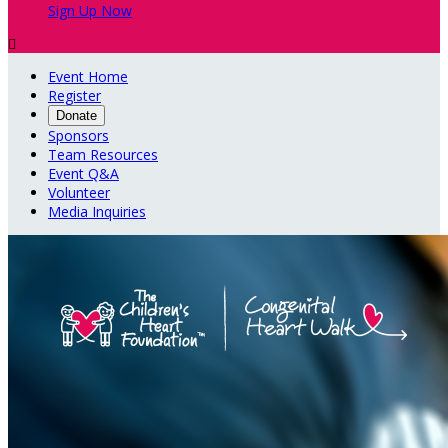
Sign Up Now

Event Home
Register
Donate
Sponsors
Team Resources
Event Q&A
Volunteer
Media Inquiries