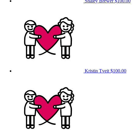
Shaley Brewer
$100.00
Kristin Tveit
$100.00