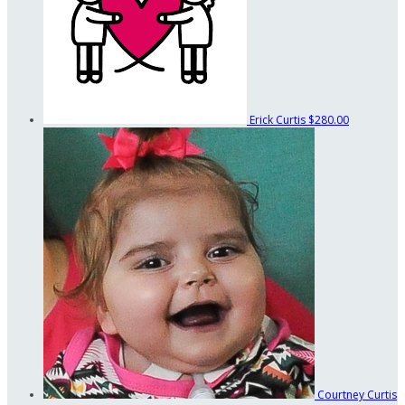
Erick Curtis
$280.00
Courtney Curtis