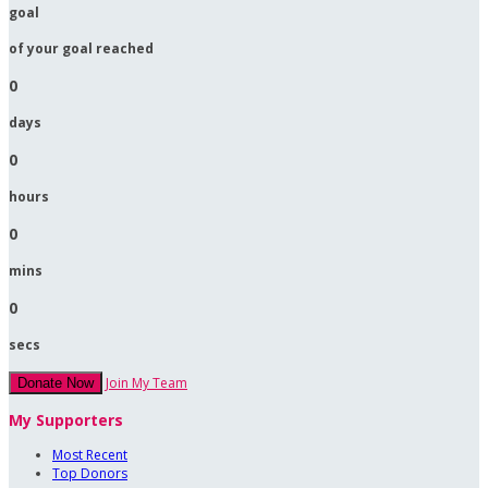
goal
of your goal reached
0
days
0
hours
0
mins
0
secs
Join My Team
Donate Now
My Supporters
Most Recent
Top Donors