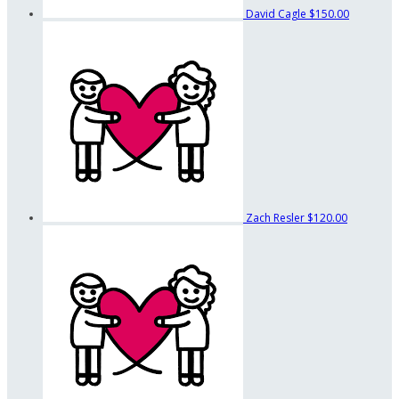
David Cagle
$150.00
Zach Resler
$120.00