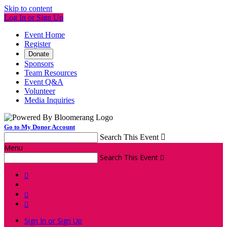
Skip to content
Log In or Sign Up
Event Home
Register
Donate
Sponsors
Team Resources
Event Q&A
Volunteer
Media Inquiries
Go to My Donor Account
Search This Event

Menu
Search This Event




Sign In or Sign Up