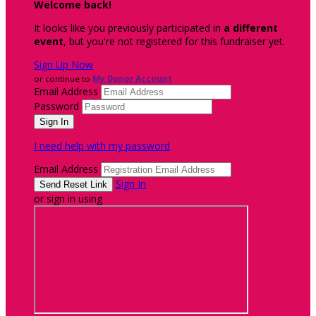
Welcome back
!
It looks like you previously participated in
a different
event
, but you're not registered for this fundraiser yet.
Sign Up Now
or continue to
My Donor Account
Email Address
Password
I need help with my password
Email Address
Sign In
or sign in using