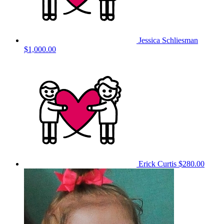
Jessica Schliesman
$1,000.00
Erick Curtis
$280.00