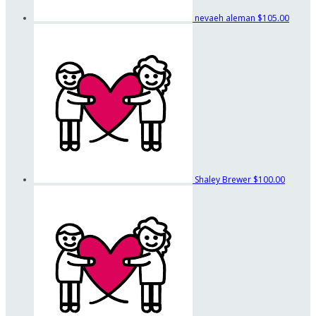
nevaeh aleman
$105.00
Shaley Brewer
$100.00