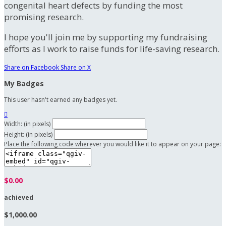
congenital heart defects by funding the most
promising research.
I hope you'll join me by supporting my fundraising
efforts as I work to raise funds for life-saving research.
Share on Facebook
Share on X
My Badges
This user hasn't earned any badges yet.

Width: (in pixels)
Height: (in pixels)
Place the following code wherever you would like it to appear on your page:
$0.00
achieved
$1,000.00