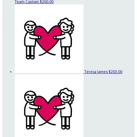
Team Captain
$260.00
Teresa James
$203.00