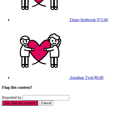
Diane Holbrook
$75.00
Jonathan Tveit
$0.00
Flag this content?
Reported by
Yes, flag this content.
Cancel