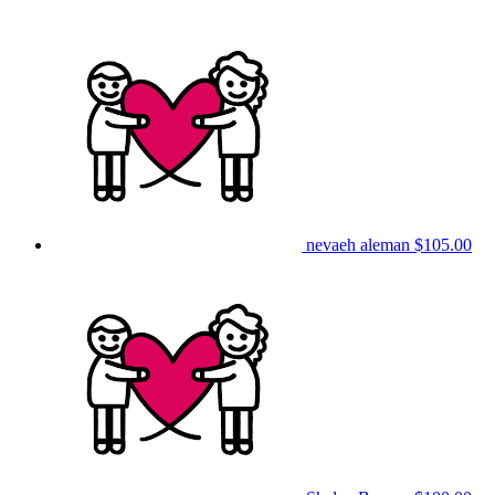
nevaeh aleman
$105.00