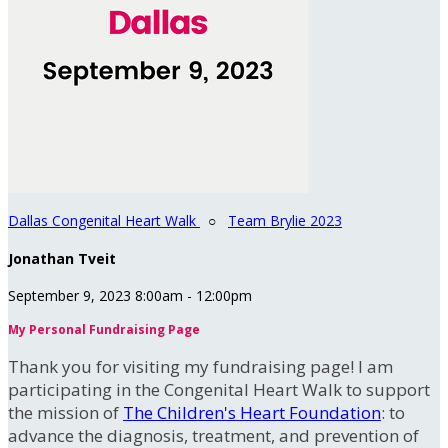
Dallas Congenital Heart Walk
○
Team Brylie 2023
Jonathan Tveit
September 9, 2023 8:00am - 12:00pm
My Personal Fundraising Page
Thank you for visiting my fundraising page! I am
participating in the Congenital Heart Walk to support
the mission of
The Children's Heart Foundation
: to
advance the diagnosis, treatment, and prevention of