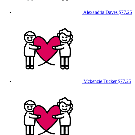
Alexandria Daves
$77.25
Mckenzie Tucker
$77.25