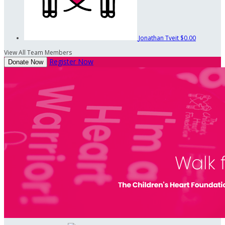
Jonathan Tveit
$0.00
View All Team Members
Register Now
Donate Now