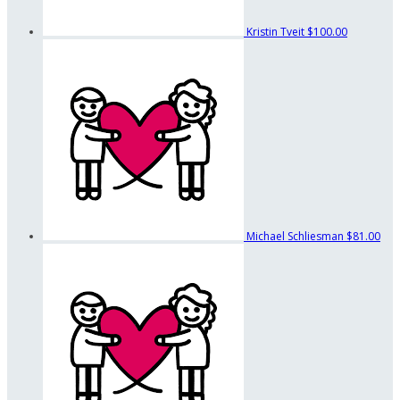
Kristin Tveit
$100.00
Michael Schliesman
$81.00