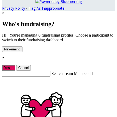
Privacy Policy
•
Flag As Inappropriate
×
Who's fundraising?
Hi ! You're managing 0 fundraising profiles. Choose a participant to
switch to their fundraising dashboard.
Nevermind
?
Yes,
.
Cancel
Search Team Members
