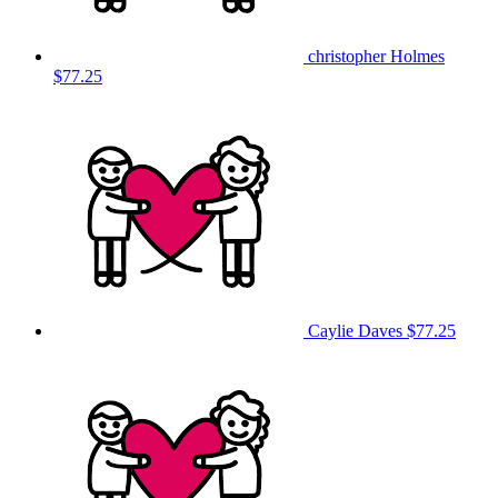
christopher Holmes
$77.25
Caylie Daves
$77.25