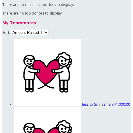
There are no recent supporters to display.
There are no top donors to display.
My Teammates
Sort:
Jessica Schliesman
$1,000.00