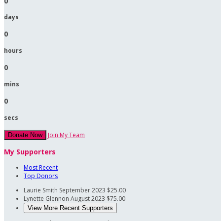
0
days
0
hours
0
mins
0
secs
Join My Team
Donate Now
My Supporters
Most Recent
Top Donors
Laurie Smith
September 2023
$25.00
Lynette Glennon
August 2023
$75.00
View More Recent Supporters