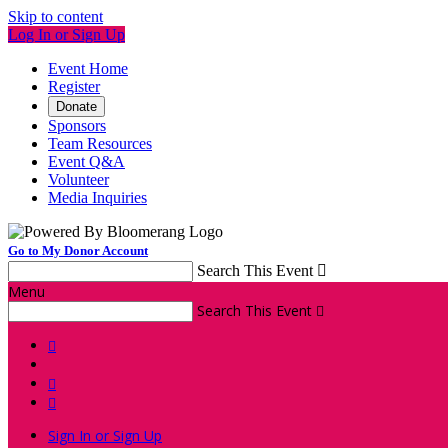
Skip to content
Log In or Sign Up
Event Home
Register
Donate
Sponsors
Team Resources
Event Q&A
Volunteer
Media Inquiries
Go to My Donor Account
Search This Event

Menu
Search This Event




Sign In or Sign Up