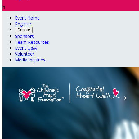

Event Home
Register
Donate
Sponsors
Team Resources
Event Q&A
Volunteer
Media Inquiries