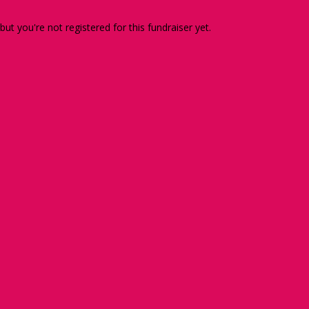
 but you're not registered for this fundraiser yet.