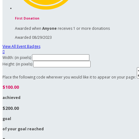
First Donation
Awarded when
Anyone
receives 1 or more donations
Awarded 08/29/2023
View All Event Badges

Width: (in pixels)
Height: (in pixels)
Place the following code wherever you would like it to appear on your page:
$100.00
achieved
$200.00
goal
of your goal reached