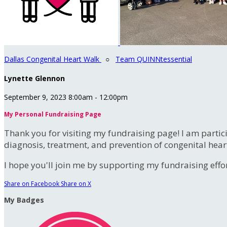
Dallas Congenital Heart Walk
○
Team QUINNtessential
Lynette Glennon
September 9, 2023 8:00am - 12:00pm
My Personal Fundraising Page
Thank you for visiting my fundraising page! I am partic
diagnosis, treatment, and prevention of congenital hear
I hope you'll join me by supporting my fundraising effort
Share on Facebook
Share on X
My Badges