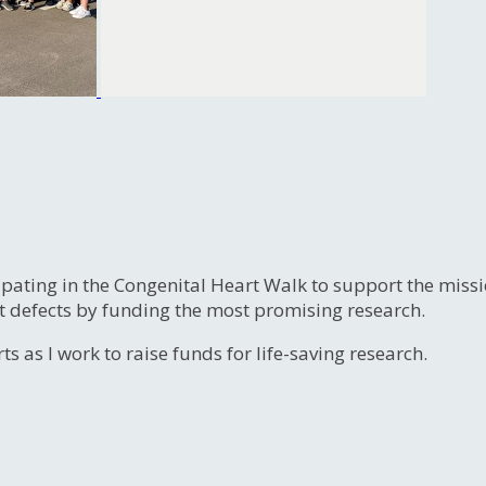
ipating in the Congenital Heart Walk to support the miss
t defects by funding the most promising research.
s as I work to raise funds for life-saving research.