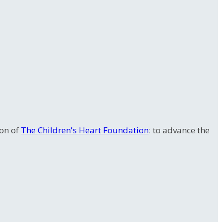
ion of
The Children's Heart Foundation
: to advance the