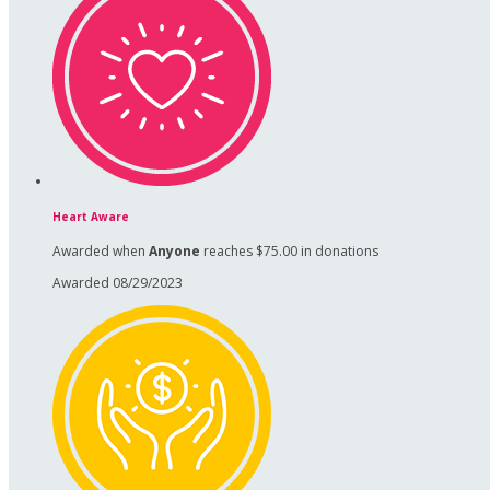
Heart Aware
Awarded when
Anyone
reaches $75.00 in donations
Awarded 08/29/2023