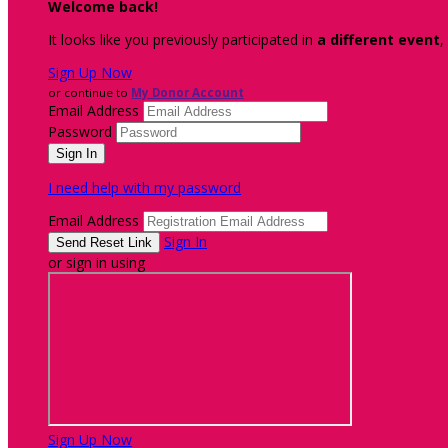
Welcome back
!
It looks like you previously participated in
a different event
,
Sign Up Now
or continue to
My Donor Account
Email Address
Password
I need help with my password
Email Address
Sign In
or sign in using
Sign Up Now