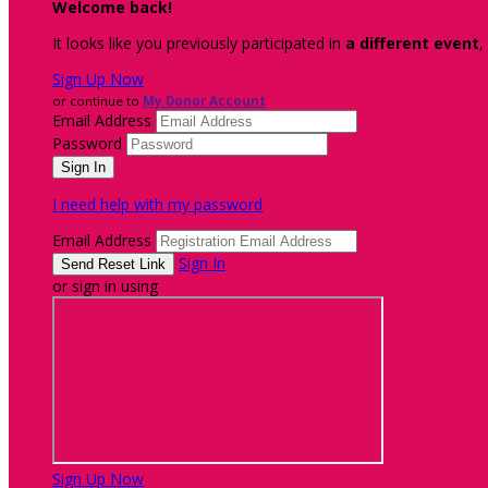
Welcome back
!
It looks like you previously participated in
a different event
,
Sign Up Now
or continue to
My Donor Account
Email Address
Password
I need help with my password
Email Address
Sign In
or sign in using
Sign Up Now