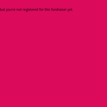
 but you're not registered for this fundraiser yet.