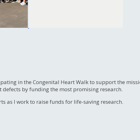
ipating in the Congenital Heart Walk to support the miss
t defects by funding the most promising research.
s as I work to raise funds for life-saving research.