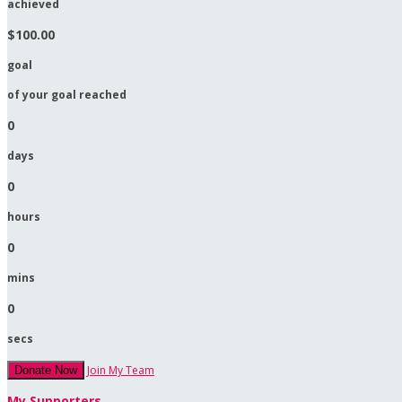
achieved
$100.00
goal
of your goal reached
0
days
0
hours
0
mins
0
secs
Join My Team
Donate Now
My Supporters