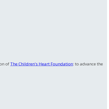
ion of
The Children's Heart Foundation
: to advance the