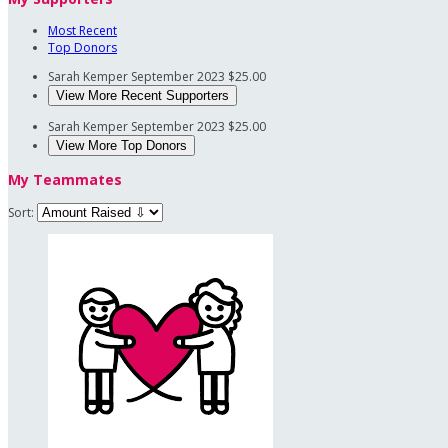
Most Recent
Top Donors
Sarah Kemper
September 2023
$25.00
View More Recent Supporters
Sarah Kemper
September 2023
$25.00
View More Top Donors
My Teammates
Sort: