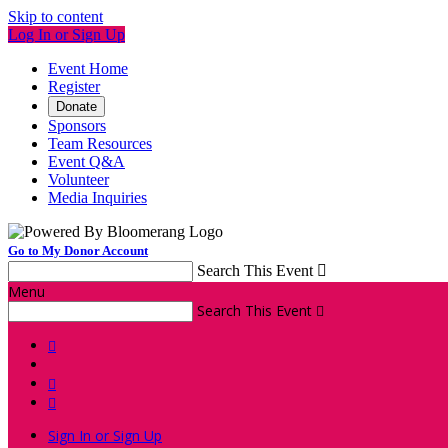
Skip to content
Log In or Sign Up
Event Home
Register
Donate
Sponsors
Team Resources
Event Q&A
Volunteer
Media Inquiries
Go to My Donor Account
Search This Event

Menu
Search This Event




Sign In or Sign Up