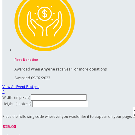
First Donation
Awarded when
Anyone
receives 1 or more donations
Awarded 09/07/2023
View All Event Badges

Width: (in pixels)
Height: (in pixels)
Place the following code wherever you would like it to appear on your page:
$25.00