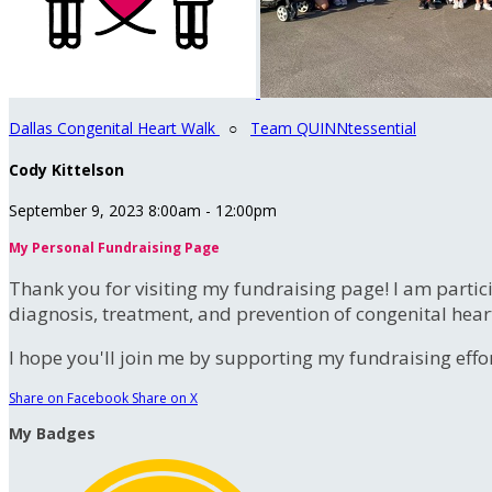
Dallas Congenital Heart Walk
○
Team QUINNtessential
Cody Kittelson
September 9, 2023 8:00am - 12:00pm
My Personal Fundraising Page
Thank you for visiting my fundraising page! I am partic
diagnosis, treatment, and prevention of congenital hear
I hope you'll join me by supporting my fundraising effort
Share on Facebook
Share on X
My Badges