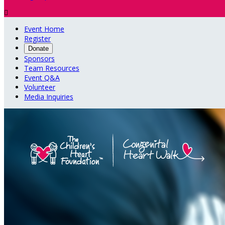

Event Home
Register
Donate
Sponsors
Team Resources
Event Q&A
Volunteer
Media Inquiries