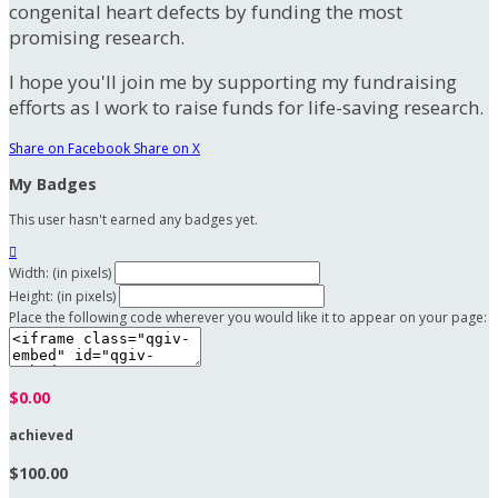
congenital heart defects by funding the most
promising research.
I hope you'll join me by supporting my fundraising
efforts as I work to raise funds for life-saving research.
Share on Facebook
Share on X
My Badges
This user hasn't earned any badges yet.

Width: (in pixels)
Height: (in pixels)
Place the following code wherever you would like it to appear on your page:
$0.00
achieved
$100.00