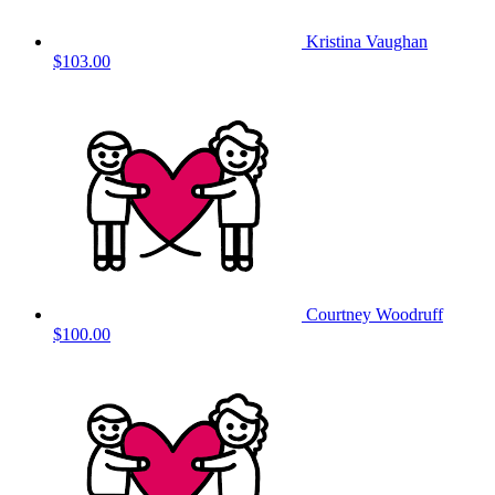
Kristina Vaughan
$103.00
Courtney Woodruff
$100.00