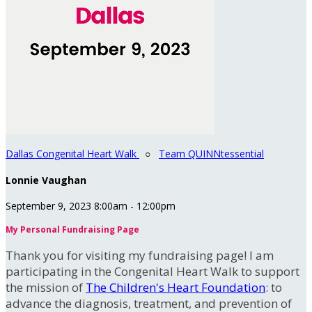
Dallas Congenital Heart Walk
○
Team QUINNtessential
Lonnie Vaughan
September 9, 2023 8:00am - 12:00pm
My Personal Fundraising Page
Thank you for visiting my fundraising page! I am
participating in the Congenital Heart Walk to support
the mission of
The Children's Heart Foundation
: to
advance the diagnosis, treatment, and prevention of