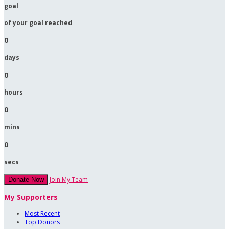
goal
of your goal reached
0
days
0
hours
0
mins
0
secs
Join My Team
Donate Now
My Supporters
Most Recent
Top Donors