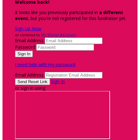
Welcome back
!
It looks like you previously participated in
a different
event
, but you're not registered for this fundraiser yet.
Sign Up Now
or continue to
My Donor Account
Email Address
Password
I need help with my password
Email Address
Sign In
or sign in using