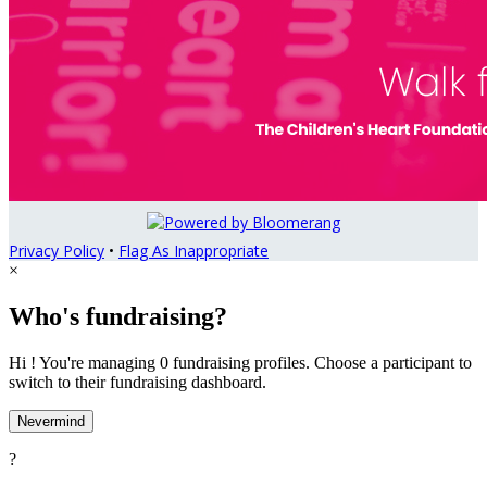
Privacy Policy
•
Flag As Inappropriate
×
Who's fundraising?
Hi ! You're managing 0 fundraising profiles. Choose a participant to
switch to their fundraising dashboard.
Nevermind
?