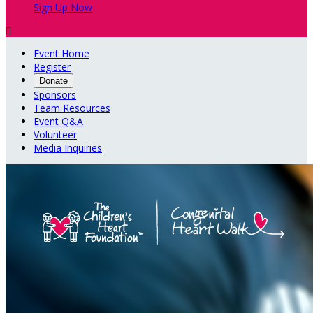
Sign Up Now

Event Home
Register
Donate
Sponsors
Team Resources
Event Q&A
Volunteer
Media Inquiries