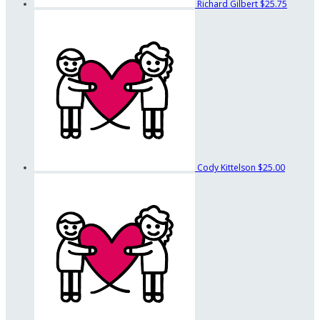
Richard Gilbert
$25.75
Cody Kittelson
$25.00