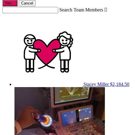
Yes,
.
Cancel
Search Team Members

Stacey Miller
$2,184.50