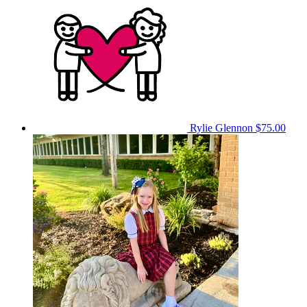
Rylie Glennon
$75.00