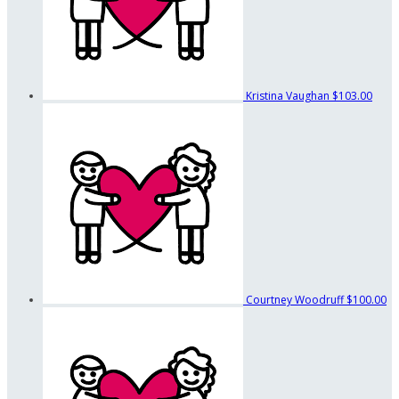
Kristina Vaughan
$103.00
Courtney Woodruff
$100.00