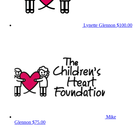
Lynette Glennon
$100.00
Mike
Glennon
$75.00