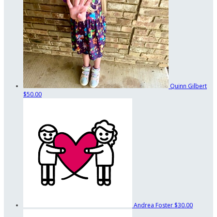
Quinn Gilbert
$50.00
Andrea Foster
$30.00