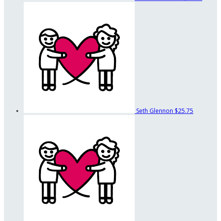
Seth Glennon
$25.75