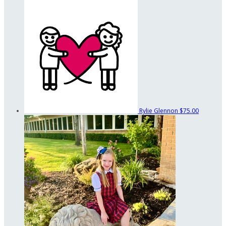
Rylie Glennon
$75.00