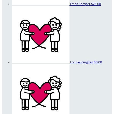
Ethan Kemper
$25.00
Lonnie Vaughan
$0.00