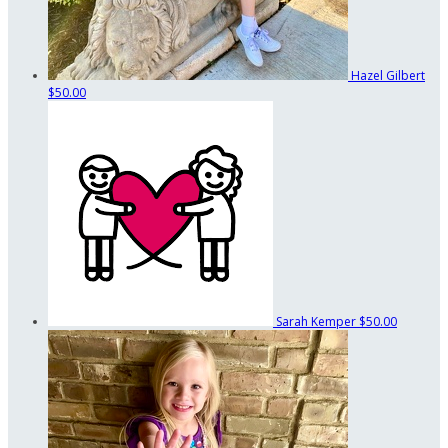
Hazel Gilbert
$50.00
Sarah Kemper
$50.00