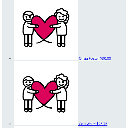
Olivia Foster
$30.00
Cori White
$25.75