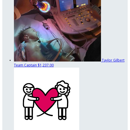
Taylor Gilbert
Team Captain
$1,237.00