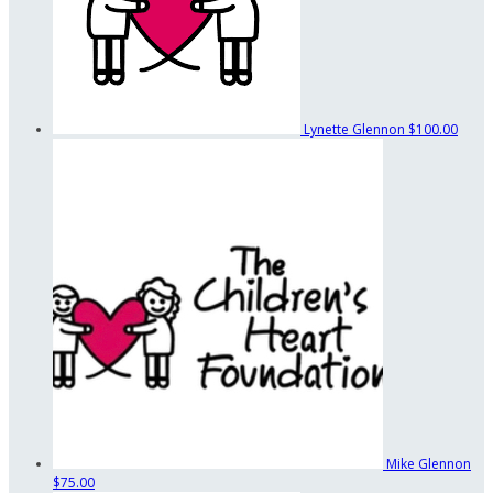
Lynette Glennon
$100.00
Mike Glennon
$75.00