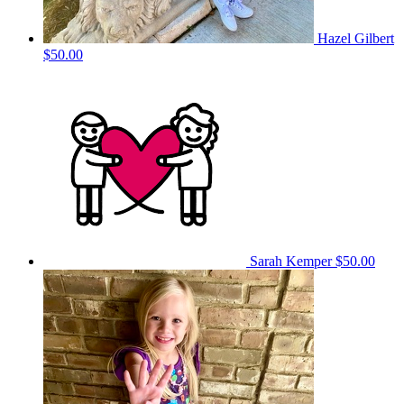
Hazel Gilbert
$50.00
Sarah Kemper
$50.00