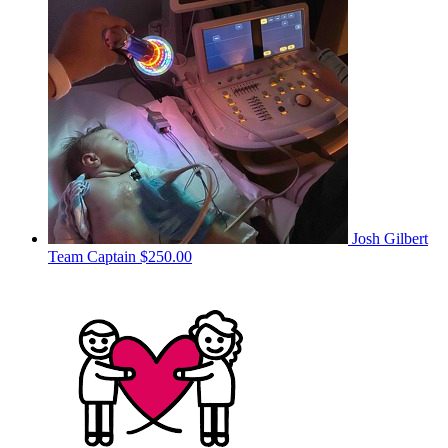
Josh Gilbert
Team Captain
$250.00