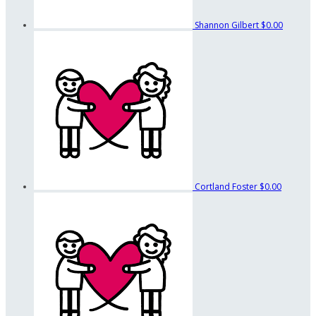
Shannon Gilbert
$0.00
Cortland Foster
$0.00