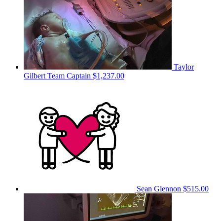
Taylor
Gilbert
Team Captain
$1,237.00
Sean Glennon
$515.00