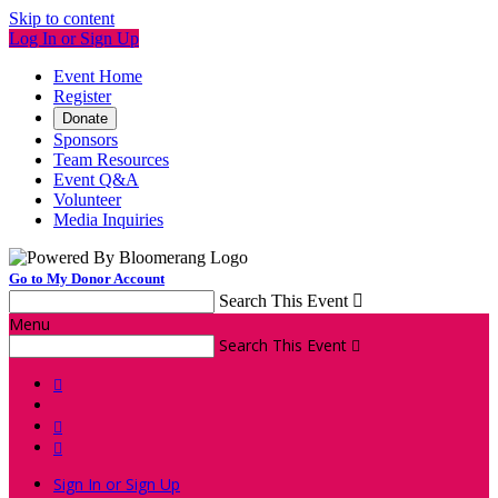
Skip to content
Log In or Sign Up
Event Home
Register
Donate
Sponsors
Team Resources
Event Q&A
Volunteer
Media Inquiries
Go to My Donor Account
Search This Event

Menu
Search This Event




Sign In or Sign Up