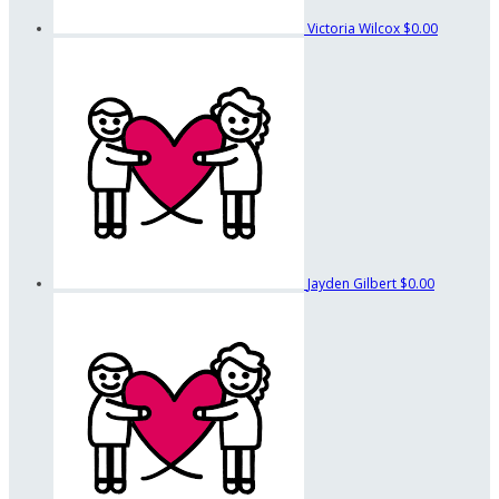
Victoria Wilcox
$0.00
Jayden Gilbert
$0.00