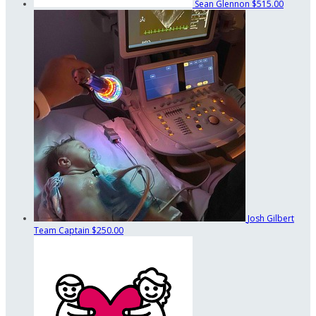
Sean Glennon
$515.00
Josh Gilbert
Team Captain
$250.00