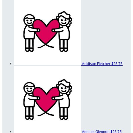
Addison Fletcher
$25.75
Annece Glennon
$25.75