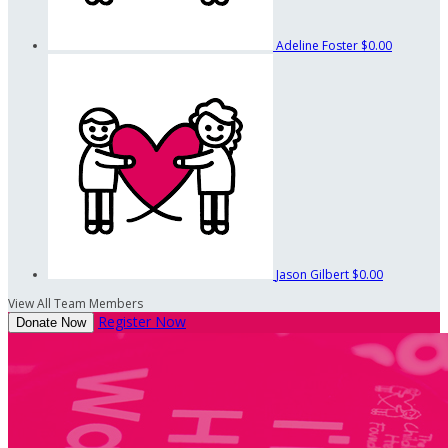
Adeline Foster
$0.00
Jason Gilbert
$0.00
View All Team Members
Register Now
Donate Now