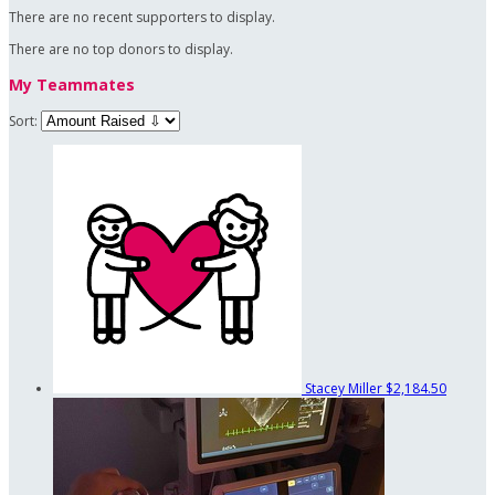
There are no recent supporters to display.
There are no top donors to display.
My Teammates
Sort:
Stacey Miller
$2,184.50