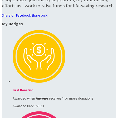
efforts as I work to raise funds for life-saving research.
Share on Facebook
Share on X
My Badges
First Donation
Awarded when
Anyone
receives 1 or more donations
Awarded 06/25/2023