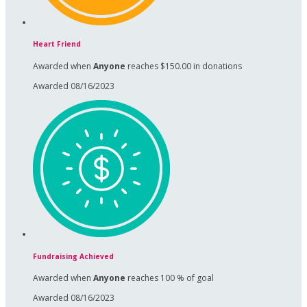
Heart Friend
Awarded when
Anyone
reaches $150.00 in donations
Awarded 08/16/2023
Fundraising Achieved
Awarded when
Anyone
reaches 100 % of goal
Awarded 08/16/2023