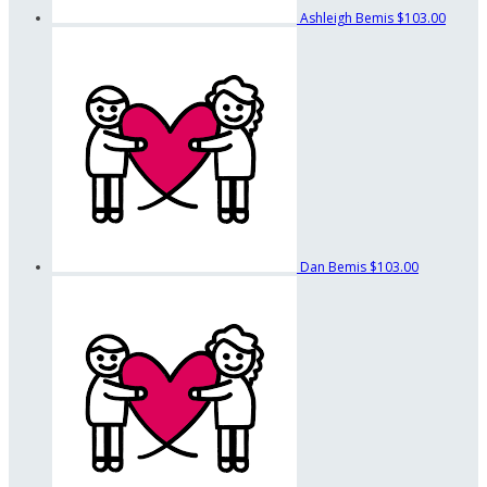
Ashleigh Bemis
$103.00
Dan Bemis
$103.00