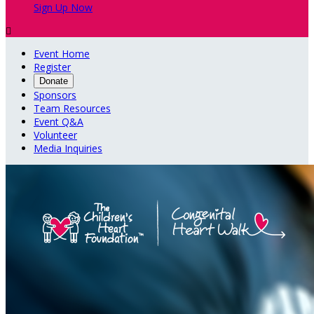
Sign Up Now

Event Home
Register
Donate
Sponsors
Team Resources
Event Q&A
Volunteer
Media Inquiries