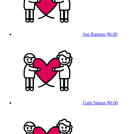
Jon Baetens
$0.00
Gabi Stanos
$0.00