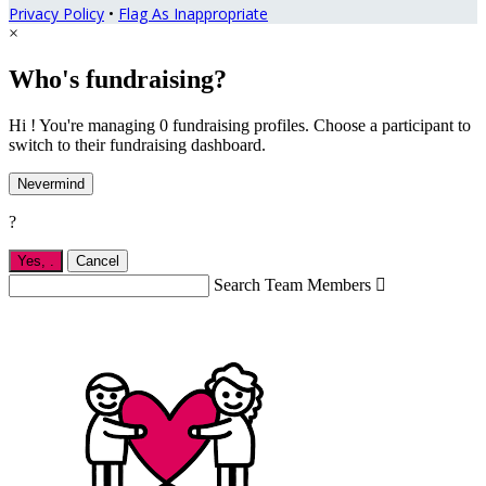
Privacy Policy
•
Flag As Inappropriate
×
Who's fundraising?
Hi ! You're managing 0 fundraising profiles. Choose a participant to
switch to their fundraising dashboard.
Nevermind
?
Yes,
.
Cancel
Search Team Members
