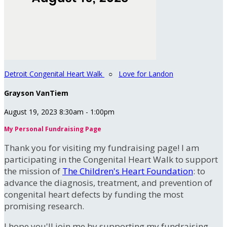
Detroit Congenital Heart Walk
○
Love for Landon
Grayson VanTiem
August 19, 2023 8:30am - 1:00pm
My Personal Fundraising Page
Thank you for visiting my fundraising page! I am
participating in the Congenital Heart Walk to support
the mission of
The Children's Heart Foundation
: to
advance the diagnosis, treatment, and prevention of
congenital heart defects by funding the most
promising research.
I hope you'll join me by supporting my fundraising