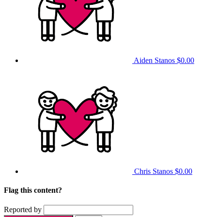
Aiden Stanos
$0.00
Chris Stanos
$0.00
Flag this content?
Reported by