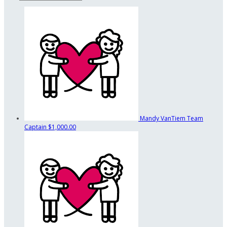
Mandy VanTiem
Team
Captain
$1,000.00