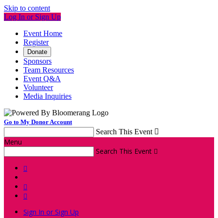
Skip to content
Log In or Sign Up
Event Home
Register
Donate
Sponsors
Team Resources
Event Q&A
Volunteer
Media Inquiries
Go to My Donor Account
Search This Event

Menu
Search This Event




Sign In or Sign Up