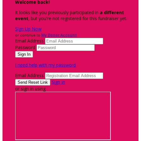
Welcome back
!
It looks like you previously participated in
a different
event
, but you're not registered for this fundraiser yet.
Sign Up Now
or continue to
My Donor Account
Email Address
Password
I need help with my password
Email Address
Sign In
or sign in using