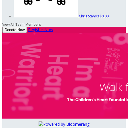
Chris Stanos
$0.00
View All Team Members
Register Now
Donate Now