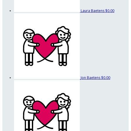
Laura Baetens
$0.00
Jon Baetens
$0.00