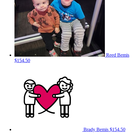
Reed Bemis
$154.50
Brady Bemis
$154.50