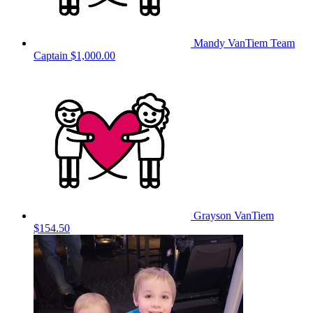
Mandy VanTiem
Team
Captain
$1,000.00
Grayson VanTiem
$154.50