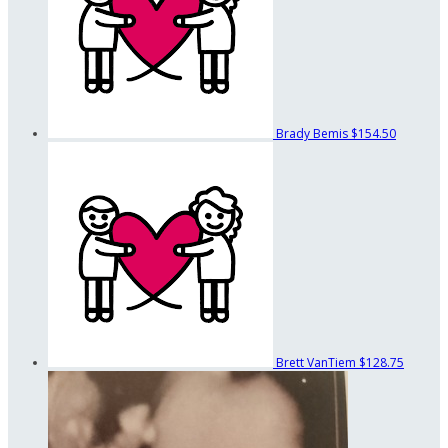
Brady Bemis
$154.50
Brett VanTiem
$128.75