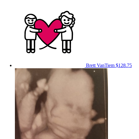
Brett VanTiem
$128.75