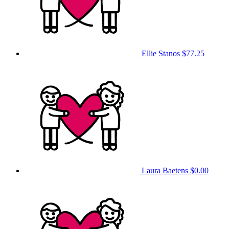
Ellie Stanos
$77.25
Laura Baetens
$0.00