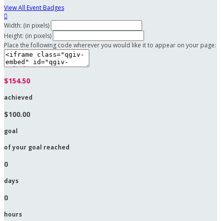
View All Event Badges

Width: (in pixels)
Height: (in pixels)
Place the following code wherever you would like it to appear on your page:
$154.50
achieved
$100.00
goal
of your goal reached
0
days
0
hours