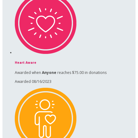
Heart Aware
Awarded when
Anyone
reaches $75.00 in donations
Awarded 08/16/2023