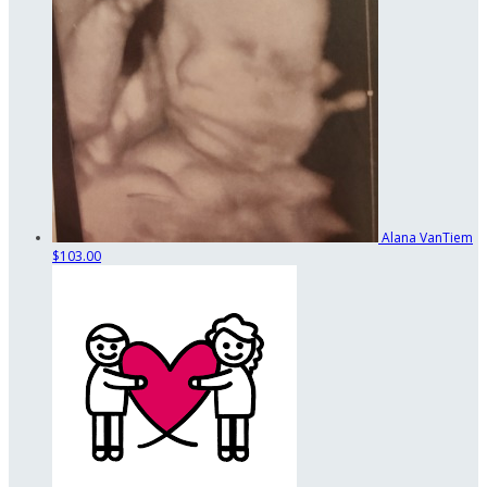
Alana VanTiem
$103.00