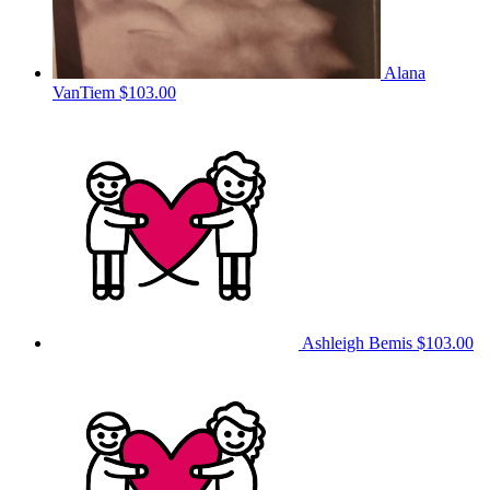
Alana
VanTiem
$103.00
Ashleigh Bemis
$103.00