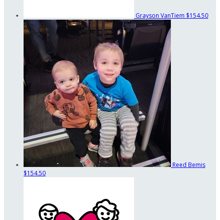
Grayson VanTiem
$154.50
Reed Bemis
$154.50