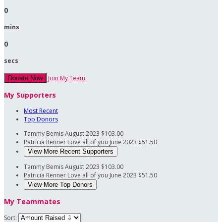
0
mins
0
secs
Join My Team
Donate Now
My Supporters
Most Recent
Top Donors
Tammy Bemis
August 2023
$103.00
Patricia Renner
Love all of you
June 2023
$51.50
View More Recent Supporters
Tammy Bemis
August 2023
$103.00
Patricia Renner
Love all of you
June 2023
$51.50
View More Top Donors
My Teammates
Sort: