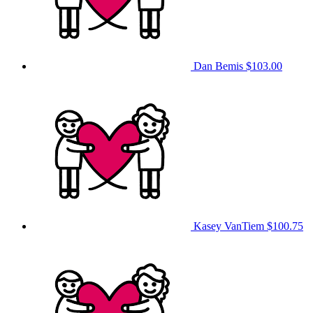
Dan Bemis
$103.00
Kasey VanTiem
$100.75