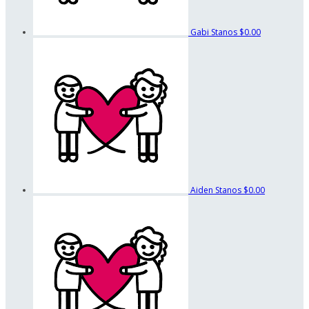
Gabi Stanos
$0.00
Aiden Stanos
$0.00