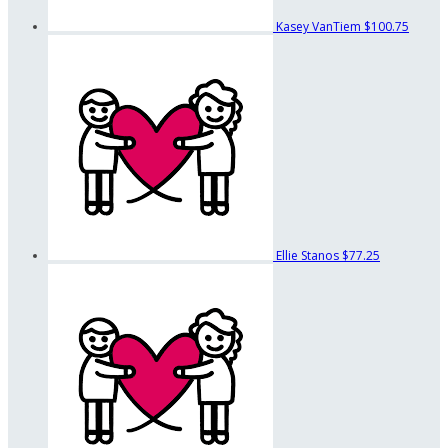
Kasey VanTiem
$100.75
Ellie Stanos
$77.25