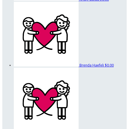
Brenda Haefeli
$0.00