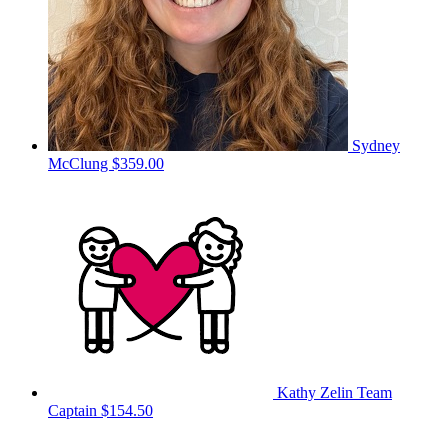
Sydney
McClung
$359.00
Kathy Zelin
Team
Captain
$154.50