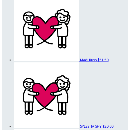
Madi Russ
$51.50
SYLESTIA SHY
$20.00