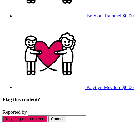
Braxton Trammel
$0.00
Kaytlyn McClure
$0.00
Flag this content?
Reported by
Yes, flag this content.
Cancel