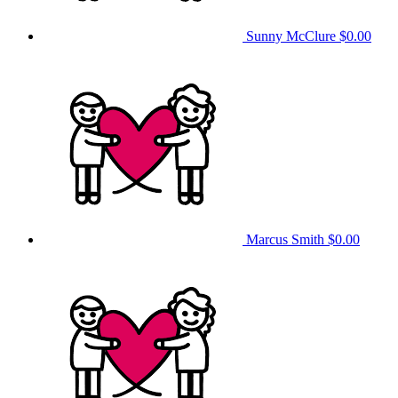
Sunny McClure
$0.00
Marcus Smith
$0.00