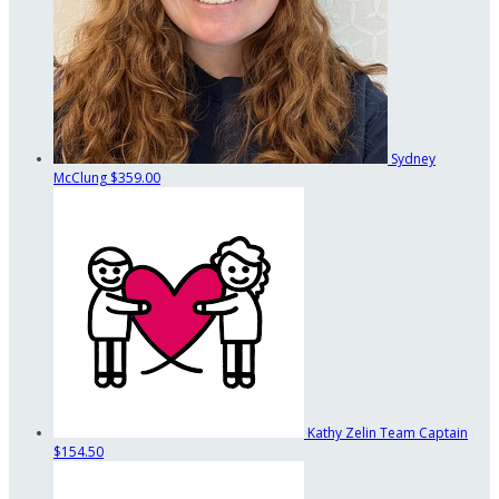
Sydney
McClung
$359.00
Kathy Zelin
Team Captain
$154.50