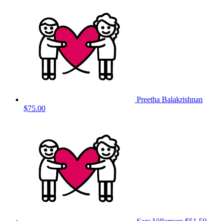
Preetha Balakrishnan
$75.00