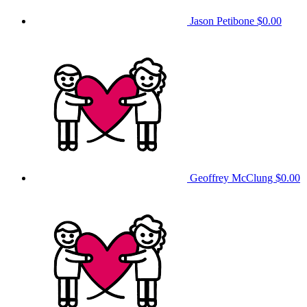
Jason Petibone
$0.00
Geoffrey McClung
$0.00