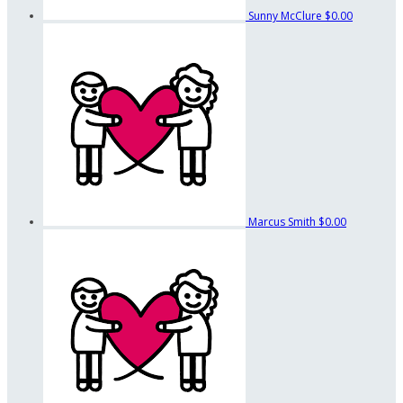
Sunny McClure
$0.00
Marcus Smith
$0.00