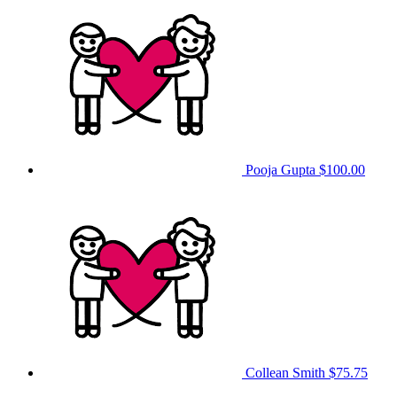
Pooja Gupta
$100.00
Collean Smith
$75.75