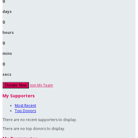
0
days
0
hours
0
mins
0
secs
Join My Team
Donate Now
My Supporters
Most Recent
Top Donors
There are no recent supporters to display.
There are no top donors to display.