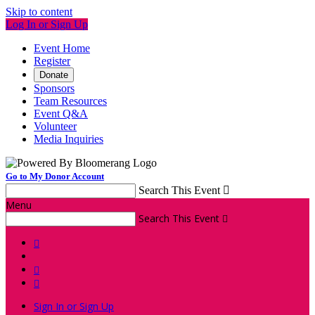
Skip to content
Log In or Sign Up
Event Home
Register
Donate
Sponsors
Team Resources
Event Q&A
Volunteer
Media Inquiries
Go to My Donor Account
Search This Event

Menu
Search This Event




Sign In or Sign Up