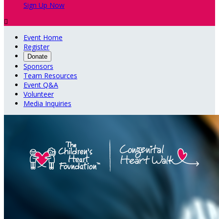
Sign Up Now

Event Home
Register
Donate
Sponsors
Team Resources
Event Q&A
Volunteer
Media Inquiries