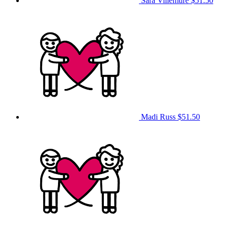
Sara Villemure
$51.50
Madi Russ
$51.50