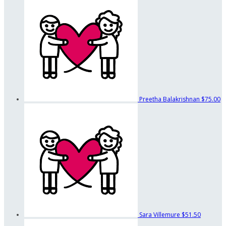
Preetha Balakrishnan
$75.00
Sara Villemure
$51.50