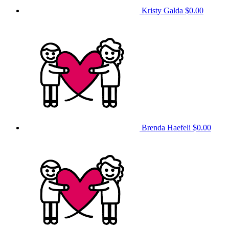
Kristy Galda
$0.00
Brenda Haefeli
$0.00