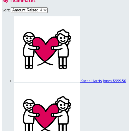
My Teammates
Sort:
Kacee Harris-Jones
$999.50