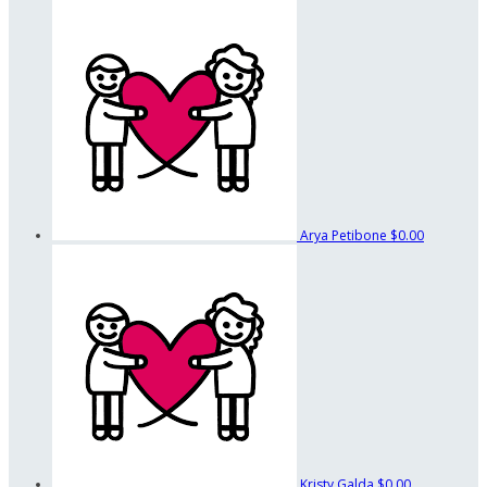
Arya Petibone
$0.00
Kristy Galda
$0.00