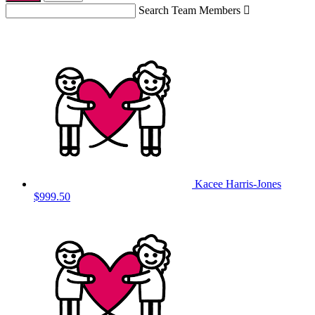
Search Team Members

Kacee Harris-Jones
$999.50