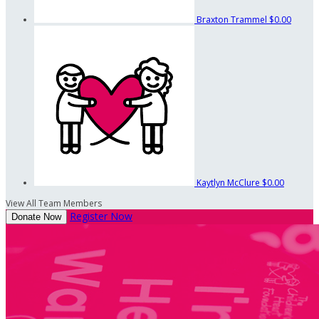
Braxton Trammel
$0.00
Kaytlyn McClure
$0.00
View All Team Members
Register Now
Donate Now