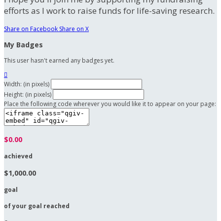
efforts as I work to raise funds for life-saving research.
Share on Facebook
Share on X
My Badges
This user hasn't earned any badges yet.

Width: (in pixels)
Height: (in pixels)
Place the following code wherever you would like it to appear on your page:
$0.00
achieved
$1,000.00
goal
of your goal reached