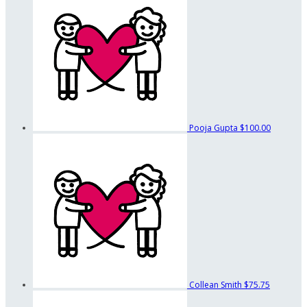
Pooja Gupta
$100.00
Collean Smith
$75.75