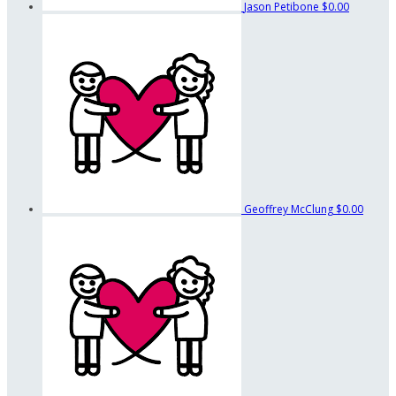
Jason Petibone
$0.00
Geoffrey McClung
$0.00