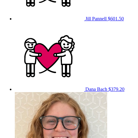
Jill Pannell
$601.50
Dana Bach
$379.20