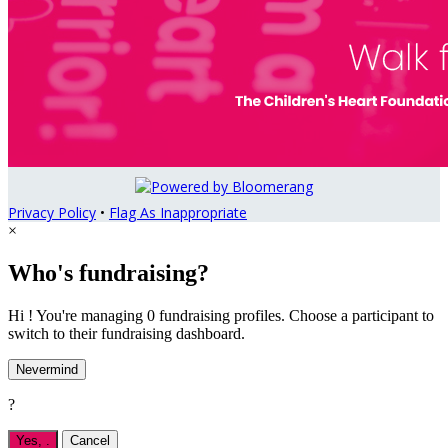
Privacy Policy
•
Flag As Inappropriate
×
Who's fundraising?
Hi ! You're managing 0 fundraising profiles. Choose a participant to
switch to their fundraising dashboard.
Nevermind
?
Yes,
.
Cancel