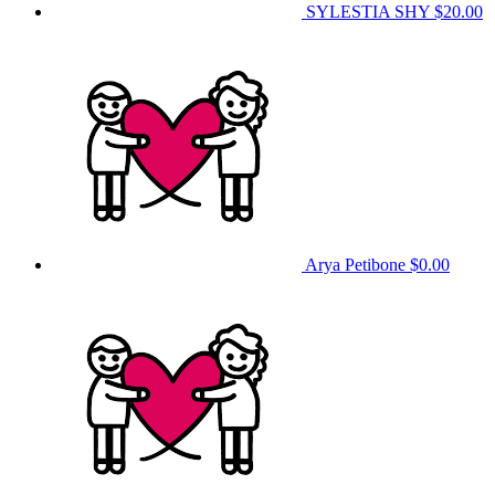
SYLESTIA SHY
$20.00
Arya Petibone
$0.00