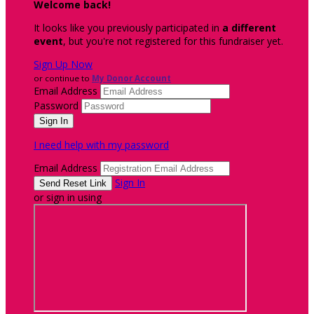
Welcome back
!
It looks like you previously participated in
a different
event
, but you're not registered for this fundraiser yet.
Sign Up Now
or continue to
My Donor Account
Email Address
Password
I need help with my password
Email Address
Sign In
or sign in using