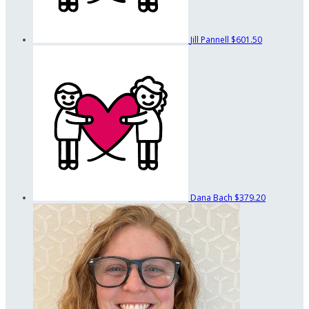
Jill Pannell
$601.50
Dana Bach
$379.20