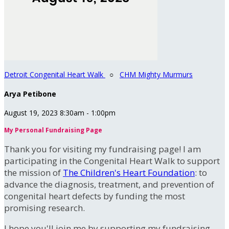
Detroit Congenital Heart Walk
○
CHM Mighty Murmurs
Arya Petibone
August 19, 2023 8:30am - 1:00pm
My Personal Fundraising Page
Thank you for visiting my fundraising page! I am
participating in the Congenital Heart Walk to support
the mission of
The Children's Heart Foundation
: to
advance the diagnosis, treatment, and prevention of
congenital heart defects by funding the most
promising research.
I hope you'll join me by supporting my fundraising