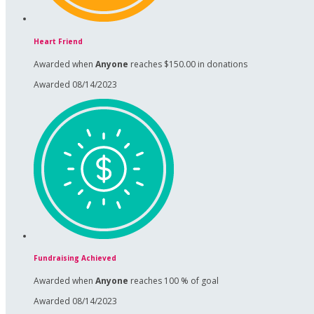
Heart Friend
Awarded when
Anyone
reaches $150.00 in donations
Awarded 08/14/2023
Fundraising Achieved
Awarded when
Anyone
reaches 100 % of goal
Awarded 08/14/2023