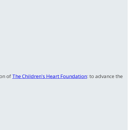
ion of
The Children's Heart Foundation
: to advance the