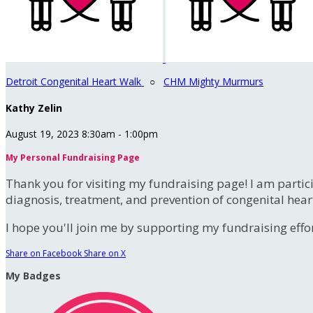
Detroit Congenital Heart Walk
○
CHM Mighty Murmurs
Kathy Zelin
August 19, 2023 8:30am - 1:00pm
My Personal Fundraising Page
Thank you for visiting my fundraising page! I am partic
diagnosis, treatment, and prevention of congenital hear
I hope you'll join me by supporting my fundraising effort
Share on Facebook
Share on X
My Badges