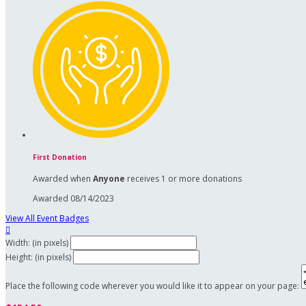
First Donation
Awarded when
Anyone
receives 1 or more donations
Awarded 08/14/2023
View All Event Badges

Width: (in pixels)
Height: (in pixels)
Place the following code wherever you would like it to appear on your page: