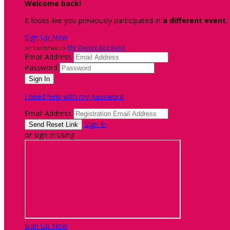
Welcome back
!
It looks like you previously participated in
a different event
,
Sign Up Now
or continue to
My Donor Account
Email Address
Password
I need help with my password
Email Address
Sign In
or sign in using
Sign Up Now