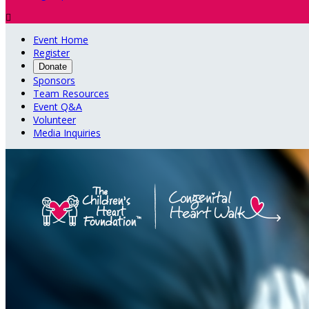

Event Home
Register
Donate
Sponsors
Team Resources
Event Q&A
Volunteer
Media Inquiries