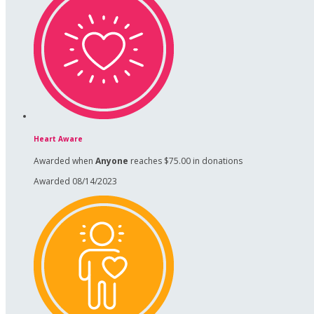
Heart Aware
Awarded when
Anyone
reaches $75.00 in donations
Awarded 08/14/2023