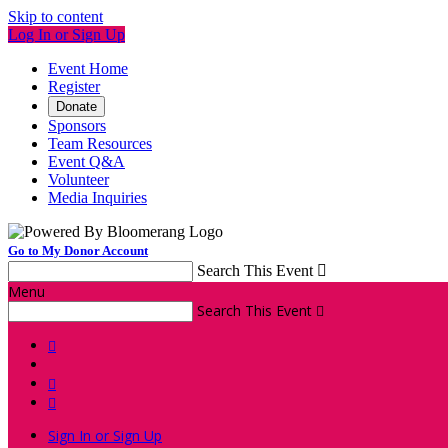
Skip to content
Log In or Sign Up
Event Home
Register
Donate
Sponsors
Team Resources
Event Q&A
Volunteer
Media Inquiries
Go to My Donor Account
Search This Event

Menu
Search This Event




Sign In or Sign Up