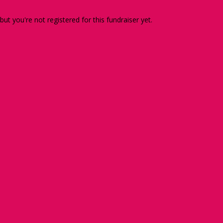
 but you're not registered for this fundraiser yet.