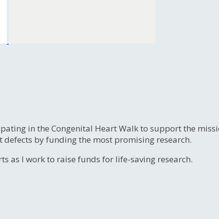
ipating in the Congenital Heart Walk to support the miss
t defects by funding the most promising research.
s as I work to raise funds for life-saving research.