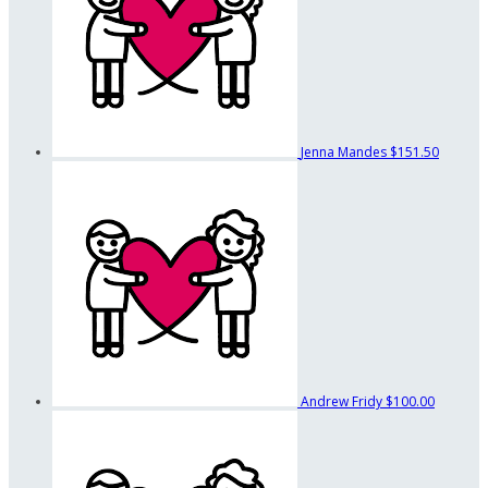
Jenna Mandes
$151.50
Andrew Fridy
$100.00