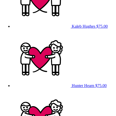
Kaleb Hughes
$75.00
Hunter Hearn
$75.00