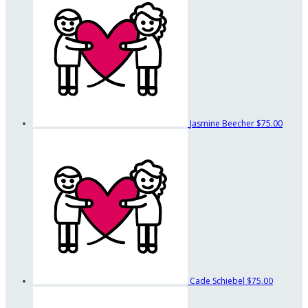
Jasmine Beecher
$75.00
Cade Schiebel
$75.00