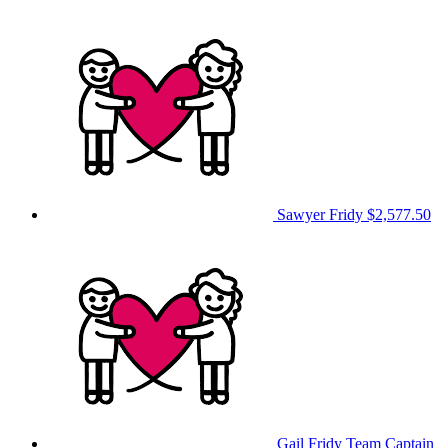
Sawyer Fridy
$2,577.50
Gail Fridy
Team Captain