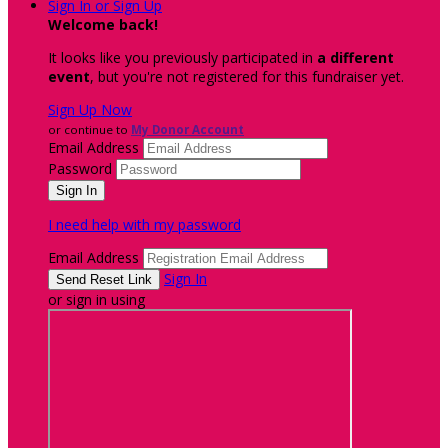
Sign In or Sign Up
Welcome back
!
It looks like you previously participated in
a different
event
, but you're not registered for this fundraiser yet.
Sign Up Now
or continue to
My Donor Account
Email Address
Password
I need help with my password
Email Address
Sign In
or sign in using