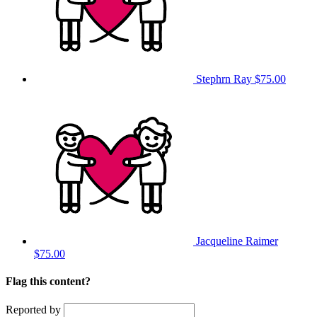
Stephrn Ray
$75.00
Jacqueline Raimer
$75.00
Flag this content?
Reported by