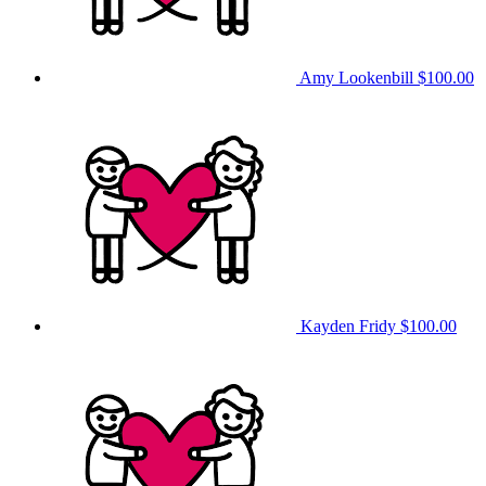
Amy Lookenbill
$100.00
Kayden Fridy
$100.00