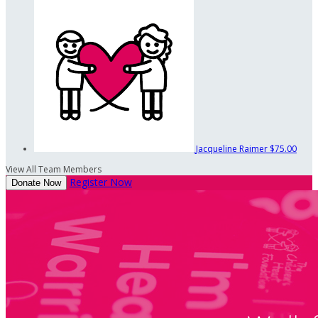
Jacqueline Raimer
$75.00
View All Team Members
Register Now
Donate Now