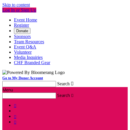
Skip to content
Log In or Sign Up
Event Home
Register
Donate
Sponsors
Team Resources
Event Q&A
Volunteer
Media Inquiries
CHF Branded Gear
Go to My Donor Account
Search

Menu
Search



