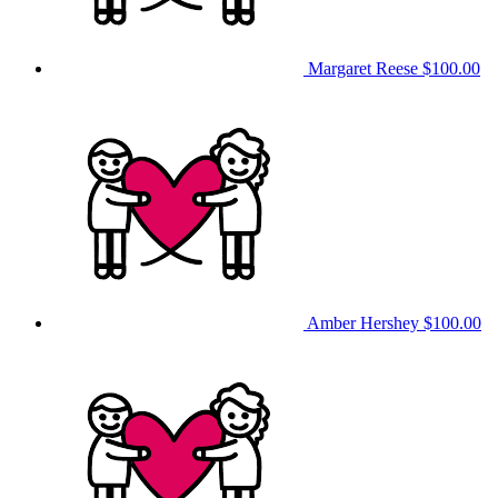
Margaret Reese
$100.00
Amber Hershey
$100.00