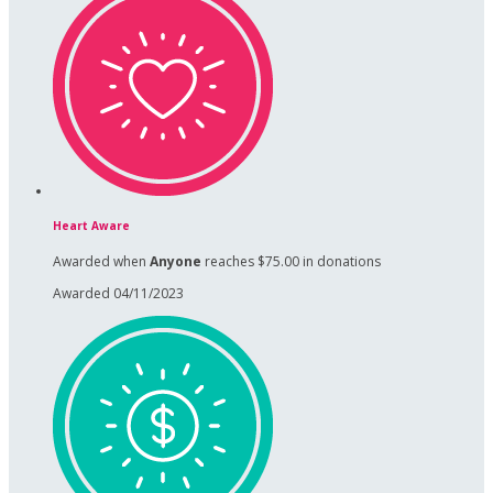
Heart Aware
Awarded when
Anyone
reaches $75.00 in donations
Awarded 04/11/2023