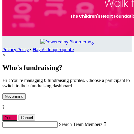
Privacy Policy
•
Flag As Inappropriate
×
Who's fundraising?
Hi ! You're managing 0 fundraising profiles. Choose a participant to
switch to their fundraising dashboard.
Nevermind
?
Yes,
.
Cancel
Search Team Members
