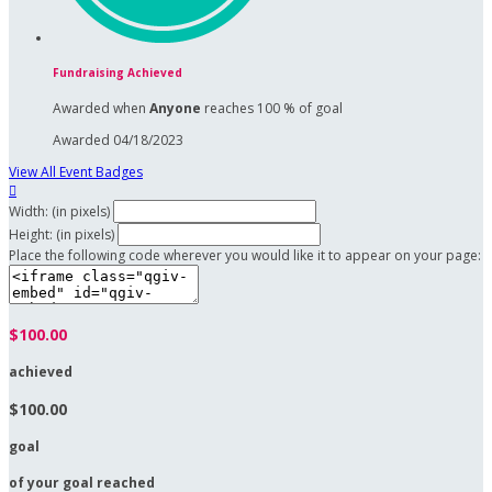
Fundraising Achieved
Awarded when
Anyone
reaches 100 % of goal
Awarded 04/18/2023
View All Event Badges

Width: (in pixels)
Height: (in pixels)
Place the following code wherever you would like it to appear on your page:
$100.00
achieved
$100.00
goal
of your goal reached