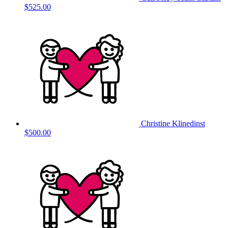
$525.00
Christine Klinedinst
$500.00