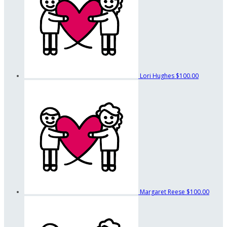
Lori Hughes
$100.00
Margaret Reese
$100.00