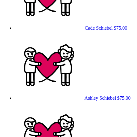
Cade Schiebel
$75.00
Ashley Schiebel
$75.00