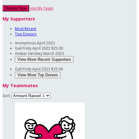
Join My Team
Donate Now
My Supporters
Most Recent
Top Donors
Anonymous
April 2023
Gail Fridy
April 2023
$25.00
Amber Hershey
March 2023
View More Recent Supporters
Gail Fridy
April 2023
$25.00
View More Top Donors
My Teammates
Sort: