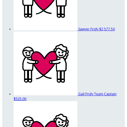
Sawyer Fridy
$2,577.50
Gail Fridy
Team Captain
$525.00