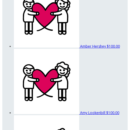
Amber Hershey
$100.00
Amy Lookenbill
$100.00