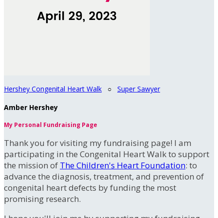
Hershey Congenital Heart Walk
○
Super Sawyer
Amber Hershey
My Personal Fundraising Page
Thank you for visiting my fundraising page! I am
participating in the Congenital Heart Walk to support
the mission of
The Children's Heart Foundation
: to
advance the diagnosis, treatment, and prevention of
congenital heart defects by funding the most
promising research.