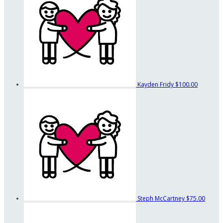
Kayden Fridy
$100.00
Steph McCartney
$75.00