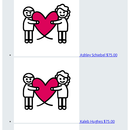
Ashley Schiebel
$75.00
Kaleb Hughes
$75.00