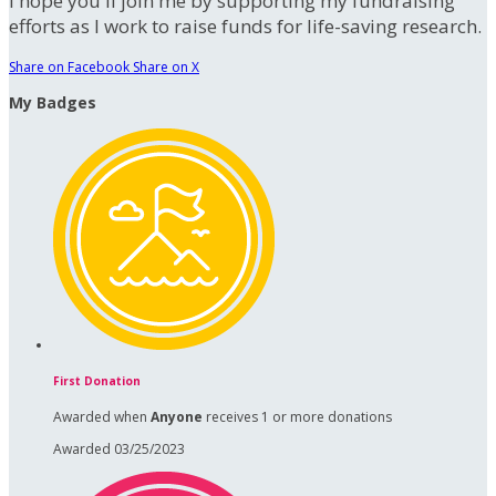
I hope you'll join me by supporting my fundraising
efforts as I work to raise funds for life-saving research.
Share on Facebook
Share on X
My Badges
First Donation
Awarded when
Anyone
receives 1 or more donations
Awarded 03/25/2023