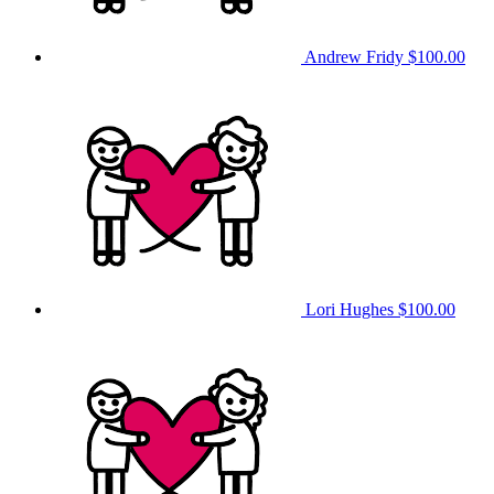
Andrew Fridy
$100.00
Lori Hughes
$100.00