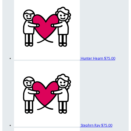
Hunter Hearn
$75.00
Stephrn Ray
$75.00