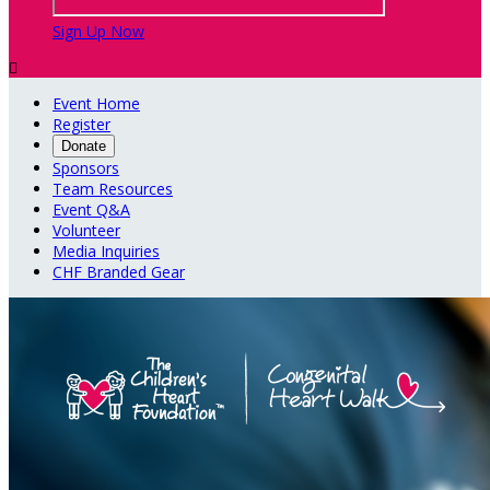
Sign Up Now

Event Home
Register
Donate
Sponsors
Team Resources
Event Q&A
Volunteer
Media Inquiries
CHF Branded Gear