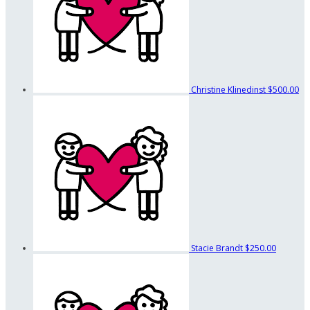
Christine Klinedinst
$500.00
Stacie Brandt
$250.00