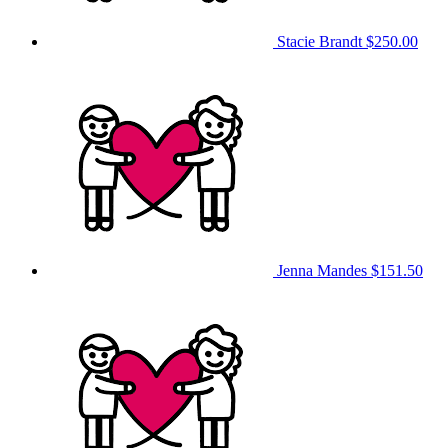
Stacie Brandt
$250.00
Jenna Mandes
$151.50