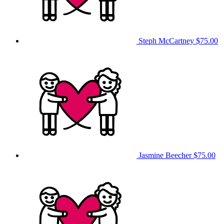
Steph McCartney
$75.00
Jasmine Beecher
$75.00