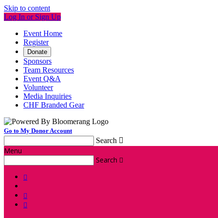
Skip to content
Log In or Sign Up
Event Home
Register
Donate
Sponsors
Team Resources
Event Q&A
Volunteer
Media Inquiries
CHF Branded Gear
Go to My Donor Account
Search

Menu
Search



