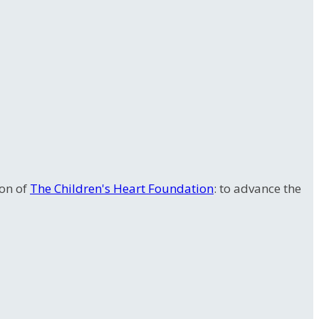
ion of
The Children's Heart Foundation
: to advance the