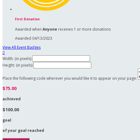
First Donation
Awarded when
Anyone
receives 1 or more donations
Awarded 04/13/2023
View All Event Badges

Width: (in pixels)
Height: (in pixels)
Place the following code wherever you would like it to appear on your page:
$75.00
achieved
$100.00
goal
of your goal reached