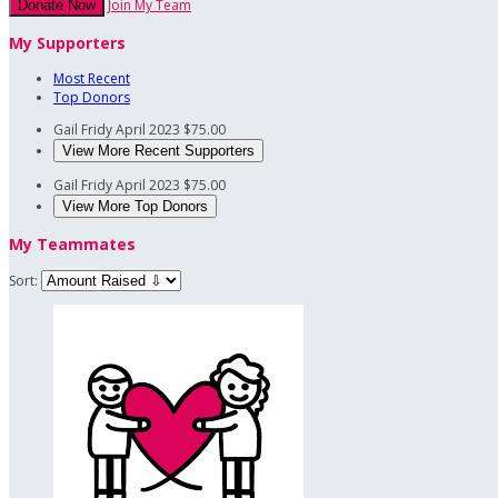
Join My Team
Donate Now
My Supporters
Most Recent
Top Donors
Gail Fridy
April 2023
$75.00
View More Recent Supporters
Gail Fridy
April 2023
$75.00
View More Top Donors
My Teammates
Sort: