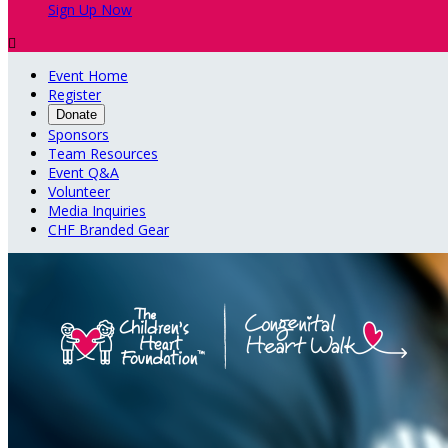
Sign Up Now

Event Home
Register
Donate
Sponsors
Team Resources
Event Q&A
Volunteer
Media Inquiries
CHF Branded Gear