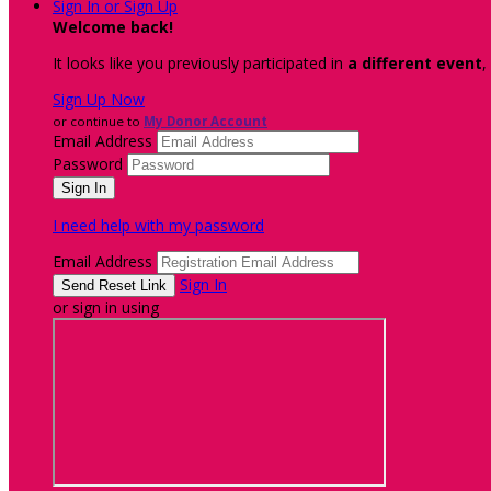
Sign In or Sign Up
Welcome back
!
It looks like you previously participated in
a different event
,
Sign Up Now
or continue to
My Donor Account
Email Address
Password
I need help with my password
Email Address
Sign In
or sign in using