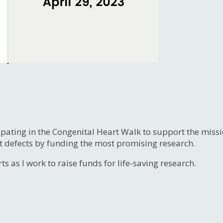
ipating in the Congenital Heart Walk to support the miss
t defects by funding the most promising research.
s as I work to raise funds for life-saving research.