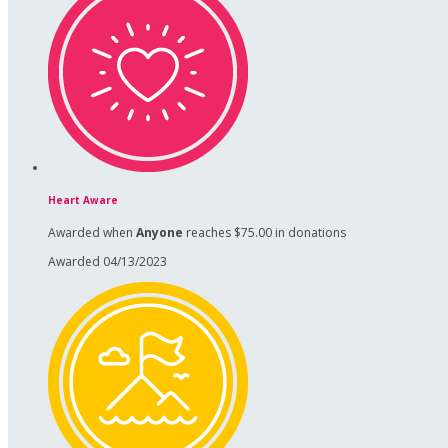
Heart Aware
Awarded when
Anyone
reaches $75.00 in donations
Awarded 04/13/2023