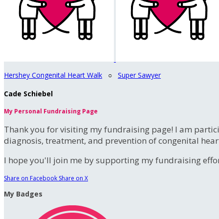
Hershey Congenital Heart Walk
○
Super Sawyer
Cade Schiebel
My Personal Fundraising Page
Thank you for visiting my fundraising page! I am partic
diagnosis, treatment, and prevention of congenital hear
I hope you'll join me by supporting my fundraising effort
Share on Facebook
Share on X
My Badges