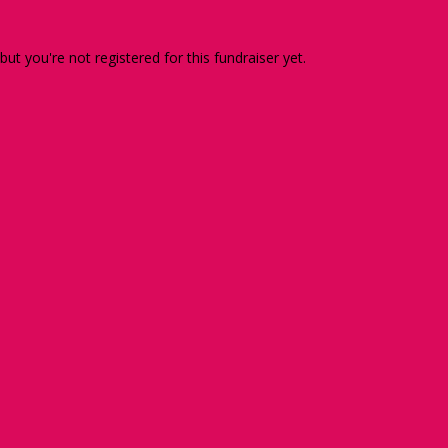
 but you're not registered for this fundraiser yet.