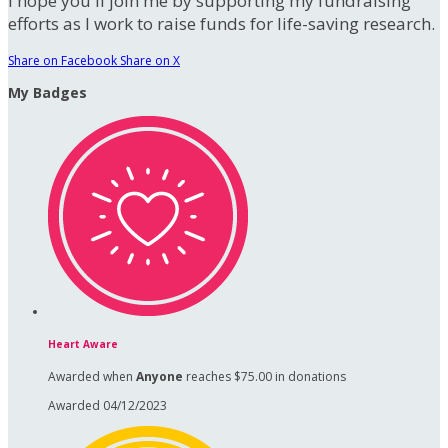
I hope you'll join me by supporting my fundraising
efforts as I work to raise funds for life-saving research.
Share on Facebook
Share on X
My Badges
Heart Aware
Awarded when
Anyone
reaches $75.00 in donations
Awarded 04/12/2023