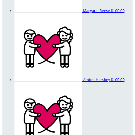
Margaret Reese
$100.00
Amber Hershey
$100.00