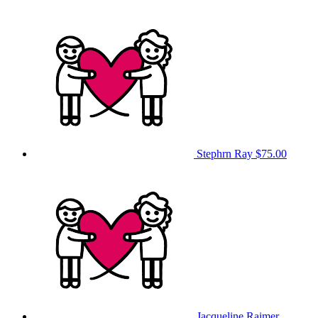
Stephrn Ray
$75.00
Jacqueline Raimer