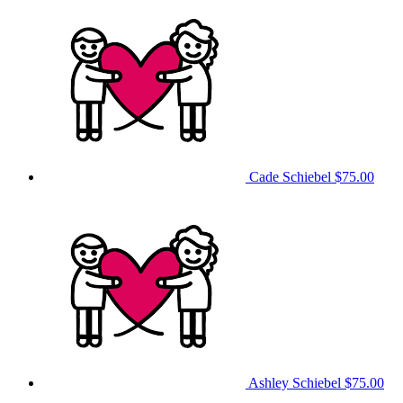
Cade Schiebel
$75.00
Ashley Schiebel
$75.00