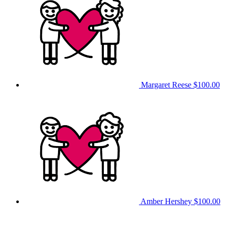
Margaret Reese
$100.00
Amber Hershey
$100.00