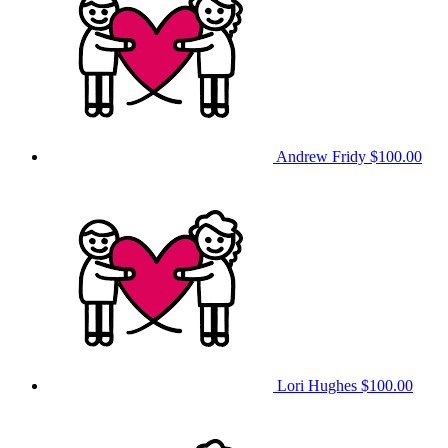
Andrew Fridy
$100.00
Lori Hughes
$100.00