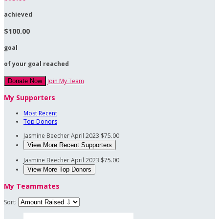
achieved
$100.00
goal
of your goal reached
Join My Team
Donate Now
My Supporters
Most Recent
Top Donors
Jasmine Beecher
April 2023
$75.00
View More Recent Supporters
Jasmine Beecher
April 2023
$75.00
View More Top Donors
My Teammates
Sort: