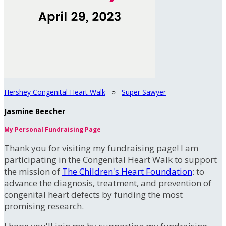
Hershey Congenital Heart Walk
○
Super Sawyer
Jasmine Beecher
My Personal Fundraising Page
Thank you for visiting my fundraising page! I am
participating in the Congenital Heart Walk to support
the mission of
The Children's Heart Foundation
: to
advance the diagnosis, treatment, and prevention of
congenital heart defects by funding the most
promising research.