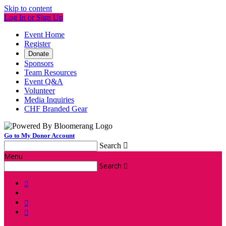
Skip to content
Log In or Sign Up
Event Home
Register
Donate
Sponsors
Team Resources
Event Q&A
Volunteer
Media Inquiries
CHF Branded Gear
Go to My Donor Account
Search

Menu
Search



