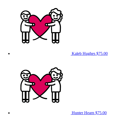
Kaleb Hughes
$75.00
Hunter Hearn
$75.00