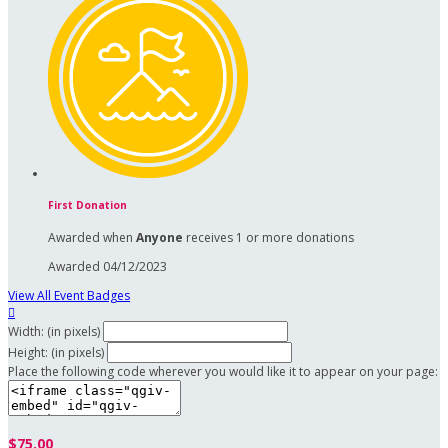
First Donation
Awarded when
Anyone
receives 1 or more donations
Awarded 04/12/2023
View All Event Badges

Width: (in pixels)
Height: (in pixels)
Place the following code wherever you would like it to appear on your page:
$75.00