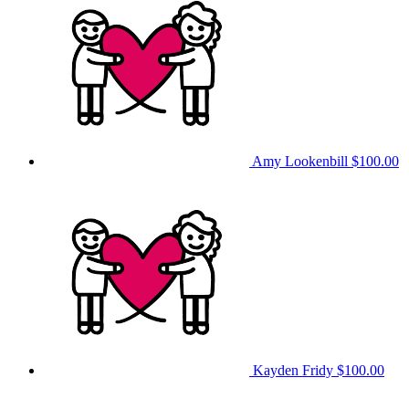
Amy Lookenbill
$100.00
Kayden Fridy
$100.00