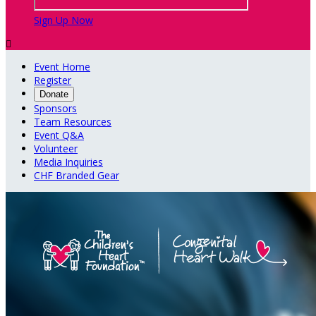
Sign Up Now

Event Home
Register
Donate
Sponsors
Team Resources
Event Q&A
Volunteer
Media Inquiries
CHF Branded Gear