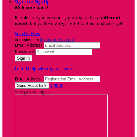
Sign In or Sign Up
Welcome back
!
It looks like you previously participated in
a different
event
, but you're not registered for this fundraiser yet.
Sign Up Now
or continue to
My Donor Account
Email Address
Password
I need help with my password
Email Address
Sign In
or sign in using