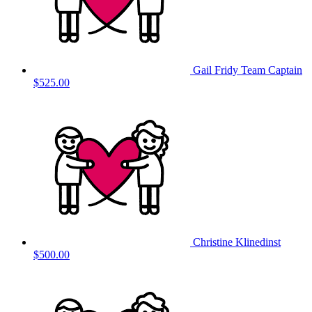
Gail Fridy
Team Captain
$525.00
Christine Klinedinst
$500.00