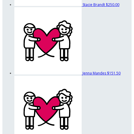
Stacie Brandt
$250.00
Jenna Mandes
$151.50