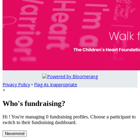
Privacy Policy
•
Flag As Inappropriate
×
Who's fundraising?
Hi ! You're managing 0 fundraising profiles. Choose a participant to
switch to their fundraising dashboard.
Nevermind