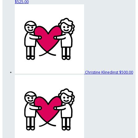
$525.00
Christine Klinedinst
$500.00