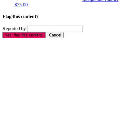
$75.00
Flag this content?
Reported by
Yes, flag this content.
Cancel