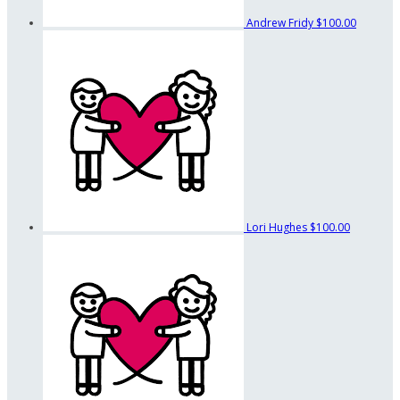
Andrew Fridy
$100.00
Lori Hughes
$100.00