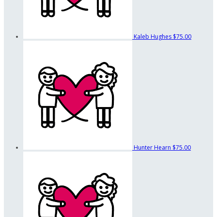
Kaleb Hughes
$75.00
Hunter Hearn
$75.00