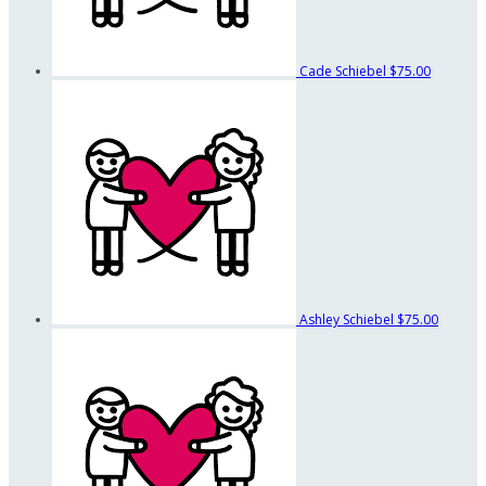
Cade Schiebel
$75.00
Ashley Schiebel
$75.00