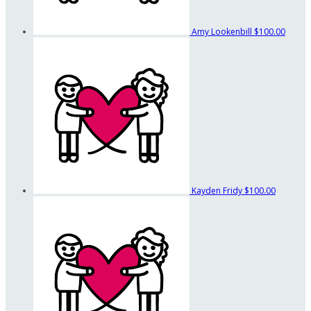
Amy Lookenbill
$100.00
Kayden Fridy
$100.00