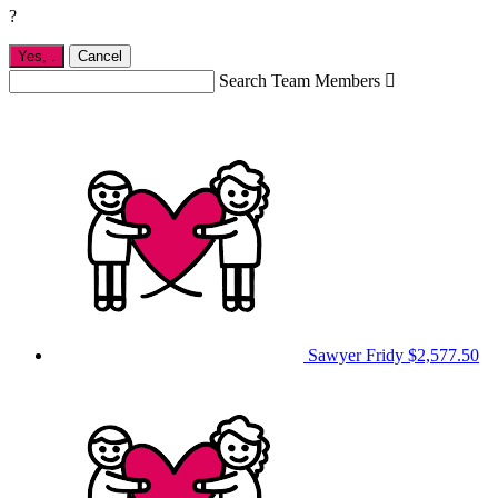
?
Yes,
.
Cancel
Search Team Members

Sawyer Fridy
$2,577.50