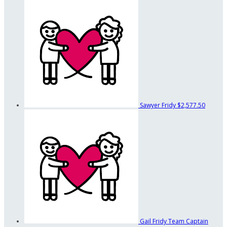
Sawyer Fridy
$2,577.50
Gail Fridy
Team Captain