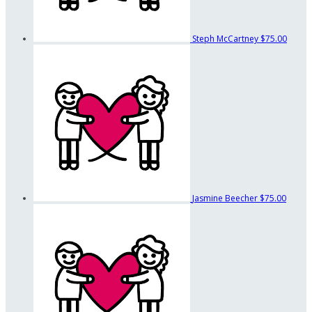
Steph McCartney
$75.00
Jasmine Beecher
$75.00