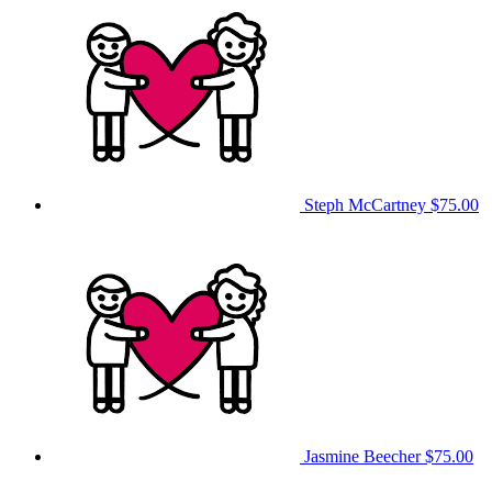
Steph McCartney
$75.00
Jasmine Beecher
$75.00