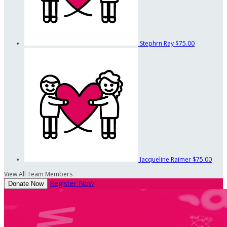
Stephrn Ray
$75.00
Jacqueline Raimer
$75.00
View All Team Members
Register Now
Donate Now