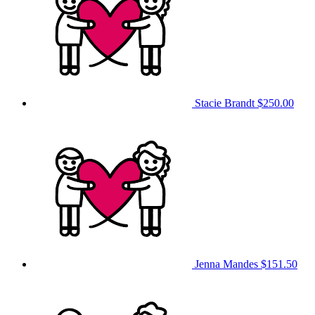
Stacie Brandt
$250.00
Jenna Mandes
$151.50