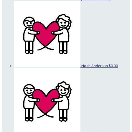
Noah Anderson
$0.00