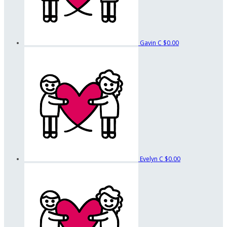
Gavin C
$0.00
Evelyn C
$0.00