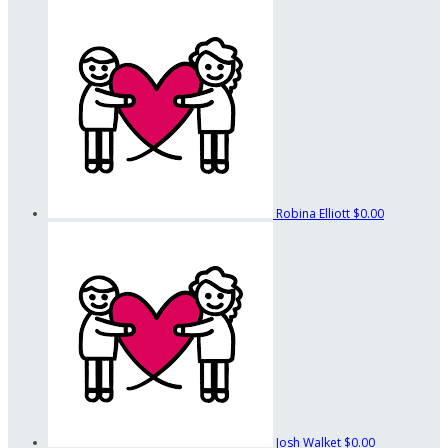
Robina Elliott
$0.00
Josh Walket
$0.00