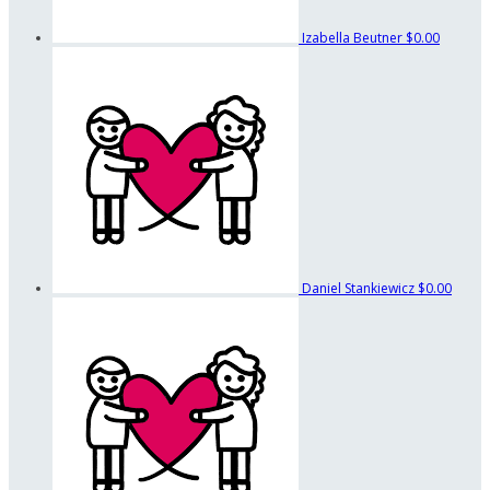
Izabella Beutner
$0.00
Daniel Stankiewicz
$0.00