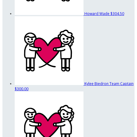
Howard Wade
$304.50
Kylee Biedron
Team Captain
$300.00