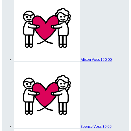
Alison Voss
$50.00
Spence Voss
$0.00