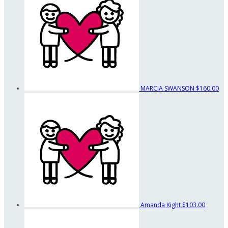
MARCIA SWANSON
$160.00
Amanda Kight
$103.00