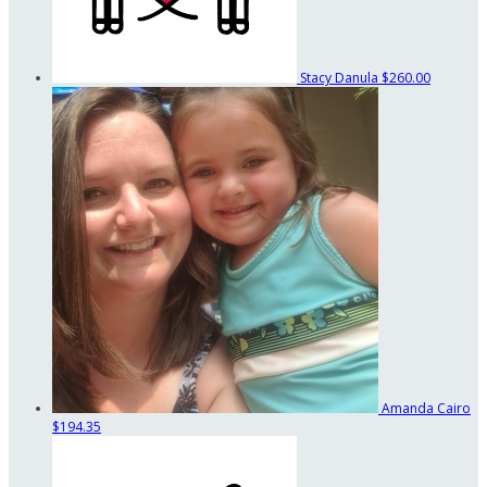
Stacy Danula
$260.00
Amanda Cairo
$194.35