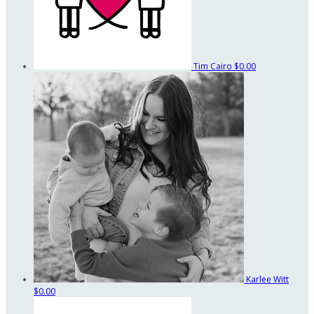
Tim Cairo
$0.00
Karlee Witt
$0.00