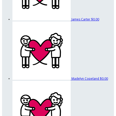
James Carter
$0.00
Madelyn Copeland
$0.00