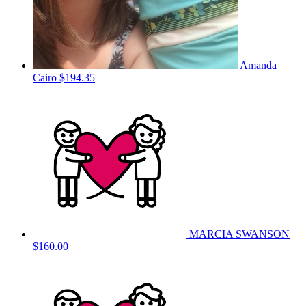
Amanda
Cairo
$194.35
MARCIA SWANSON
$160.00