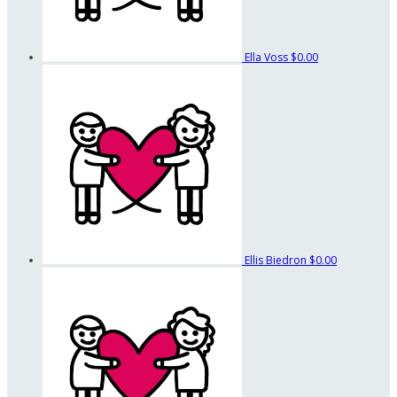
Ella Voss
$0.00
Ellis Biedron
$0.00