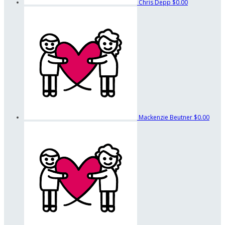
Chris Depp
$0.00
Mackenzie Beutner
$0.00