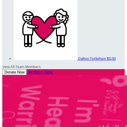
Dalton Torkelson
$0.00
View All Team Members
Register Now
Donate Now