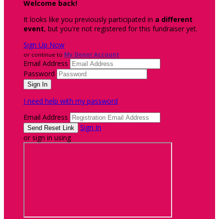
Welcome back
!
It looks like you previously participated in
a different
event
, but you're not registered for this fundraiser yet.
Sign Up Now
or continue to
My Donor Account
Email Address
Password
I need help with my password
Email Address
Sign In
or sign in using