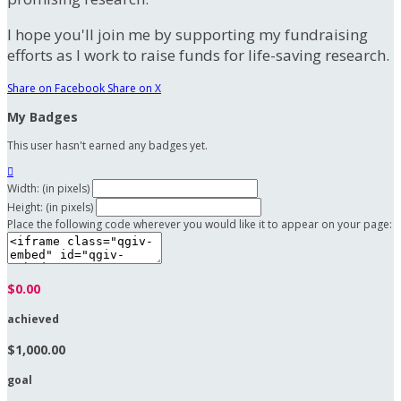
I hope you'll join me by supporting my fundraising
efforts as I work to raise funds for life-saving research.
Share on Facebook
Share on X
My Badges
This user hasn't earned any badges yet.

Width: (in pixels)
Height: (in pixels)
Place the following code wherever you would like it to appear on your page:
$0.00
achieved
$1,000.00
goal