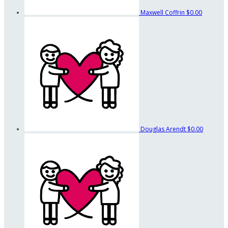
Maxwell Coffrin
$0.00
Douglas Arendt
$0.00