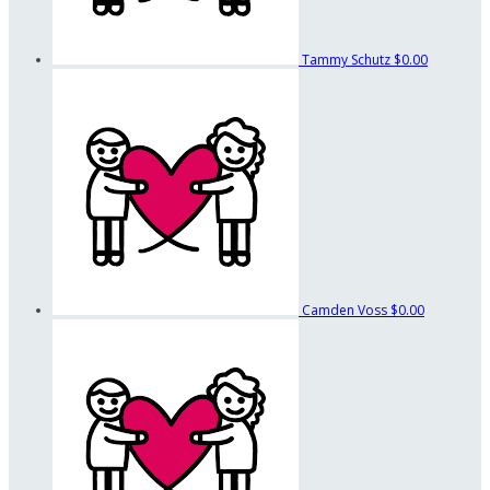
Tammy Schutz
$0.00
Camden Voss
$0.00