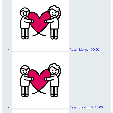
Austin Morgan
$0.00
Casandra Griffith
$0.00