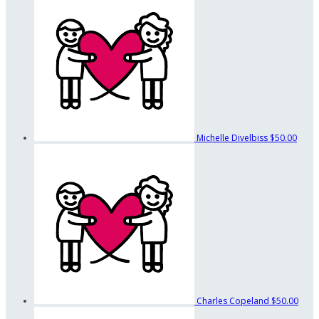
Michelle Divelbiss
$50.00
Charles Copeland
$50.00