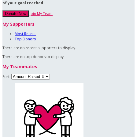
of your goal reached
Join My Team
Donate Now
My Supporters
Most Recent
Top Donors
There are no recent supporters to display.
There are no top donors to display.
My Teammates
Sort: