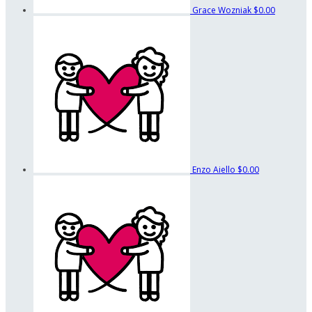
Grace Wozniak
$0.00
Enzo Aiello
$0.00