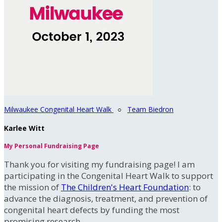
Milwaukee Congenital Heart Walk
○
Team Biedron
Karlee Witt
My Personal Fundraising Page
Thank you for visiting my fundraising page! I am
participating in the Congenital Heart Walk to support
the mission of
The Children's Heart Foundation
: to
advance the diagnosis, treatment, and prevention of
congenital heart defects by funding the most
promising research.