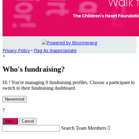
Privacy Policy
•
Flag As Inappropriate
×
Who's fundraising?
Hi ! You're managing 0 fundraising profiles. Choose a participant to
switch to their fundraising dashboard.
Nevermind
?
Yes,
.
Cancel
Search Team Members
