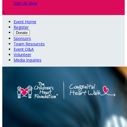
Sign Up Now

Event Home
Register
Donate
Sponsors
Team Resources
Event Q&A
Volunteer
Media Inquiries