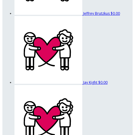
Jeffrey Brutzkus
$0.00
Jay Kight
$0.00