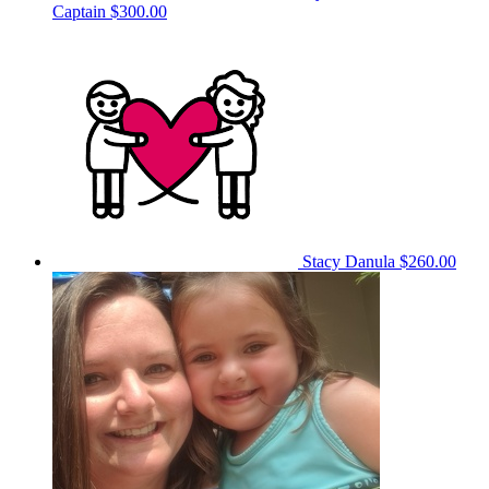
Captain
$300.00
Stacy Danula
$260.00