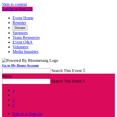
Skip to content
Log In or Sign Up
Event Home
Register
Donate
Sponsors
Team Resources
Event Q&A
Volunteer
Media Inquiries
Go to My Donor Account
Search This Event

Menu
Search This Event




Sign In or Sign Up