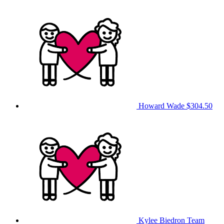
Howard Wade
$304.50
Kylee Biedron
Team