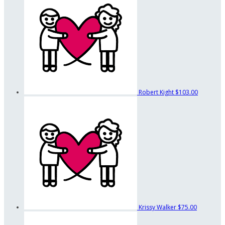
Robert Kight
$103.00
Krissy Walker
$75.00