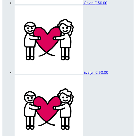
Gavin C
$0.00
Evelyn C
$0.00