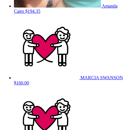
Amanda
Cairo
$194.35
MARCIA SWANSON
$160.00