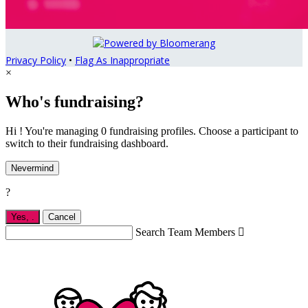
Privacy Policy
•
Flag As Inappropriate
×
Who's fundraising?
Hi ! You're managing 0 fundraising profiles. Choose a participant to
switch to their fundraising dashboard.
Nevermind
?
Yes,
.
Cancel
Search Team Members
