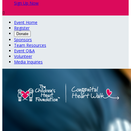
Sign Up Now

Event Home
Register
Donate
Sponsors
Team Resources
Event Q&A
Volunteer
Media Inquiries