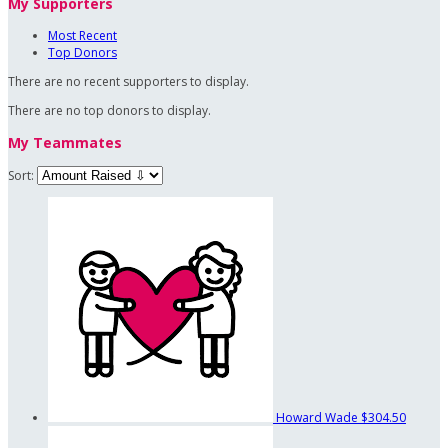
My Supporters
Most Recent
Top Donors
There are no recent supporters to display.
There are no top donors to display.
My Teammates
Sort:
Howard Wade
$304.50