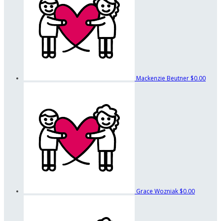
Mackenzie Beutner
$0.00
Grace Wozniak
$0.00