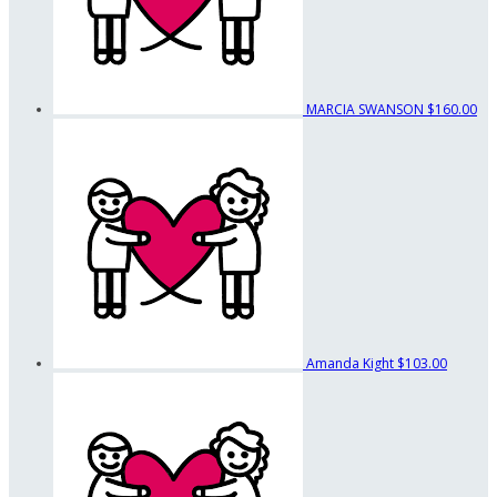
MARCIA SWANSON
$160.00
Amanda Kight
$103.00