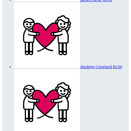
Madelyn Copeland
$0.00