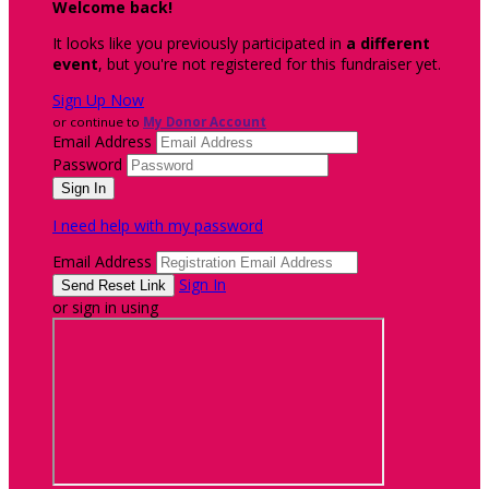
Welcome back
!
It looks like you previously participated in
a different
event
, but you're not registered for this fundraiser yet.
Sign Up Now
or continue to
My Donor Account
Email Address
Password
I need help with my password
Email Address
Sign In
or sign in using