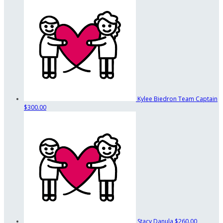
Kylee Biedron
Team Captain
$300.00
Stacy Danula
$260.00