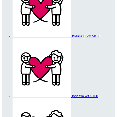
Robina Elliott
$0.00
Josh Walket
$0.00