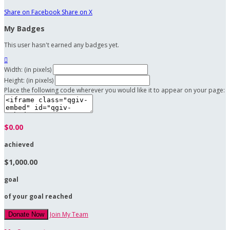
Share on Facebook
Share on X
My Badges
This user hasn't earned any badges yet.

Width: (in pixels)
Height: (in pixels)
Place the following code wherever you would like it to appear on your page:
$0.00
achieved
$1,000.00
goal
of your goal reached
Join My Team
Donate Now