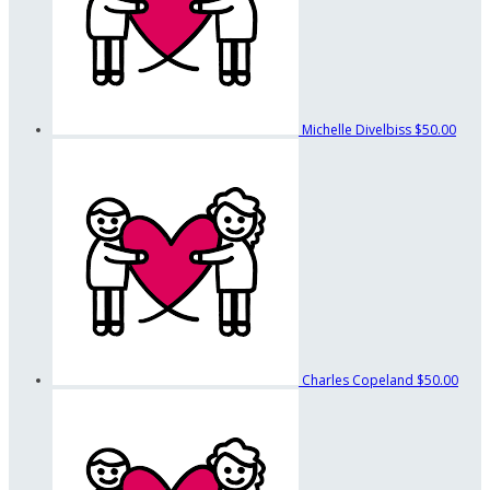
Michelle Divelbiss
$50.00
Charles Copeland
$50.00