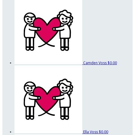
Camden Voss
$0.00
Ella Voss
$0.00