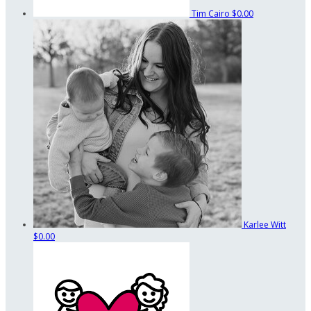
Tim Cairo
$0.00
Karlee Witt
$0.00