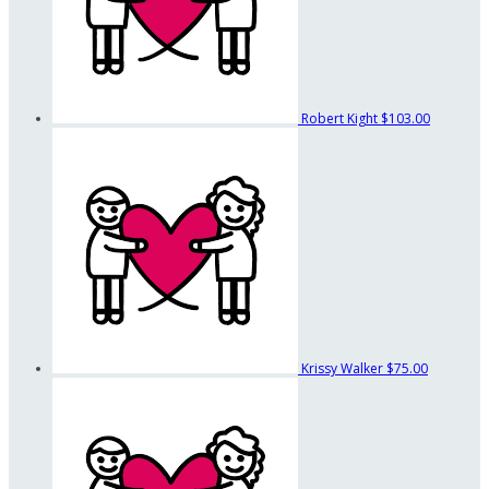
Robert Kight
$103.00
Krissy Walker
$75.00