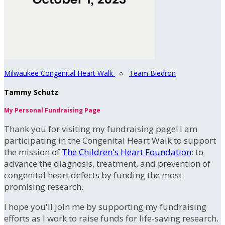
Milwaukee Congenital Heart Walk
○
Team Biedron
Tammy Schutz
My Personal Fundraising Page
Thank you for visiting my fundraising page! I am
participating in the Congenital Heart Walk to support
the mission of
The Children's Heart Foundation
: to
advance the diagnosis, treatment, and prevention of
congenital heart defects by funding the most
promising research.
I hope you'll join me by supporting my fundraising
efforts as I work to raise funds for life-saving research.