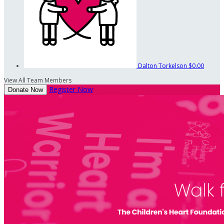
Dalton Torkelson
$0.00
View All Team Members
Register Now
Donate Now