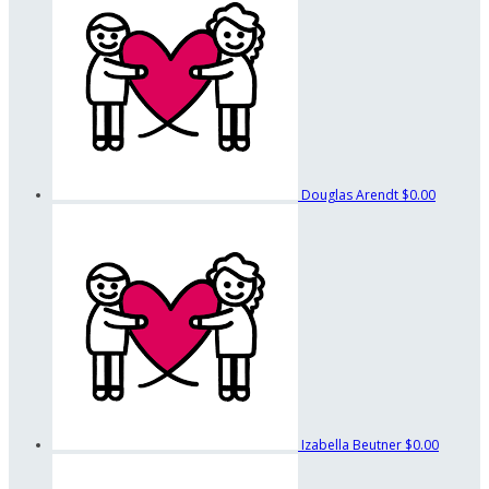
Douglas Arendt
$0.00
Izabella Beutner
$0.00