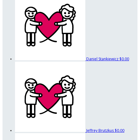
Daniel Stankiewicz
$0.00
Jeffrey Brutzkus
$0.00