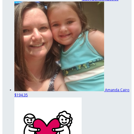
Amanda Cairo
$194.35