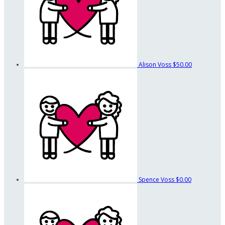
Alison Voss
$50.00
Spence Voss
$0.00