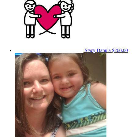
Stacy Danula
$260.00