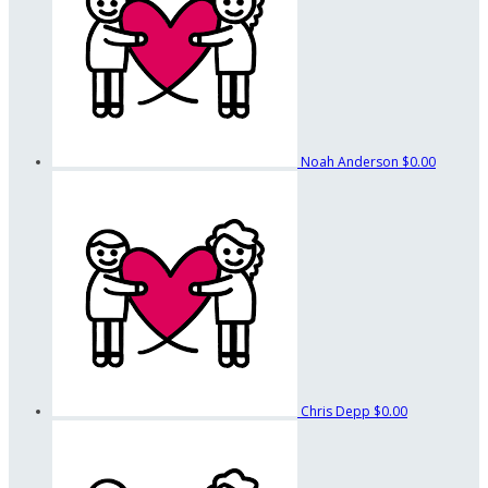
Noah Anderson
$0.00
Chris Depp
$0.00