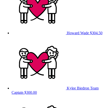
Howard Wade
$304.50
Kylee Biedron
Team
Captain
$300.00