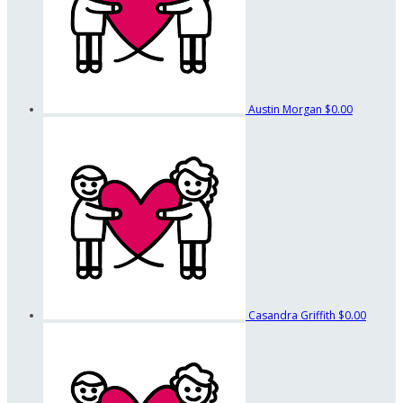
Austin Morgan
$0.00
Casandra Griffith
$0.00