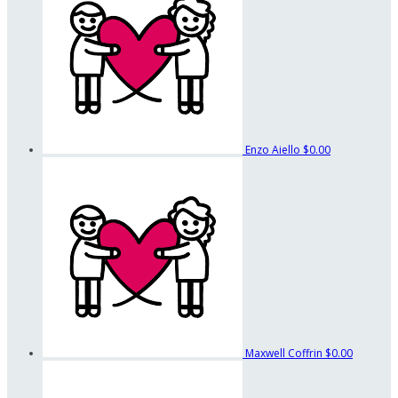
Enzo Aiello
$0.00
Maxwell Coffrin
$0.00