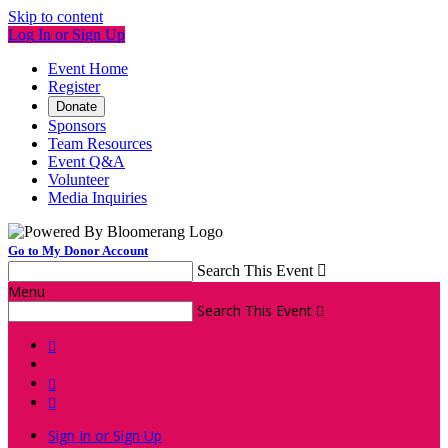
Skip to content
Log In or Sign Up
Event Home
Register
Donate
Sponsors
Team Resources
Event Q&A
Volunteer
Media Inquiries
Go to My Donor Account
Search This Event

Menu
Search This Event




Sign In or Sign Up