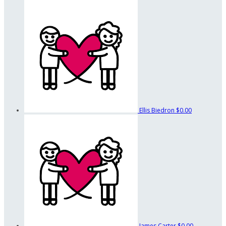
Ellis Biedron
$0.00
James Carter
$0.00