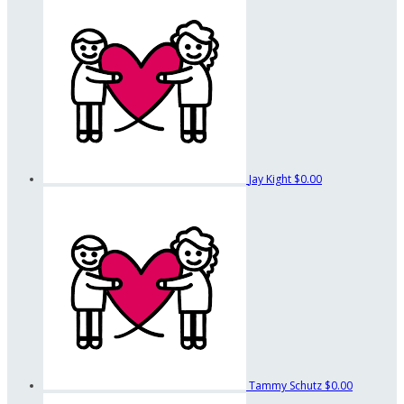
Jay Kight
$0.00
Tammy Schutz
$0.00