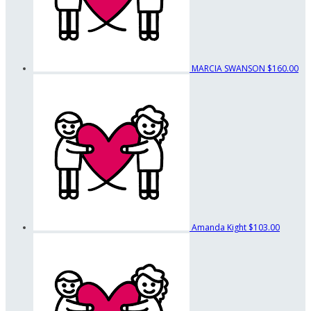
MARCIA SWANSON
$160.00
Amanda Kight
$103.00