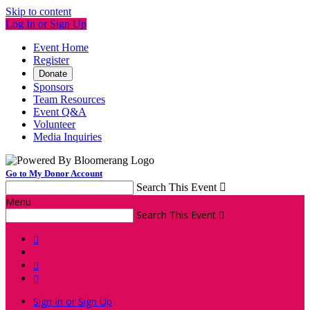
Skip to content
Log In or Sign Up
Event Home
Register
Donate
Sponsors
Team Resources
Event Q&A
Volunteer
Media Inquiries
Go to My Donor Account
Search This Event

Menu
Search This Event




Sign In or Sign Up