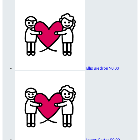
Ellis Biedron
$0.00
James Carter
$0.00