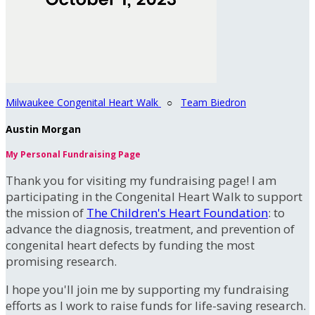
Milwaukee Congenital Heart Walk
○
Team Biedron
Austin Morgan
My Personal Fundraising Page
Thank you for visiting my fundraising page! I am
participating in the Congenital Heart Walk to support
the mission of
The Children's Heart Foundation
: to
advance the diagnosis, treatment, and prevention of
congenital heart defects by funding the most
promising research.
I hope you'll join me by supporting my fundraising
efforts as I work to raise funds for life-saving research.