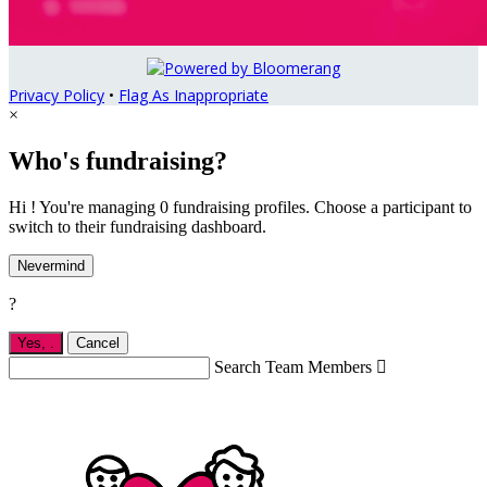
Privacy Policy
•
Flag As Inappropriate
×
Who's fundraising?
Hi ! You're managing 0 fundraising profiles. Choose a participant to
switch to their fundraising dashboard.
Nevermind
?
Yes,
.
Cancel
Search Team Members
