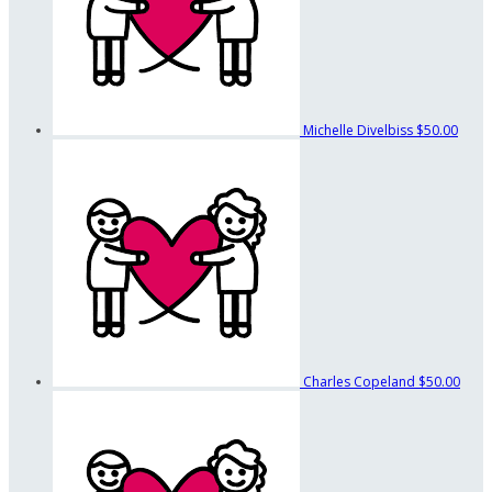
Michelle Divelbiss
$50.00
Charles Copeland
$50.00