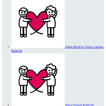
Kylee Biedron
Team Captain
$300.00
Stacy Danula
$260.00