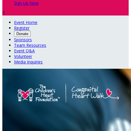
Sign Up Now

Event Home
Register
Donate
Sponsors
Team Resources
Event Q&A
Volunteer
Media Inquiries