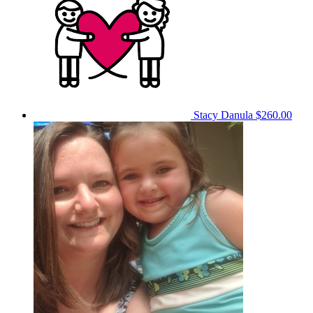
Stacy Danula
$260.00