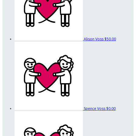
Alison Voss
$50.00
Spence Voss
$0.00