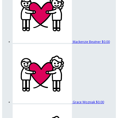
Mackenzie Beutner
$0.00
Grace Wozniak
$0.00