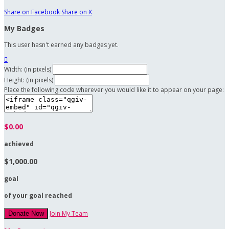
Share on Facebook
Share on X
My Badges
This user hasn't earned any badges yet.

Width: (in pixels)
Height: (in pixels)
Place the following code wherever you would like it to appear on your page:
$0.00
achieved
$1,000.00
goal
of your goal reached
Join My Team
Donate Now