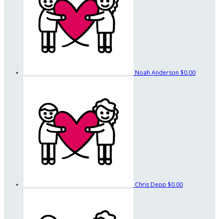
Noah Anderson
$0.00
Chris Depp
$0.00