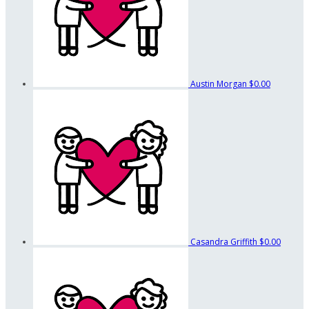
Austin Morgan
$0.00
Casandra Griffith
$0.00