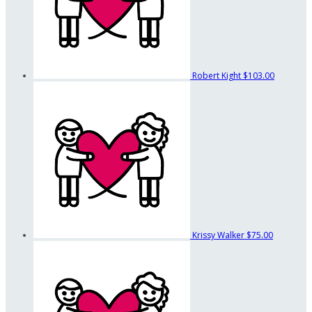
Robert Kight
$103.00
Krissy Walker
$75.00