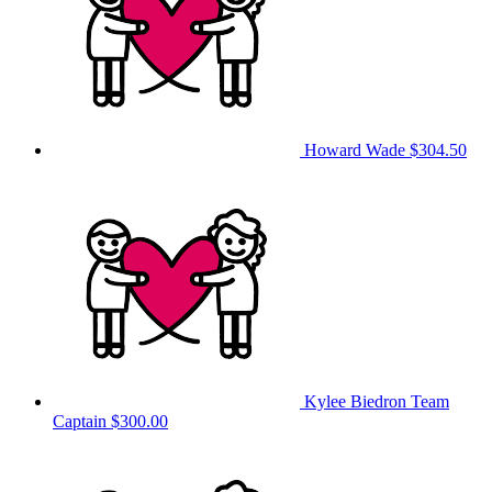
Howard Wade
$304.50
Kylee Biedron
Team
Captain
$300.00