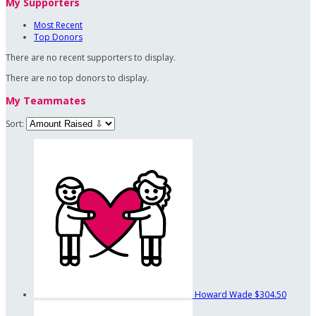
My Supporters
Most Recent
Top Donors
There are no recent supporters to display.
There are no top donors to display.
My Teammates
Sort:
Howard Wade
$304.50