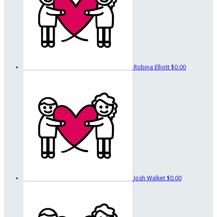
Robina Elliott
$0.00
Josh Walket
$0.00