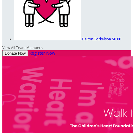
Dalton Torkelson
$0.00
View All Team Members
Register Now
Donate Now