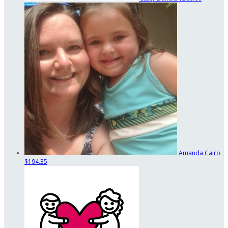
Amanda Cairo
$194.35