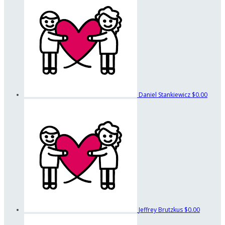
Daniel Stankiewicz
$0.00
Jeffrey Brutzkus
$0.00