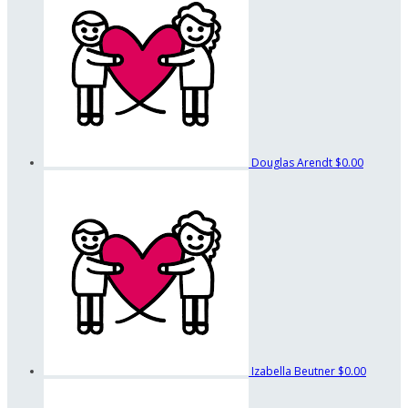
Douglas Arendt
$0.00
Izabella Beutner
$0.00