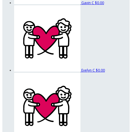
Gavin C
$0.00
Evelyn C
$0.00