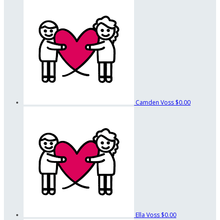
Camden Voss
$0.00
Ella Voss
$0.00