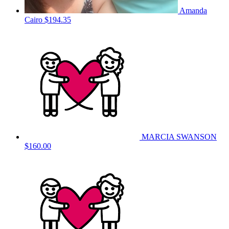
Amanda
Cairo
$194.35
MARCIA SWANSON
$160.00