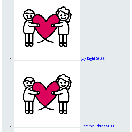
Jay Kight
$0.00
Tammy Schutz
$0.00