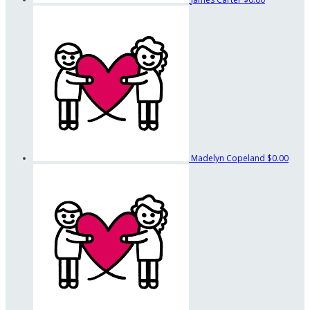
Madelyn Copeland
$0.00