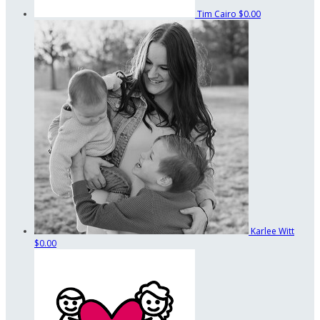
Tim Cairo
$0.00
Karlee Witt
$0.00