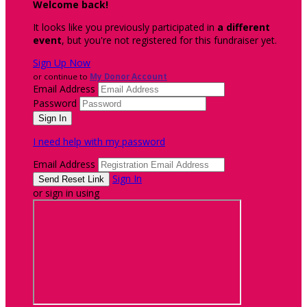
Welcome back
!
It looks like you previously participated in
a different
event
, but you're not registered for this fundraiser yet.
Sign Up Now
or continue to
My Donor Account
Email Address
Password
I need help with my password
Email Address
Sign In
or sign in using