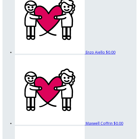
Enzo Aiello
$0.00
Maxwell Coffrin
$0.00