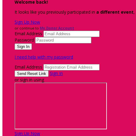
Welcome back
!
It looks like you previously participated in
a different event
,
Sign Up Now
or continue to
My Donor Account
Email Address
Password
I need help with my password
Email Address
Sign In
or sign in using
Sign Up Now