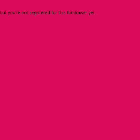
 but you're not registered for this fundraiser yet.