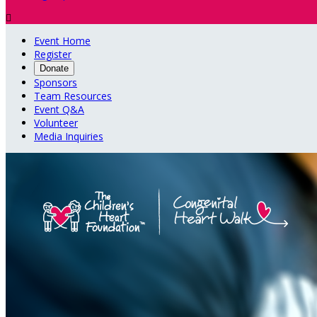

Event Home
Register
Donate
Sponsors
Team Resources
Event Q&A
Volunteer
Media Inquiries