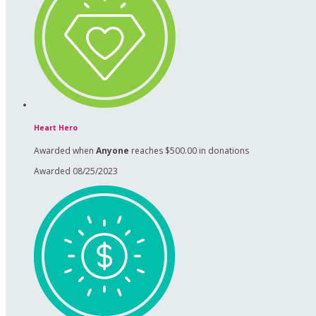
Heart Hero
Awarded when
Anyone
reaches $500.00 in donations
Awarded 08/25/2023