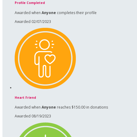
Profile Completed
Awarded when
Anyone
completes their profile
Awarded 02/07/2023
Heart Friend
Awarded when
Anyone
reaches $150.00 in donations
Awarded 08/19/2023