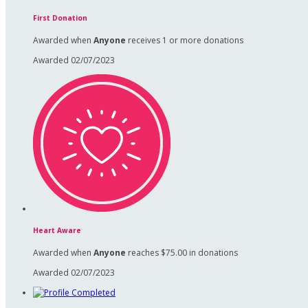
First Donation
Awarded when
Anyone
receives 1 or more donations
Awarded 02/07/2023
Heart Aware
Awarded when
Anyone
reaches $75.00 in donations
Awarded 02/07/2023