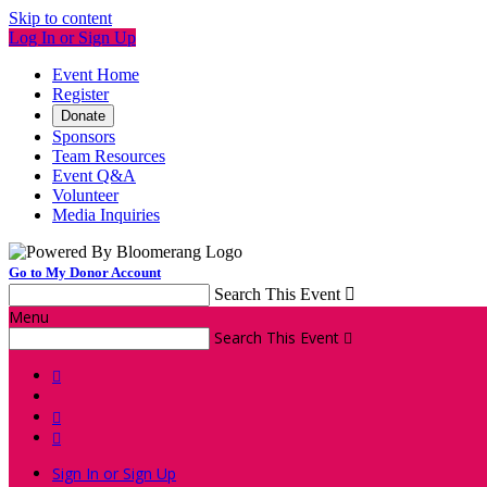
Skip to content
Log In or Sign Up
Event Home
Register
Donate
Sponsors
Team Resources
Event Q&A
Volunteer
Media Inquiries
Go to My Donor Account
Search This Event

Menu
Search This Event




Sign In or Sign Up