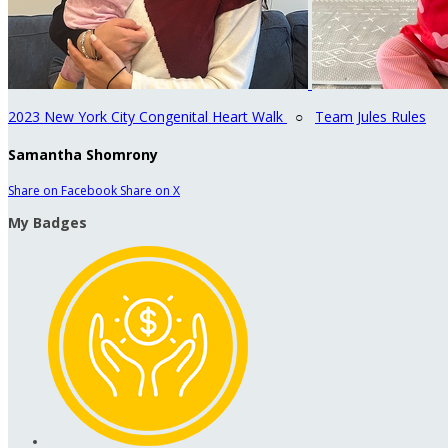
2023 New York City Congenital Heart Walk
○
Team Jules Rules
Samantha Shomrony
Share on Facebook
Share on X
My Badges