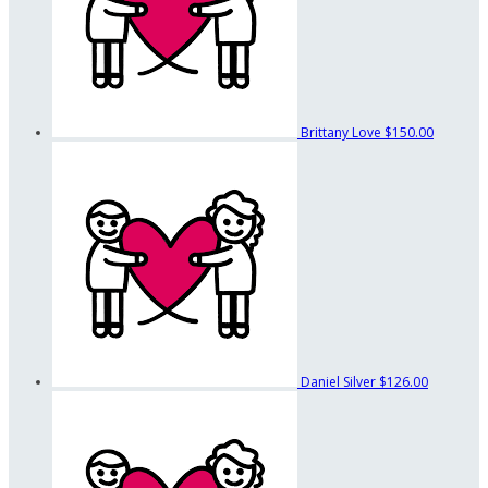
Brittany Love
$150.00
Daniel Silver
$126.00