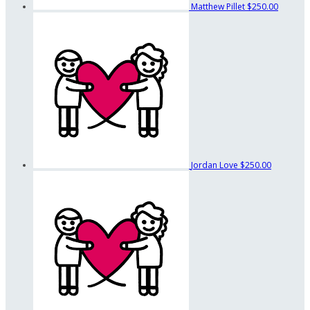
Matthew Pillet
$250.00
Jordan Love
$250.00