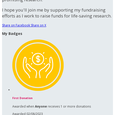
I hope you'll join me by supporting my fundraising
efforts as I work to raise funds for life-saving research.
Share on Facebook
Share on X
My Badges
First Donation
Awarded when
Anyone
receives 1 or more donations
Awarded 02/08/2023