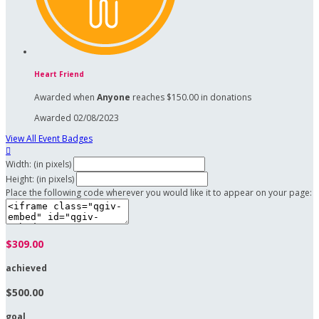
Heart Friend
Awarded when
Anyone
reaches $150.00 in donations
Awarded 02/08/2023
View All Event Badges

Width: (in pixels)
Height: (in pixels)
Place the following code wherever you would like it to appear on your page:
$309.00
achieved
$500.00
goal