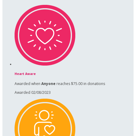
Heart Aware
Awarded when
Anyone
reaches $75.00 in donations
Awarded 02/08/2023