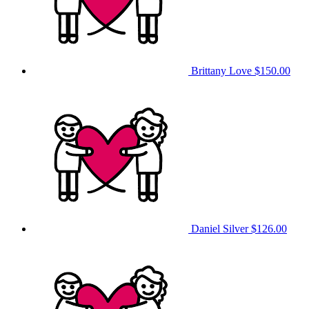
Brittany Love
$150.00
Daniel Silver
$126.00