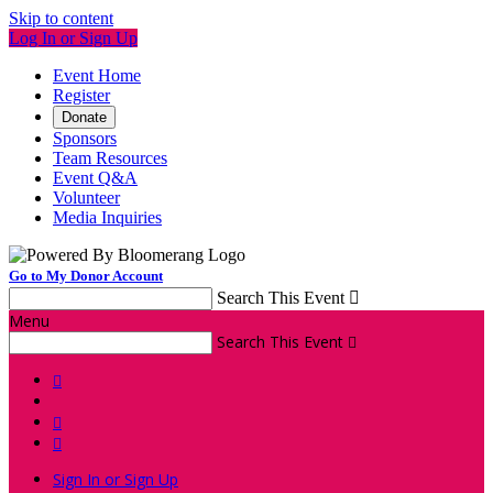
Skip to content
Log In or Sign Up
Event Home
Register
Donate
Sponsors
Team Resources
Event Q&A
Volunteer
Media Inquiries
Go to My Donor Account
Search This Event

Menu
Search This Event




Sign In or Sign Up