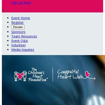
Sign Up Now

Event Home
Register
Donate
Sponsors
Team Resources
Event Q&A
Volunteer
Media Inquiries