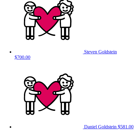
Steven Goldstein
$700.00
Daniel Goldstein
$581.00