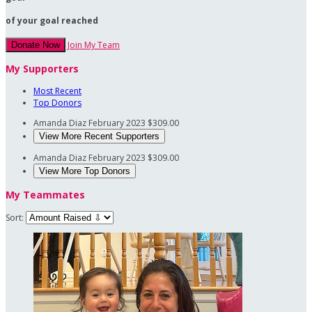
of your goal reached
Join My Team
Donate Now
My Supporters
Most Recent
Top Donors
Amanda Diaz
February 2023
$309.00
View More Recent Supporters
Amanda Diaz
February 2023
$309.00
View More Top Donors
My Teammates
Sort: