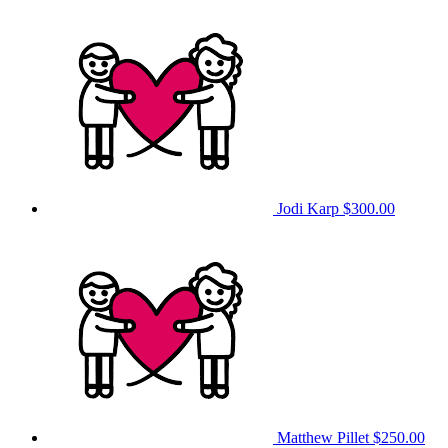
Jodi Karp
$300.00
Matthew Pillet
$250.00