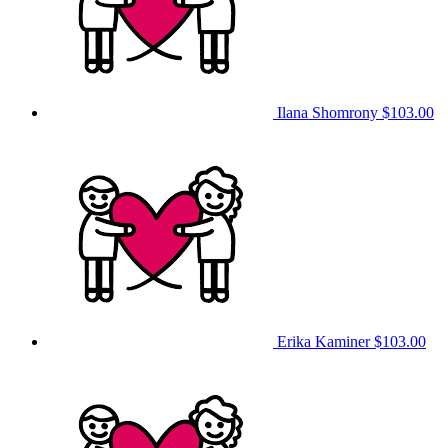
Ilana Shomrony
$103.00
Erika Kaminer
$103.00