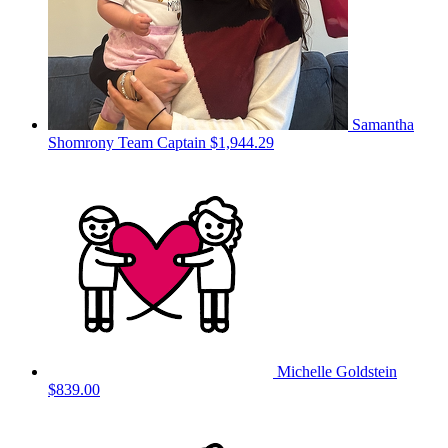
Samantha
Shomrony
Team Captain
$1,944.29
Michelle Goldstein
$839.00