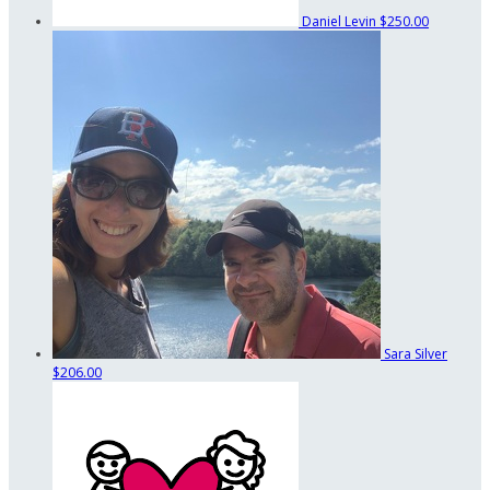
Daniel Levin
$250.00
Sara Silver
$206.00