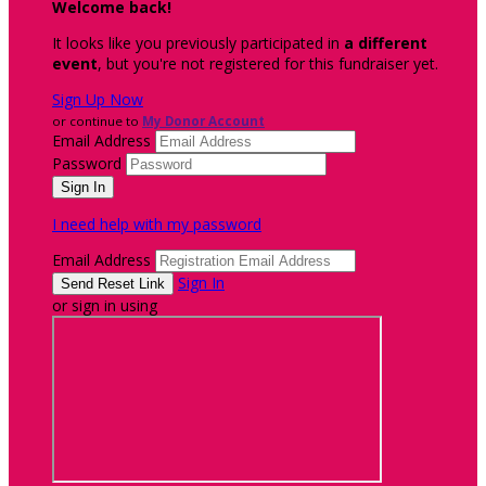
Welcome back
!
It looks like you previously participated in
a different
event
, but you're not registered for this fundraiser yet.
Sign Up Now
or continue to
My Donor Account
Email Address
Password
I need help with my password
Email Address
Sign In
or sign in using