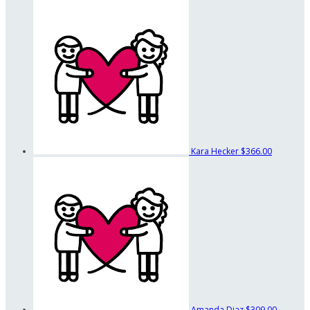
Kara Hecker
$366.00
Amanda Diaz
$309.00