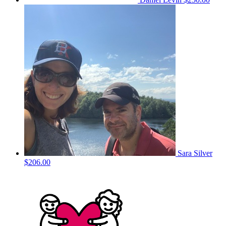
Sara Silver
$206.00