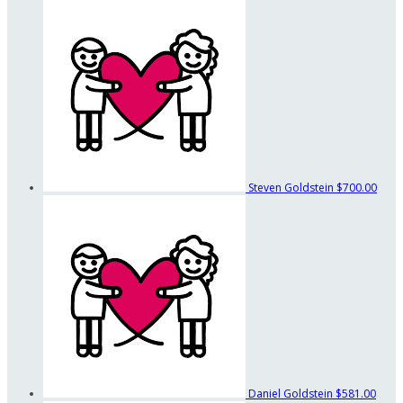
Steven Goldstein
$700.00
Daniel Goldstein
$581.00