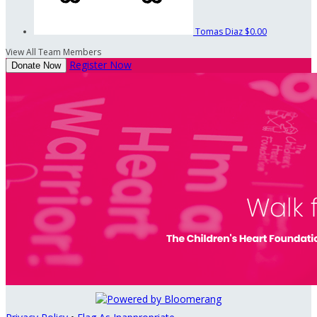
Tomas Diaz
$0.00
View All Team Members
Register Now
Donate Now