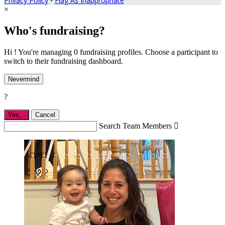
Privacy Policy
•
Flag As Inappropriate
×
Who's fundraising?
Hi ! You're managing 0 fundraising profiles. Choose a participant to
switch to their fundraising dashboard.
Nevermind
?
Yes,
.
Cancel
Search Team Members
