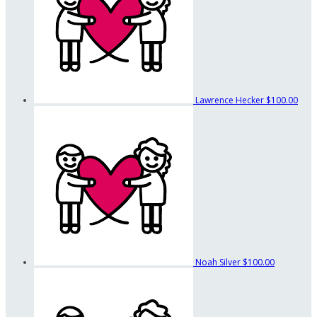
Lawrence Hecker
$100.00
Noah Silver
$100.00