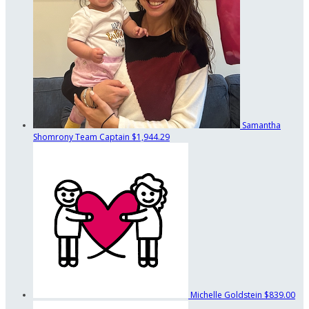
Samantha
Shomrony
Team Captain
$1,944.29
Michelle Goldstein
$839.00