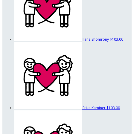
Ilana Shomrony
$103.00
Erika Kaminer
$103.00