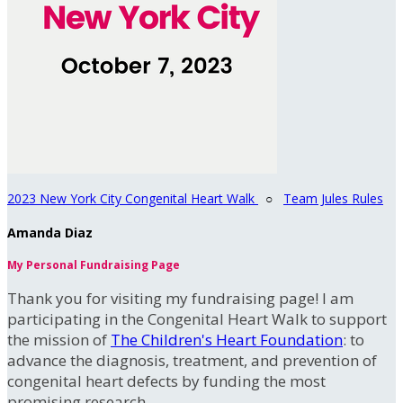
2023 New York City Congenital Heart Walk
○
Team Jules Rules
Amanda Diaz
My Personal Fundraising Page
Thank you for visiting my fundraising page! I am
participating in the Congenital Heart Walk to support
the mission of
The Children's Heart Foundation
: to
advance the diagnosis, treatment, and prevention of
congenital heart defects by funding the most
promising research.