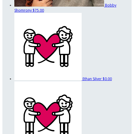
Bobby
Shomrony
$75.00
Ethan Silver
$0.00