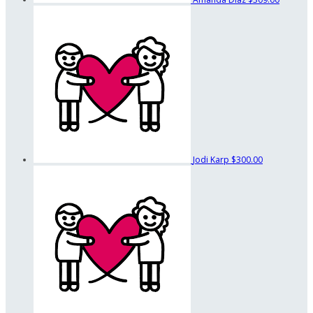
Jodi Karp
$300.00