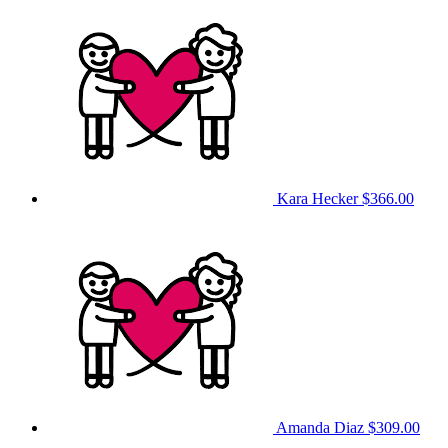
Kara Hecker
$366.00
Amanda Diaz
$309.00