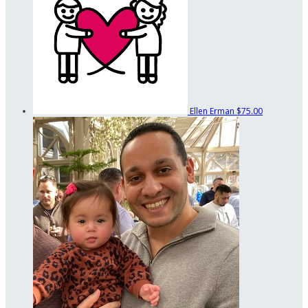
Ellen Erman
$75.00