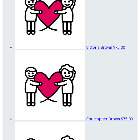
Victoria Brown
$75.00
Christopher Brown
$75.00