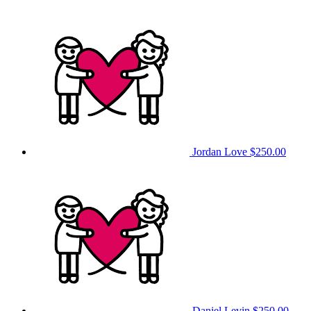
Jordan Love
$250.00
Daniel Levin
$250.00