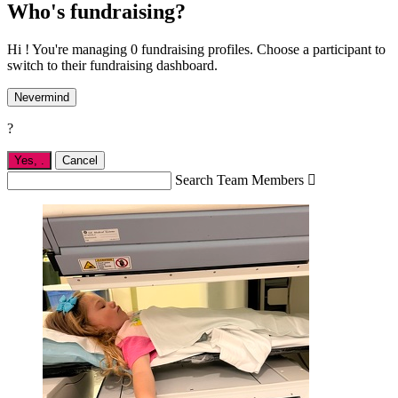
Who's fundraising?
Hi ! You're managing 0 fundraising profiles. Choose a participant to
switch to their fundraising dashboard.
Nevermind
?
Yes,
.
Cancel
Search Team Members
