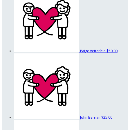
Paige Vetterlein
$50.00
John Berrian
$25.00