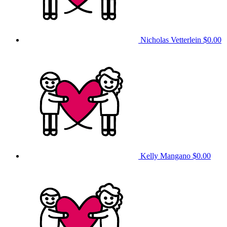
Nicholas Vetterlein
$0.00
Kelly Mangano
$0.00