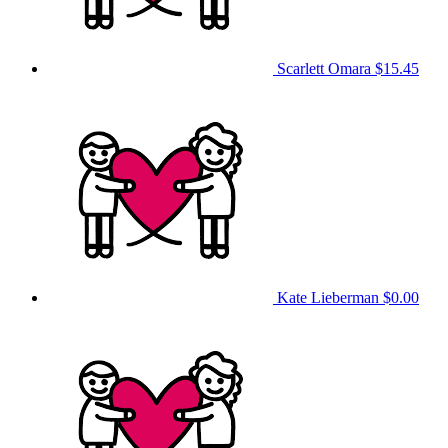
Scarlett Omara
$15.45
Kate Lieberman
$0.00