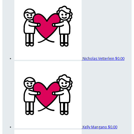
Nicholas Vetterlein
$0.00
Kelly Mangano
$0.00