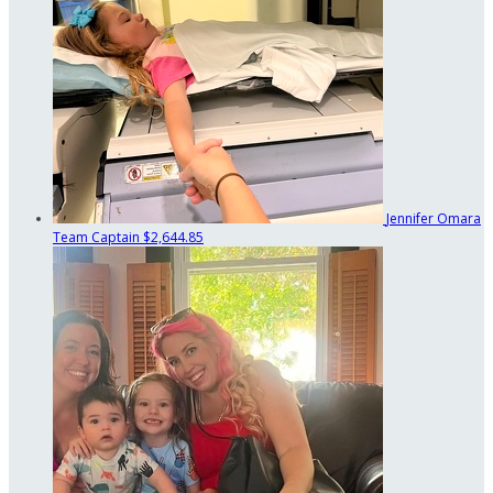
Jennifer Omara
Team Captain
$2,644.85