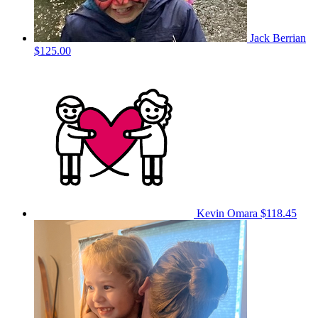
Jack Berrian
$125.00
Kevin Omara
$118.45