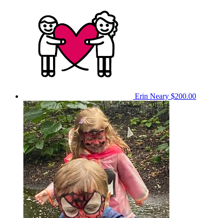
Erin Neary
$200.00