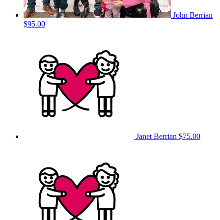
John Berrian
$95.00
Janet Berrian
$75.00