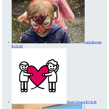
Jack Berrian
$125.00
Kevin Omara
$118.45