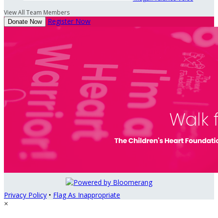
View All Team Members
Register Now
Donate Now
Privacy Policy
•
Flag As Inappropriate
×