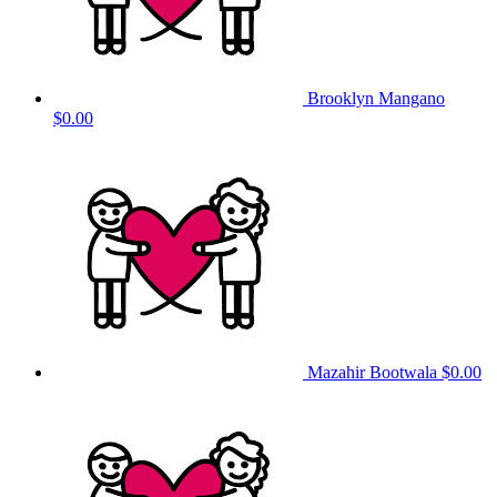
Brooklyn Mangano
$0.00
Mazahir Bootwala
$0.00