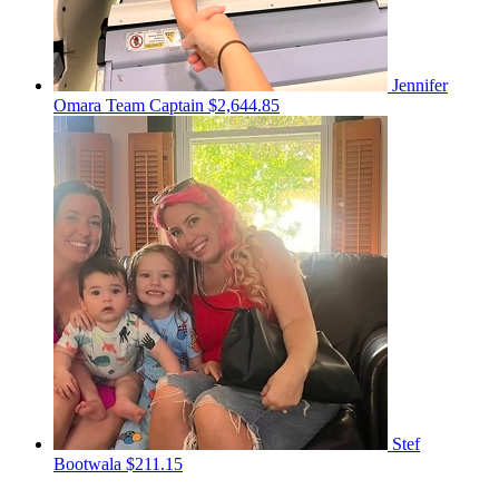
Jennifer
Omara
Team Captain
$2,644.85
Stef
Bootwala
$211.15