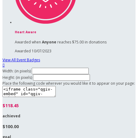
Heart Aware
Awarded when
Anyone
reaches $75.00 in donations
Awarded 10/07/2023
View All Event Badges

Width: (in pixels)
Height: (in pixels)
Place the following code wherever you would like it to appear on your page:
$118.45
achieved
$100.00
goal