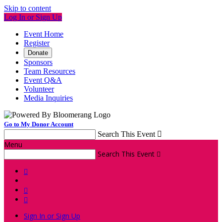
Skip to content
Log In or Sign Up
Event Home
Register
Donate
Sponsors
Team Resources
Event Q&A
Volunteer
Media Inquiries
Go to My Donor Account
Search This Event

Menu
Search This Event




Sign In or Sign Up