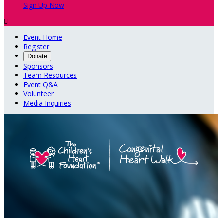
Sign Up Now

Event Home
Register
Donate
Sponsors
Team Resources
Event Q&A
Volunteer
Media Inquiries