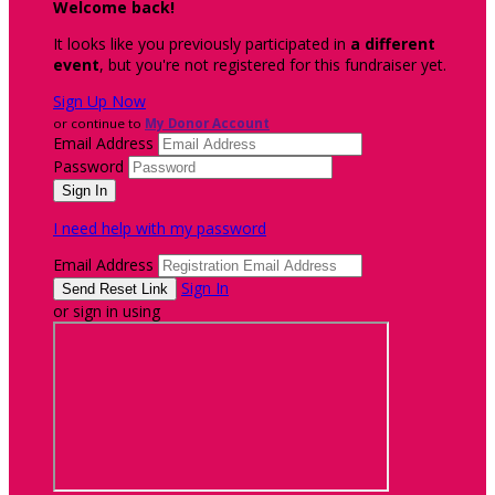
Welcome back
!
It looks like you previously participated in
a different
event
, but you're not registered for this fundraiser yet.
Sign Up Now
or continue to
My Donor Account
Email Address
Password
I need help with my password
Email Address
Sign In
or sign in using