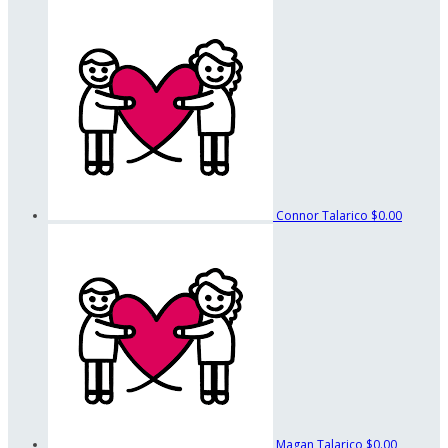
Connor Talarico
$0.00
Magan Talarico
$0.00