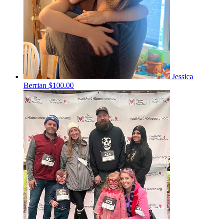
Jessica
Berrian
$100.00