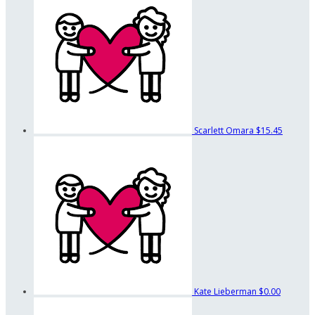
Scarlett Omara
$15.45
Kate Lieberman
$0.00