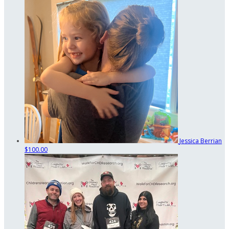
Jessica Berrian
$100.00