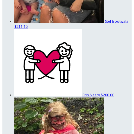
Stef Bootwala
$211.15
Erin Neary
$200.00