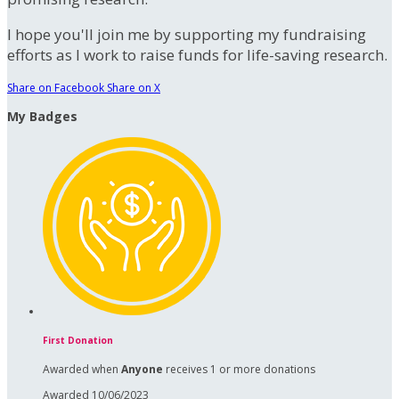
I hope you'll join me by supporting my fundraising
efforts as I work to raise funds for life-saving research.
Share on Facebook
Share on X
My Badges
First Donation
Awarded when
Anyone
receives 1 or more donations
Awarded 10/06/2023