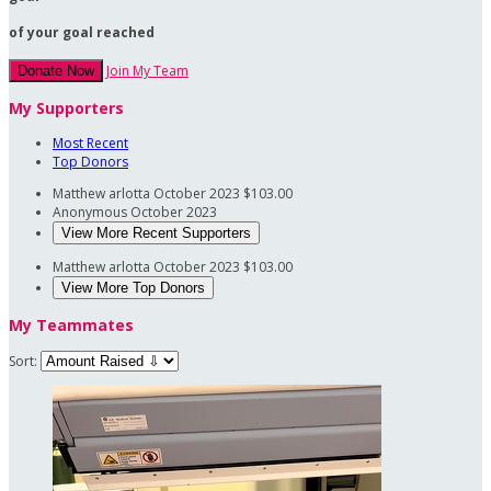
of your goal reached
Join My Team
Donate Now
My Supporters
Most Recent
Top Donors
Matthew arlotta
October 2023
$103.00
Anonymous
October 2023
View More Recent Supporters
Matthew arlotta
October 2023
$103.00
View More Top Donors
My Teammates
Sort: