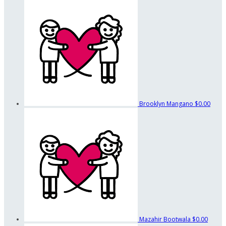
Brooklyn Mangano
$0.00
Mazahir Bootwala
$0.00