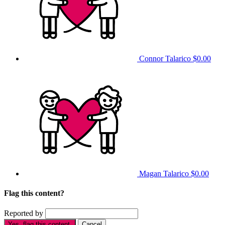
Connor Talarico
$0.00
Magan Talarico
$0.00
Flag this content?
Reported by
Yes, flag this content.
Cancel