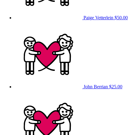
Paige Vetterlein
$50.00
John Berrian
$25.00