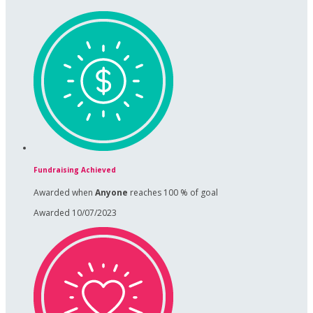
Fundraising Achieved
Awarded when
Anyone
reaches 100 % of goal
Awarded 10/07/2023