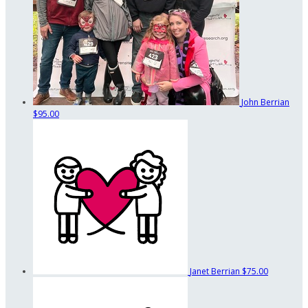
John Berrian
$95.00
Janet Berrian
$75.00