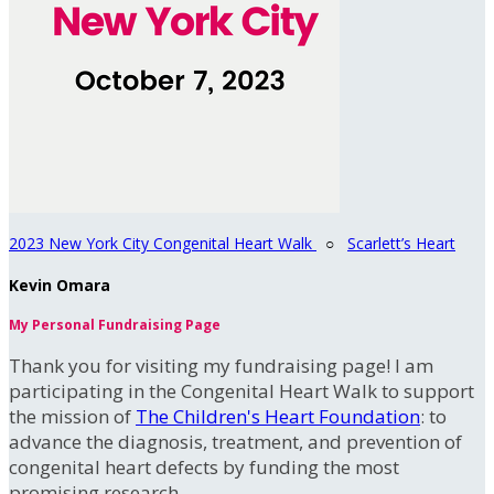
2023 New York City Congenital Heart Walk
○
Scarlett’s Heart
Kevin Omara
My Personal Fundraising Page
Thank you for visiting my fundraising page! I am
participating in the Congenital Heart Walk to support
the mission of
The Children's Heart Foundation
: to
advance the diagnosis, treatment, and prevention of
congenital heart defects by funding the most
promising research.