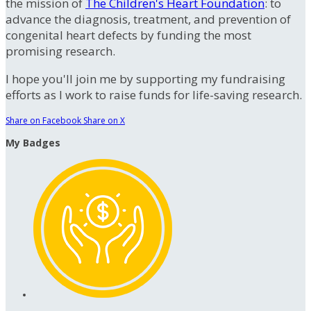
the mission of
The Children's Heart Foundation
: to
advance the diagnosis, treatment, and prevention of
congenital heart defects by funding the most
promising research.
I hope you'll join me by supporting my fundraising
efforts as I work to raise funds for life-saving research.
Share on Facebook
Share on X
My Badges