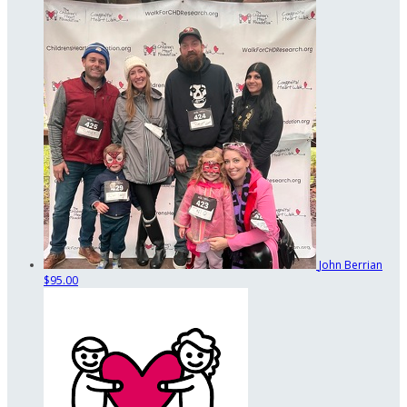
John Berrian
$95.00