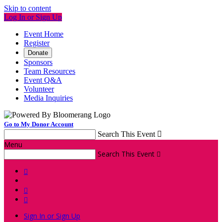
Skip to content
Log In or Sign Up
Event Home
Register
Donate
Sponsors
Team Resources
Event Q&A
Volunteer
Media Inquiries
Go to My Donor Account
Search This Event

Menu
Search This Event




Sign In or Sign Up