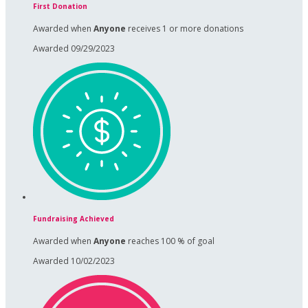
First Donation
Awarded when
Anyone
receives 1 or more donations
Awarded 09/29/2023
Fundraising Achieved
Awarded when
Anyone
reaches 100 % of goal
Awarded 10/02/2023