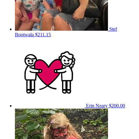
Stef
Bootwala
$211.15
Erin Neary
$200.00