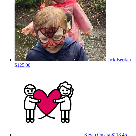
Jack Berrian
$125.00
Kevin Omara
$118.45