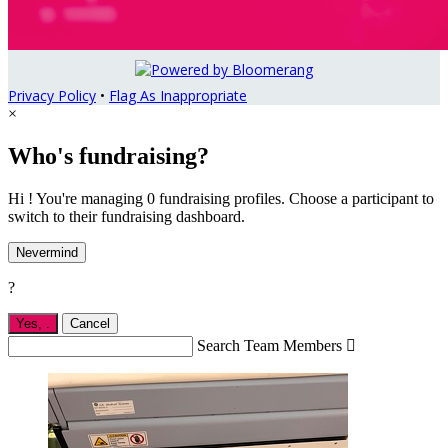
Privacy Policy
•
Flag As Inappropriate
×
Who's fundraising?
Hi ! You're managing 0 fundraising profiles. Choose a participant to
switch to their fundraising dashboard.
Nevermind
?
Yes,
.
Cancel
Search Team Members
