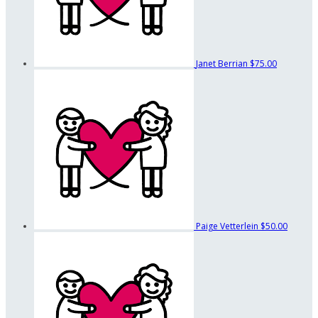
Janet Berrian
$75.00
Paige Vetterlein
$50.00