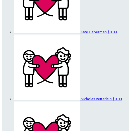
Kate Lieberman
$0.00
Nicholas Vetterlein
$0.00