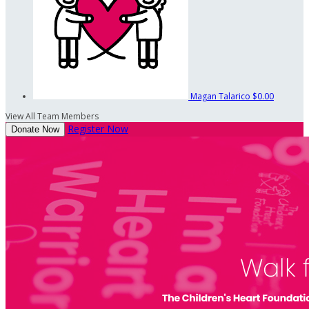
Magan Talarico
$0.00
View All Team Members
Register Now
Donate Now