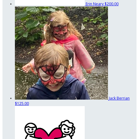
Erin Neary
$200.00
Jack Berrian
$125.00