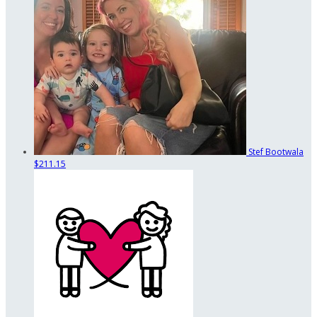
Stef Bootwala
$211.15