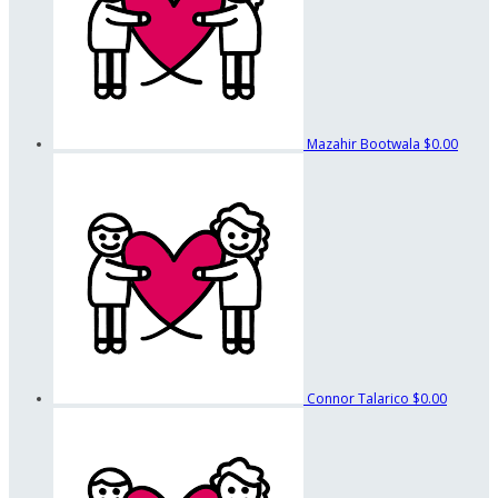
Mazahir Bootwala
$0.00
Connor Talarico
$0.00