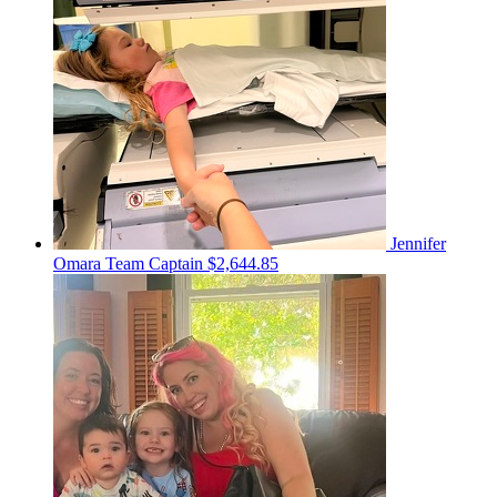
Jennifer
Omara
Team Captain
$2,644.85