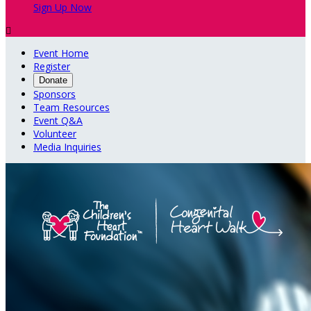
Sign Up Now

Event Home
Register
Donate
Sponsors
Team Resources
Event Q&A
Volunteer
Media Inquiries