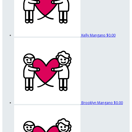
Kelly Mangano
$0.00
Brooklyn Mangano
$0.00