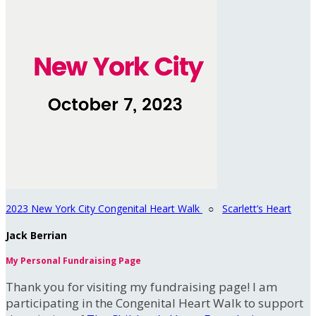
2023 New York City Congenital Heart Walk
○
Scarlett’s Heart
Jack Berrian
My Personal Fundraising Page
Thank you for visiting my fundraising page! I am
participating in the Congenital Heart Walk to support