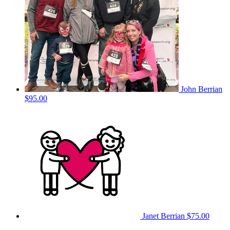
John Berrian
$95.00
Janet Berrian
$75.00