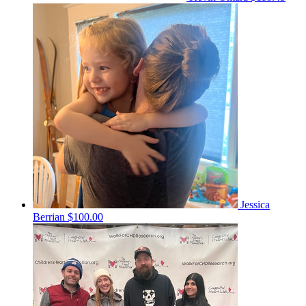
Jessica
Berrian
$100.00