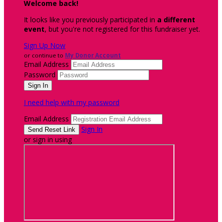
Welcome back
!
It looks like you previously participated in
a different
event
, but you're not registered for this fundraiser yet.
Sign Up Now
or continue to
My Donor Account
Email Address
Password
I need help with my password
Email Address
Sign In
or sign in using