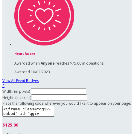
Heart Aware
Awarded when
Anyone
reaches $75.00 in donations
Awarded 10/02/2023
View All Event Badges

Width: (in pixels)
Height: (in pixels)
Place the following code wherever you would like it to appear on your page:
$125.00