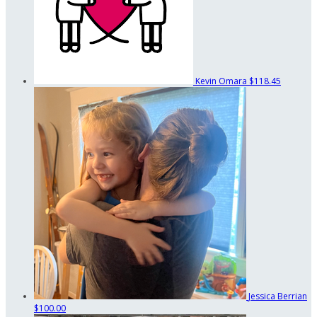
Kevin Omara
$118.45
Jessica Berrian
$100.00