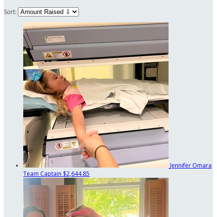
Sort:
Jennifer Omara
Team Captain
$2,644.85