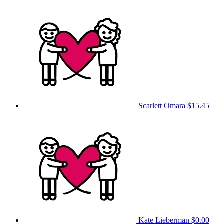
Scarlett Omara
$15.45
Kate Lieberman
$0.00