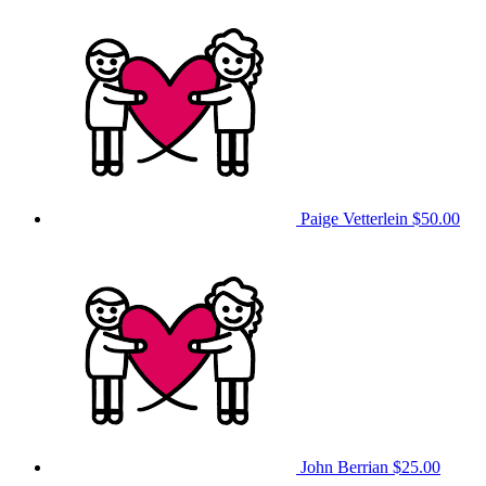
Paige Vetterlein
$50.00
John Berrian
$25.00