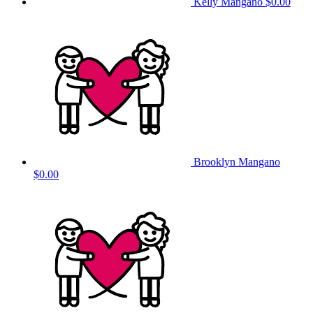
Kelly Mangano
$0.00
Brooklyn Mangano
$0.00