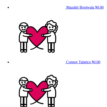
Mazahir Bootwala
$0.00
Connor Talarico
$0.00