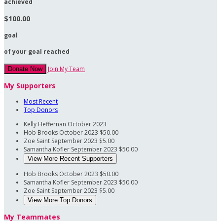
achieved
$100.00
goal
of your goal reached
Join My Team
Donate Now
My Supporters
Most Recent
Top Donors
Kelly Heffernan
October 2023
Hob Brooks
October 2023
$50.00
Zoe Saint
September 2023
$5.00
Samantha Kofler
September 2023
$50.00
View More Recent Supporters
Hob Brooks
October 2023
$50.00
Samantha Kofler
September 2023
$50.00
Zoe Saint
September 2023
$5.00
View More Top Donors
My Teammates