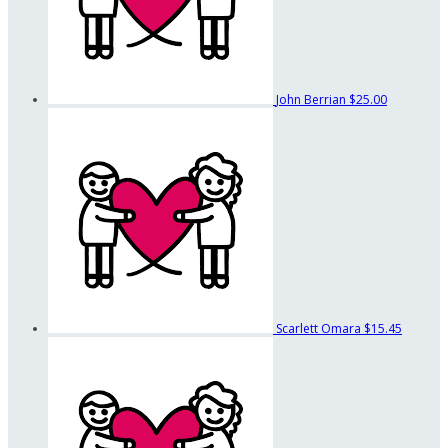
John Berrian
$25.00
Scarlett Omara
$15.45