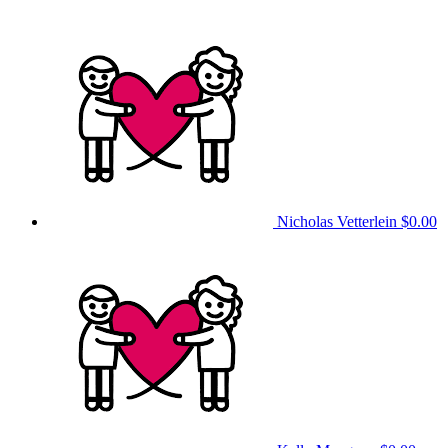
Nicholas Vetterlein
$0.00