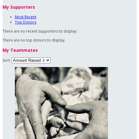
My Supporters
Most Recent
Top Donors
There are no recent supporters to display.
There are no top donors to display.
My Teammates
Sort: