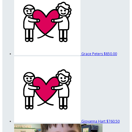
Grace Peters
$850.00
Giovanna Hart
$760.50