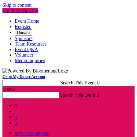
Skip to content
Log In or Sign Up
Event Home
Register
Donate
Sponsors
Team Resources
Event Q&A
Volunteer
Media Inquiries
Go to My Donor Account
Search This Event

Menu
Search This Event




Sign In or Sign Up