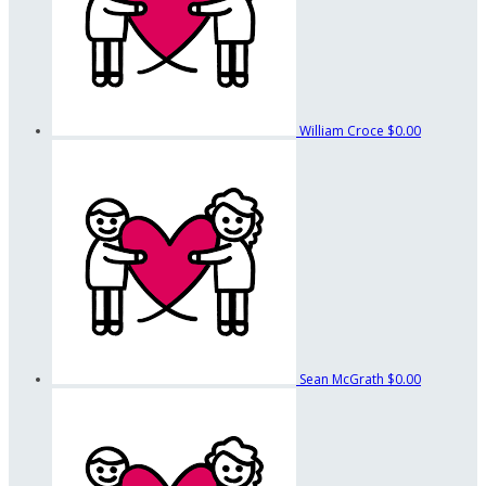
William Croce
$0.00
Sean McGrath
$0.00