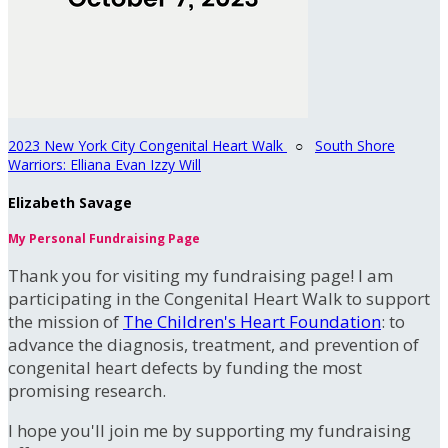
2023 New York City Congenital Heart Walk
○
South Shore
Warriors: Elliana Evan Izzy Will
Elizabeth Savage
My Personal Fundraising Page
Thank you for visiting my fundraising page! I am
participating in the Congenital Heart Walk to support
the mission of
The Children's Heart Foundation
: to
advance the diagnosis, treatment, and prevention of
congenital heart defects by funding the most
promising research.
I hope you'll join me by supporting my fundraising