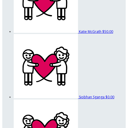
Katie McGrath
$50.00
Siobhan Sganga
$0.00