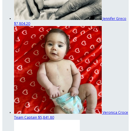
Jennifer Greco
$7,804.20
Veronica Croce
Team Captain
$5,841.80