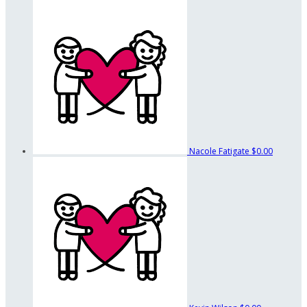
Nacole Fatigate
$0.00