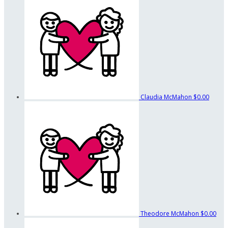
Claudia McMahon
$0.00
Theodore McMahon
$0.00