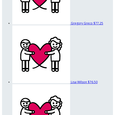
Gregory Greco
$77.25
Lisa Wilson
$76.50