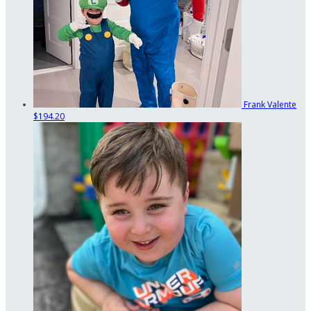
Frank Valente
$194.20