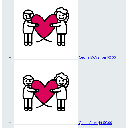
Cecilia McMahon
$0.00
Quinn Albright
$0.00