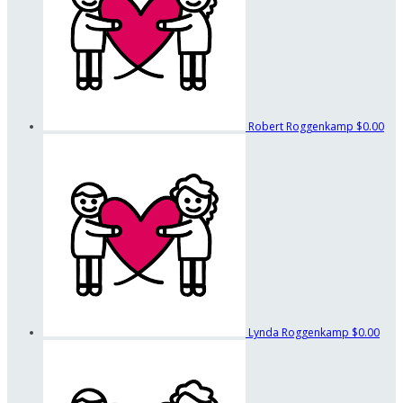
Robert Roggenkamp
$0.00
Lynda Roggenkamp
$0.00