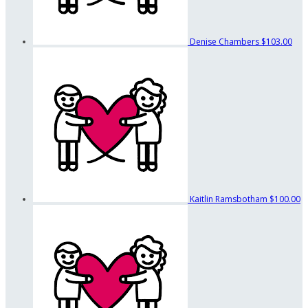
Denise Chambers
$103.00
Kaitlin Ramsbotham
$100.00