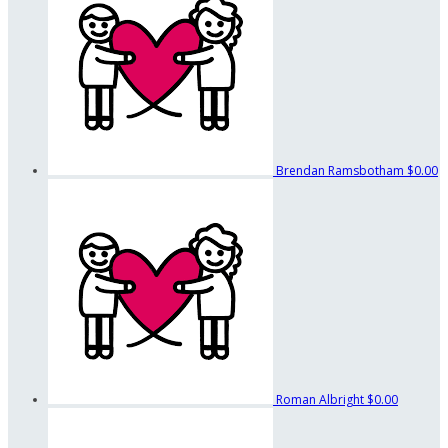
Brendan Ramsbotham
$0.00
Roman Albright
$0.00