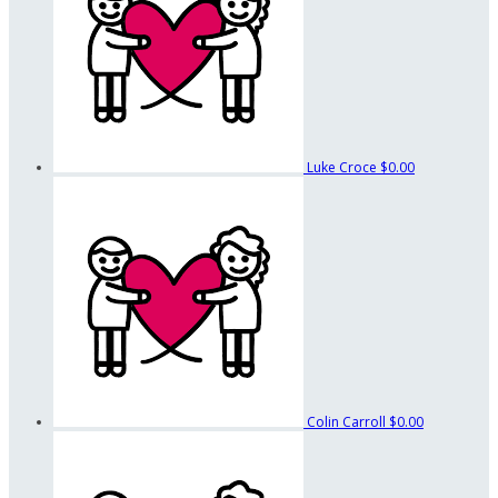
Luke Croce
$0.00
Colin Carroll
$0.00