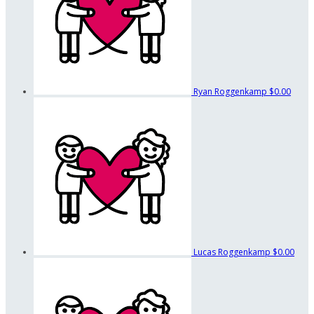
Ryan Roggenkamp
$0.00
Lucas Roggenkamp
$0.00