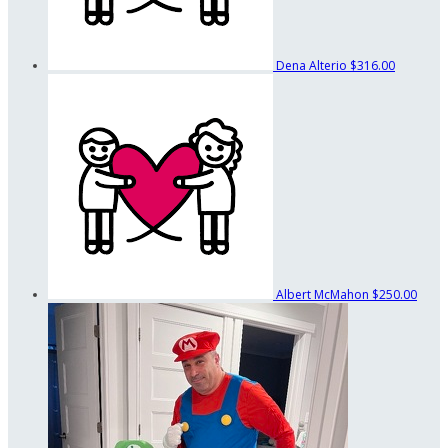
Dena Alterio
$316.00
Albert McMahon
$250.00