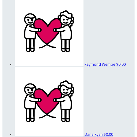
Raymond Wempe
$0.00
Dana Ryan
$0.00