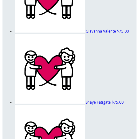
Giavanna Valente
$75.00
Shaye Fatigate
$75.00