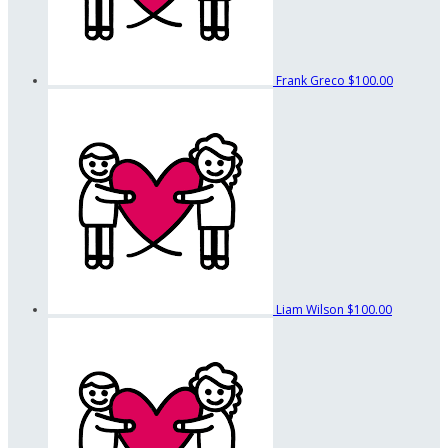
Frank Greco
$100.00
Liam Wilson
$100.00