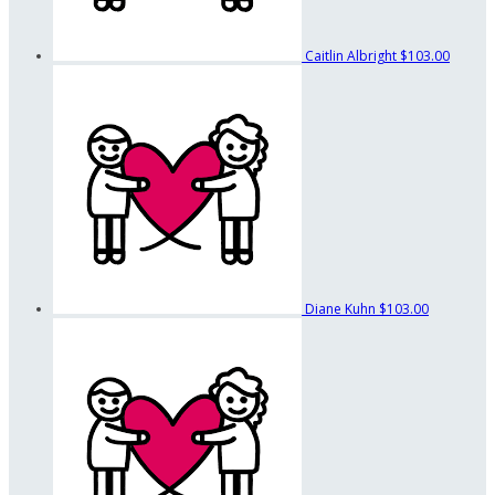
Caitlin Albright
$103.00
Diane Kuhn
$103.00