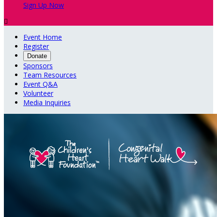
Sign Up Now

Event Home
Register
Donate
Sponsors
Team Resources
Event Q&A
Volunteer
Media Inquiries