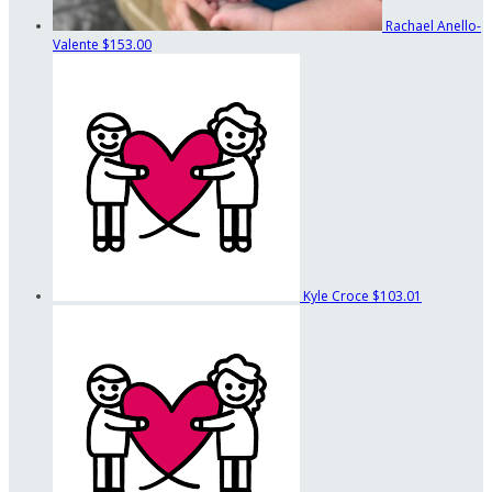
Rachael Anello-
Valente
$153.00
Kyle Croce
$103.01