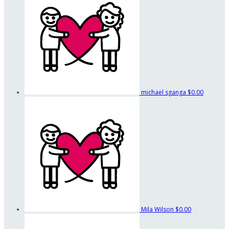
michael sganga
$0.00
Mila Wilson
$0.00