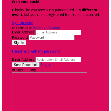
Welcome back
!
It looks like you previously participated in
a different
event
, but you're not registered for this fundraiser yet.
Sign Up Now
or continue to
My Donor Account
Email Address
Password
I need help with my password
Email Address
Sign In
or sign in using