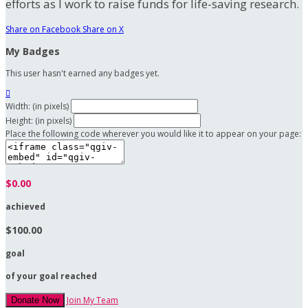
efforts as I work to raise funds for life-saving research.
Share on Facebook
Share on X
My Badges
This user hasn't earned any badges yet.

Width: (in pixels)
Height: (in pixels)
Place the following code wherever you would like it to appear on your page:
$0.00
achieved
$100.00
goal
of your goal reached
Join My Team
Donate Now