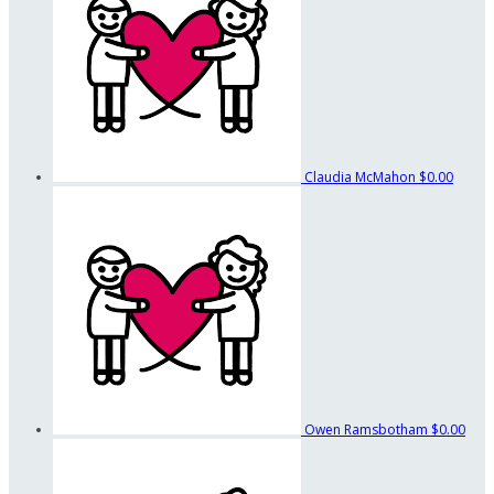
Claudia McMahon
$0.00
Owen Ramsbotham
$0.00