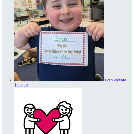
Evan Valente
$557.50