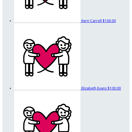
Kerri Carroll
$100.00
Elizabeth Evans
$100.00