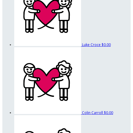
Luke Croce
$0.00
Colin Carroll
$0.00