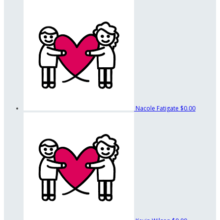
Nacole Fatigate
$0.00