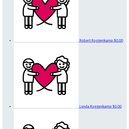
Robert Roggenkamp
$0.00
Lynda Roggenkamp
$0.00