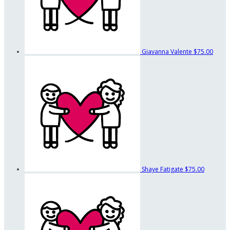
Giavanna Valente
$75.00
Shaye Fatigate
$75.00