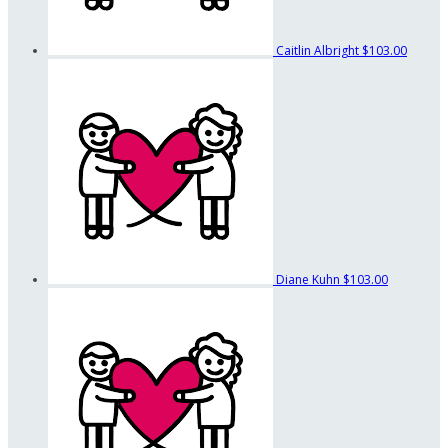
Caitlin Albright
$103.00
Diane Kuhn
$103.00