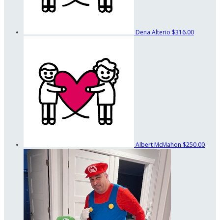
Dena Alterio
$316.00
Albert McMahon
$250.00