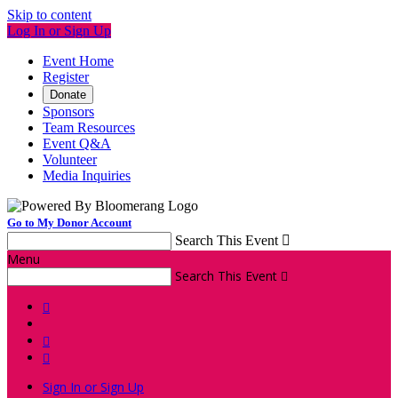
Skip to content
Log In or Sign Up
Event Home
Register
Donate
Sponsors
Team Resources
Event Q&A
Volunteer
Media Inquiries
Go to My Donor Account
Search This Event

Menu
Search This Event




Sign In or Sign Up