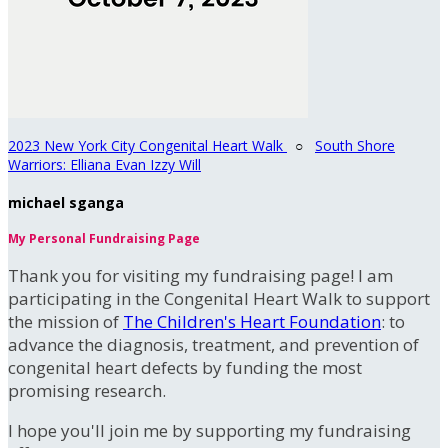
2023 New York City Congenital Heart Walk
○
South Shore
Warriors: Elliana Evan Izzy Will
michael sganga
My Personal Fundraising Page
Thank you for visiting my fundraising page! I am
participating in the Congenital Heart Walk to support
the mission of
The Children's Heart Foundation
: to
advance the diagnosis, treatment, and prevention of
congenital heart defects by funding the most
promising research.
I hope you'll join me by supporting my fundraising