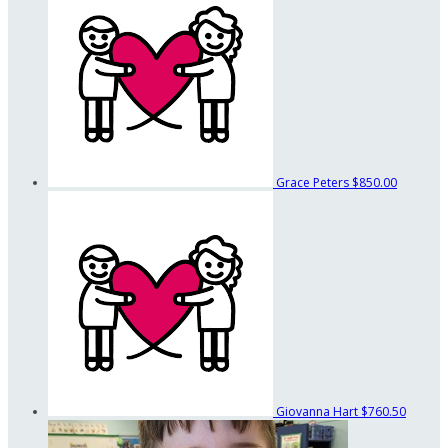
Grace Peters
$850.00
Giovanna Hart
$760.50