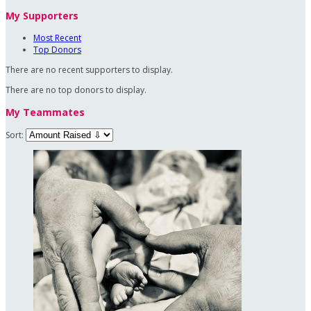
My Supporters
Most Recent
Top Donors
There are no recent supporters to display.
There are no top donors to display.
My Teammates
Sort: