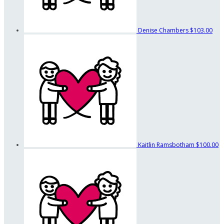
Denise Chambers
$103.00
Kaitlin Ramsbotham
$100.00