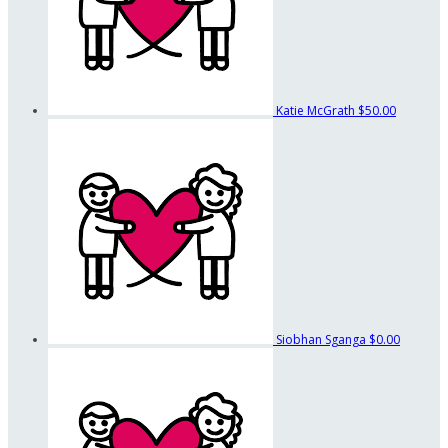
Katie McGrath
$50.00
Siobhan Sganga
$0.00