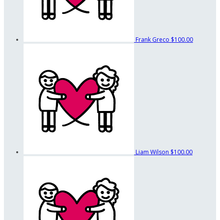
Frank Greco
$100.00
Liam Wilson
$100.00