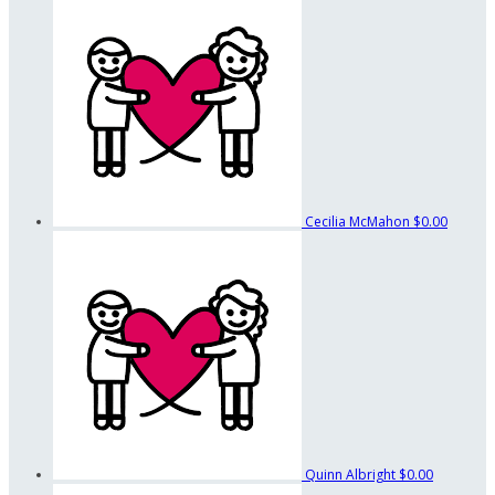
Cecilia McMahon
$0.00
Quinn Albright
$0.00