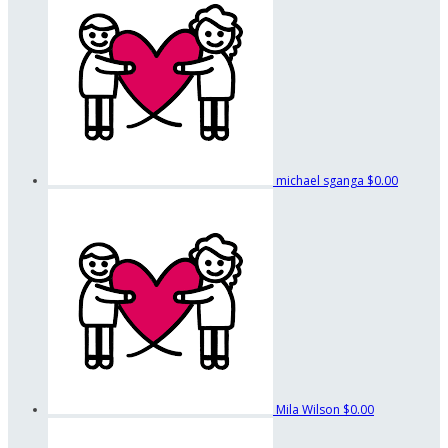
michael sganga
$0.00
Mila Wilson
$0.00