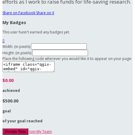
efforts as I work to raise funds for life-saving research.
Share on Facebook
Share on X
My Badges
This user hasn't earned any badges yet.

Width: (in pixels)
Height: (in pixels)
Place the following code wherever you would like it to appear on your page:
$0.00
achieved
$500.00
goal
of your goal reached
Join My Team
Donate Now