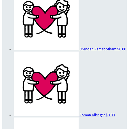
Brendan Ramsbotham
$0.00
Roman Albright
$0.00