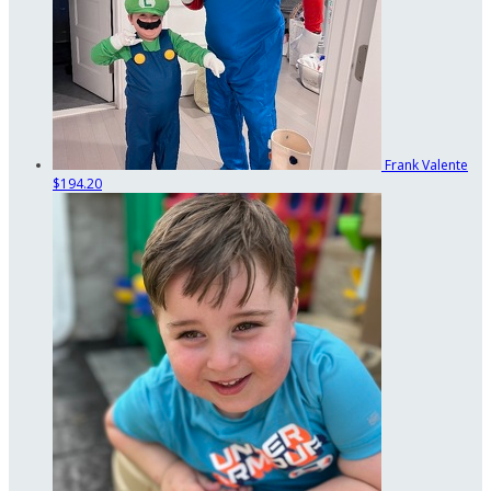
Frank Valente
$194.20