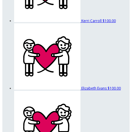
Kerri Carroll
$100.00
Elizabeth Evans
$100.00