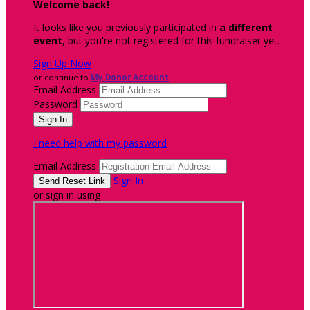
Welcome back
!
It looks like you previously participated in
a different
event
, but you're not registered for this fundraiser yet.
Sign Up Now
or continue to
My Donor Account
Email Address
Password
I need help with my password
Email Address
Sign In
or sign in using