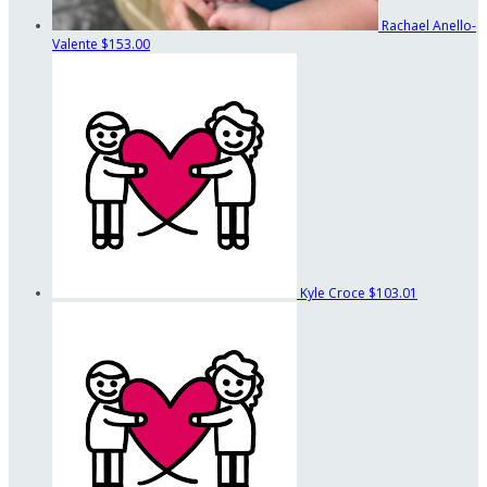
Rachael Anello-
Valente
$153.00
Kyle Croce
$103.01