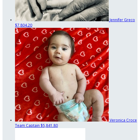
Jennifer Greco
$7,804.20
Veronica Croce
Team Captain
$5,841.80