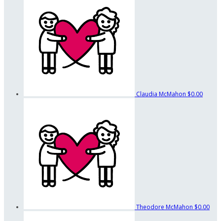
Claudia McMahon
$0.00
Theodore McMahon
$0.00