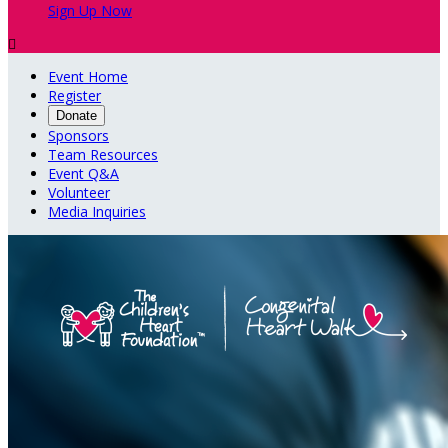
Sign Up Now

Event Home
Register
Donate
Sponsors
Team Resources
Event Q&A
Volunteer
Media Inquiries