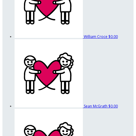
William Croce
$0.00
Sean McGrath
$0.00