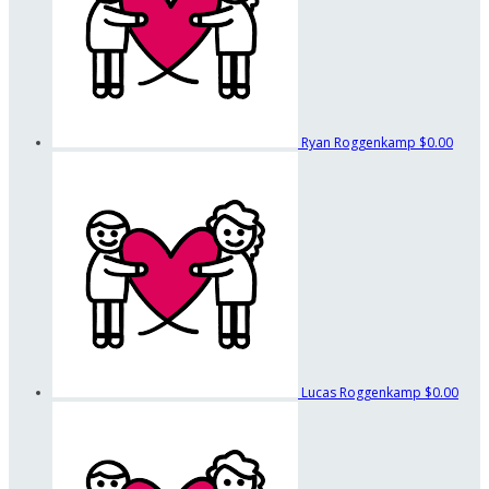
Ryan Roggenkamp
$0.00
Lucas Roggenkamp
$0.00