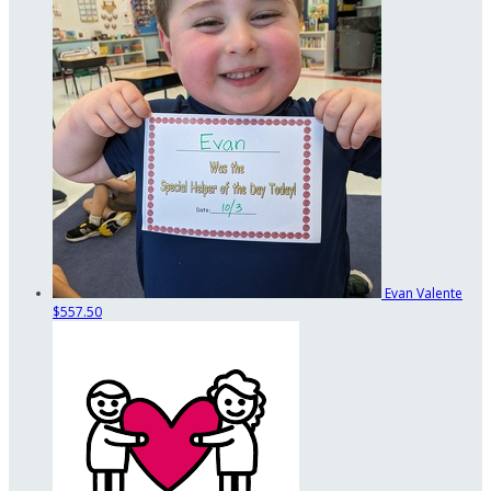
Evan Valente
$557.50