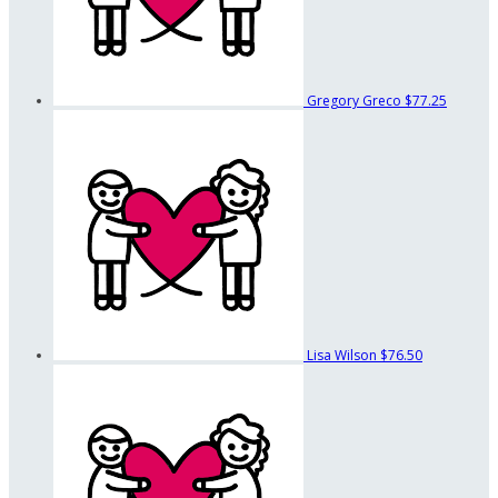
Gregory Greco
$77.25
Lisa Wilson
$76.50