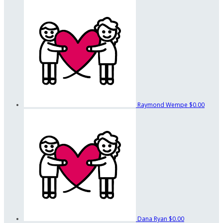
Raymond Wempe
$0.00
Dana Ryan
$0.00