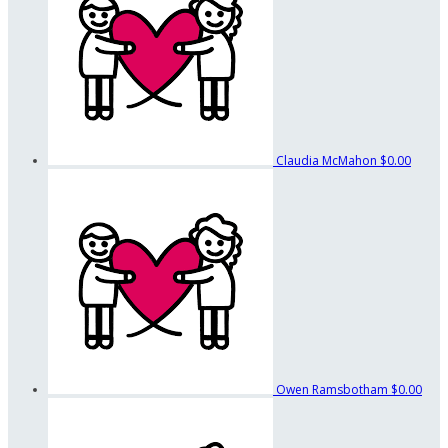
Claudia McMahon
$0.00
Owen Ramsbotham
$0.00