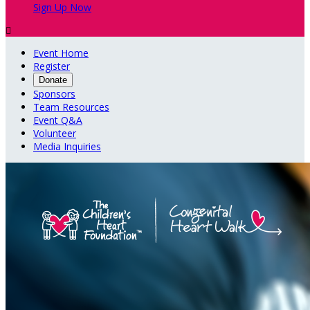
Sign Up Now

Event Home
Register
Donate
Sponsors
Team Resources
Event Q&A
Volunteer
Media Inquiries