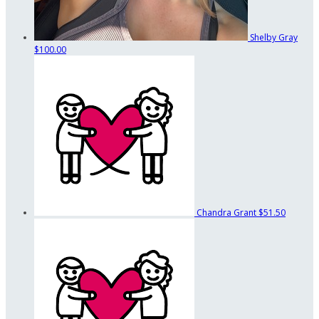
Shelby Gray
$100.00
Chandra Grant
$51.50