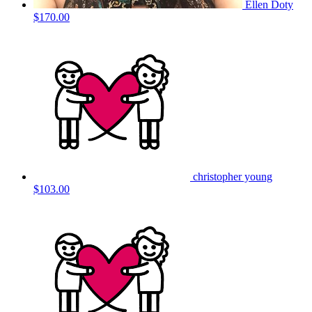
Ellen Doty
$170.00
christopher young
$103.00