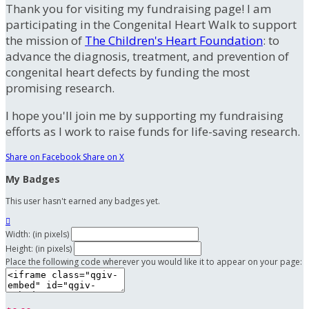
Thank you for visiting my fundraising page! I am
participating in the Congenital Heart Walk to support
the mission of
The Children's Heart Foundation
: to
advance the diagnosis, treatment, and prevention of
congenital heart defects by funding the most
promising research.
I hope you'll join me by supporting my fundraising
efforts as I work to raise funds for life-saving research.
Share on Facebook
Share on X
My Badges
This user hasn't earned any badges yet.

Width: (in pixels)
Height: (in pixels)
Place the following code wherever you would like it to appear on your page: