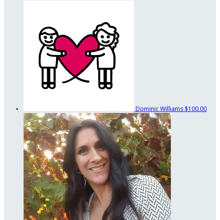
Dominic Williams
$100.00