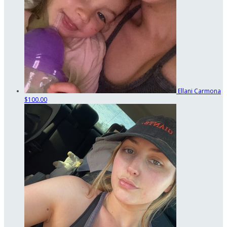
Ellani Carmona
$100.00