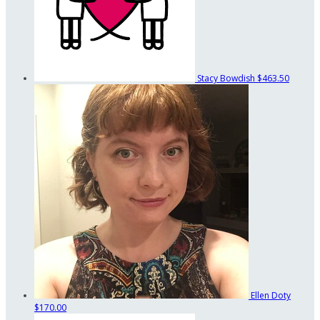
Stacy Bowdish
$463.50
Ellen Doty
$170.00