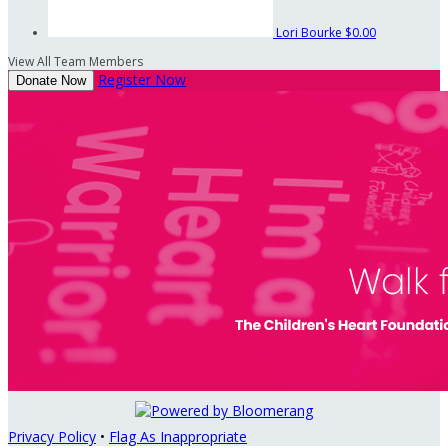
Lori Bourke
$0.00
View All Team Members
Register Now
Donate Now
Privacy Policy
•
Flag As Inappropriate