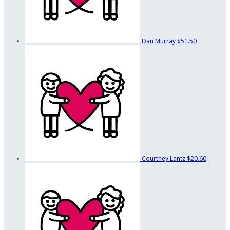
Dan Murray
$51.50
Courtney Lantz
$20.60