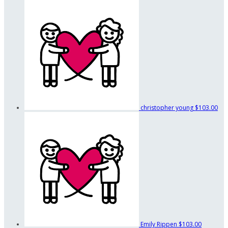
christopher young
$103.00
Emily Rippen
$103.00