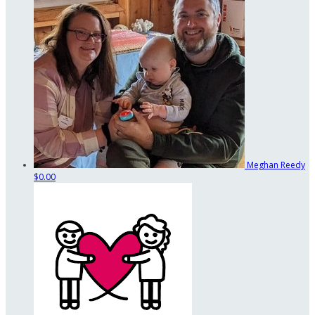
Meghan Reedy
$0.00