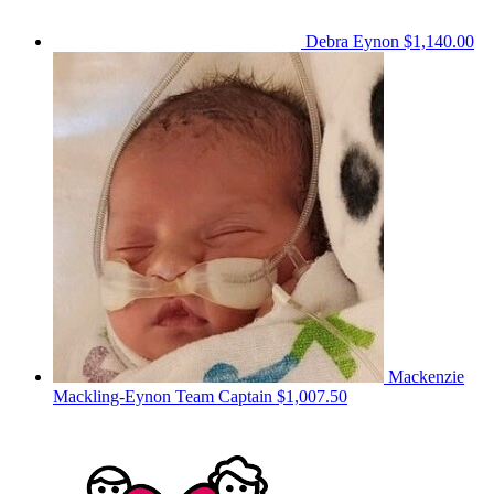
Debra Eynon
$1,140.00
Mackenzie
Mackling-Eynon
Team Captain
$1,007.50