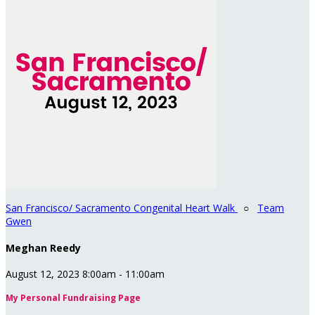
San Francisco/ Sacramento Congenital Heart Walk
○
Team
Gwen
Meghan Reedy
August 12, 2023 8:00am - 11:00am
My Personal Fundraising Page