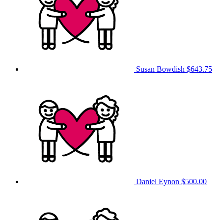
Susan Bowdish
$643.75
Daniel Eynon
$500.00