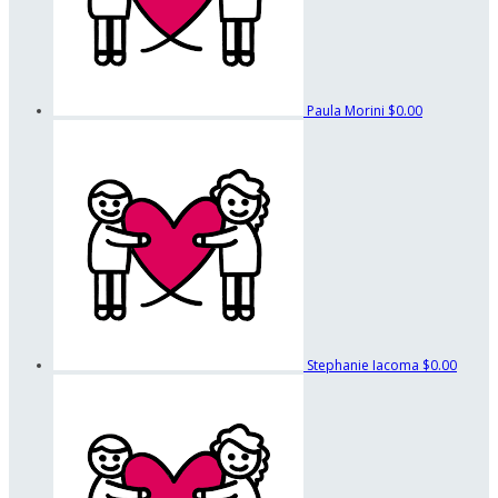
Paula Morini
$0.00
Stephanie Iacoma
$0.00