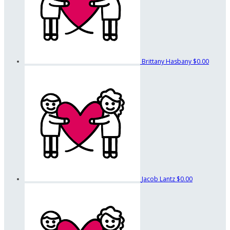
Brittany Hasbany
$0.00
Jacob Lantz
$0.00