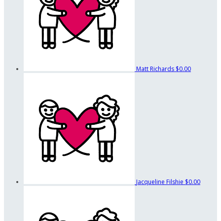
Matt Richards
$0.00
Jacqueline Filshie
$0.00