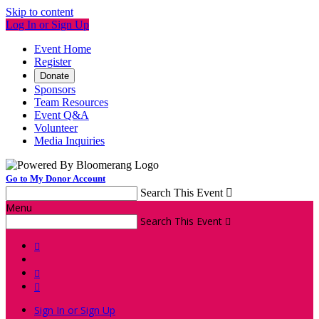
Skip to content
Log In or Sign Up
Event Home
Register
Donate
Sponsors
Team Resources
Event Q&A
Volunteer
Media Inquiries
Go to My Donor Account
Search This Event

Menu
Search This Event




Sign In or Sign Up