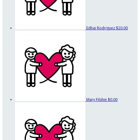
Edhai Rodriguez
$20.00
Mary Filshie
$0.00