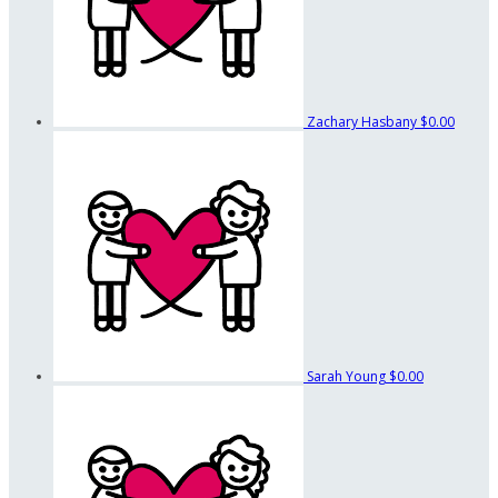
Zachary Hasbany
$0.00
Sarah Young
$0.00