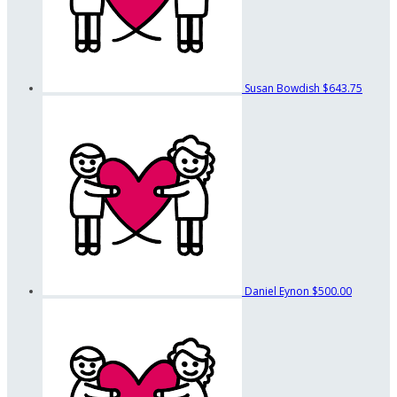
Susan Bowdish
$643.75
Daniel Eynon
$500.00