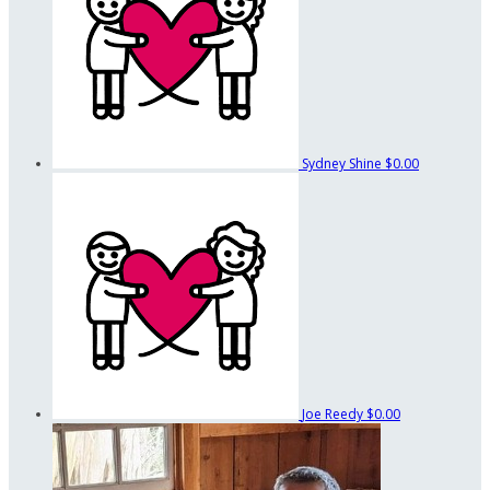
Sydney Shine
$0.00
Joe Reedy
$0.00