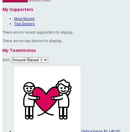
My Supporters
Most Recent
Top Donors
There are no recent supporters to display.
There are no top donors to display.
My Teammates
Sort:
Debra Eynon
$1,140.00