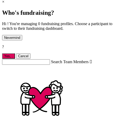
×
Who's fundraising?
Hi ! You're managing 0 fundraising profiles. Choose a participant to
switch to their fundraising dashboard.
Nevermind
?
Yes,
.
Cancel
Search Team Members
