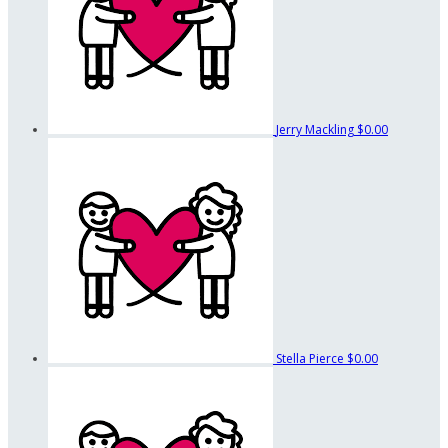
Jerry Mackling
$0.00
Stella Pierce
$0.00