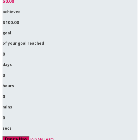
$0.00
achieved
$100.00
goal
of your goal reached
0
days
0
hours
0
mins
0
secs
Join My Team
Donate Now