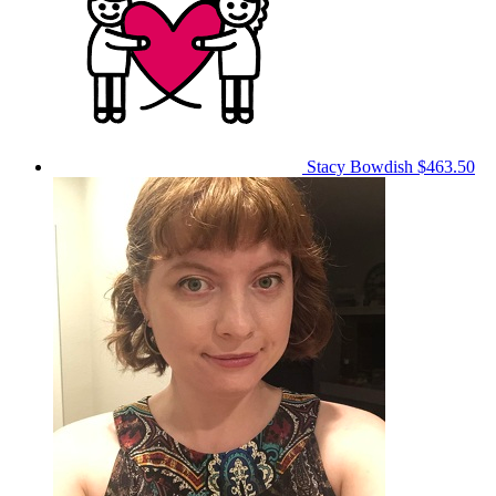
Stacy Bowdish
$463.50