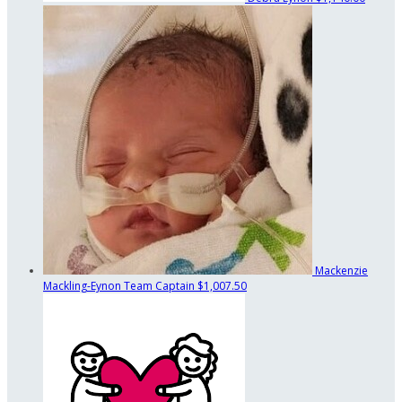
Mackenzie
Mackling-Eynon
Team Captain
$1,007.50