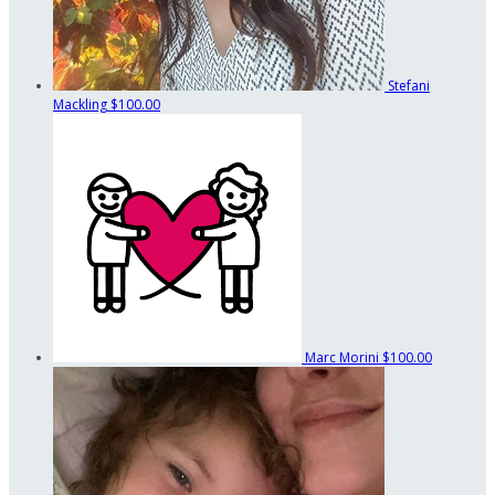
Stefani
Mackling
$100.00
Marc Morini
$100.00