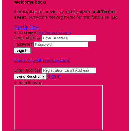
Welcome back
!
It looks like you previously participated in
a different
event
, but you're not registered for this fundraiser yet.
Sign Up Now
or continue to
My Donor Account
Email Address
Password
I need help with my password
Email Address
Sign In
or sign in using