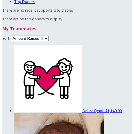
Top Donors
There are no recent supporters to display.
There are no top donors to display.
My Teammates
Sort:
Debra Eynon
$1,140.00