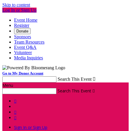
Skip to content
Log In or Sign Up
Event Home
Register
Donate
Sponsors
Team Resources
Event Q&A
Volunteer
Media Inquiries
Go to My Donor Account
Search This Event

Menu
Search This Event




Sign In or Sign Up