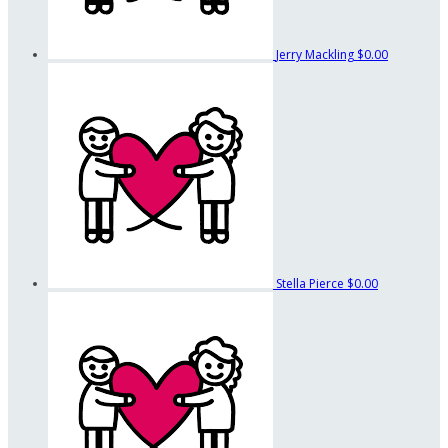
Jerry Mackling
$0.00
Stella Pierce
$0.00