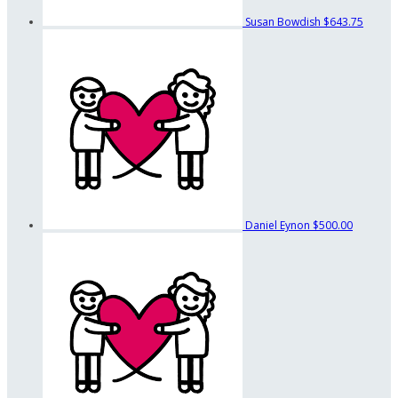
Susan Bowdish
$643.75
Daniel Eynon
$500.00