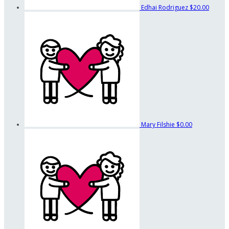
Edhai Rodriguez
$20.00
Mary Filshie
$0.00