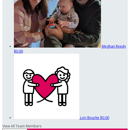
Meghan Reedy
$0.00
Lori Bourke
$0.00
View All Team Members