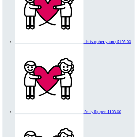
christopher young
$103.00
Emily Rippen
$103.00