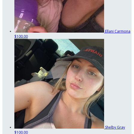
Ellani Carmona
$100.00
Shelby Gray
$100.00