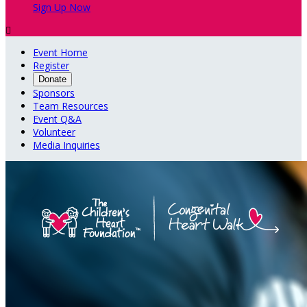
Sign Up Now

Event Home
Register
Donate
Sponsors
Team Resources
Event Q&A
Volunteer
Media Inquiries