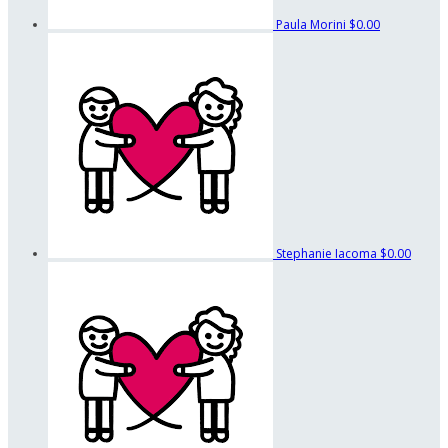
Paula Morini
$0.00
Stephanie Iacoma
$0.00