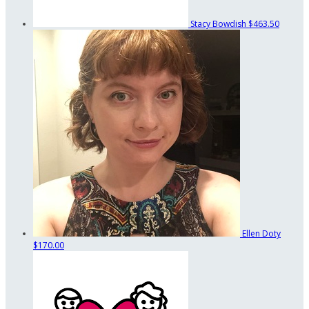
Stacy Bowdish
$463.50
Ellen Doty
$170.00