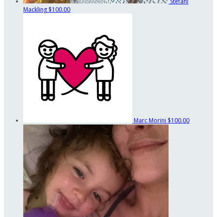
Stefani
Mackling
$100.00
Marc Morini
$100.00