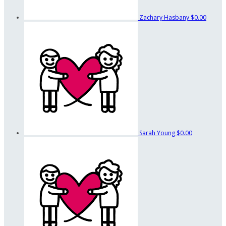
Zachary Hasbany
$0.00
Sarah Young
$0.00