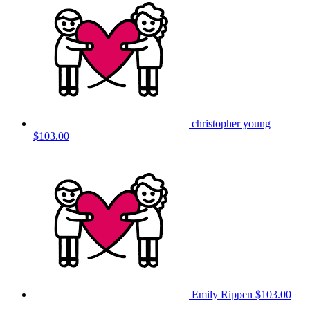
christopher young
$103.00
Emily Rippen
$103.00