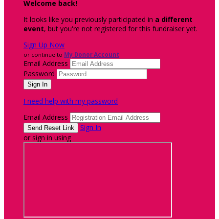
Welcome back
!
It looks like you previously participated in
a different
event
, but you're not registered for this fundraiser yet.
Sign Up Now
or continue to
My Donor Account
Email Address
Password
I need help with my password
Email Address
Sign In
or sign in using