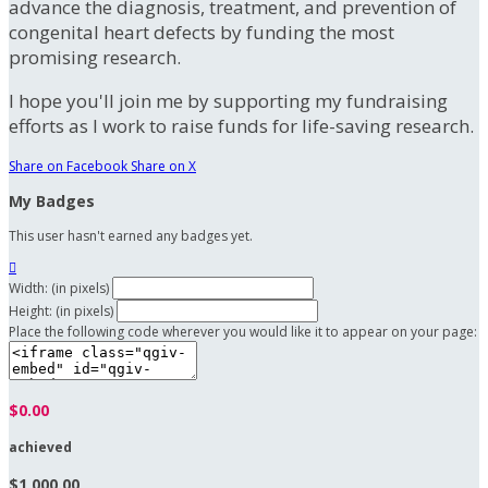
advance the diagnosis, treatment, and prevention of
congenital heart defects by funding the most
promising research.
I hope you'll join me by supporting my fundraising
efforts as I work to raise funds for life-saving research.
Share on Facebook
Share on X
My Badges
This user hasn't earned any badges yet.

Width: (in pixels)
Height: (in pixels)
Place the following code wherever you would like it to appear on your page:
$0.00
achieved
$1,000.00