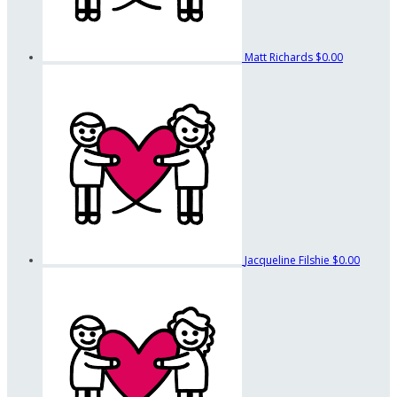
Matt Richards
$0.00
Jacqueline Filshie
$0.00