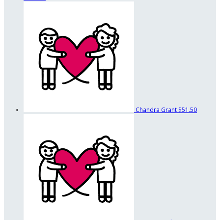
Chandra Grant
$51.50