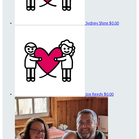
Sydney Shine
$0.00
Joe Reedy
$0.00