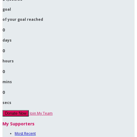
goal
of your goal reached
0
days
0
hours
0
mins
0
secs
Join My Team
Donate Now
My Supporters
Most Recent