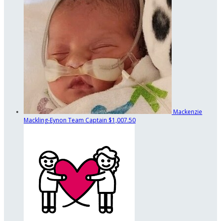
Mackenzie
Mackling-Eynon
Team Captain
$1,007.50