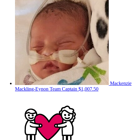
Mackenzie
Mackling-Eynon
Team Captain
$1,007.50