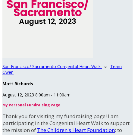
San Francisco/ Sacramento Congenital Heart Walk
○
Team
Gwen
Matt Richards
August 12, 2023 8:00am - 11:00am
My Personal Fundraising Page
Thank you for visiting my fundraising page! I am
participating in the Congenital Heart Walk to support
the mission of
The Children's Heart Foundation
: to