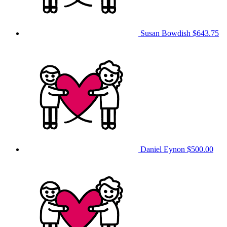
Susan Bowdish
$643.75
Daniel Eynon
$500.00