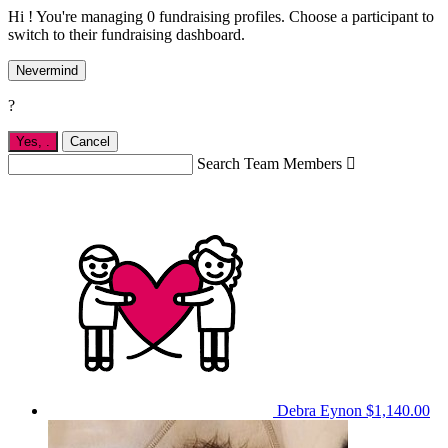
Hi ! You're managing 0 fundraising profiles. Choose a participant to
switch to their fundraising dashboard.
Nevermind
?
Yes,
.
Cancel
Search Team Members

Debra Eynon
$1,140.00