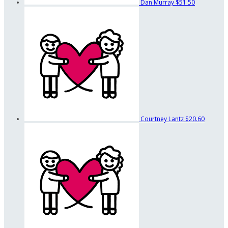
Dan Murray
$51.50
Courtney Lantz
$20.60