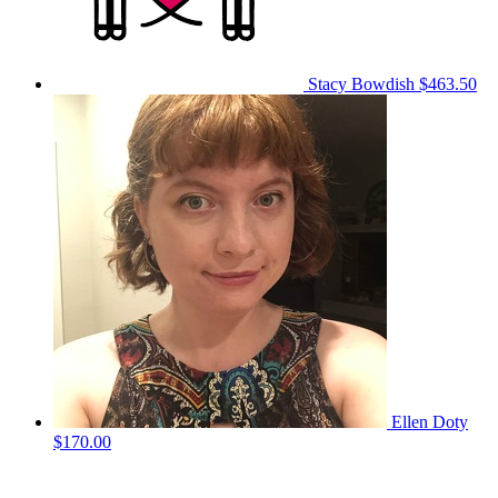
Stacy Bowdish
$463.50
Ellen Doty
$170.00