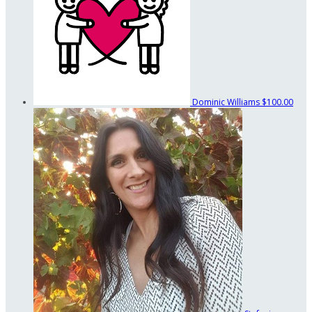
Dominic Williams
$100.00