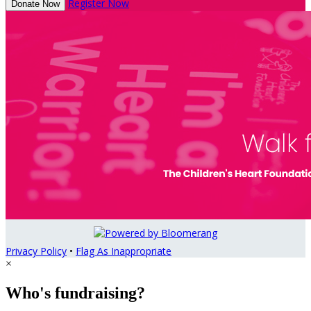
Register Now
Donate Now
Privacy Policy
•
Flag As Inappropriate
×
Who's fundraising?