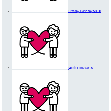
Brittany Hasbany
$0.00
Jacob Lantz
$0.00