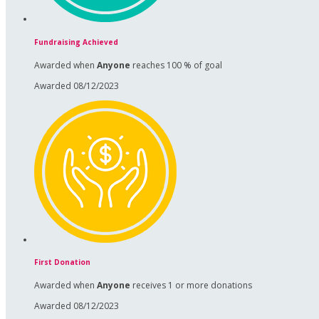
Fundraising Achieved
Awarded when
Anyone
reaches 100 % of goal
Awarded 08/12/2023
First Donation
Awarded when
Anyone
receives 1 or more donations
Awarded 08/12/2023