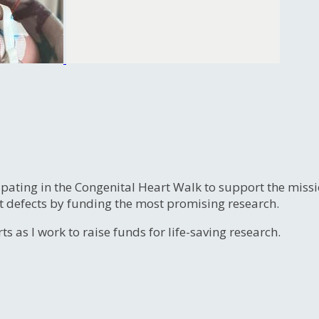
ipating in the Congenital Heart Walk to support the miss
t defects by funding the most promising research.
s as I work to raise funds for life-saving research.