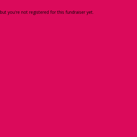
 but you're not registered for this fundraiser yet.