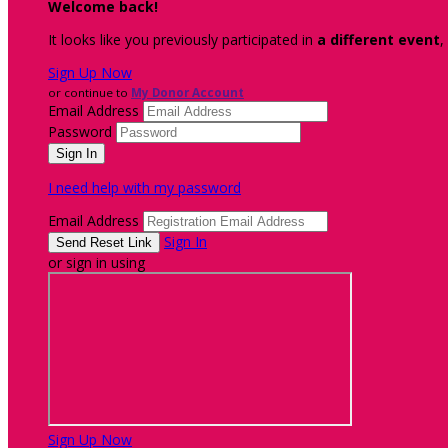
Welcome back
!
It looks like you previously participated in
a different event
,
Sign Up Now
or continue to
My Donor Account
Email Address
Password
I need help with my password
Email Address
Sign In
or sign in using
Sign Up Now