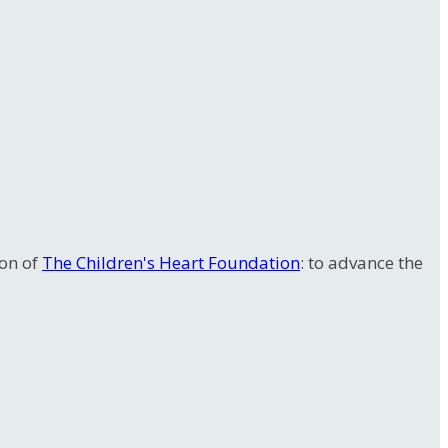
ion of
The Children's Heart Foundation
: to advance the