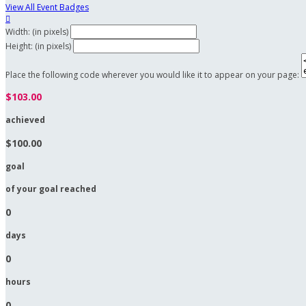
View All Event Badges

Width: (in pixels)
Height: (in pixels)
Place the following code wherever you would like it to appear on your page:
$103.00
achieved
$100.00
goal
of your goal reached
0
days
0
hours
0