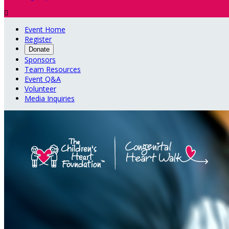

Event Home
Register
Donate
Sponsors
Team Resources
Event Q&A
Volunteer
Media Inquiries