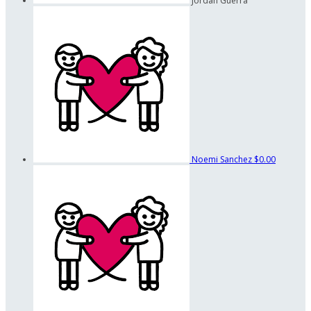
Jordan Guerra
Noemi Sanchez
$0.00