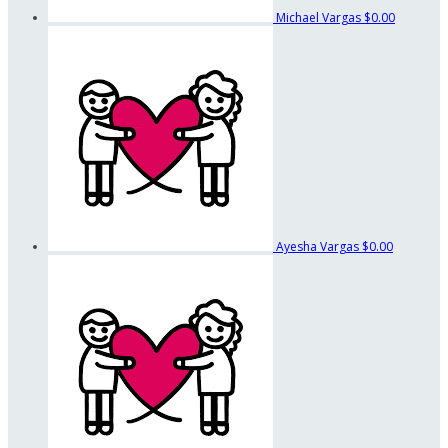
Michael Vargas
$0.00
Ayesha Vargas
$0.00