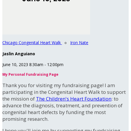
Chicago Congenital Heart Walk
○
Iron Nate
Jaslin Anguiano
June 10, 2023 8:30am - 12:00pm
My Personal Fundraising Page
Thank you for visiting my fundraising page! I am
participating in the Congenital Heart Walk to support
the mission of
The Children's Heart Foundation
: to
advance the diagnosis, treatment, and prevention of
congenital heart defects by funding the most
promising research.
I hope you'll join me by supporting my fundraising