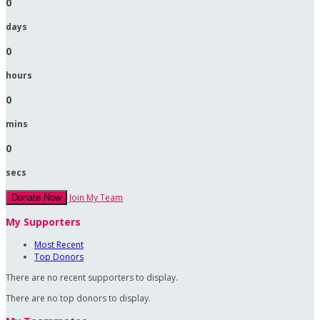
0
days
0
hours
0
mins
0
secs
Join My Team
Donate Now
My Supporters
Most Recent
Top Donors
There are no recent supporters to display.
There are no top donors to display.