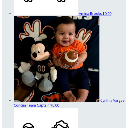
Amina Brooks
$0.00
Cynthia Vargas-
Concua
Team Captain
$0.00