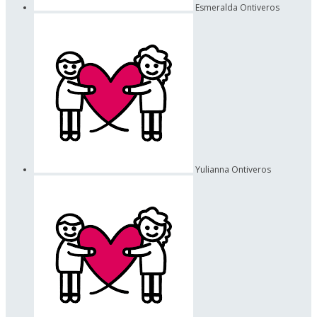
Esmeralda Ontiveros
Yulianna Ontiveros