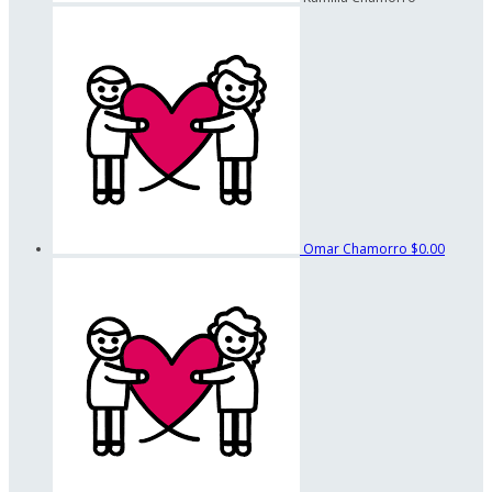
Omar Chamorro
$0.00