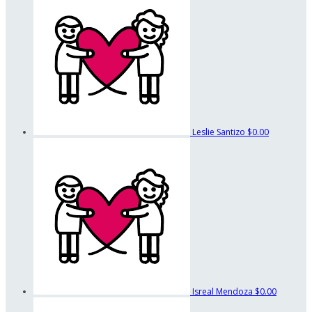
Leslie Santizo
$0.00
Isreal Mendoza
$0.00