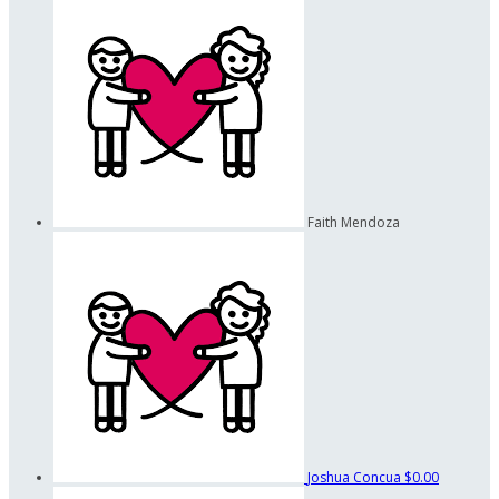
Faith Mendoza
Joshua Concua
$0.00