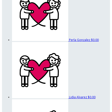
Perla Gonzalez
$0.00
Lidia Alvarez
$0.00