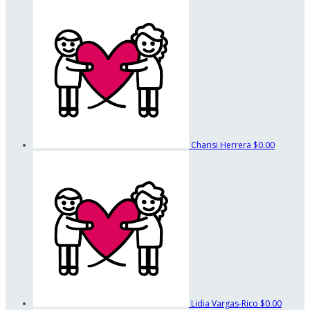
Charisi Herrera
$0.00
Lidia Vargas-Rico
$0.00