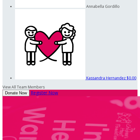
Annabella Gordillo
Kassandra Hernandez
$0.00
View All Team Members
Register Now
Donate Now