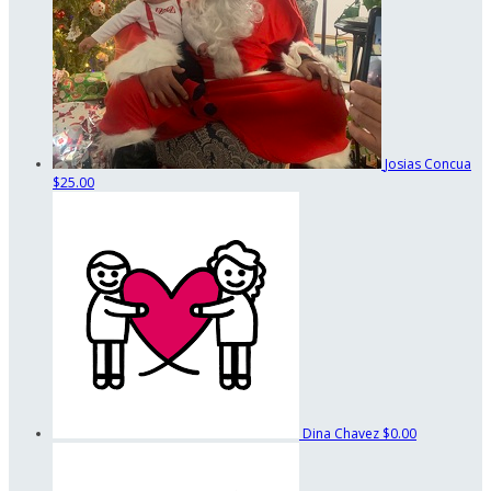
Josias Concua
$25.00
Dina Chavez
$0.00