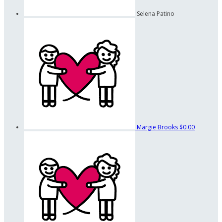
Selena Patino
Margie Brooks
$0.00