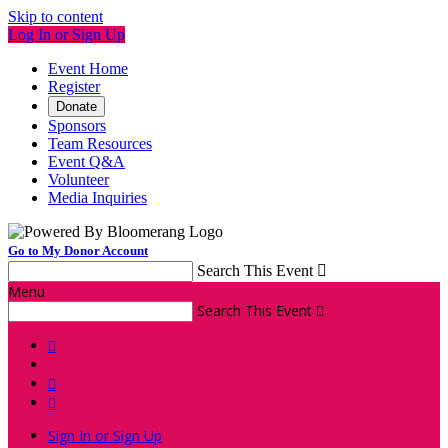
Skip to content
Log In or Sign Up
Event Home
Register
Donate
Sponsors
Team Resources
Event Q&A
Volunteer
Media Inquiries
Go to My Donor Account
Search This Event

Menu
Search This Event




Sign In or Sign Up