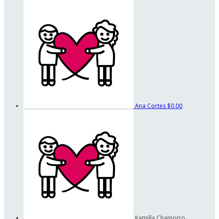
Ana Cortes
$0.00
Kamilla Chamorro