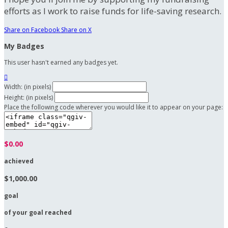
efforts as I work to raise funds for life-saving research.
Share on Facebook
Share on X
My Badges
This user hasn't earned any badges yet.

Width: (in pixels)
Height: (in pixels)
Place the following code wherever you would like it to appear on your page:
$0.00
achieved
$1,000.00
goal
of your goal reached