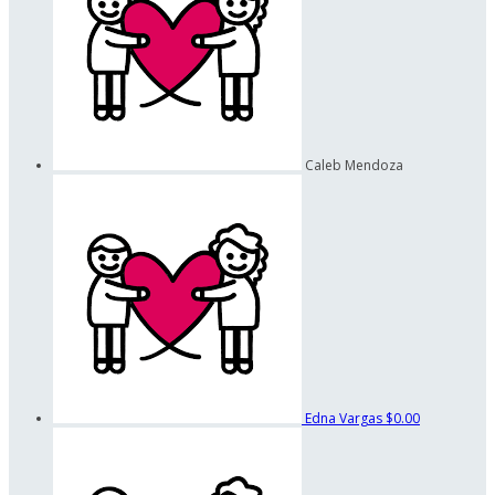
Caleb Mendoza
Edna Vargas
$0.00