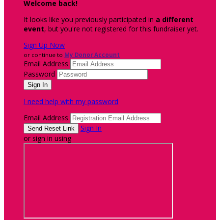
Welcome back
!
It looks like you previously participated in
a different
event
, but you're not registered for this fundraiser yet.
Sign Up Now
or continue to
My Donor Account
Email Address
Password
I need help with my password
Email Address
Sign In
or sign in using