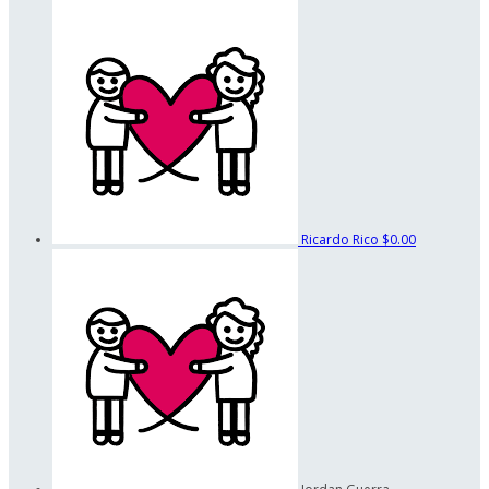
Ricardo Rico
$0.00