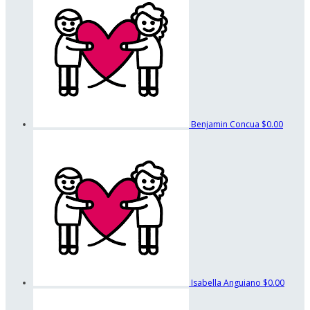
Benjamin Concua
$0.00
Isabella Anguiano
$0.00