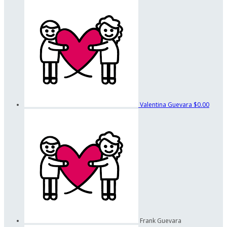
Valentina Guevara
$0.00
Frank Guevara