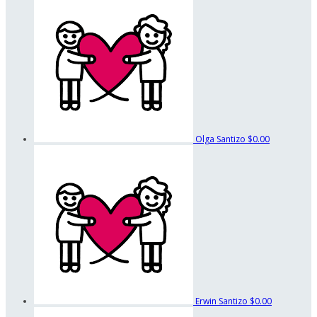
Olga Santizo
$0.00
Erwin Santizo
$0.00