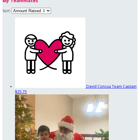
My Teammates
Sort:
David Concua
Team Captain
$25.75