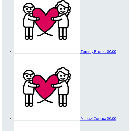
Tommy Brooks
$0.00
Manuel Concua
$0.00