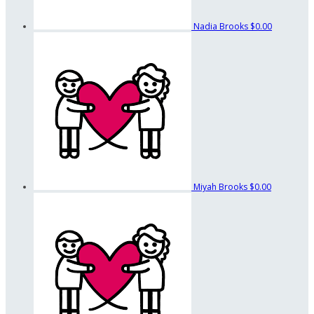
Nadia Brooks
$0.00
Miyah Brooks
$0.00