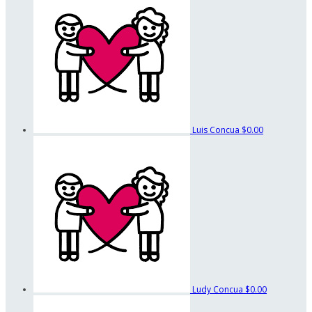
Luis Concua
$0.00
Ludy Concua
$0.00