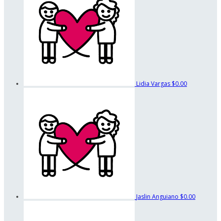
Lidia Vargas
$0.00
Jaslin Anguiano
$0.00