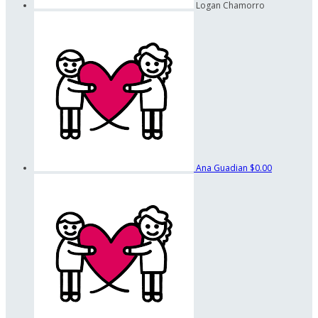
Logan Chamorro
Ana Guadian
$0.00