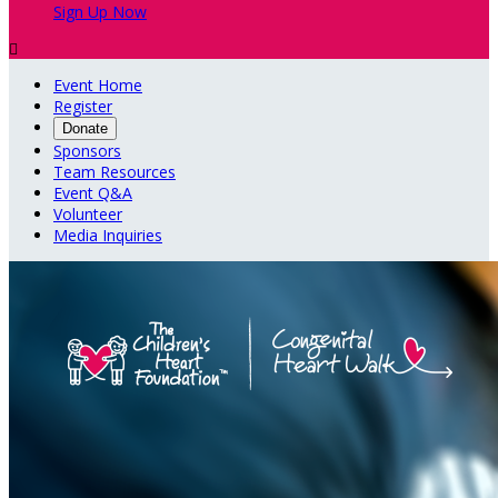
Sign Up Now

Event Home
Register
Donate
Sponsors
Team Resources
Event Q&A
Volunteer
Media Inquiries