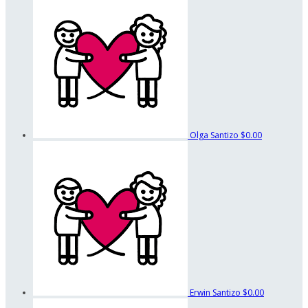
Olga Santizo
$0.00
Erwin Santizo
$0.00