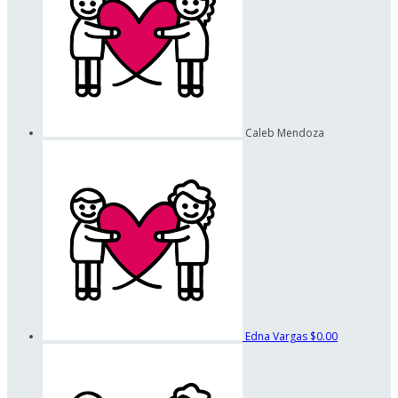
Caleb Mendoza
Edna Vargas
$0.00