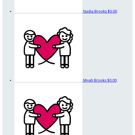
Nadia Brooks
$0.00
Miyah Brooks
$0.00