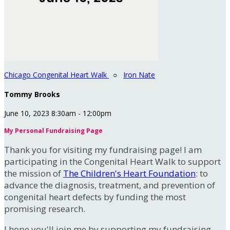
Chicago Congenital Heart Walk
○
Iron Nate
Tommy Brooks
June 10, 2023 8:30am - 12:00pm
My Personal Fundraising Page
Thank you for visiting my fundraising page! I am
participating in the Congenital Heart Walk to support
the mission of
The Children's Heart Foundation
: to
advance the diagnosis, treatment, and prevention of
congenital heart defects by funding the most
promising research.
I hope you'll join me by supporting my fundraising