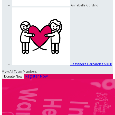
Annabella Gordillo
Kassandra Hernandez
$0.00
View All Team Members
Register Now
Donate Now