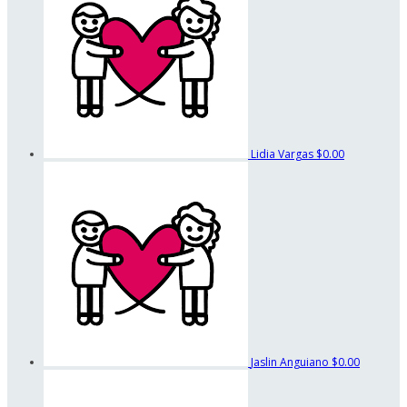
Lidia Vargas
$0.00
Jaslin Anguiano
$0.00