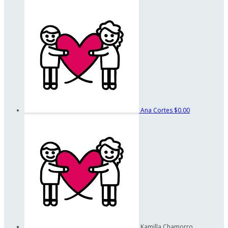
Ana Cortes
$0.00
Kamilla Chamorro