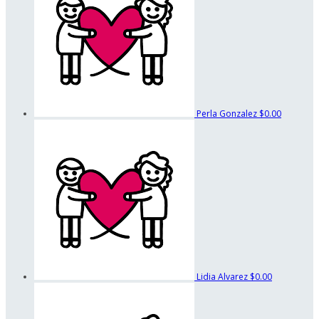
Perla Gonzalez
$0.00
Lidia Alvarez
$0.00