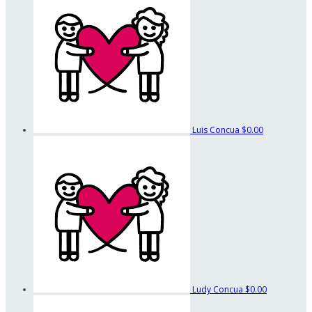
Luis Concua
$0.00
Ludy Concua
$0.00