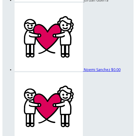
Jordan Guerra
Noemi Sanchez
$0.00