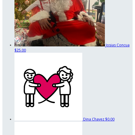
Josias Concua
$25.00
Dina Chavez
$0.00