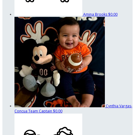
Amina Brooks
$0.00
Cynthia Vargas-
Concua
Team Captain
$0.00