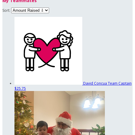
My Teammates
Sort:
David Concua
Team Captain
$25.75