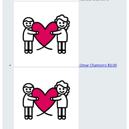
Omar Chamorro
$0.00