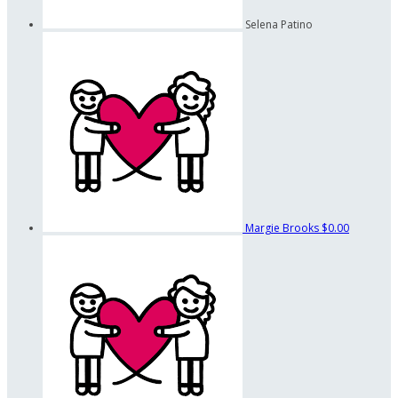
Selena Patino
Margie Brooks
$0.00