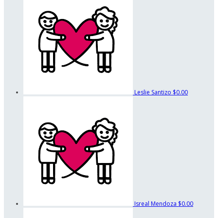
Leslie Santizo
$0.00
Isreal Mendoza
$0.00