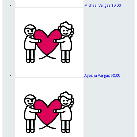
Michael Vargas
$0.00
Ayesha Vargas
$0.00