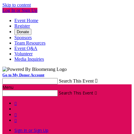
Skip to content
Log In or Sign Up
Event Home
Register
Donate
Sponsors
Team Resources
Event Q&A
Volunteer
Media Inquiries
Go to My Donor Account
Search This Event

Menu
Search This Event




Sign In or Sign Up