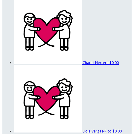
Charisi Herrera
$0.00
Lidia Vargas-Rico
$0.00