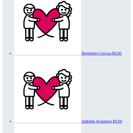
Benjamin Concua
$0.00
Isabella Anguiano
$0.00