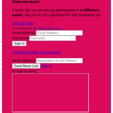
Welcome back
!
It looks like you previously participated in
a different
event
, but you're not registered for this fundraiser yet.
Sign Up Now
or continue to
My Donor Account
Email Address
Password
I need help with my password
Email Address
Sign In
or sign in using