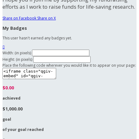
efforts as I work to raise funds for life-saving research.
Share on Facebook
Share on X
My Badges
This user hasn't earned any badges yet.

Width: (in pixels)
Height: (in pixels)
Place the following code wherever you would like it to appear on your page:
$0.00
achieved
$1,000.00
goal
of your goal reached