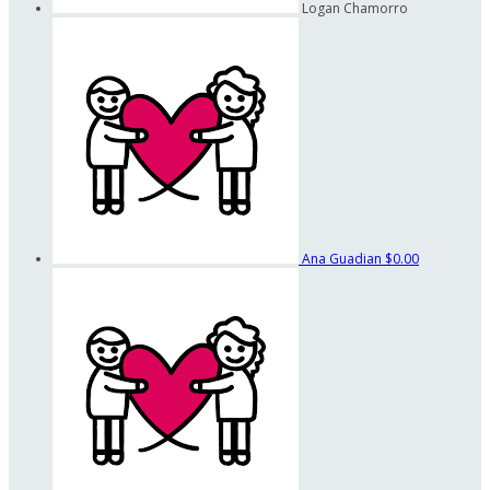
Logan Chamorro
Ana Guadian
$0.00