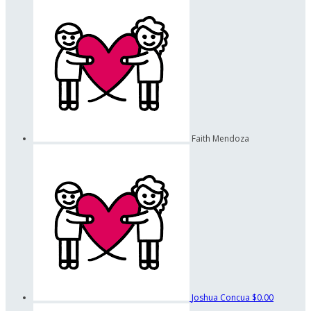
Faith Mendoza
Joshua Concua
$0.00