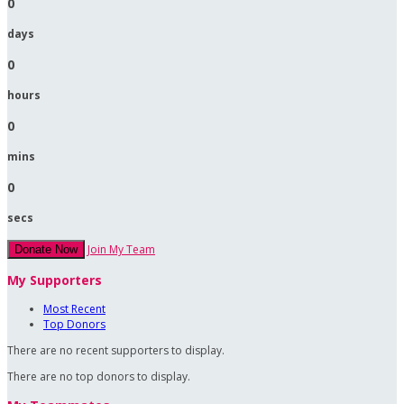
0
days
0
hours
0
mins
0
secs
Join My Team
Donate Now
My Supporters
Most Recent
Top Donors
There are no recent supporters to display.
There are no top donors to display.