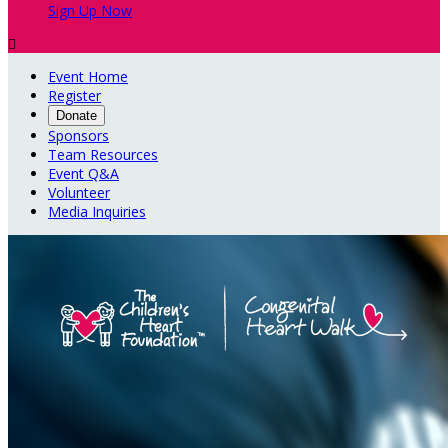
Sign Up Now

Event Home
Register
Donate
Sponsors
Team Resources
Event Q&A
Volunteer
Media Inquiries