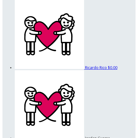
Ricardo Rico
$0.00