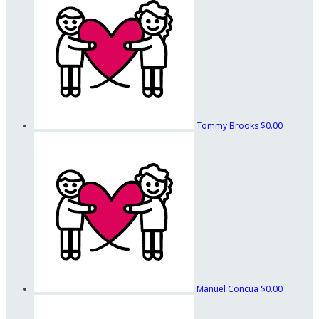
Tommy Brooks
$0.00
Manuel Concua
$0.00