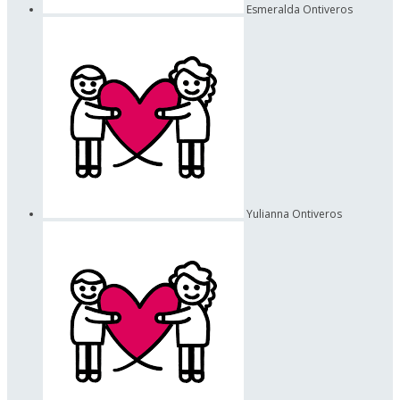
Esmeralda Ontiveros
Yulianna Ontiveros