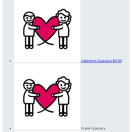
Valentina Guevara
$0.00
Frank Guevara