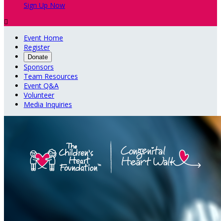
Sign Up Now

Event Home
Register
Donate
Sponsors
Team Resources
Event Q&A
Volunteer
Media Inquiries