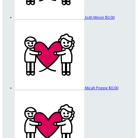
Josh Minon
$0.00
Micah Poppe
$0.00