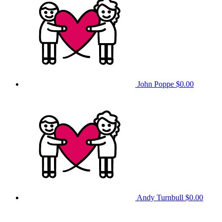
John Poppe
$0.00
Andy Turnbull
$0.00