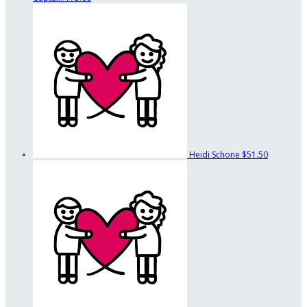
Heidi Schone
$51.50