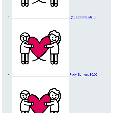
Lydia Poppe
$0.00
Rudy Siemers
$0.00