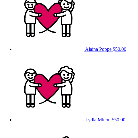
Alaina Poppe
$50.00
Lydia Minon
$50.00