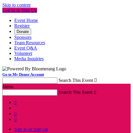
Skip to content
Log In or Sign Up
Event Home
Register
Donate
Sponsors
Team Resources
Event Q&A
Volunteer
Media Inquiries
Go to My Donor Account
Search This Event

Menu
Search This Event




Sign In or Sign Up