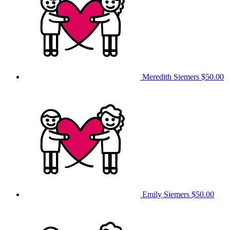
Meredith Siemers
$50.00
Emily Siemers
$50.00