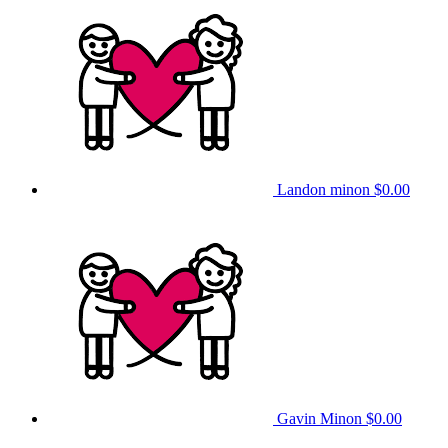
Landon minon
$0.00
Gavin Minon
$0.00