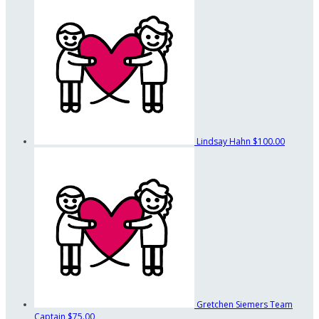
Lindsay Hahn
$100.00
Gretchen Siemers
Team
Captain
$75.00