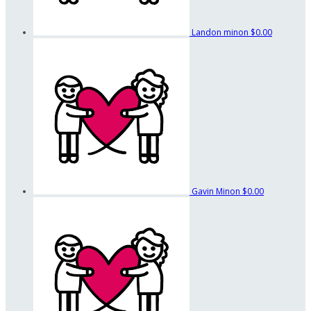
Landon minon
$0.00
Gavin Minon
$0.00