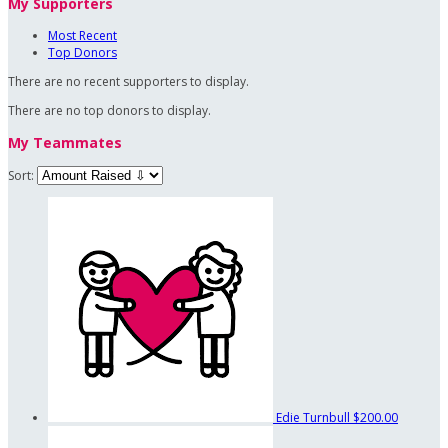
My Supporters
Most Recent
Top Donors
There are no recent supporters to display.
There are no top donors to display.
My Teammates
Sort:
Edie Turnbull
$200.00