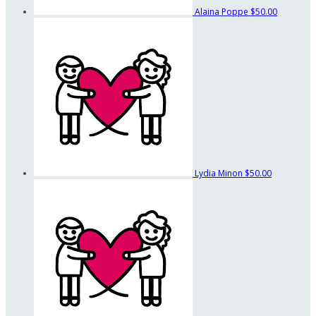
Alaina Poppe
$50.00
Lydia Minon
$50.00