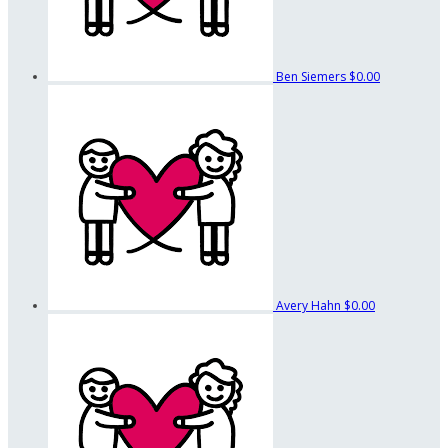
Ben Siemers
$0.00
Avery Hahn
$0.00