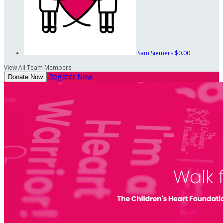
Sam Siemers
$0.00
View All Team Members
Register Now
Donate Now