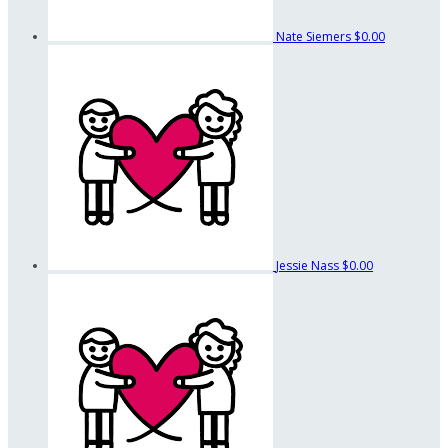
Nate Siemers
$0.00
Jessie Nass
$0.00