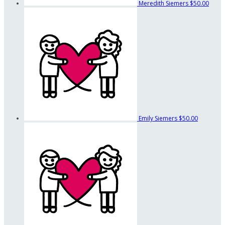
Meredith Siemers
$50.00
Emily Siemers
$50.00