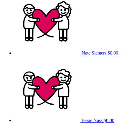
Nate Siemers
$0.00
Jessie Nass
$0.00