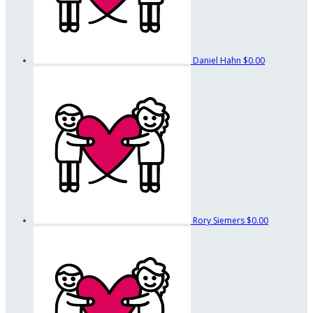
Daniel Hahn
$0.00
Rory Siemers
$0.00