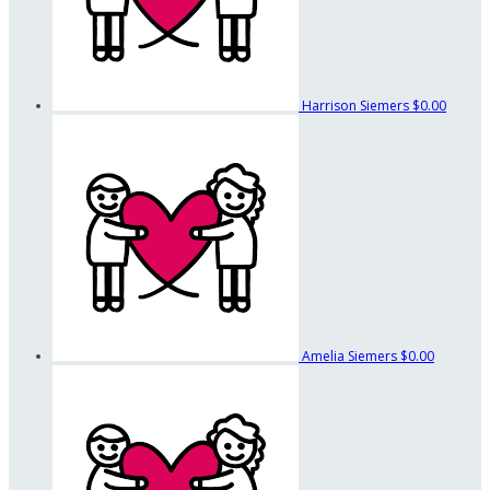
Harrison Siemers
$0.00
Amelia Siemers
$0.00