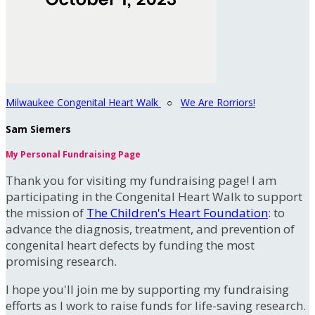
Milwaukee Congenital Heart Walk
○
We Are Rorriors!
Sam Siemers
My Personal Fundraising Page
Thank you for visiting my fundraising page! I am
participating in the Congenital Heart Walk to support
the mission of
The Children's Heart Foundation
: to
advance the diagnosis, treatment, and prevention of
congenital heart defects by funding the most
promising research.
I hope you'll join me by supporting my fundraising
efforts as I work to raise funds for life-saving research.