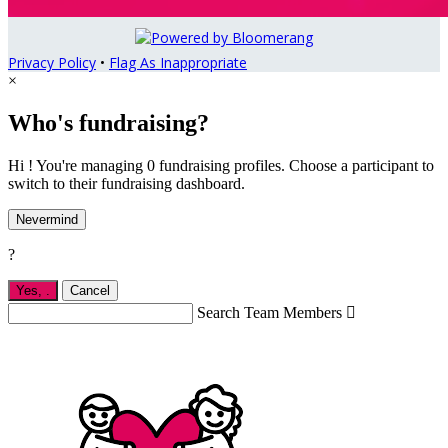
Privacy Policy
•
Flag As Inappropriate
×
Who's fundraising?
Hi ! You're managing 0 fundraising profiles. Choose a participant to
switch to their fundraising dashboard.
Nevermind
?
Yes,
.
Cancel
Search Team Members
