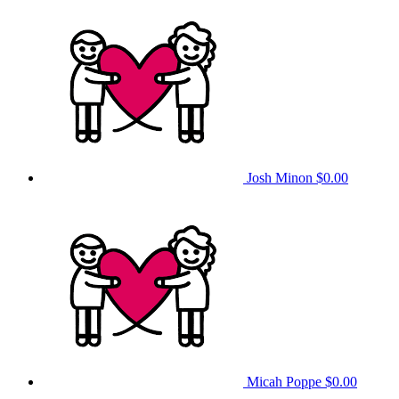
Josh Minon
$0.00
Micah Poppe
$0.00