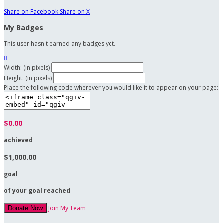
Share on Facebook
Share on X
My Badges
This user hasn't earned any badges yet.

Width: (in pixels)
Height: (in pixels)
Place the following code wherever you would like it to appear on your page:
$0.00
achieved
$1,000.00
goal
of your goal reached
Join My Team
Donate Now