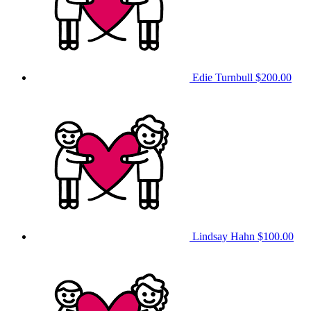
Edie Turnbull
$200.00
Lindsay Hahn
$100.00