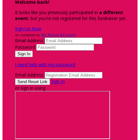
Welcome back
!
It looks like you previously participated in
a different
event
, but you're not registered for this fundraiser yet.
Sign Up Now
or continue to
My Donor Account
Email Address
Password
I need help with my password
Email Address
Sign In
or sign in using