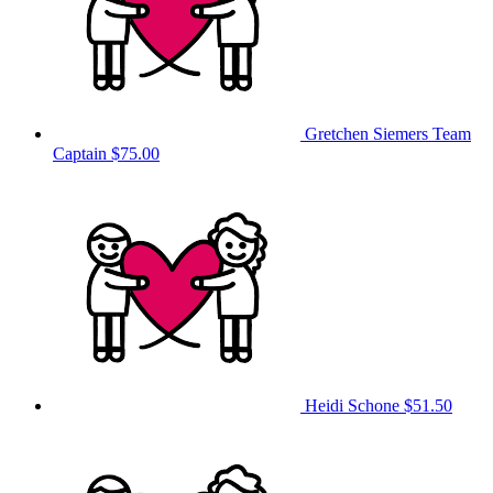
Gretchen Siemers
Team
Captain
$75.00
Heidi Schone
$51.50