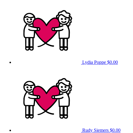
Lydia Poppe
$0.00
Rudy Siemers
$0.00