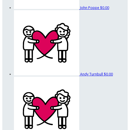
John Poppe
$0.00
Andy Turnbull
$0.00