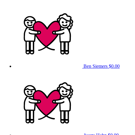
Ben Siemers
$0.00