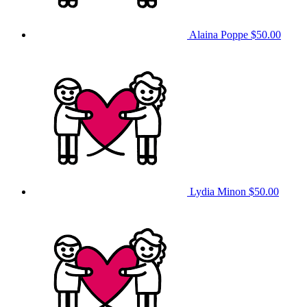
Alaina Poppe
$50.00
Lydia Minon
$50.00