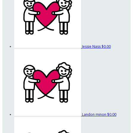
Jessie Nass
$0.00
Landon minon
$0.00