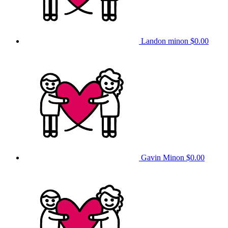
Landon minon
$0.00
Gavin Minon
$0.00