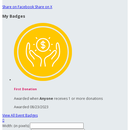
Share on Facebook
Share on X
My Badges
First Donation
Awarded when
Anyone
receives 1 or more donations
Awarded 08/23/2023
View All Event Badges

Width: (in pixels)