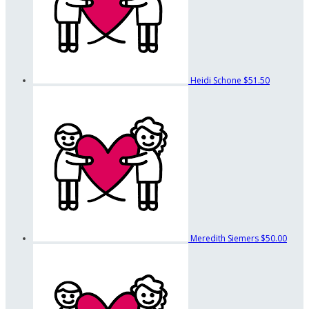
Heidi Schone
$51.50
Meredith Siemers
$50.00