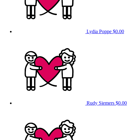
Lydia Poppe
$0.00
Rudy Siemers
$0.00