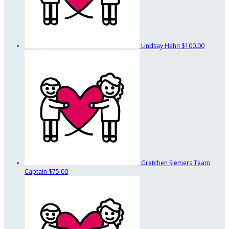
Lindsay Hahn
$100.00
Gretchen Siemers
Team
Captain
$75.00