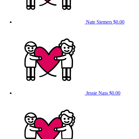
Nate Siemers
$0.00
Jessie Nass
$0.00