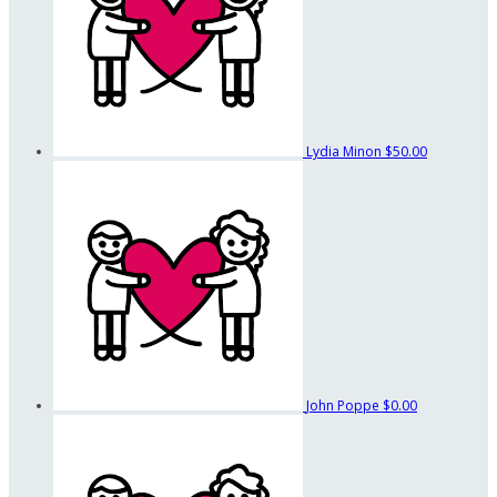
Lydia Minon
$50.00
John Poppe
$0.00