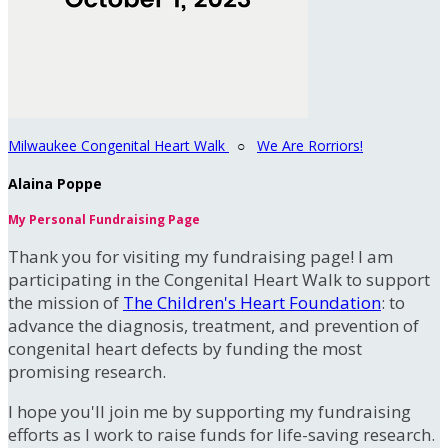
Milwaukee Congenital Heart Walk
○
We Are Rorriors!
Alaina Poppe
My Personal Fundraising Page
Thank you for visiting my fundraising page! I am
participating in the Congenital Heart Walk to support
the mission of
The Children's Heart Foundation
: to
advance the diagnosis, treatment, and prevention of
congenital heart defects by funding the most
promising research.
I hope you'll join me by supporting my fundraising
efforts as I work to raise funds for life-saving research.