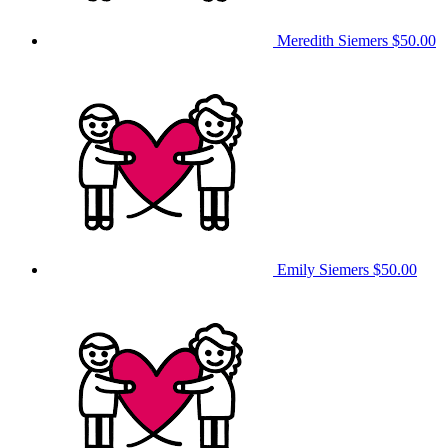
Meredith Siemers
$50.00
Emily Siemers
$50.00