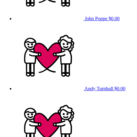
John Poppe
$0.00
Andy Turnbull
$0.00