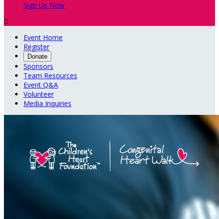
Sign Up Now

Event Home
Register
Donate
Sponsors
Team Resources
Event Q&A
Volunteer
Media Inquiries