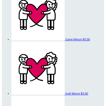
Gavin Minon
$0.00
Josh Minon
$0.00