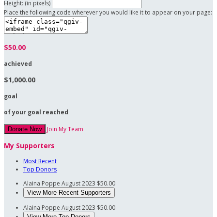
Height: (in pixels)
Place the following code wherever you would like it to appear on your page:
$50.00
achieved
$1,000.00
goal
of your goal reached
Join My Team
Donate Now
My Supporters
Most Recent
Top Donors
Alaina Poppe
August 2023
$50.00
View More Recent Supporters
Alaina Poppe
August 2023
$50.00
View More Top Donors