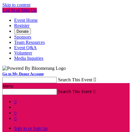
Skip to content
Log In or Sign Up
Event Home
Register
Donate
Sponsors
Team Resources
Event Q&A
Volunteer
Media Inquiries
Go to My Donor Account
Search This Event

Menu
Search This Event




Sign In or Sign Up