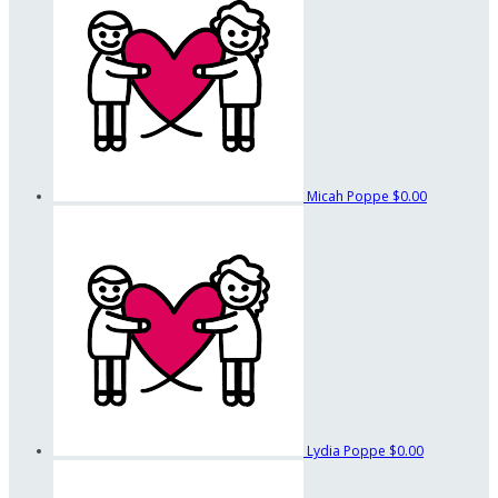
Micah Poppe
$0.00
Lydia Poppe
$0.00