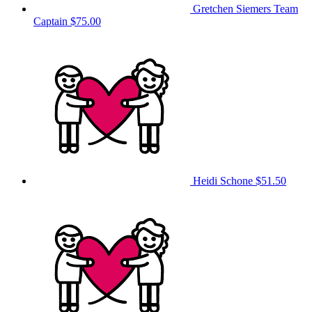
Gretchen Siemers
Team
Captain
$75.00
Heidi Schone
$51.50