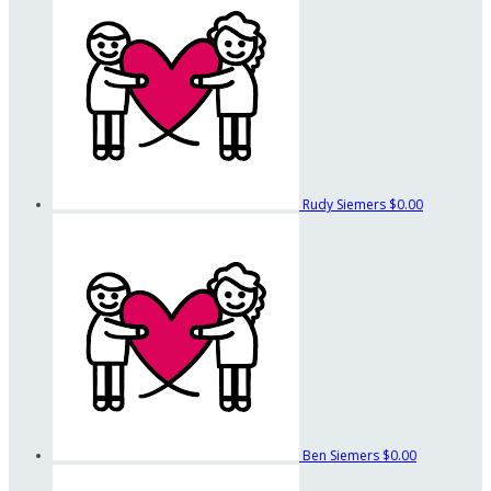
Rudy Siemers
$0.00
Ben Siemers
$0.00