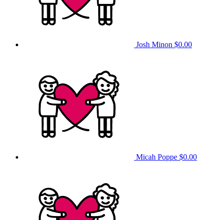
Josh Minon
$0.00
Micah Poppe
$0.00