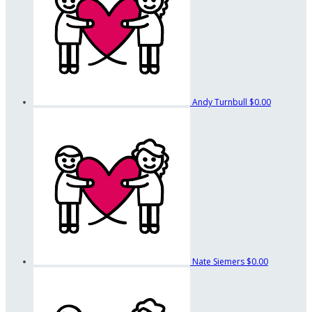
Andy Turnbull
$0.00
Nate Siemers
$0.00