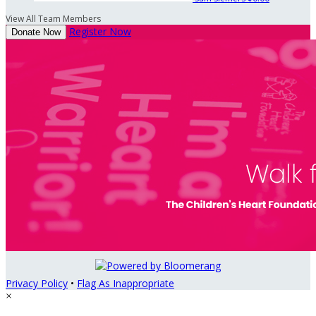
View All Team Members
Register Now
Donate Now
Privacy Policy
•
Flag As Inappropriate
×