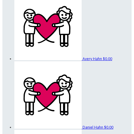
Avery Hahn
$0.00
Daniel Hahn
$0.00