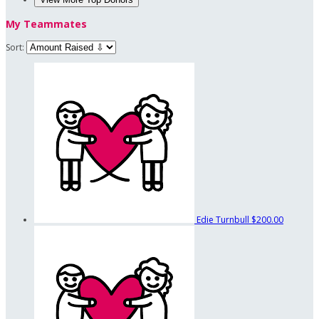
My Teammates
Sort:
Edie Turnbull
$200.00