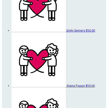
Emily Siemers
$50.00
Alaina Poppe
$50.00