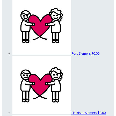
Rory Siemers
$0.00
Harrison Siemers
$0.00