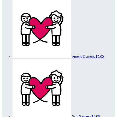
Amelia Siemers
$0.00
Sam Siemers
$0.00