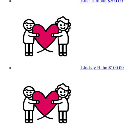
Edie Turnbull
$200.00
Lindsay Hahn
$100.00