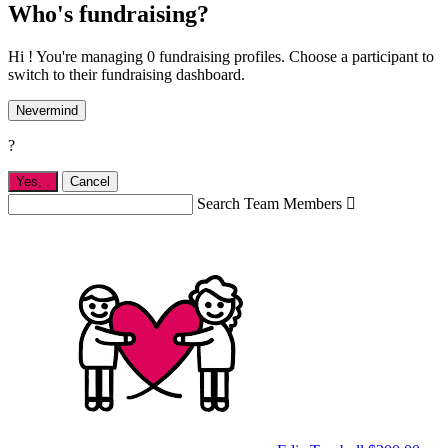
Who's fundraising?
Hi ! You're managing 0 fundraising profiles. Choose a participant to
switch to their fundraising dashboard.
Nevermind
?
Yes,
.
Cancel
Search Team Members
