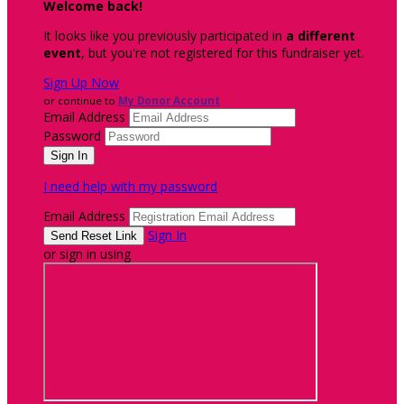
Welcome back
!
It looks like you previously participated in
a different
event
, but you're not registered for this fundraiser yet.
Sign Up Now
or continue to
My Donor Account
Email Address
Password
I need help with my password
Email Address
Sign In
or sign in using