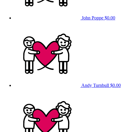
John Poppe
$0.00
Andy Turnbull
$0.00