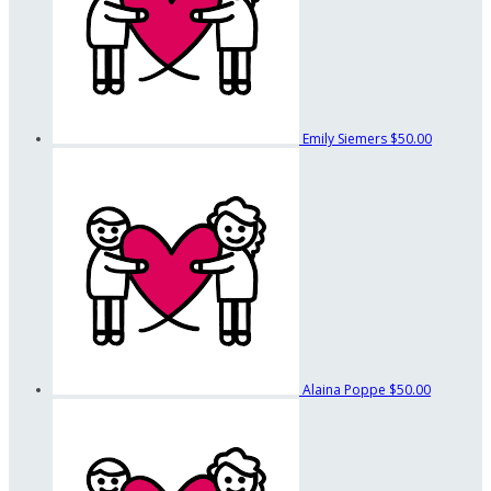
Emily Siemers
$50.00
Alaina Poppe
$50.00