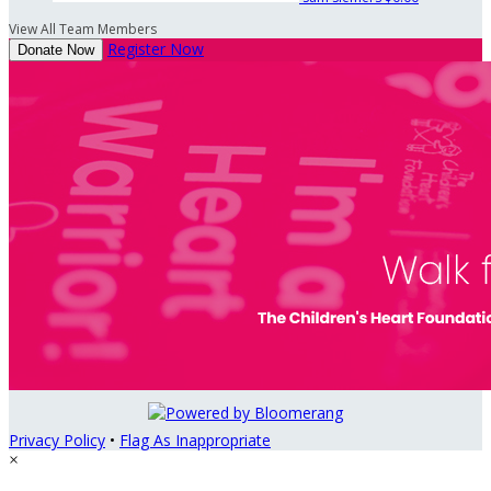
View All Team Members
Register Now
Donate Now
Privacy Policy
•
Flag As Inappropriate
×