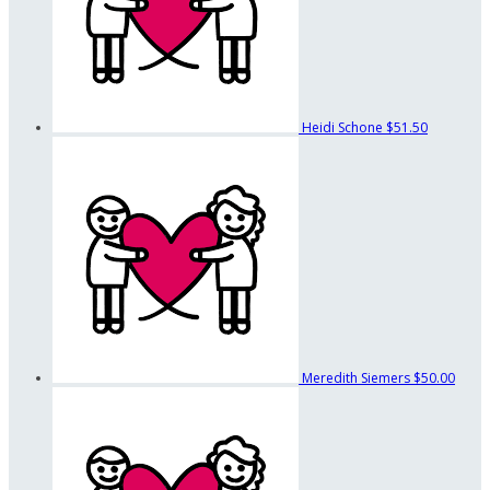
Heidi Schone
$51.50
Meredith Siemers
$50.00