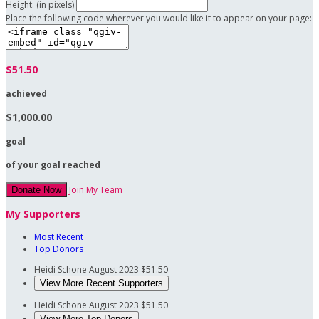
Height: (in pixels)
Place the following code wherever you would like it to appear on your page:
$51.50
achieved
$1,000.00
goal
of your goal reached
Join My Team
Donate Now
My Supporters
Most Recent
Top Donors
Heidi Schone
August 2023
$51.50
View More Recent Supporters
Heidi Schone
August 2023
$51.50
View More Top Donors