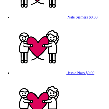
Nate Siemers
$0.00
Jessie Nass
$0.00