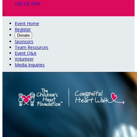
Sign Up Now

Event Home
Register
Donate
Sponsors
Team Resources
Event Q&A
Volunteer
Media Inquiries