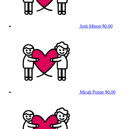
Josh Minon
$0.00
Micah Poppe
$0.00