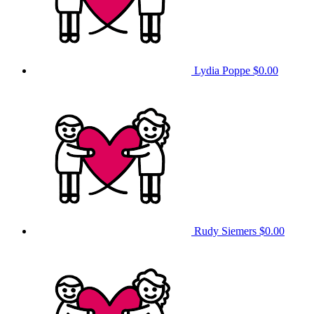
Lydia Poppe
$0.00
Rudy Siemers
$0.00