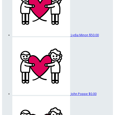
Lydia Minon
$50.00
John Poppe
$0.00