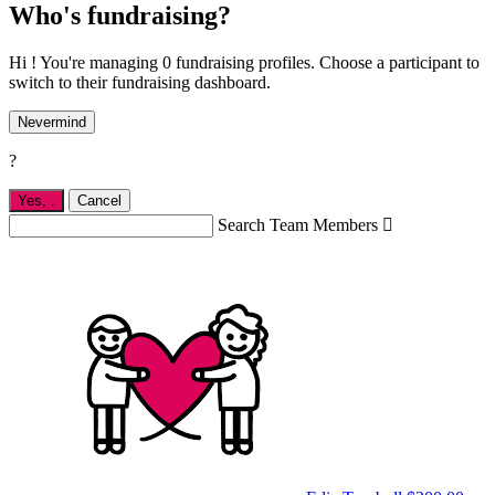
Who's fundraising?
Hi ! You're managing 0 fundraising profiles. Choose a participant to
switch to their fundraising dashboard.
Nevermind
?
Yes,
.
Cancel
Search Team Members
