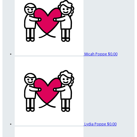
Micah Poppe
$0.00
Lydia Poppe
$0.00