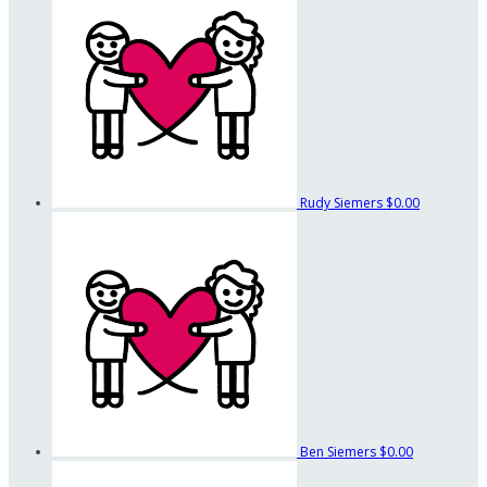
Rudy Siemers
$0.00
Ben Siemers
$0.00