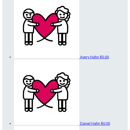
Avery Hahn
$0.00
Daniel Hahn
$0.00