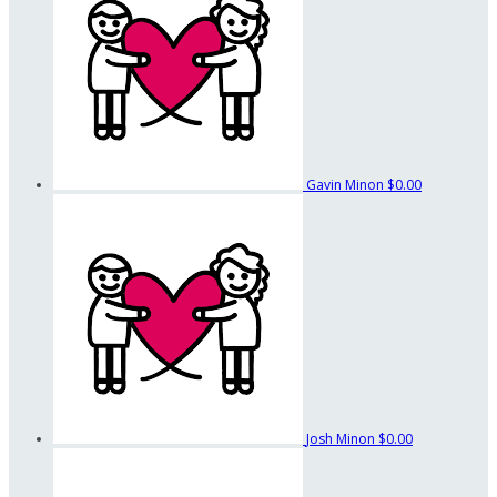
Gavin Minon
$0.00
Josh Minon
$0.00