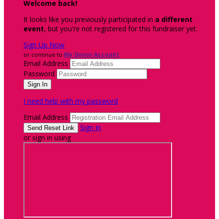
Welcome back
!
It looks like you previously participated in
a different
event
, but you're not registered for this fundraiser yet.
Sign Up Now
or continue to
My Donor Account
Email Address
Password
I need help with my password
Email Address
Sign In
or sign in using