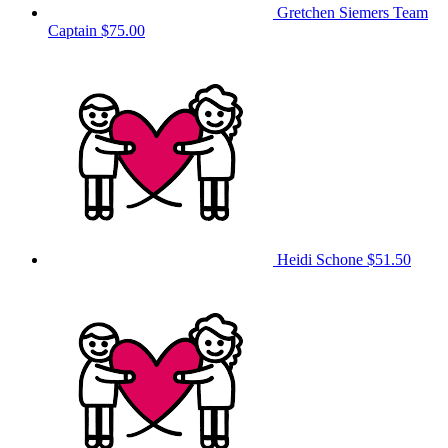
Gretchen Siemers
Team
Captain
$75.00
Heidi Schone
$51.50