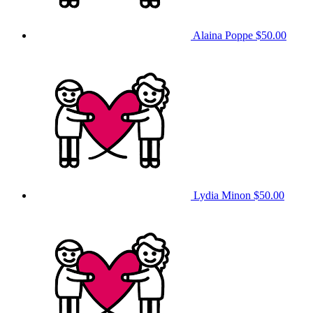
Alaina Poppe
$50.00
Lydia Minon
$50.00