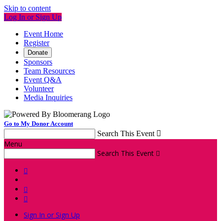
Skip to content
Log In or Sign Up
Event Home
Register
Donate
Sponsors
Team Resources
Event Q&A
Volunteer
Media Inquiries
Go to My Donor Account
Search This Event

Menu
Search This Event




Sign In or Sign Up