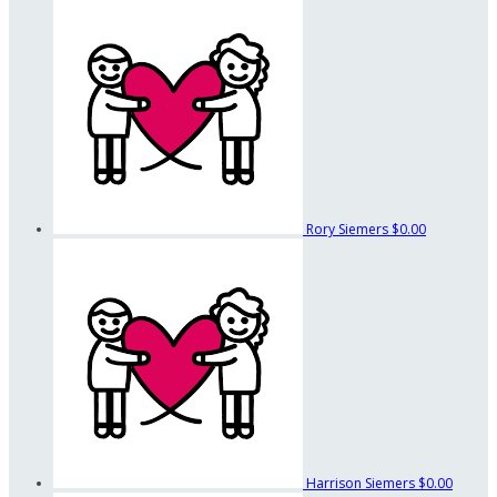
Rory Siemers
$0.00
Harrison Siemers
$0.00