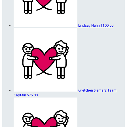
Lindsay Hahn
$100.00
Gretchen Siemers
Team
Captain
$75.00