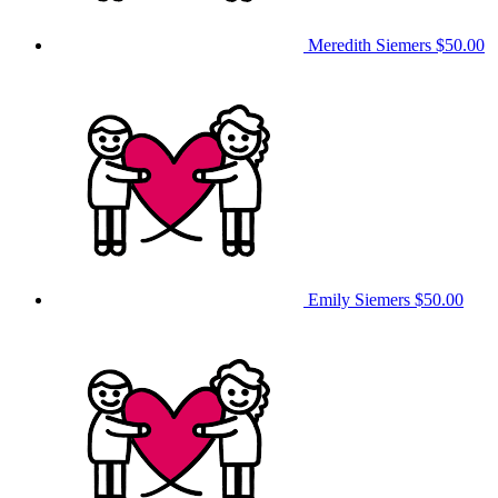
Meredith Siemers
$50.00
Emily Siemers
$50.00