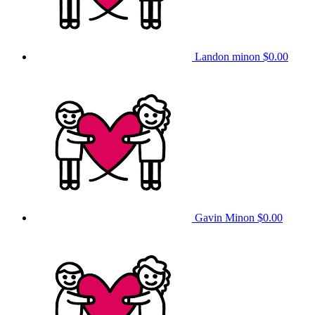
Landon minon
$0.00
Gavin Minon
$0.00