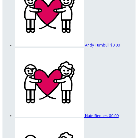
Andy Turnbull
$0.00
Nate Siemers
$0.00