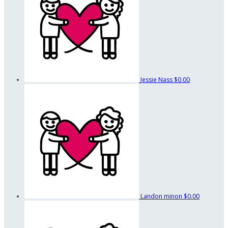
Jessie Nass
$0.00
Landon minon
$0.00