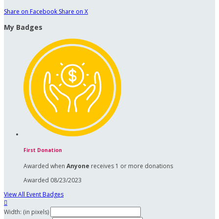
Share on Facebook
Share on X
My Badges
First Donation
Awarded when
Anyone
receives 1 or more donations
Awarded 08/23/2023
View All Event Badges

Width: (in pixels)