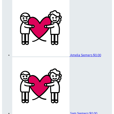
Amelia Siemers
$0.00
Sam Siemers
$0.00