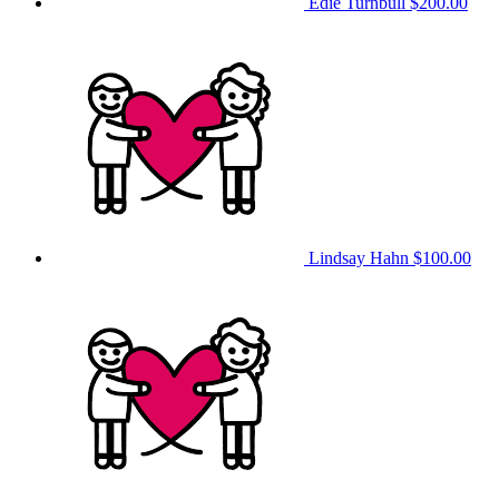
Edie Turnbull
$200.00
Lindsay Hahn
$100.00