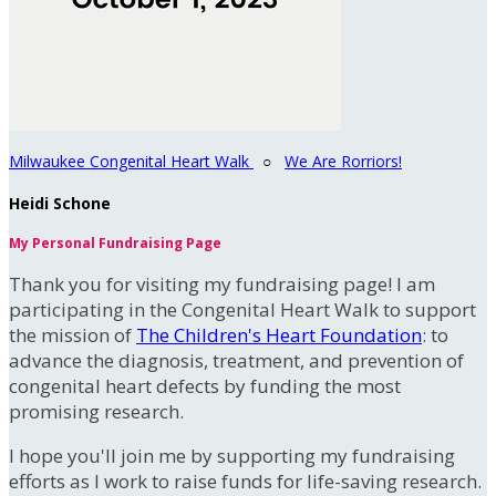
Milwaukee Congenital Heart Walk
○
We Are Rorriors!
Heidi Schone
My Personal Fundraising Page
Thank you for visiting my fundraising page! I am
participating in the Congenital Heart Walk to support
the mission of
The Children's Heart Foundation
: to
advance the diagnosis, treatment, and prevention of
congenital heart defects by funding the most
promising research.
I hope you'll join me by supporting my fundraising
efforts as I work to raise funds for life-saving research.