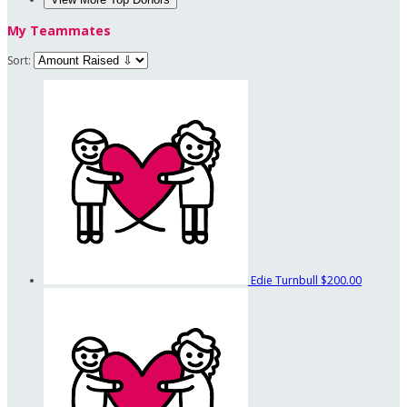
My Teammates
Sort:
Edie Turnbull
$200.00