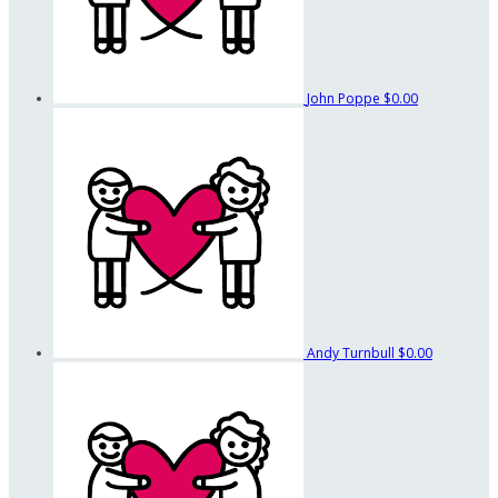
John Poppe
$0.00
Andy Turnbull
$0.00