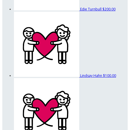
Edie Turnbull
$200.00
Lindsay Hahn
$100.00