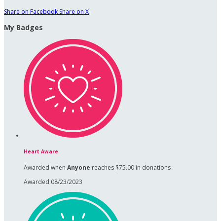
Share on Facebook
Share on X
My Badges
Heart Aware
Awarded when
Anyone
reaches $75.00 in donations
Awarded 08/23/2023