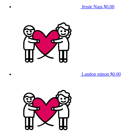
Jessie Nass
$0.00
Landon minon
$0.00