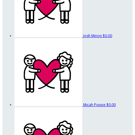
Josh Minon
$0.00
Micah Poppe
$0.00