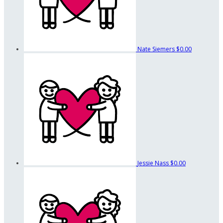
Nate Siemers
$0.00
Jessie Nass
$0.00