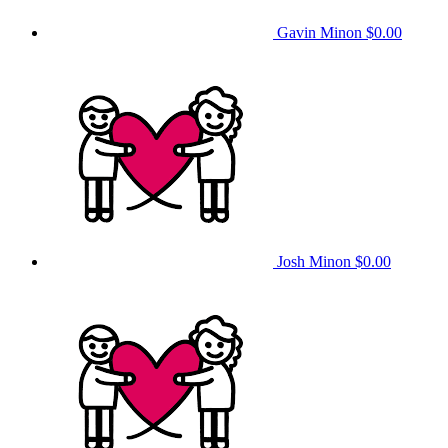
Gavin Minon
$0.00
Josh Minon
$0.00