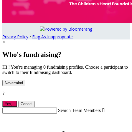
Privacy Policy
•
Flag As Inappropriate
×
Who's fundraising?
Hi ! You're managing 0 fundraising profiles. Choose a participant to
switch to their fundraising dashboard.
Nevermind
?
Yes,
.
Cancel
Search Team Members
