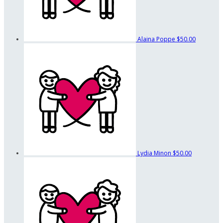
Alaina Poppe
$50.00
Lydia Minon
$50.00