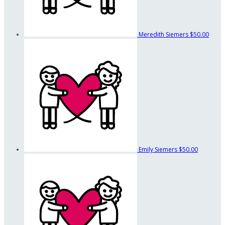
Meredith Siemers
$50.00
Emily Siemers
$50.00