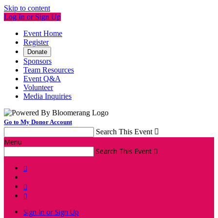
Skip to content
Log In or Sign Up
Event Home
Register
Donate
Sponsors
Team Resources
Event Q&A
Volunteer
Media Inquiries
Go to My Donor Account
Search This Event

Menu
Search This Event




Sign In or Sign Up