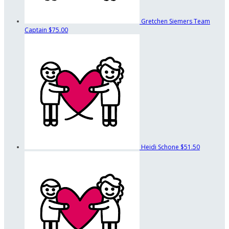
Gretchen Siemers
Team
Captain
$75.00
Heidi Schone
$51.50