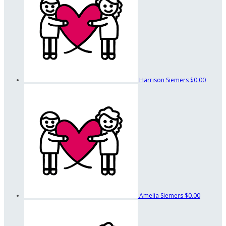
Harrison Siemers
$0.00
Amelia Siemers
$0.00