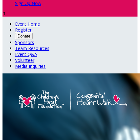
Sign Up Now

Event Home
Register
Donate
Sponsors
Team Resources
Event Q&A
Volunteer
Media Inquiries