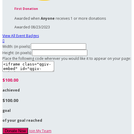
First Donation
Awarded when
Anyone
receives 1 or more donations
Awarded 08/23/2023
View All Event Badges

Width: (in pixels)
Height: (in pixels)
Place the following code wherever you would like it to appear on your page:
$100.00
achieved
$100.00
goal
of your goal reached
Join My Team
Donate Now