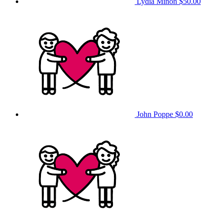
Lydia Minon
$50.00
John Poppe
$0.00