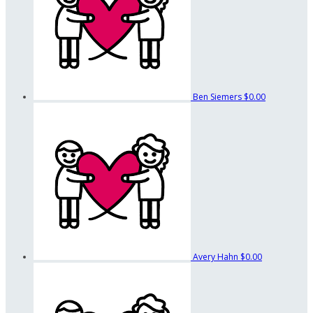
Ben Siemers
$0.00
Avery Hahn
$0.00