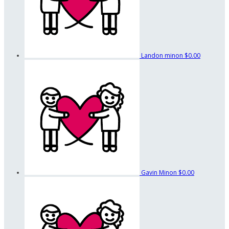
Landon minon
$0.00
Gavin Minon
$0.00