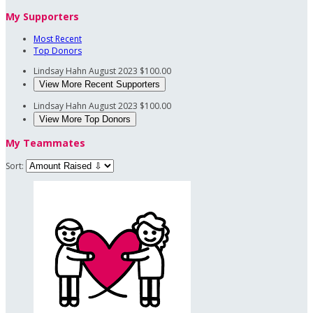
My Supporters
Most Recent
Top Donors
Lindsay Hahn
August 2023
$100.00
View More Recent Supporters
Lindsay Hahn
August 2023
$100.00
View More Top Donors
My Teammates
Sort: