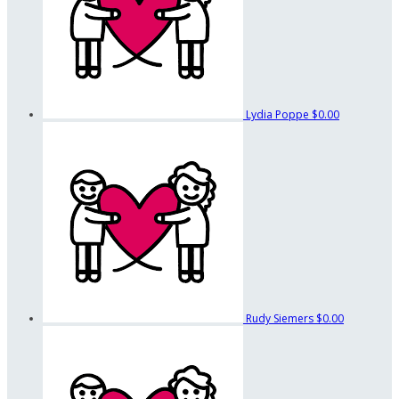
Lydia Poppe
$0.00
Rudy Siemers
$0.00