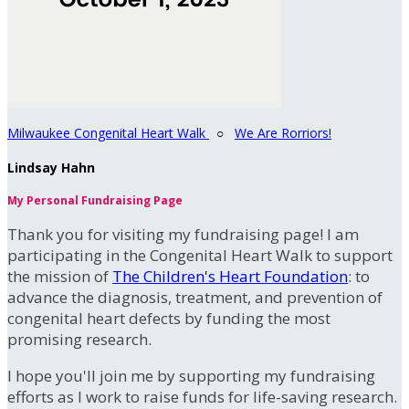
Milwaukee Congenital Heart Walk
○
We Are Rorriors!
Lindsay Hahn
My Personal Fundraising Page
Thank you for visiting my fundraising page! I am
participating in the Congenital Heart Walk to support
the mission of
The Children's Heart Foundation
: to
advance the diagnosis, treatment, and prevention of
congenital heart defects by funding the most
promising research.
I hope you'll join me by supporting my fundraising
efforts as I work to raise funds for life-saving research.