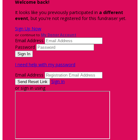
Welcome back
!
It looks like you previously participated in
a different
event
, but you're not registered for this fundraiser yet.
Sign Up Now
or continue to
My Donor Account
Email Address
Password
I need help with my password
Email Address
Sign In
or sign in using