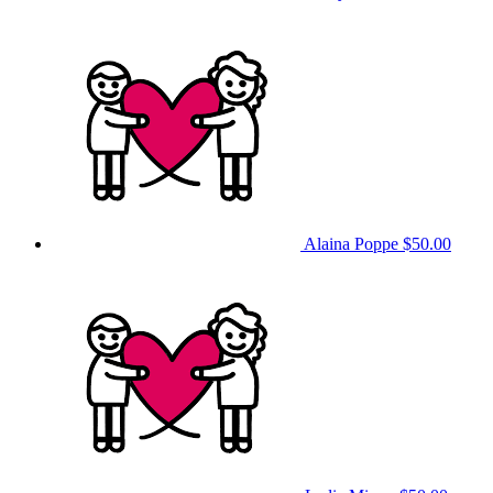
Alaina Poppe
$50.00