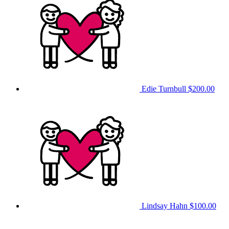
Edie Turnbull
$200.00
Lindsay Hahn
$100.00