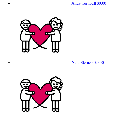
Andy Turnbull
$0.00
Nate Siemers
$0.00