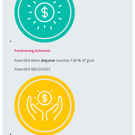
Fundraising Achieved
Awarded when
Anyone
reaches 100 % of goal
Awarded 08/23/2023