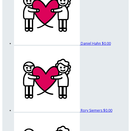
Daniel Hahn
$0.00
Rory Siemers
$0.00