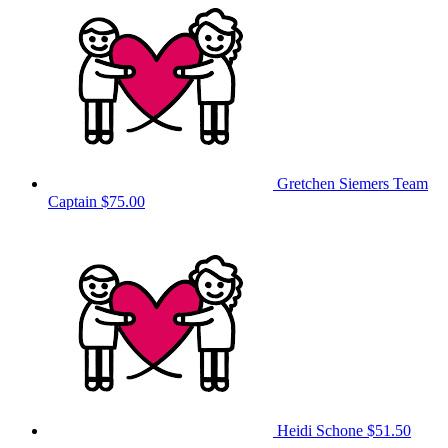
Gretchen Siemers
Team
Captain
$75.00
Heidi Schone
$51.50