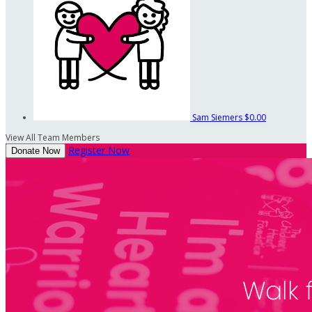
Sam Siemers
$0.00
View All Team Members
Register Now
Donate Now