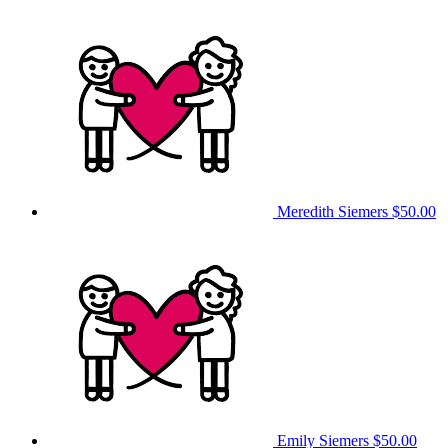
Meredith Siemers
$50.00
Emily Siemers
$50.00