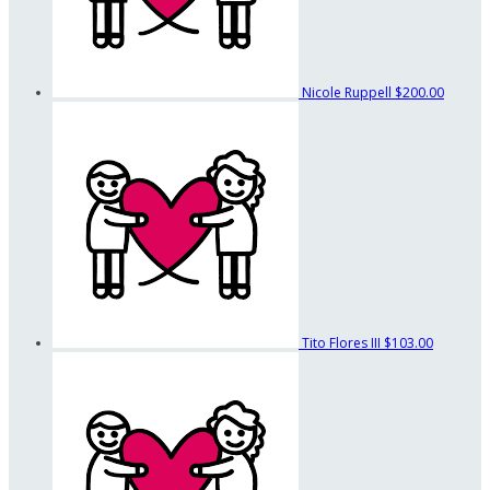
Nicole Ruppell
$200.00
Tito Flores III
$103.00