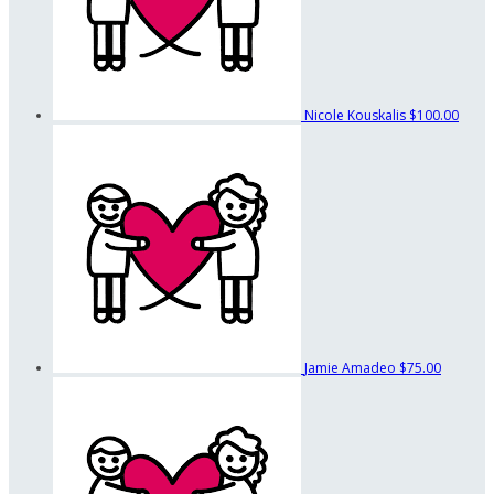
Nicole Kouskalis
$100.00
Jamie Amadeo
$75.00