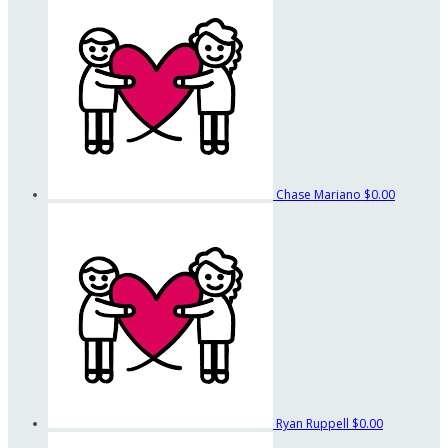
Chase Mariano
$0.00
Ryan Ruppell
$0.00