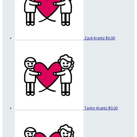
Zack Krantz
$0.00
Taylor Krantz
$0.00