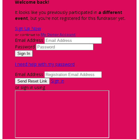
Welcome back
!
It looks like you previously participated in
a different
event
, but you're not registered for this fundraiser yet.
Sign Up Now
or continue to
My Donor Account
Email Address
Password
I need help with my password
Email Address
Sign In
or sign in using