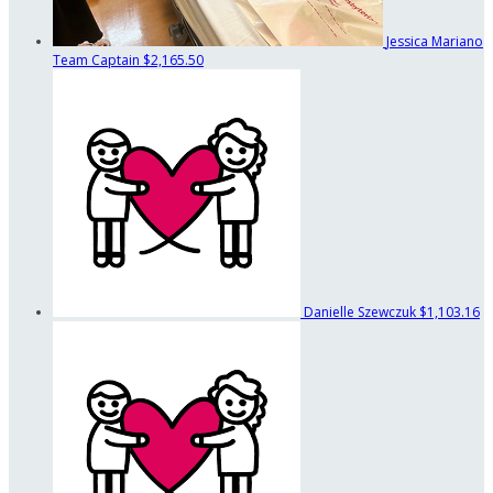
Jessica Mariano
Team Captain
$2,165.50
Danielle Szewczuk
$1,103.16