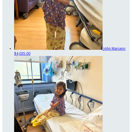
John Mariano
$4,035.00