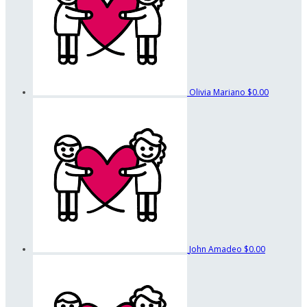
Olivia Mariano
$0.00
John Amadeo
$0.00