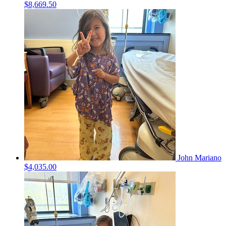
$8,669.50
John Mariano
$4,035.00