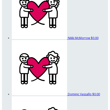
Nikki McMorrow
$0.00
Dominic Vassallo
$0.00