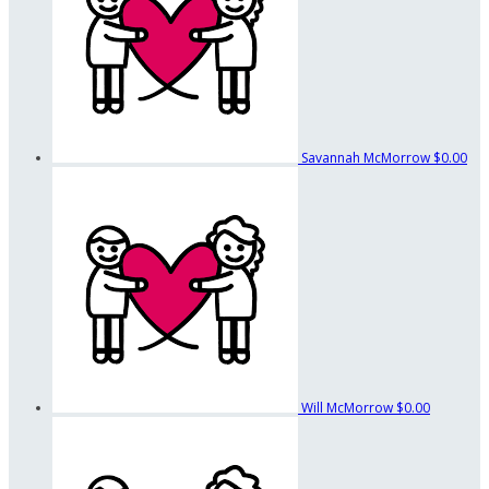
Savannah McMorrow
$0.00
Will McMorrow
$0.00