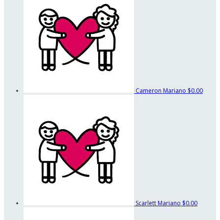
Cameron Mariano
$0.00
Scarlett Mariano
$0.00