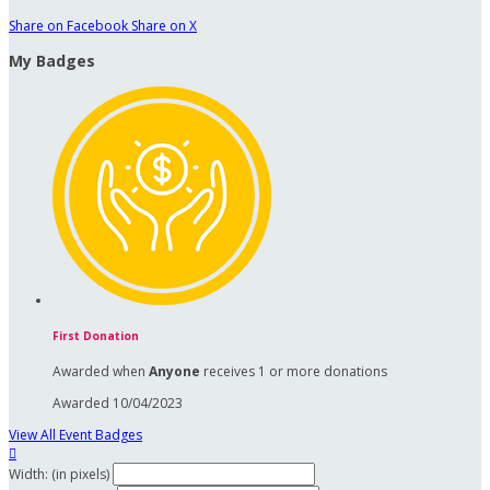
Share on Facebook
Share on X
My Badges
First Donation
Awarded when
Anyone
receives 1 or more donations
Awarded 10/04/2023
View All Event Badges

Width: (in pixels)