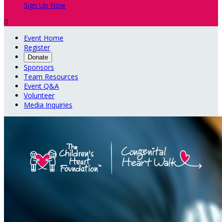
Sign Up Now

Event Home
Register
Donate
Sponsors
Team Resources
Event Q&A
Volunteer
Media Inquiries