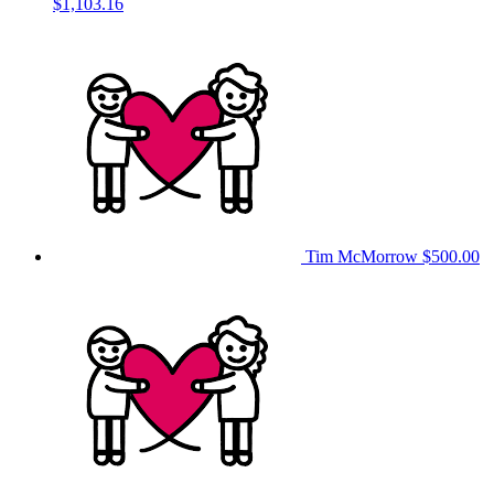
$1,103.16
Tim McMorrow
$500.00