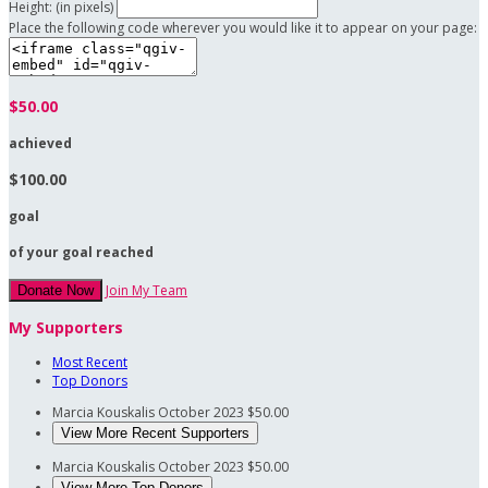
Height: (in pixels)
Place the following code wherever you would like it to appear on your page:
$50.00
achieved
$100.00
goal
of your goal reached
Join My Team
Donate Now
My Supporters
Most Recent
Top Donors
Marcia Kouskalis
October 2023
$50.00
View More Recent Supporters
Marcia Kouskalis
October 2023
$50.00
View More Top Donors