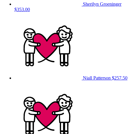
Sherilyn Groeninger
$353.00
Niall Patterson
$257.50