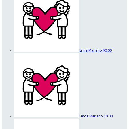
Ernie Mariano
$0.00
Linda Mariano
$0.00