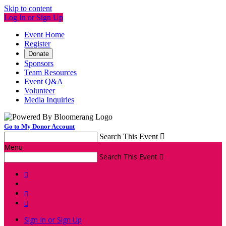
Skip to content
Log In or Sign Up
Event Home
Register
Donate
Sponsors
Team Resources
Event Q&A
Volunteer
Media Inquiries
Go to My Donor Account
Search This Event

Menu
Search This Event




Sign In or Sign Up