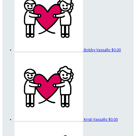
Bobby Vassallo
$0.00
Kristi Vassallo
$0.00