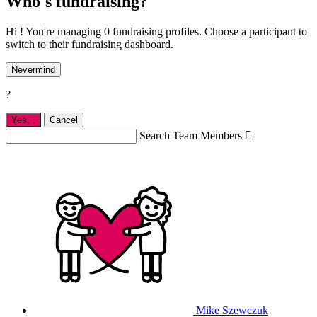
Who's fundraising?
Hi ! You're managing 0 fundraising profiles. Choose a participant to
switch to their fundraising dashboard.
Nevermind
?
Yes,
.
Cancel
Search Team Members

Mike Szewczuk