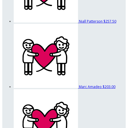
Niall Patterson
$257.50
Marc Amadeo
$203.00