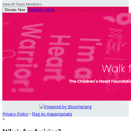
View All Team Members
Register Now
Donate Now
Privacy Policy
•
Flag As Inappropriate
×