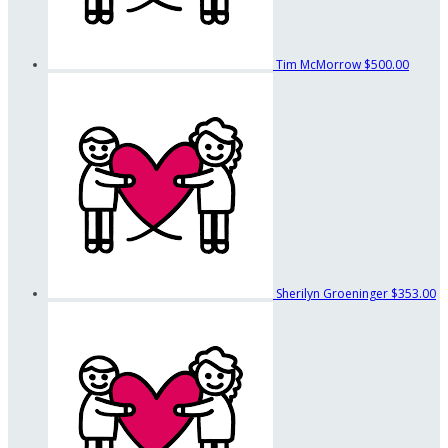
Tim McMorrow
$500.00
Sherilyn Groeninger
$353.00