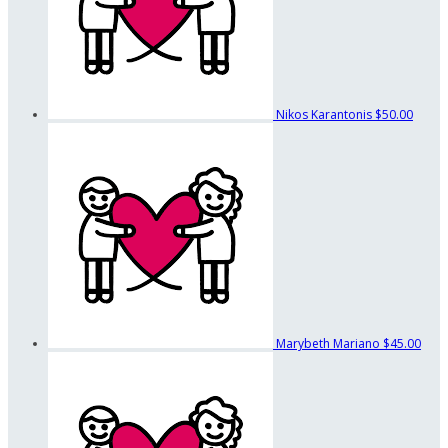
Nikos Karantonis
$50.00
Marybeth Mariano
$45.00