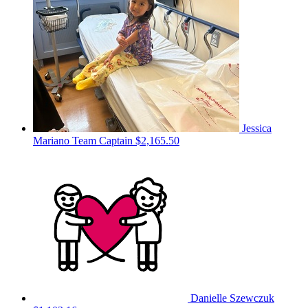
Jessica
Mariano
Team Captain
$2,165.50
Danielle Szewczuk