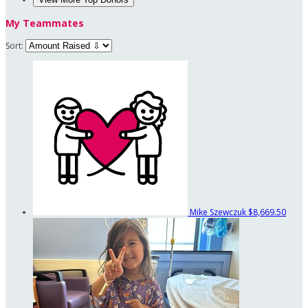
My Teammates
Sort:
Mike Szewczuk
$8,669.50