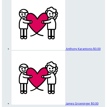
Anthony Karantonis
$0.00
James Groeninger
$0.00