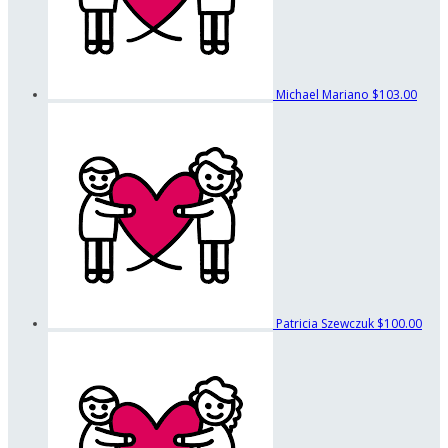
Michael Mariano
$103.00
Patricia Szewczuk
$100.00