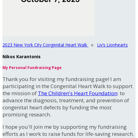
2023 New York City Congenital Heart Walk
○
Liv’s Lionhearts
Nikos Karantonis
My Personal Fundraising Page
Thank you for visiting my fundraising page! I am
participating in the Congenital Heart Walk to support
the mission of
The Children's Heart Foundation
: to
advance the diagnosis, treatment, and prevention of
congenital heart defects by funding the most
promising research.
I hope you'll join me by supporting my fundraising
efforts as I work to raise funds for life-saving research.