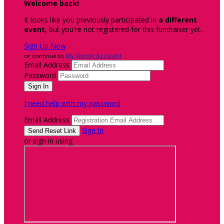
Welcome back
!
It looks like you previously participated in
a different
event
, but you're not registered for this fundraiser yet.
Sign Up Now
or continue to
My Donor Account
Email Address
Password
I need help with my password
Email Address
Sign In
or sign in using