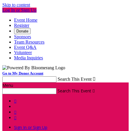
Skip to content
Log In or Sign Up
Event Home
Register
Donate
Sponsors
Team Resources
Event Q&A
Volunteer
Media Inquiries
Go to My Donor Account
Search This Event

Menu
Search This Event




Sign In or Sign Up