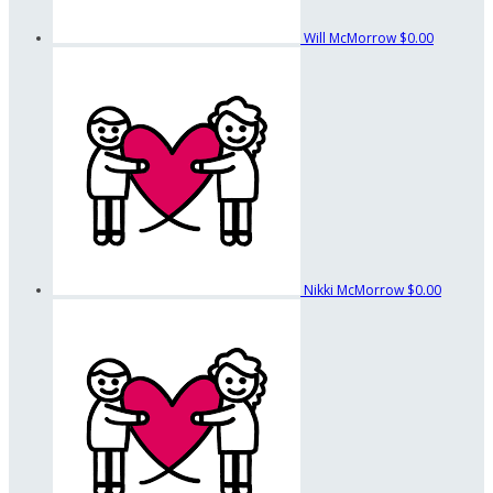
Will McMorrow
$0.00
Nikki McMorrow
$0.00