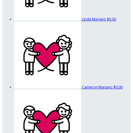
Linda Mariano
$0.00
Cameron Mariano
$0.00