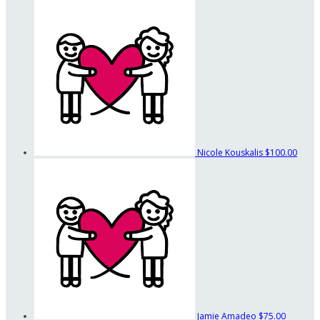
Nicole Kouskalis
$100.00
Jamie Amadeo
$75.00