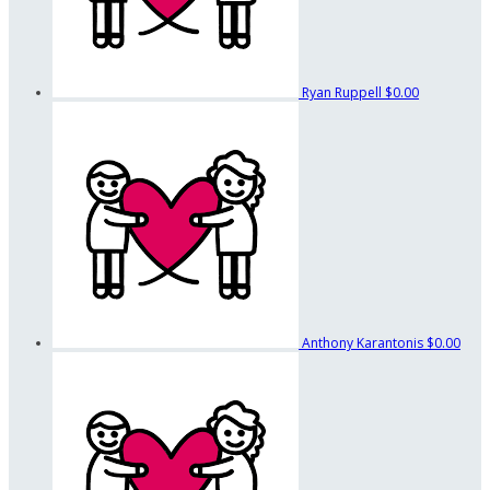
Ryan Ruppell
$0.00
Anthony Karantonis
$0.00