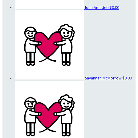
John Amadeo
$0.00
Savannah McMorrow
$0.00