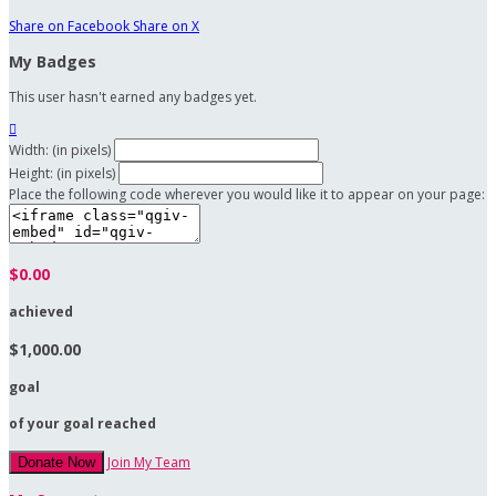
Share on Facebook
Share on X
My Badges
This user hasn't earned any badges yet.

Width: (in pixels)
Height: (in pixels)
Place the following code wherever you would like it to appear on your page:
$0.00
achieved
$1,000.00
goal
of your goal reached
Join My Team
Donate Now