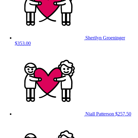
Sherilyn Groeninger
$353.00
Niall Patterson
$257.50