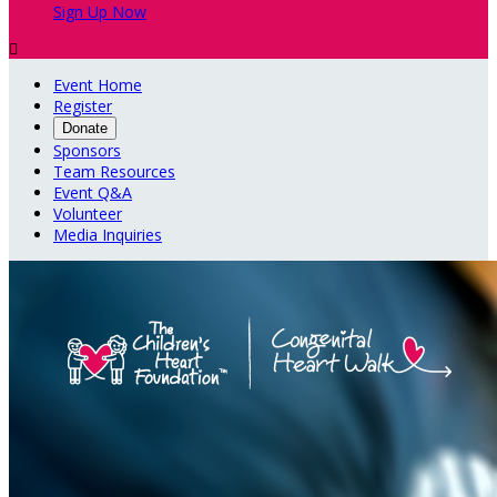
Sign Up Now

Event Home
Register
Donate
Sponsors
Team Resources
Event Q&A
Volunteer
Media Inquiries