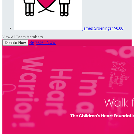
James Groeninger
$0.00
View All Team Members
Register Now
Donate Now