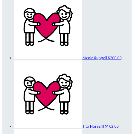
Nicole Ruppell
$200.00
Tito Flores III
$103.00