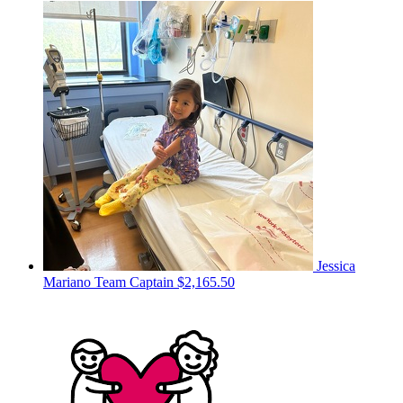
Jessica
Mariano
Team Captain
$2,165.50