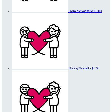
Dominic Vassallo
$0.00
Bobby Vassallo
$0.00