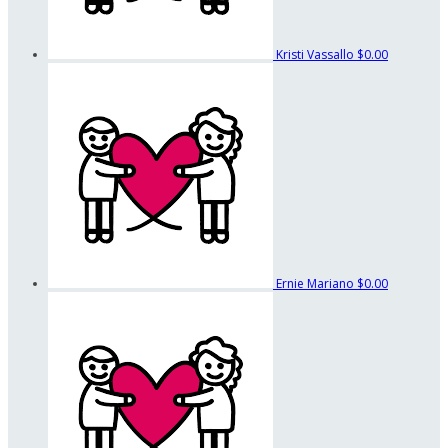
Kristi Vassallo
$0.00
Ernie Mariano
$0.00