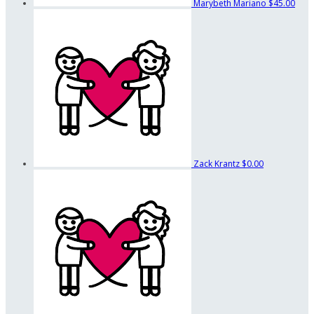
Marybeth Mariano
$45.00
Zack Krantz
$0.00