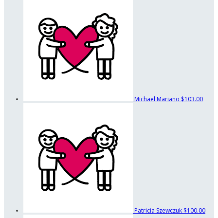
Michael Mariano
$103.00
Patricia Szewczuk
$100.00