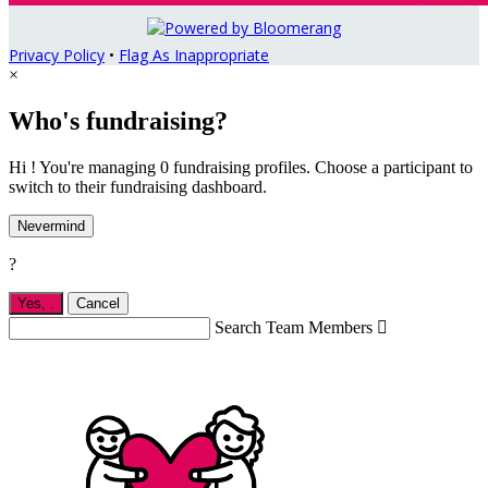
Privacy Policy
•
Flag As Inappropriate
×
Who's fundraising?
Hi ! You're managing 0 fundraising profiles. Choose a participant to
switch to their fundraising dashboard.
Nevermind
?
Yes,
.
Cancel
Search Team Members
