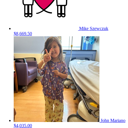
Mike Szewczuk
$8,669.50
John Mariano
$4,035.00