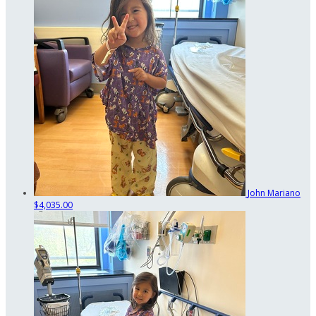
John Mariano
$4,035.00