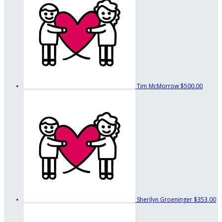
Tim McMorrow
$500.00
Sherilyn Groeninger
$353.00