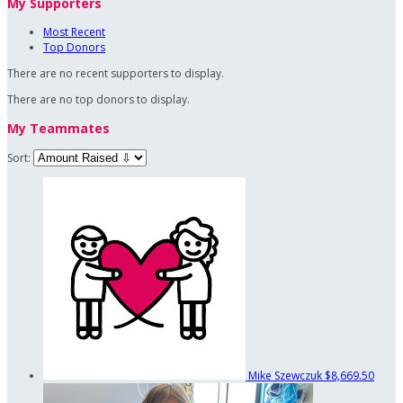
My Supporters
Most Recent
Top Donors
There are no recent supporters to display.
There are no top donors to display.
My Teammates
Sort:
Mike Szewczuk
$8,669.50