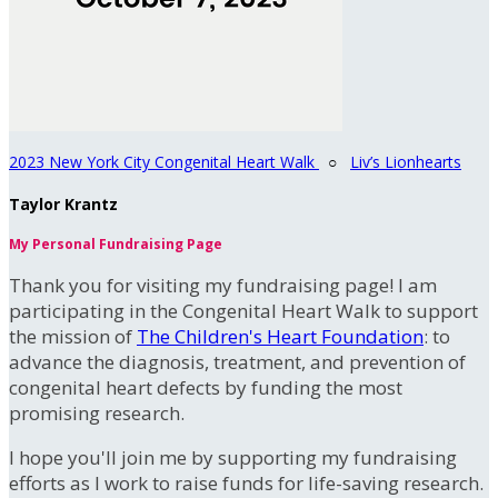
2023 New York City Congenital Heart Walk
○
Liv’s Lionhearts
Taylor Krantz
My Personal Fundraising Page
Thank you for visiting my fundraising page! I am
participating in the Congenital Heart Walk to support
the mission of
The Children's Heart Foundation
: to
advance the diagnosis, treatment, and prevention of
congenital heart defects by funding the most
promising research.
I hope you'll join me by supporting my fundraising
efforts as I work to raise funds for life-saving research.