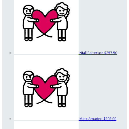
Niall Patterson
$257.50
Marc Amadeo
$203.00