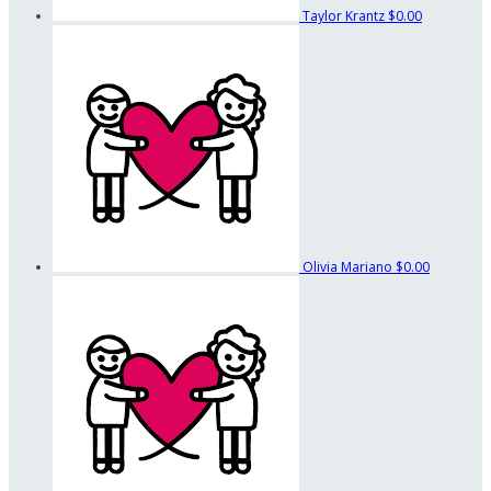
Taylor Krantz
$0.00
Olivia Mariano
$0.00