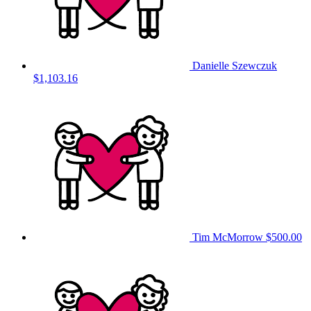
Danielle Szewczuk
$1,103.16
Tim McMorrow
$500.00