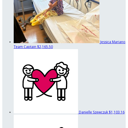
Jessica Mariano
Team Captain
$2,165.50
Danielle Szewczuk
$1,103.16