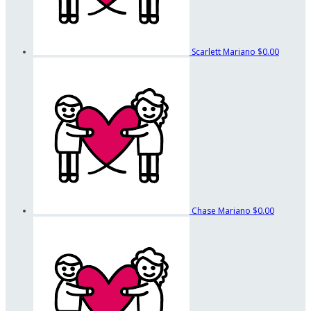
Scarlett Mariano
$0.00
Chase Mariano
$0.00