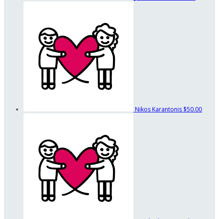
Nikos Karantonis
$50.00