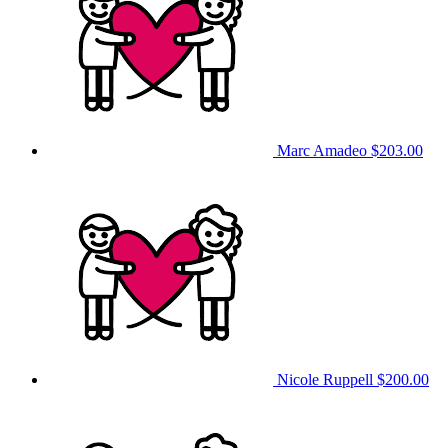
Marc Amadeo
$203.00
Nicole Ruppell
$200.00