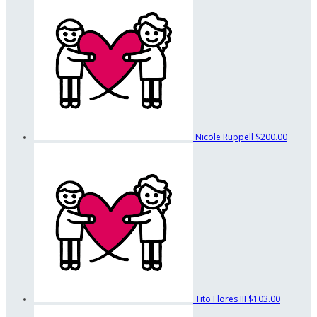
Nicole Ruppell
$200.00
Tito Flores III
$103.00