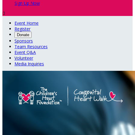
Sign Up Now

Event Home
Register
Donate
Sponsors
Team Resources
Event Q&A
Volunteer
Media Inquiries