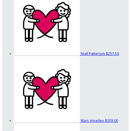
Niall Patterson
$257.50
Marc Amadeo
$203.00