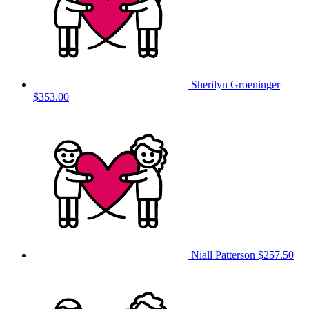
Sherilyn Groeninger
$353.00
Niall Patterson
$257.50