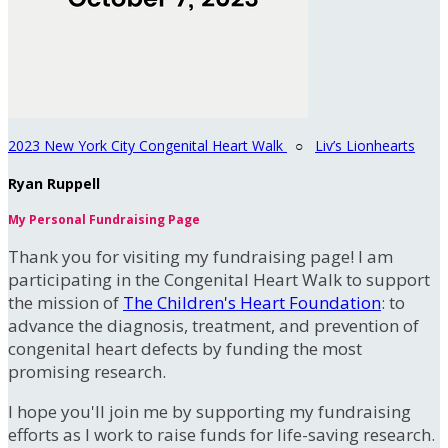
2023 New York City Congenital Heart Walk
○
Liv’s Lionhearts
Ryan Ruppell
My Personal Fundraising Page
Thank you for visiting my fundraising page! I am
participating in the Congenital Heart Walk to support
the mission of
The Children's Heart Foundation
: to
advance the diagnosis, treatment, and prevention of
congenital heart defects by funding the most
promising research.
I hope you'll join me by supporting my fundraising
efforts as I work to raise funds for life-saving research.