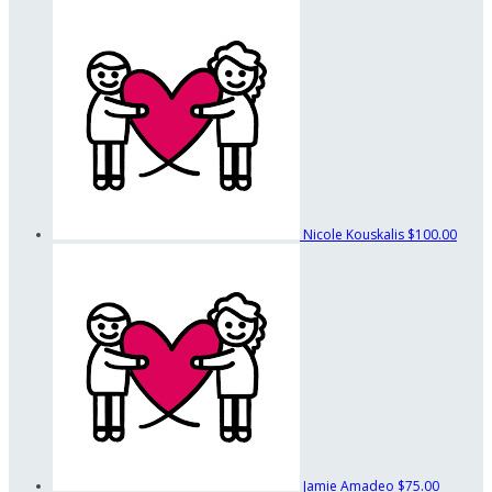
Nicole Kouskalis
$100.00
Jamie Amadeo
$75.00