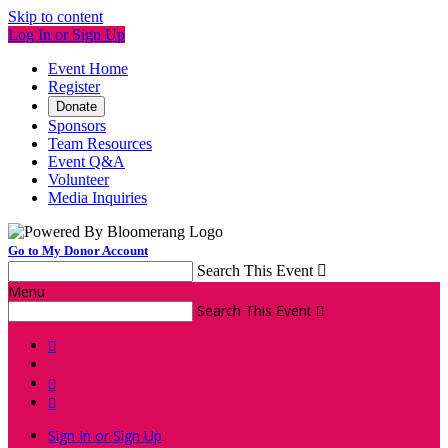
Skip to content
Log In or Sign Up
Event Home
Register
Donate
Sponsors
Team Resources
Event Q&A
Volunteer
Media Inquiries
Go to My Donor Account
Search This Event

Menu
Search This Event




Sign In or Sign Up