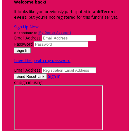
Welcome back
!
It looks like you previously participated in
a different
event
, but you're not registered for this fundraiser yet.
Sign Up Now
or continue to
My Donor Account
Email Address
Password
I need help with my password
Email Address
Sign In
or sign in using