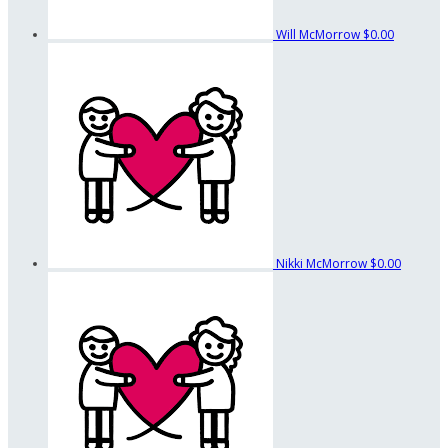
Will McMorrow
$0.00
Nikki McMorrow
$0.00