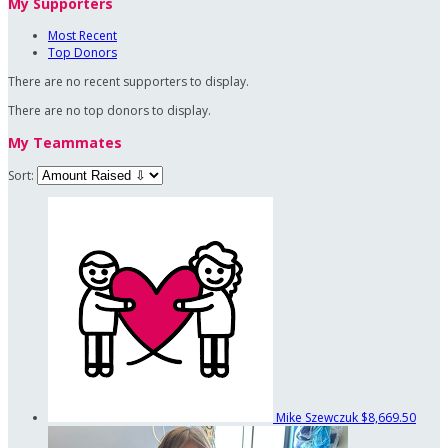
My Supporters
Most Recent
Top Donors
There are no recent supporters to display.
There are no top donors to display.
My Teammates
Sort:
Mike Szewczuk
$8,669.50