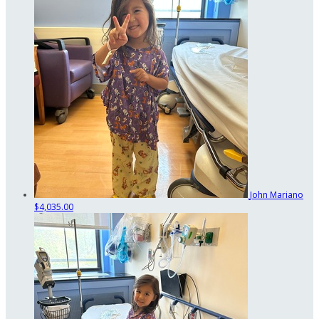
John Mariano
$4,035.00