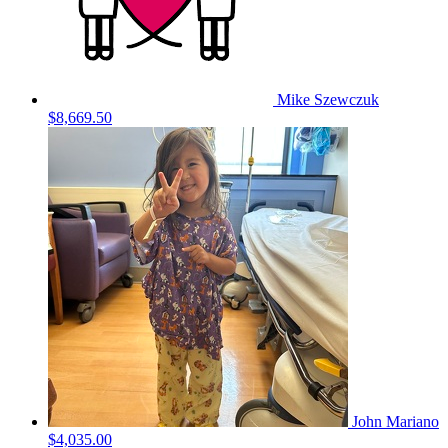
Mike Szewczuk
$8,669.50
John Mariano
$4,035.00