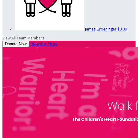
James Groeninger
$0.00
View All Team Members
Register Now
Donate Now