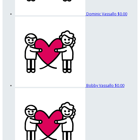
Dominic Vassallo
$0.00
Bobby Vassallo
$0.00