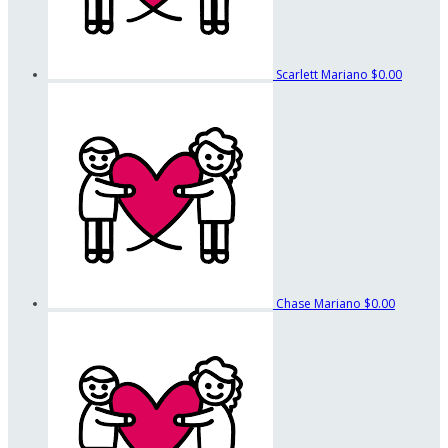
Scarlett Mariano
$0.00
Chase Mariano
$0.00