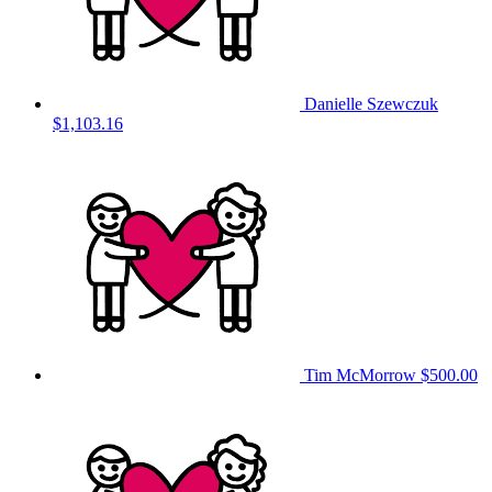
Danielle Szewczuk
$1,103.16
Tim McMorrow
$500.00