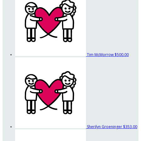
Tim McMorrow
$500.00
Sherilyn Groeninger
$353.00