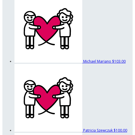
Michael Mariano
$103.00
Patricia Szewczuk
$100.00