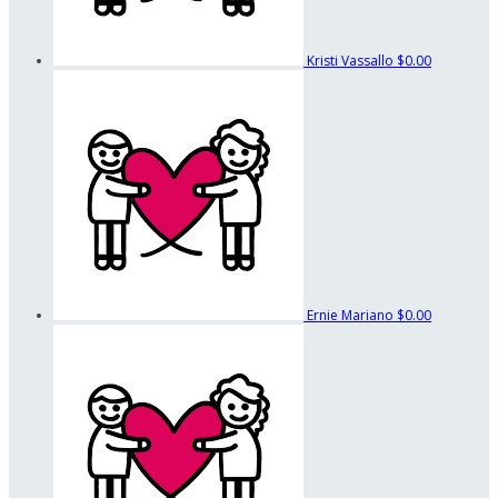
Kristi Vassallo
$0.00
Ernie Mariano
$0.00