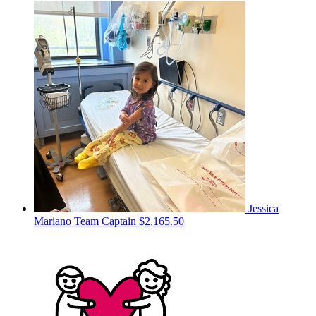
Jessica
Mariano
Team Captain
$2,165.50