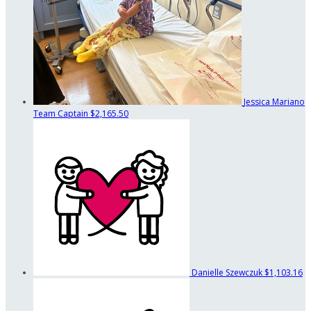
Jessica Mariano
Team Captain
$2,165.50
Danielle Szewczuk
$1,103.16