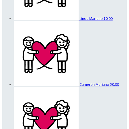
Linda Mariano
$0.00
Cameron Mariano
$0.00