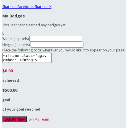
Share on Facebook
Share on X
My Badges
This user hasn't earned any badges yet.

Width: (in pixels)
Height: (in pixels)
Place the following code wherever you would like it to appear on your page:
$0.00
achieved
$500.00
goal
of your goal reached
Join My Team
Donate Now