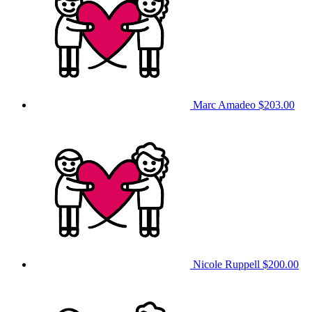
Marc Amadeo
$203.00
Nicole Ruppell
$200.00