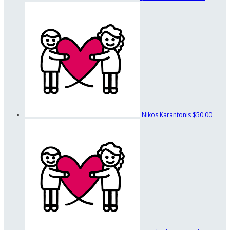
Nikos Karantonis
$50.00