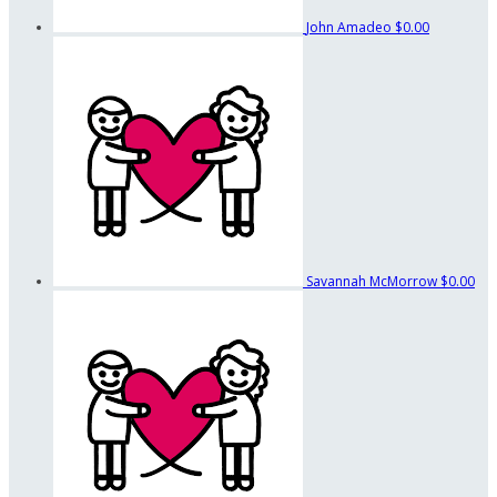
John Amadeo
$0.00
Savannah McMorrow
$0.00