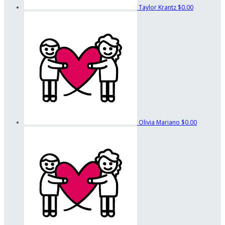
Taylor Krantz
$0.00
Olivia Mariano
$0.00