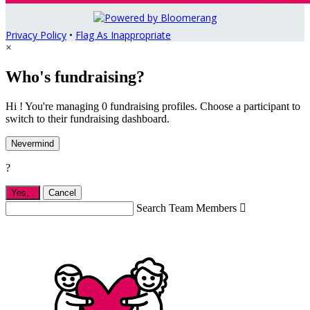
Privacy Policy
•
Flag As Inappropriate
×
Who's fundraising?
Hi ! You're managing 0 fundraising profiles. Choose a participant to
switch to their fundraising dashboard.
Nevermind
?
Yes,
.
Cancel
Search Team Members
