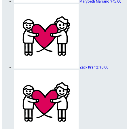
Marybeth Mariano
$45.00
Zack Krantz
$0.00