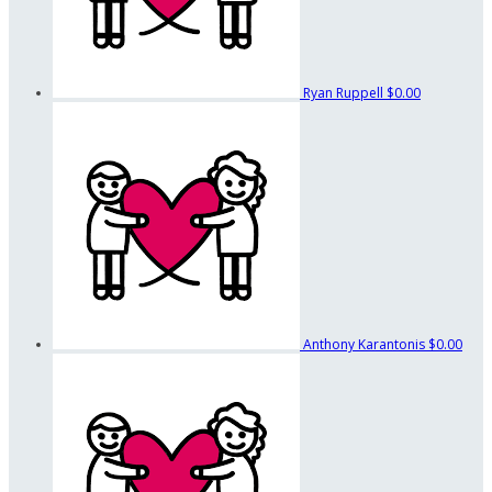
Ryan Ruppell
$0.00
Anthony Karantonis
$0.00