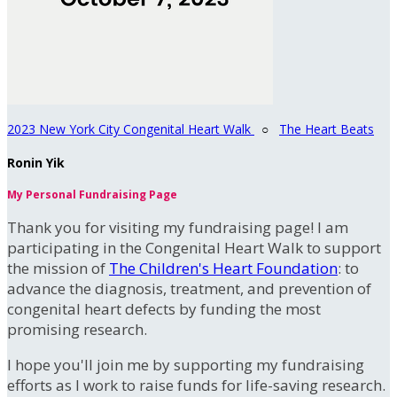
2023 New York City Congenital Heart Walk
○
The Heart Beats
Ronin Yik
My Personal Fundraising Page
Thank you for visiting my fundraising page! I am
participating in the Congenital Heart Walk to support
the mission of
The Children's Heart Foundation
: to
advance the diagnosis, treatment, and prevention of
congenital heart defects by funding the most
promising research.
I hope you'll join me by supporting my fundraising
efforts as I work to raise funds for life-saving research.