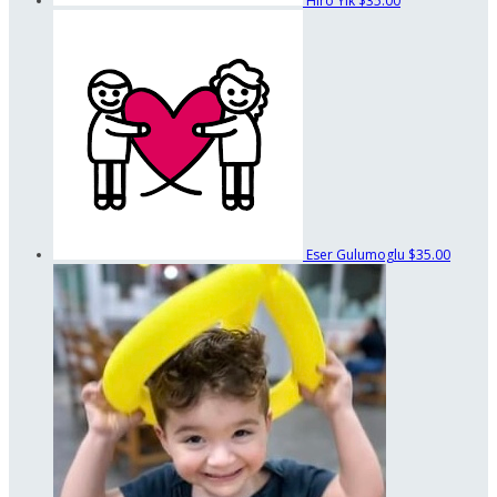
Hiro Yik
$35.00
Eser Gulumoglu
$35.00