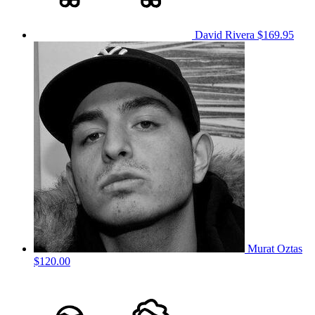
David Rivera
$169.95
Murat Oztas
$120.00