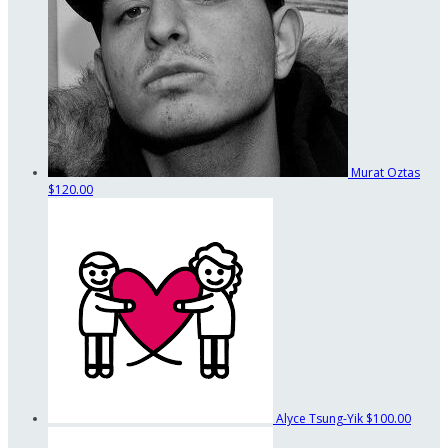
Murat Oztas
$120.00
Alyce Tsung-Yik
$100.00