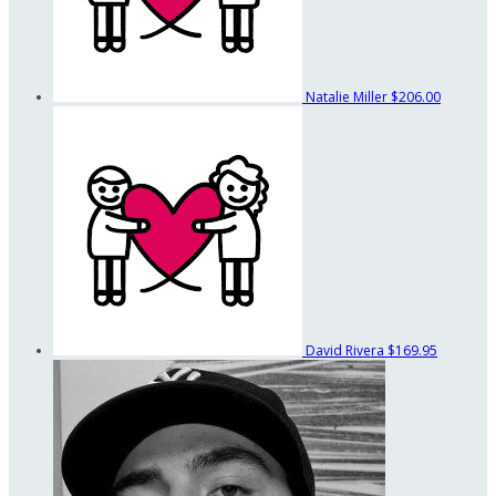
Natalie Miller
$206.00
David Rivera
$169.95