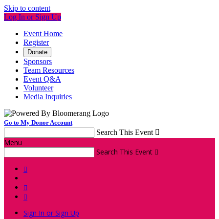
Skip to content
Log In or Sign Up
Event Home
Register
Donate
Sponsors
Team Resources
Event Q&A
Volunteer
Media Inquiries
Go to My Donor Account
Search This Event

Menu
Search This Event




Sign In or Sign Up