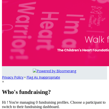
Privacy Policy
•
Flag As Inappropriate
×
Who's fundraising?
Hi ! You're managing 0 fundraising profiles. Choose a participant to
switch to their fundraising dashboard.