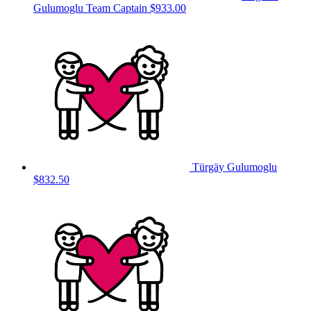
Gulumoglu
Team Captain
$933.00
Türgäy Gulumoglu
$832.50