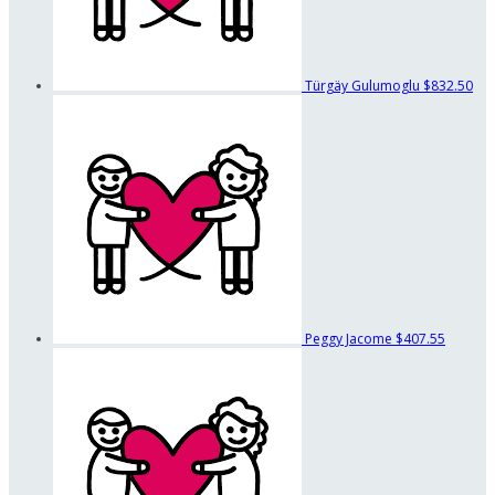
Türgäy Gulumoglu
$832.50
Peggy Jacome
$407.55