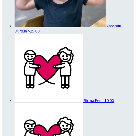
Yasemin
Dursun
$25.00
Birma Pena
$0.00