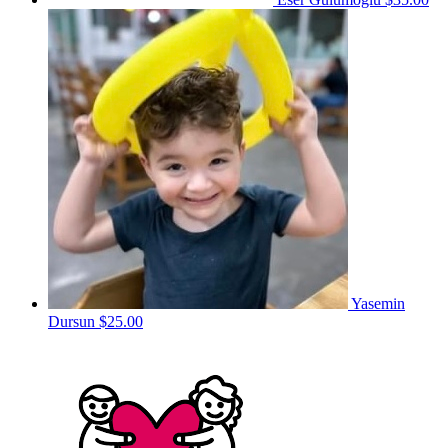
Yasemin
Dursun
$25.00