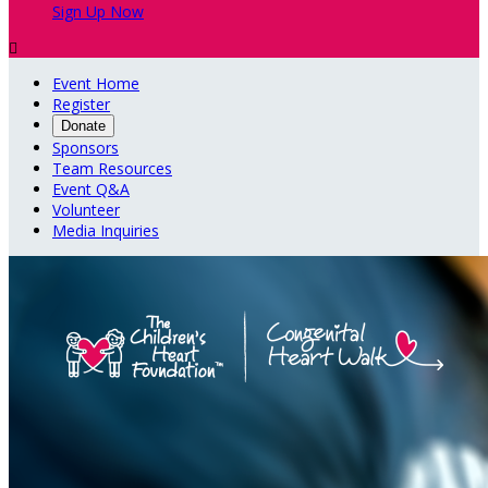
Sign Up Now

Event Home
Register
Donate
Sponsors
Team Resources
Event Q&A
Volunteer
Media Inquiries