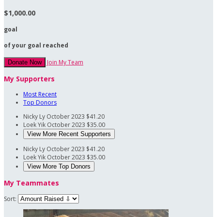
$1,000.00
goal
of your goal reached
Join My Team
Donate Now
My Supporters
Most Recent
Top Donors
Nicky Ly
October 2023
$41.20
Loek Yik
October 2023
$35.00
View More Recent Supporters
Nicky Ly
October 2023
$41.20
Loek Yik
October 2023
$35.00
View More Top Donors
My Teammates
Sort: