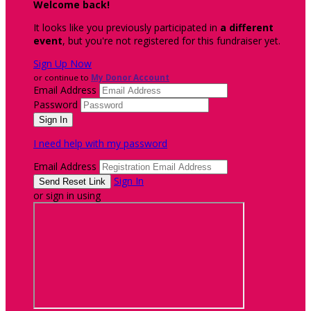
Welcome back
!
It looks like you previously participated in
a different
event
, but you're not registered for this fundraiser yet.
Sign Up Now
or continue to
My Donor Account
Email Address
Password
I need help with my password
Email Address
Sign In
or sign in using