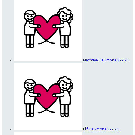
Nazmiye DeSimone
$77.25
Elif DeSimone
$77.25