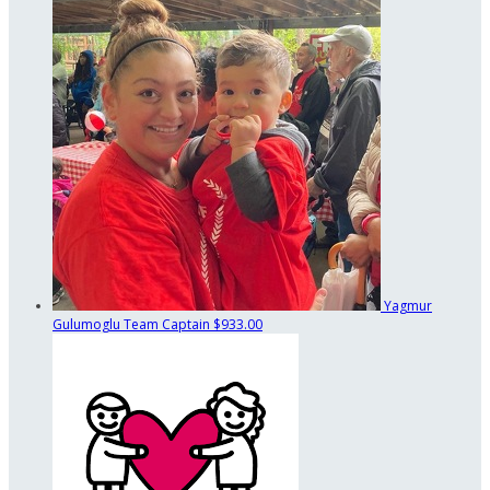
Yagmur
Gulumoglu
Team Captain
$933.00