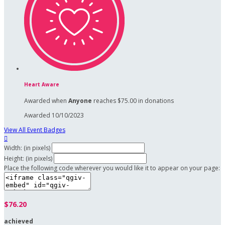
Heart Aware
Awarded when
Anyone
reaches $75.00 in donations
Awarded 10/10/2023
View All Event Badges

Width: (in pixels)
Height: (in pixels)
Place the following code wherever you would like it to appear on your page:
$76.20
achieved