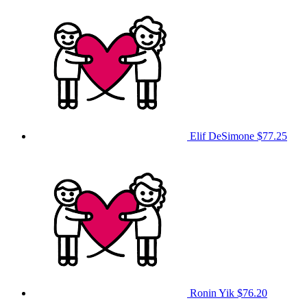
Elif DeSimone
$77.25
Ronin Yik
$76.20