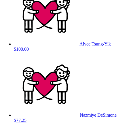
Alyce Tsung-Yik
$100.00
Nazmiye DeSimone
$77.25