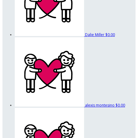
Dalie Miller
$0.00
alexis montesino
$0.00