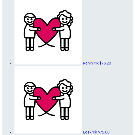
Ronin Yik
$76.20
Loek Yik
$75.00