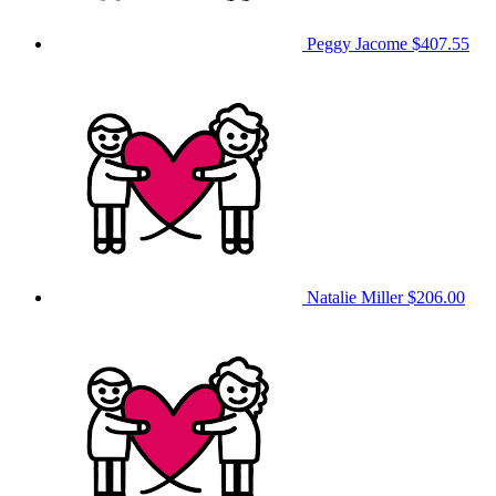
Peggy Jacome
$407.55
Natalie Miller
$206.00