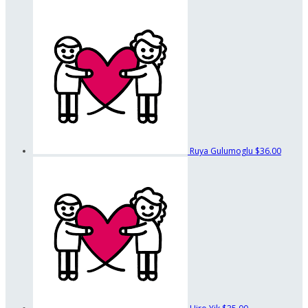
Ruya Gulumoglu
$36.00