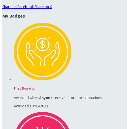
Share on Facebook
Share on X
My Badges
First Donation
Awarded when
Anyone
receives 1 or more donations
Awarded 10/05/2023