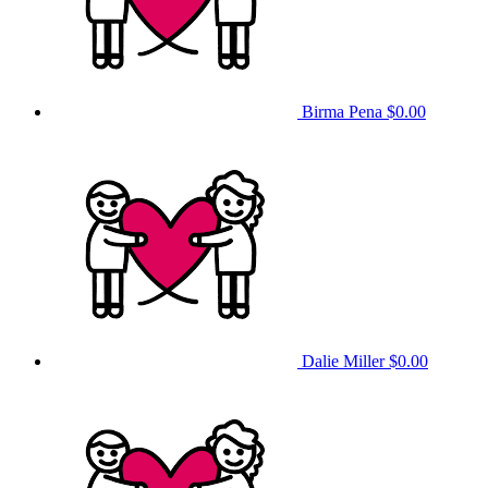
Birma Pena
$0.00
Dalie Miller
$0.00