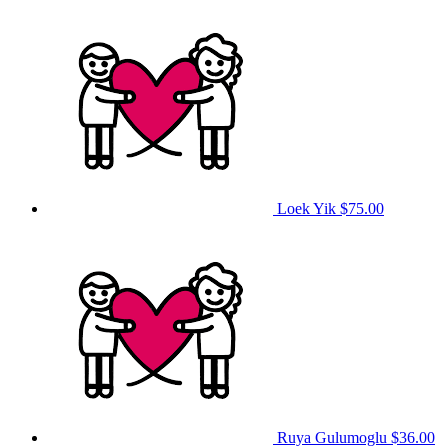
Loek Yik
$75.00
Ruya Gulumoglu
$36.00