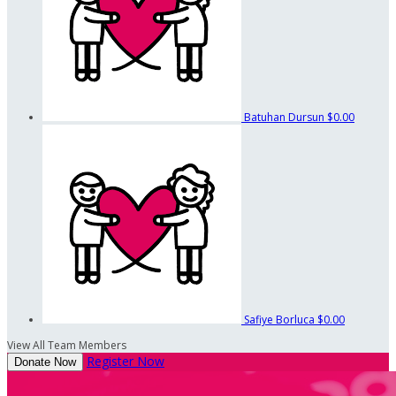
Batuhan Dursun
$0.00
Safiye Borluca
$0.00
View All Team Members
Register Now
Donate Now