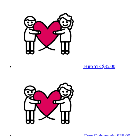
Hiro Yik
$35.00
Eser Gulumoglu
$35.00