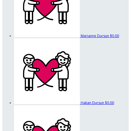
Marianne Dursun
$0.00
Hakan Dursun
$0.00