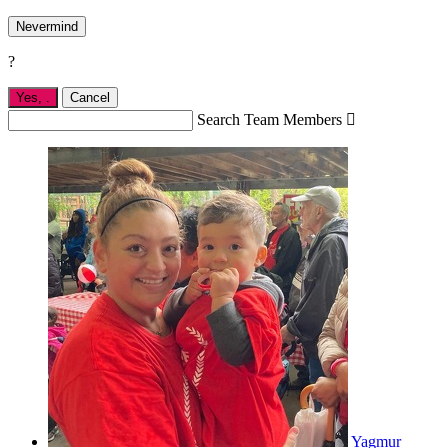
Nevermind
?
Yes,
.
Cancel
Search Team Members

Yagmur