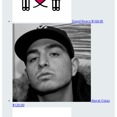
David Rivera
$169.95
Murat Oztas
$120.00