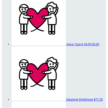
Alyce Tsung-Yik
$100.00
Nazmiye DeSimone
$77.25