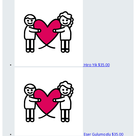
Hiro Yik
$35.00
Eser Gulumoglu
$35.00