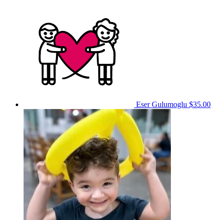
Eser Gulumoglu
$35.00