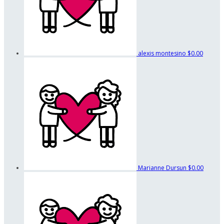
alexis montesino
$0.00
Marianne Dursun
$0.00