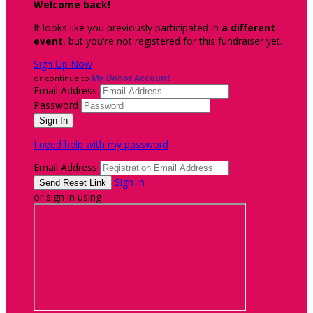
Welcome back
!
It looks like you previously participated in
a different
event
, but you're not registered for this fundraiser yet.
Sign Up Now
or continue to
My Donor Account
Email Address
Password
I need help with my password
Email Address
Sign In
or sign in using