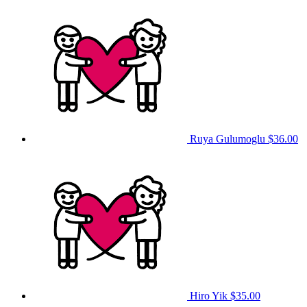
Ruya Gulumoglu
$36.00
Hiro Yik
$35.00