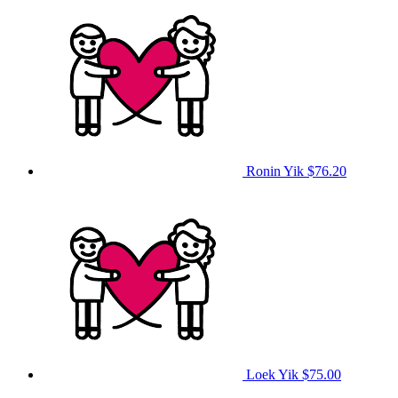
Ronin Yik
$76.20
Loek Yik
$75.00