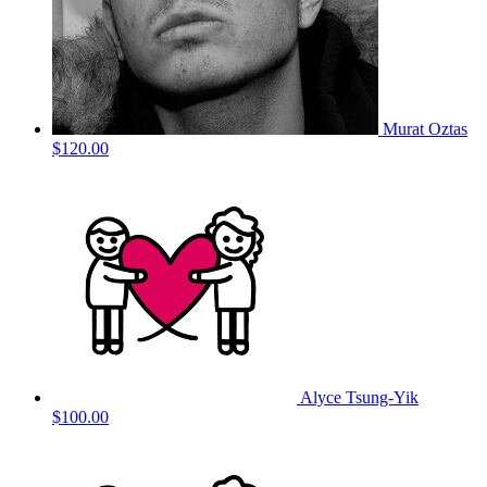
Murat Oztas
$120.00
Alyce Tsung-Yik
$100.00