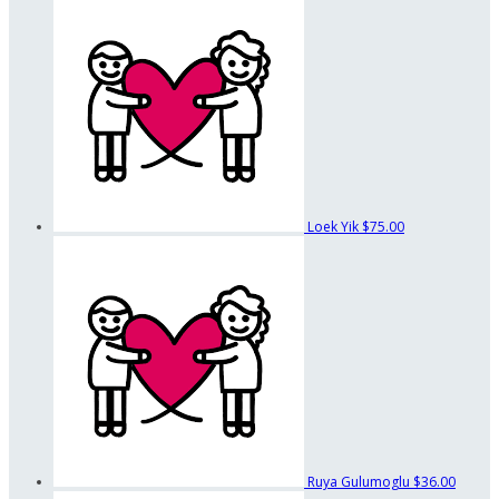
Loek Yik
$75.00
Ruya Gulumoglu
$36.00