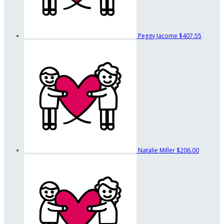
Peggy Jacome
$407.55
Natalie Miller
$206.00