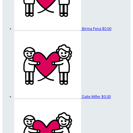
Birma Pena
$0.00
Dalie Miller
$0.00