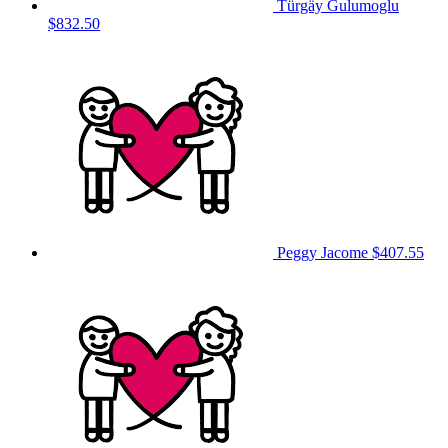
Türgäy Gulumoglu
$832.50
Peggy Jacome
$407.55