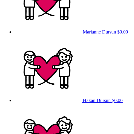
Marianne Dursun
$0.00
Hakan Dursun
$0.00