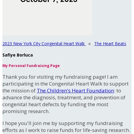
2023 New York City Congenital Heart Walk
○
The Heart Beats
Safiye Borluca
My Personal Fundraising Page
Thank you for visiting my fundraising page! I am
participating in the Congenital Heart Walk to support
the mission of
The Children's Heart Foundation
: to
advance the diagnosis, treatment, and prevention of
congenital heart defects by funding the most
promising research.
I hope you'll join me by supporting my fundraising
efforts as I work to raise funds for life-saving research.