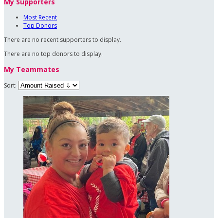
My Supporters
Most Recent
Top Donors
There are no recent supporters to display.
There are no top donors to display.
My Teammates
Sort: