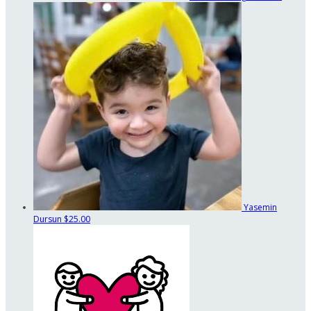
Yasemin
Dursun
$25.00