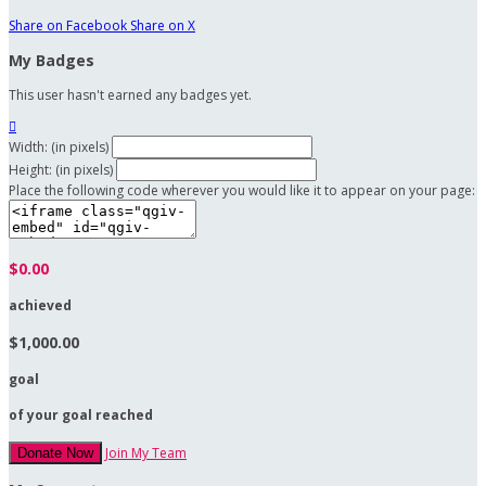
Share on Facebook
Share on X
My Badges
This user hasn't earned any badges yet.

Width: (in pixels)
Height: (in pixels)
Place the following code wherever you would like it to appear on your page:
$0.00
achieved
$1,000.00
goal
of your goal reached
Join My Team
Donate Now