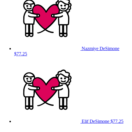
Nazmiye DeSimone
$77.25
Elif DeSimone
$77.25