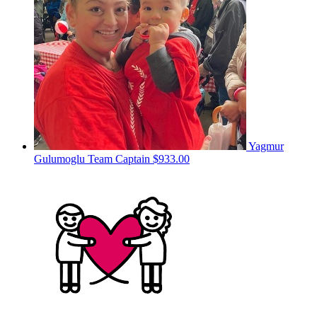
Yagmur
Gulumoglu
Team Captain
$933.00