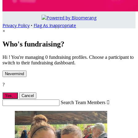
Privacy Policy
•
Flag As Inappropriate
×
Who's fundraising?
Hi ! You're managing 0 fundraising profiles. Choose a participant to
switch to their fundraising dashboard.
Nevermind
?
Yes,
.
Cancel
Search Team Members
