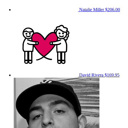
Natalie Miller
$206.00
David Rivera
$169.95