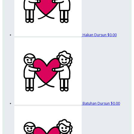
Hakan Dursun
$0.00
Batuhan Dursun
$0.00