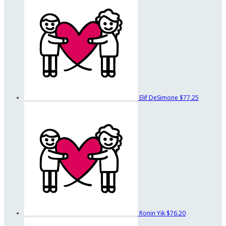
Elif DeSimone
$77.25
Ronin Yik
$76.20