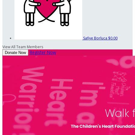
Safiye Borluca
$0.00
View All Team Members
Register Now
Donate Now