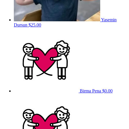
Yasemin
Dursun
$25.00
Birma Pena
$0.00