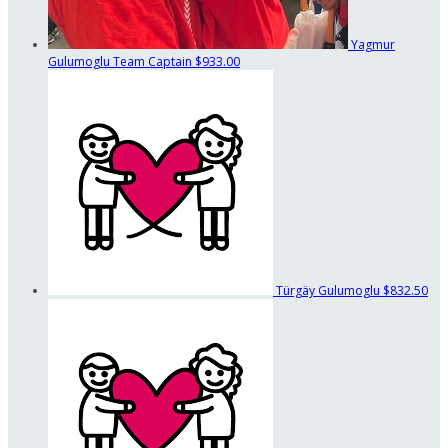
Yagmur
Gulumoglu
Team Captain
$933.00
Türgäy Gulumoglu
$832.50