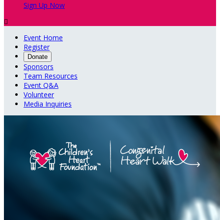
Sign Up Now

Event Home
Register
Donate
Sponsors
Team Resources
Event Q&A
Volunteer
Media Inquiries