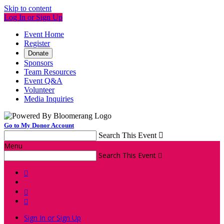
Skip to content
Log In or Sign Up
Event Home
Register
Donate
Sponsors
Team Resources
Event Q&A
Volunteer
Media Inquiries
Go to My Donor Account
Search This Event

Menu
Search This Event




Sign In or Sign Up