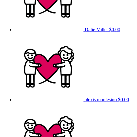
Dalie Miller
$0.00
alexis montesino
$0.00