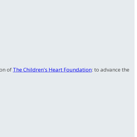
ion of
The Children's Heart Foundation
: to advance the