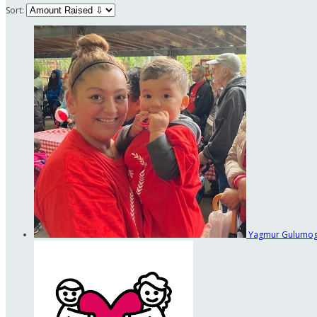
Sort:
Yagmur Gulumo