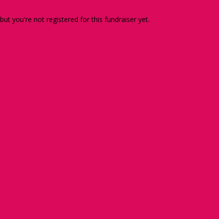
 but you're not registered for this fundraiser yet.