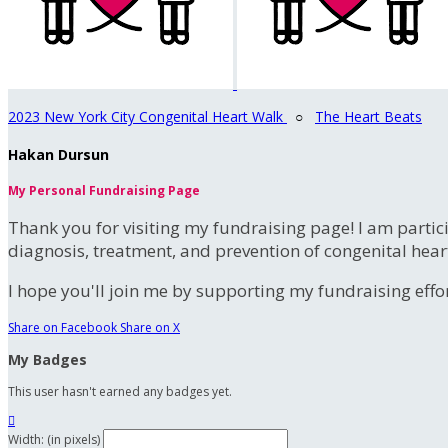
2023 New York City Congenital Heart Walk
○
The Heart Beats
Hakan Dursun
My Personal Fundraising Page
Thank you for visiting my fundraising page! I am partic
diagnosis, treatment, and prevention of congenital hear
I hope you'll join me by supporting my fundraising effort
Share on Facebook
Share on X
My Badges
This user hasn't earned any badges yet.

Width: (in pixels)