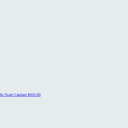
glu
Team Captain
$933.00