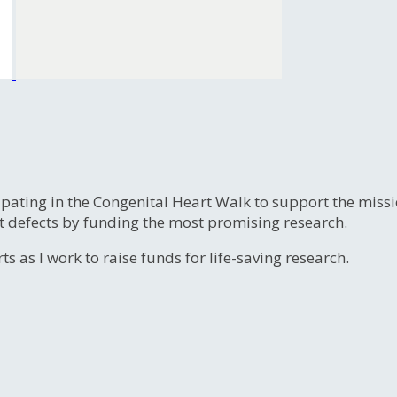
ipating in the Congenital Heart Walk to support the miss
t defects by funding the most promising research.
s as I work to raise funds for life-saving research.