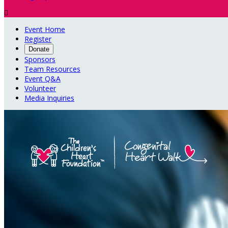

Event Home
Register
Donate
Sponsors
Team Resources
Event Q&A
Volunteer
Media Inquiries