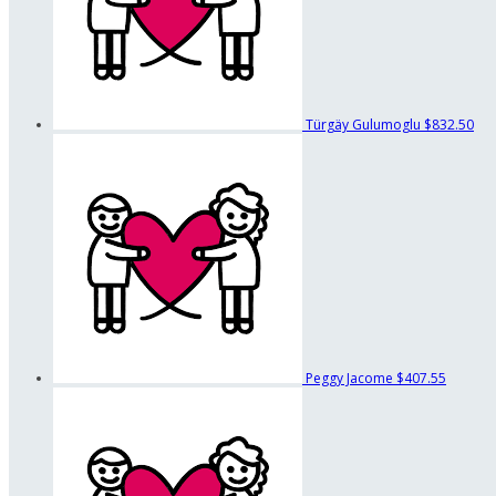
Türgäy Gulumoglu
$832.50
Peggy Jacome
$407.55