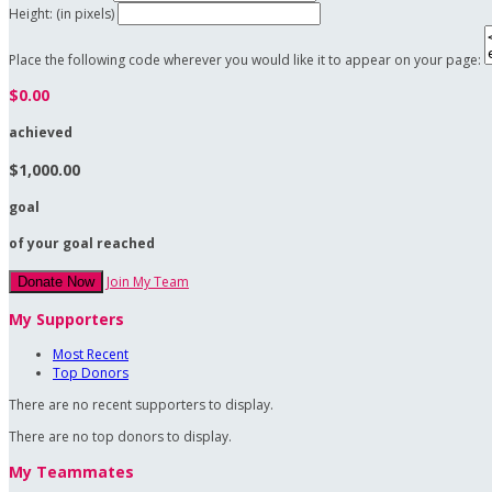
Height: (in pixels)
Place the following code wherever you would like it to appear on your page:
$0.00
achieved
$1,000.00
goal
of your goal reached
Join My Team
Donate Now
My Supporters
Most Recent
Top Donors
There are no recent supporters to display.
There are no top donors to display.
My Teammates