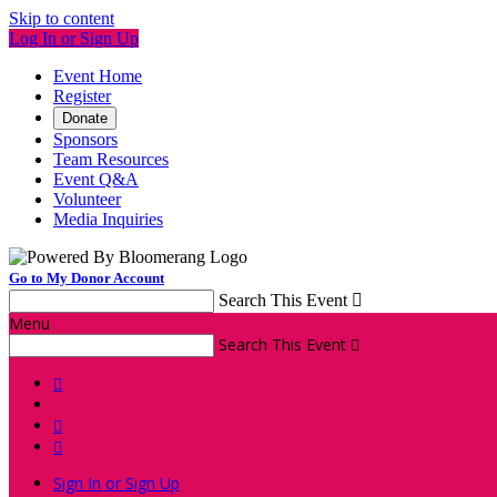
Skip to content
Log In or Sign Up
Event Home
Register
Donate
Sponsors
Team Resources
Event Q&A
Volunteer
Media Inquiries
Go to My Donor Account
Search This Event

Menu
Search This Event




Sign In or Sign Up