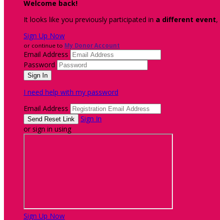
Welcome back
!
It looks like you previously participated in
a different event
,
Sign Up Now
or continue to
My Donor Account
Email Address
Password
I need help with my password
Email Address
Sign In
or sign in using
Sign Up Now