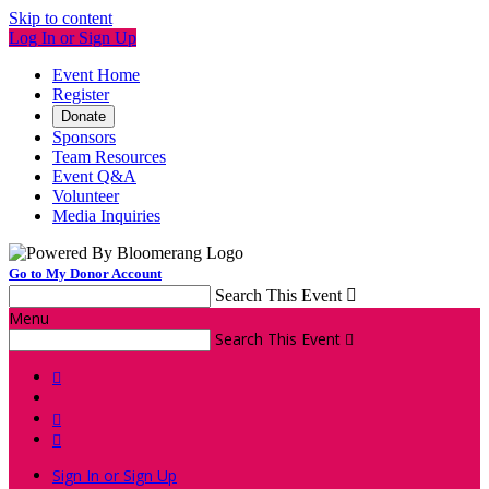
Skip to content
Log In or Sign Up
Event Home
Register
Donate
Sponsors
Team Resources
Event Q&A
Volunteer
Media Inquiries
Go to My Donor Account
Search This Event

Menu
Search This Event




Sign In or Sign Up