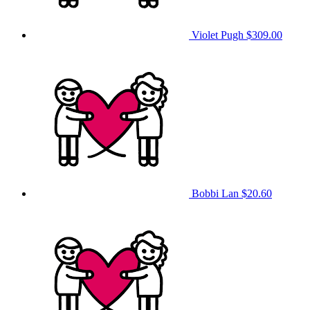
Violet Pugh
$309.00
Bobbi Lan
$20.60