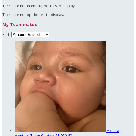
There are no recent supporters to display.
There are no top donors to display.
My Teammates
Sort:
Melissa
Montero
Team Captain
$1,079.60