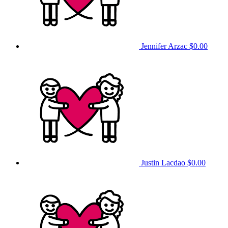
Jennifer Arzac
$0.00
Justin Lacdao
$0.00