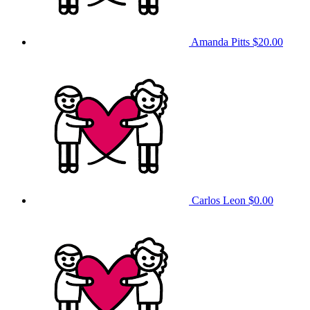
Amanda Pitts
$20.00
Carlos Leon
$0.00