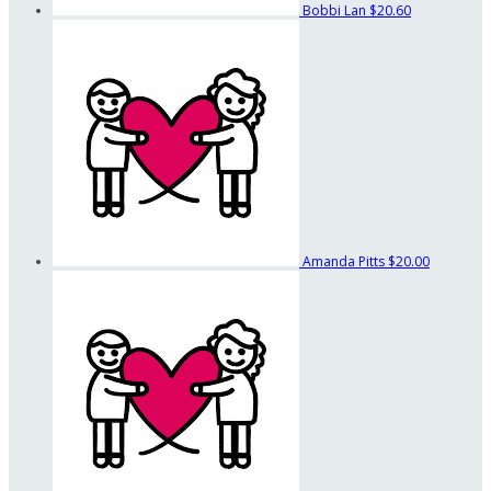
Bobbi Lan
$20.60
Amanda Pitts
$20.00