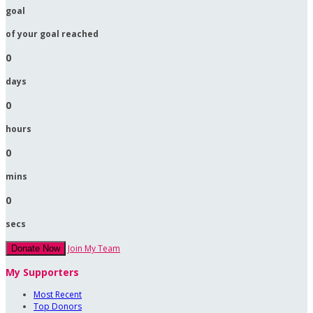
goal
of your goal reached
0
days
0
hours
0
mins
0
secs
Join My Team
Donate Now
My Supporters
Most Recent
Top Donors