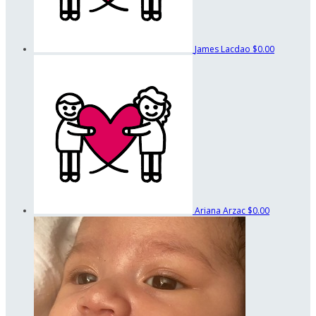
James Lacdao
$0.00
Ariana Arzac
$0.00