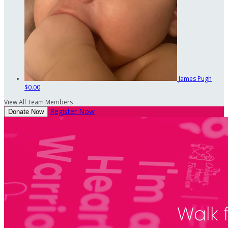
James Pugh
$0.00
View All Team Members
Register Now
Donate Now