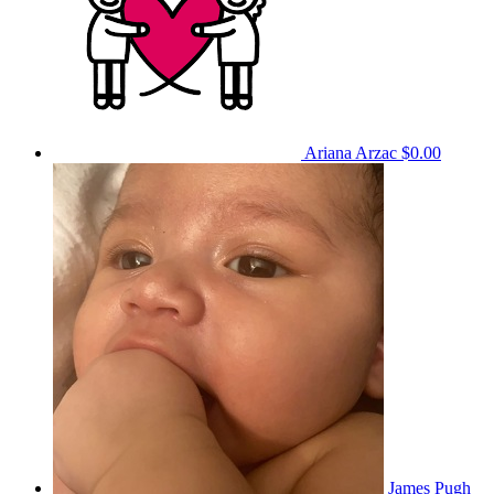
Ariana Arzac
$0.00
James Pugh