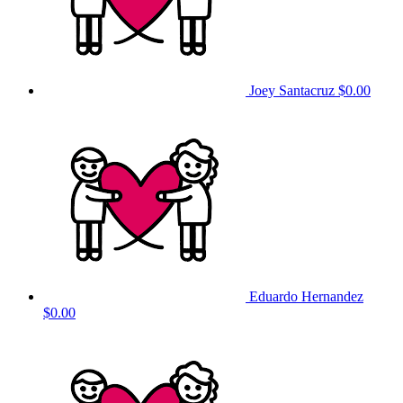
Joey Santacruz
$0.00
Eduardo Hernandez
$0.00