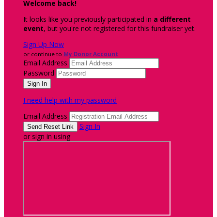
Welcome back
!
It looks like you previously participated in
a different
event
, but you're not registered for this fundraiser yet.
Sign Up Now
or continue to
My Donor Account
Email Address
Password
I need help with my password
Email Address
Sign In
or sign in using