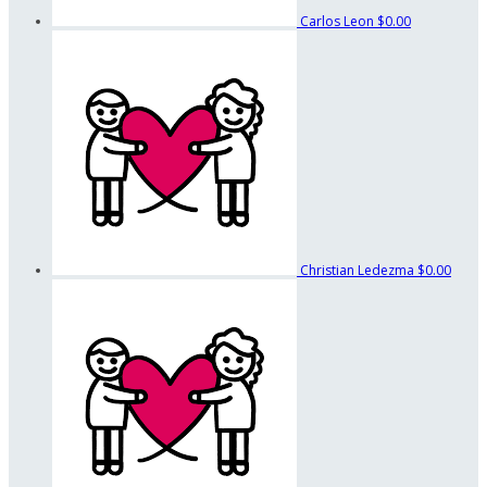
Carlos Leon
$0.00
Christian Ledezma
$0.00