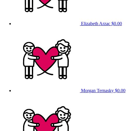
Elizabeth Arzac
$0.00
Morgan Ternasky
$0.00