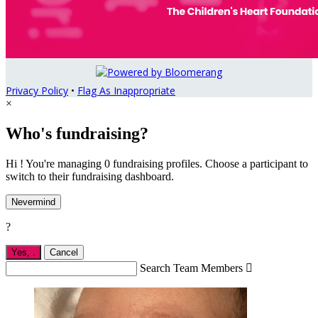
Privacy Policy
•
Flag As Inappropriate
×
Who's fundraising?
Hi ! You're managing 0 fundraising profiles. Choose a participant to
switch to their fundraising dashboard.
Nevermind
?
Yes,
.
Cancel
Search Team Members
