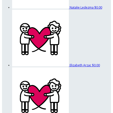
Natalie Ledezma
$0.00
Elizabeth Arzac
$0.00