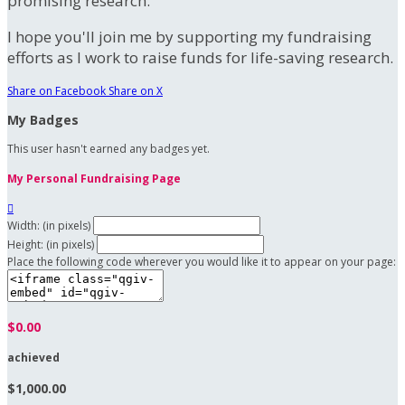
promising research.
I hope you'll join me by supporting my fundraising
efforts as I work to raise funds for life-saving research.
Share on Facebook
Share on X
My Badges
This user hasn't earned any badges yet.
My Personal Fundraising Page

Width: (in pixels)
Height: (in pixels)
Place the following code wherever you would like it to appear on your page:
$0.00
achieved
$1,000.00