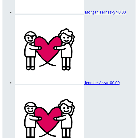
Morgan Ternasky
$0.00
Jennifer Arzac
$0.00