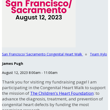
San Francisco/ Sacramento Congenital Heart Walk
○
Team Kylo
James Pugh
August 12, 2023 8:00am - 11:00am
Thank you for visiting my fundraising page! I am
participating in the Congenital Heart Walk to support
the mission of
The Children's Heart Foundation
: to
advance the diagnosis, treatment, and prevention of
congenital heart defects by funding the most