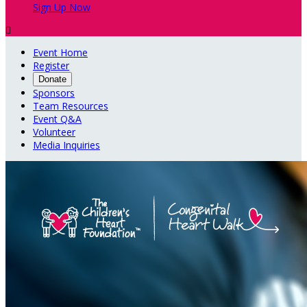
Sign Up Now

Event Home
Register
Donate
Sponsors
Team Resources
Event Q&A
Volunteer
Media Inquiries