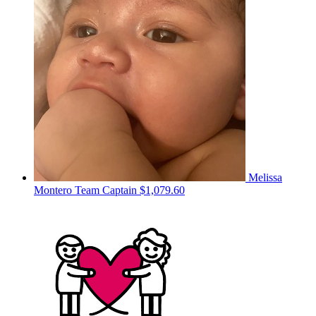
Melissa
Montero
Team Captain
$1,079.60