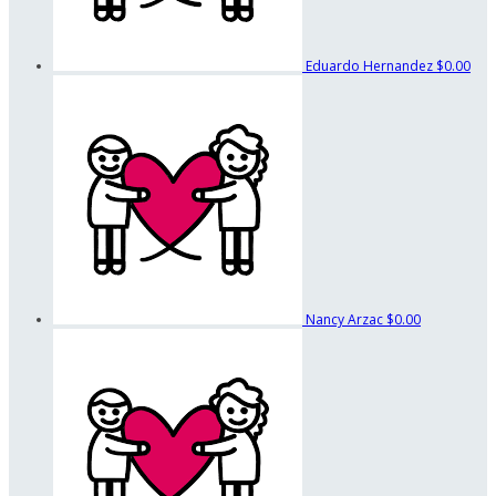
Eduardo Hernandez
$0.00
Nancy Arzac
$0.00