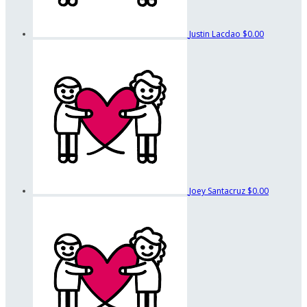
Justin Lacdao
$0.00
Joey Santacruz
$0.00