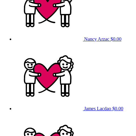
Nancy Arzac
$0.00
James Lacdao
$0.00