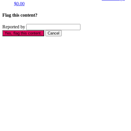
$0.00
Flag this content?
Reported by
Yes, flag this content.
Cancel