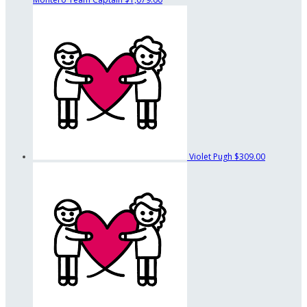
Violet Pugh
$309.00