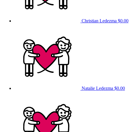
Christian Ledezma
$0.00
Natalie Ledezma
$0.00