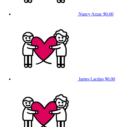
Nancy Arzac
$0.00
James Lacdao
$0.00