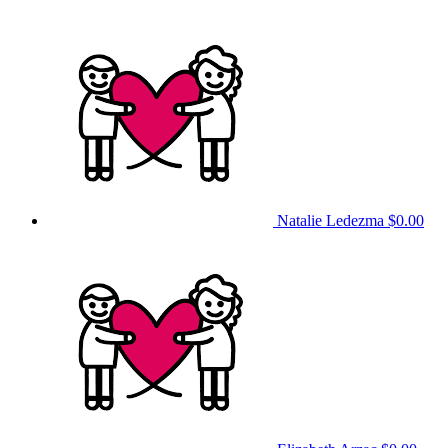
Natalie Ledezma
$0.00