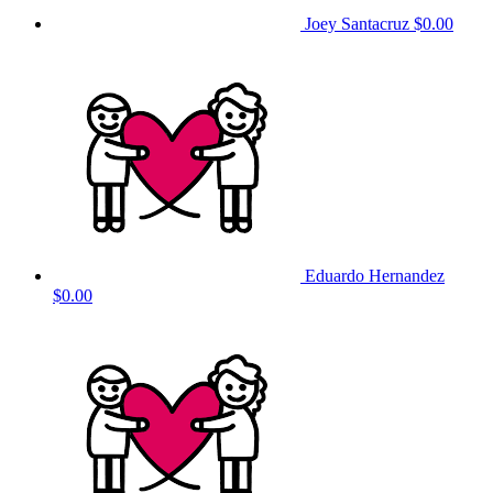
Joey Santacruz
$0.00
Eduardo Hernandez
$0.00