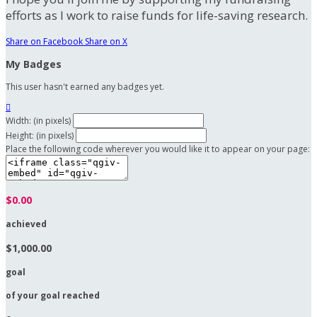
efforts as I work to raise funds for life-saving research.
Share on Facebook
Share on X
My Badges
This user hasn't earned any badges yet.

Width: (in pixels)
Height: (in pixels)
Place the following code wherever you would like it to appear on your page:
$0.00
achieved
$1,000.00
goal
of your goal reached