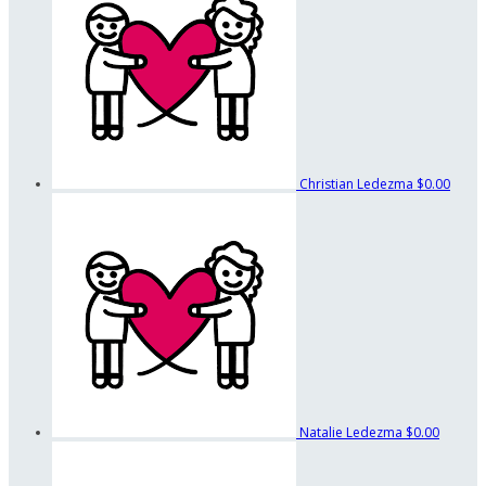
Christian Ledezma
$0.00
Natalie Ledezma
$0.00