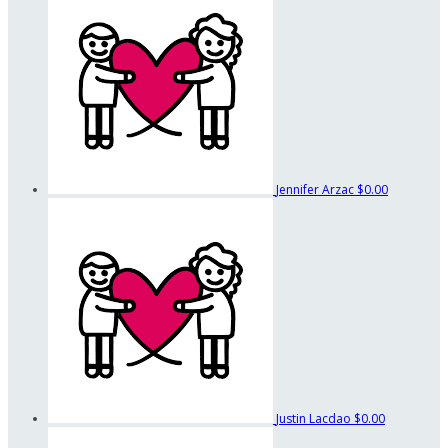
Jennifer Arzac
$0.00
Justin Lacdao
$0.00