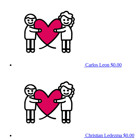
Carlos Leon
$0.00
Christian Ledezma
$0.00