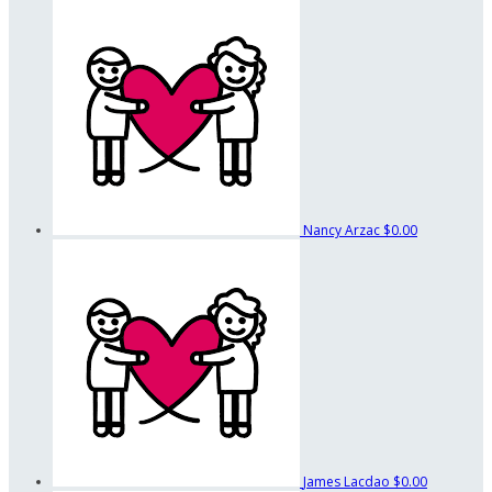
Nancy Arzac
$0.00
James Lacdao
$0.00