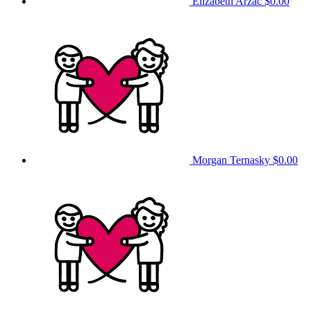
Elizabeth Arzac
$0.00
Morgan Ternasky
$0.00