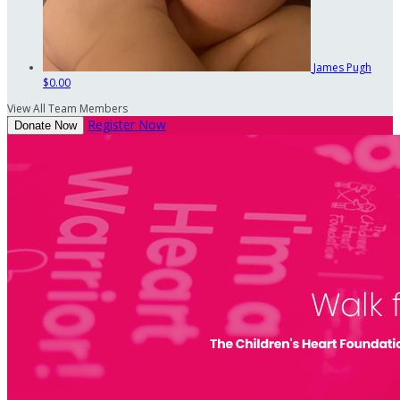
James Pugh
$0.00
View All Team Members
Register Now
Donate Now