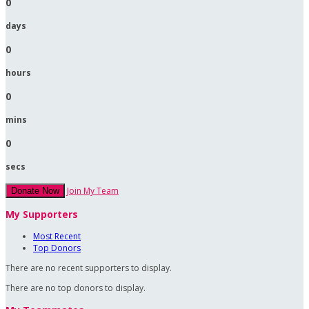
0
days
0
hours
0
mins
0
secs
Join My Team
Donate Now
My Supporters
Most Recent
Top Donors
There are no recent supporters to display.
There are no top donors to display.