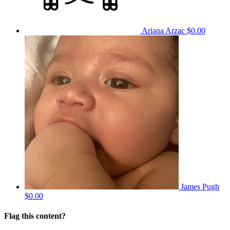
Ariana Arzac
$0.00
James Pugh
$0.00
Flag this content?