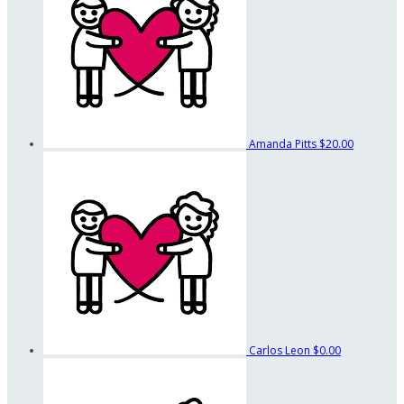
Amanda Pitts
$20.00
Carlos Leon
$0.00