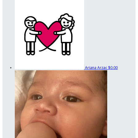
Ariana Arzac
$0.00