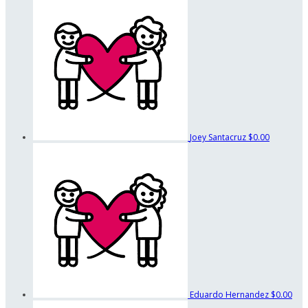
Joey Santacruz
$0.00
Eduardo Hernandez
$0.00