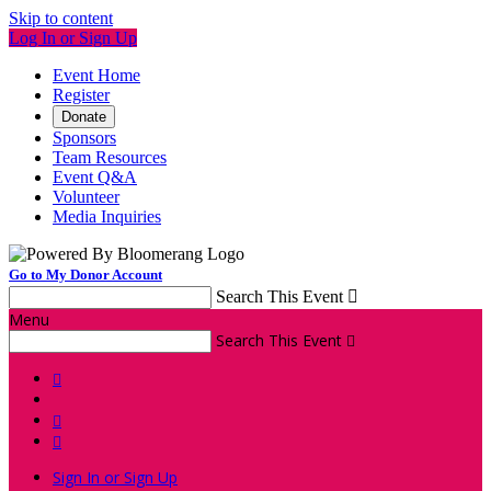
Skip to content
Log In or Sign Up
Event Home
Register
Donate
Sponsors
Team Resources
Event Q&A
Volunteer
Media Inquiries
Go to My Donor Account
Search This Event

Menu
Search This Event




Sign In or Sign Up