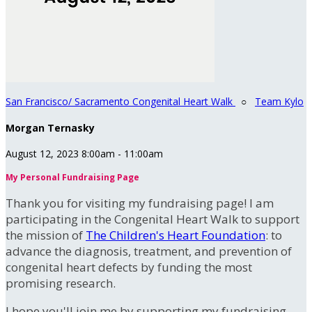
San Francisco/ Sacramento Congenital Heart Walk
○
Team Kylo
Morgan Ternasky
August 12, 2023 8:00am - 11:00am
My Personal Fundraising Page
Thank you for visiting my fundraising page! I am
participating in the Congenital Heart Walk to support
the mission of
The Children's Heart Foundation
: to
advance the diagnosis, treatment, and prevention of
congenital heart defects by funding the most
promising research.
I hope you'll join me by supporting my fundraising