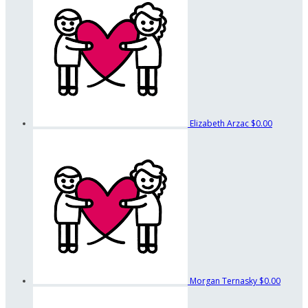
Elizabeth Arzac
$0.00
Morgan Ternasky
$0.00