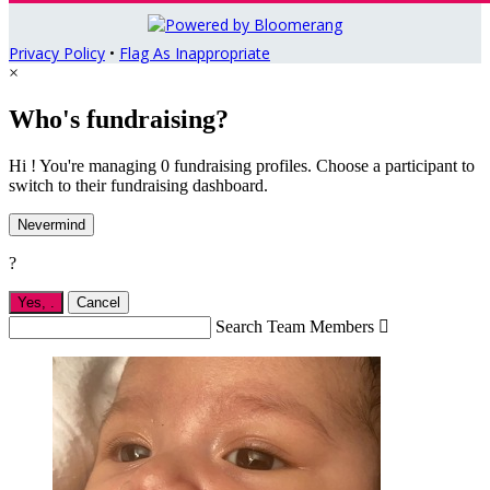
Privacy Policy
•
Flag As Inappropriate
×
Who's fundraising?
Hi ! You're managing 0 fundraising profiles. Choose a participant to
switch to their fundraising dashboard.
Nevermind
?
Yes,
.
Cancel
Search Team Members
