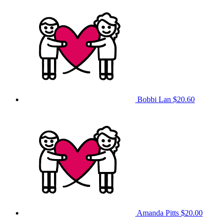
Bobbi Lan
$20.60
Amanda Pitts
$20.00