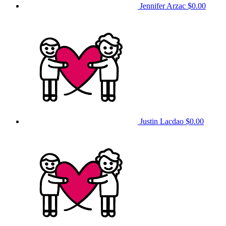
Jennifer Arzac
$0.00
Justin Lacdao
$0.00