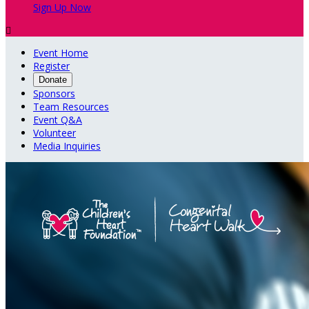
Sign Up Now

Event Home
Register
Donate
Sponsors
Team Resources
Event Q&A
Volunteer
Media Inquiries