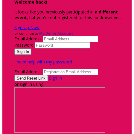
Welcome back
!
It looks like you previously participated in
a different
event
, but you're not registered for this fundraiser yet.
Sign Up Now
or continue to
My Donor Account
Email Address
Password
I need help with my password
Email Address
Sign In
or sign in using