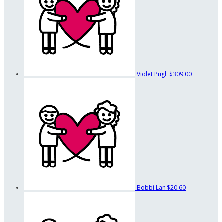
Violet Pugh
$309.00
Bobbi Lan
$20.60