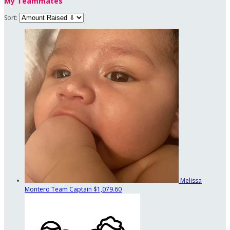
My Teammates
Sort:
Melissa
Montero
Team Captain
$1,079.60