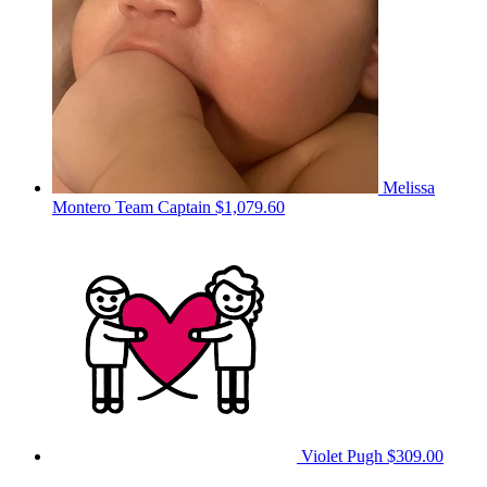
Melissa
Montero
Team Captain
$1,079.60
Violet Pugh
$309.00