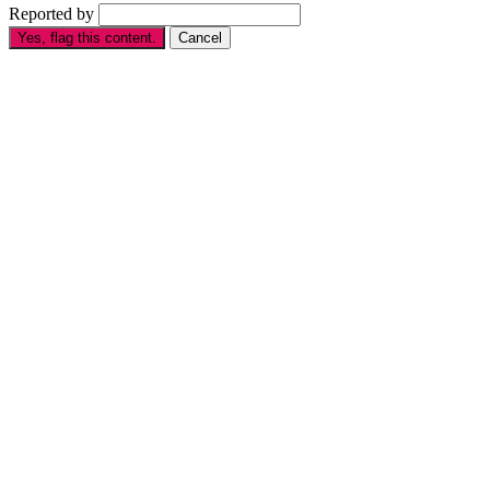
Reported by
Yes, flag this content.
Cancel